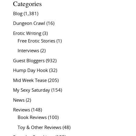
Categories
Blog
(1,381)
Dungeon Crawl
(16)
Erotic Writing
(3)
Free Erotic Stories
(1)
Interviews
(2)
Guest Bloggers
(932)
Hump Day Hook
(32)
Mid Week Tease
(205)
My Sexy Saturday
(154)
News
(2)
Reviews
(148)
Book Reviews
(100)
Toy & Other Reviews
(48)