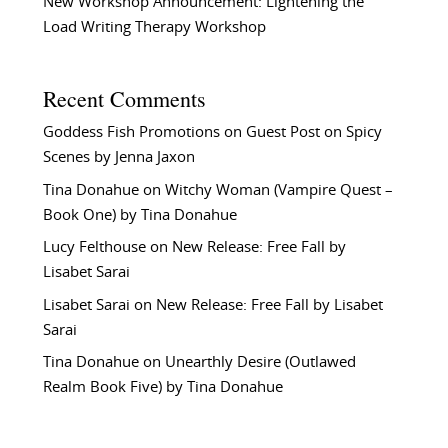
New Workshop Announcement: Lightening the
Load Writing Therapy Workshop
Recent Comments
Goddess Fish Promotions
on
Guest Post on Spicy
Scenes by Jenna Jaxon
Tina Donahue
on
Witchy Woman (Vampire Quest –
Book One) by Tina Donahue
Lucy Felthouse
on
New Release: Free Fall by
Lisabet Sarai
Lisabet Sarai
on
New Release: Free Fall by Lisabet
Sarai
Tina Donahue
on
Unearthly Desire (Outlawed
Realm Book Five) by Tina Donahue