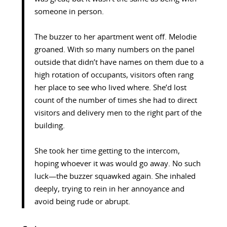
someone in person.
The buzzer to her apartment went off. Melodie
groaned. With so many numbers on the panel
outside that didn’t have names on them due to a
high rotation of occupants, visitors often rang
her place to see who lived where. She’d lost
count of the number of times she had to direct
visitors and delivery men to the right part of the
building.
She took her time getting to the intercom,
hoping whoever it was would go away. No such
luck—the buzzer squawked again. She inhaled
deeply, trying to rein in her annoyance and
avoid being rude or abrupt.