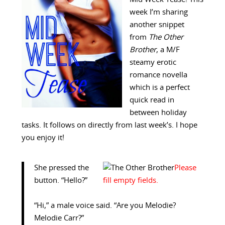
week I’m sharing
another snippet
from
The Other
Brother
, a M/F
steamy erotic
romance novella
which is a perfect
quick read in
between holiday
tasks. It follows on directly from last week’s. I hope
you enjoy it!
She pressed the
button. “Hello?”
“Hi,” a male voice said. “Are you Melodie?
Melodie Carr?”