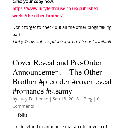
Grab your copy now:
https://www.lucyfelthouse.co.uk/published-
works/the-other-brother/
Don’t forget to check out all the other blogs taking
part!
Linky Tools subscription expired. List not available.
Cover Reveal and Pre-Order
Announcement – The Other
Brother #preorder #coverreveal
#romance #steamy
by
Lucy Felthouse
|
Sep 18, 2018
|
Blog
| 0
Comments
Hi folks,
I’m delighted to announce that an old novella of