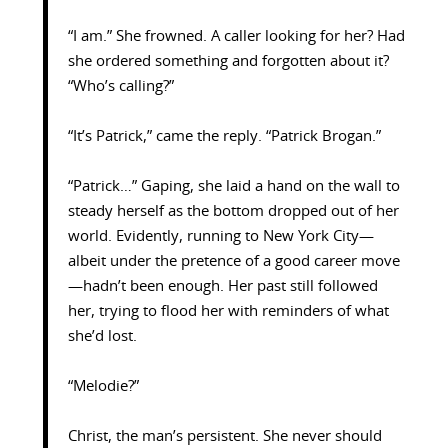
“I am.” She frowned. A caller looking for her? Had
she ordered something and forgotten about it?
“Who’s calling?”
“It’s Patrick,” came the reply. “Patrick Brogan.”
“Patrick…” Gaping, she laid a hand on the wall to
steady herself as the bottom dropped out of her
world. Evidently, running to New York City—
albeit under the pretence of a good career move
—hadn’t been enough. Her past still followed
her, trying to flood her with reminders of what
she’d lost.
“Melodie?”
Christ, the man’s persistent. She never should