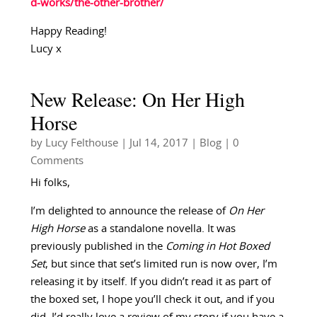
d-works/the-other-brother/
Happy Reading!
Lucy x
New Release: On Her High
Horse
by
Lucy Felthouse
|
Jul 14, 2017
|
Blog
| 0
Comments
Hi folks,
I’m delighted to announce the release of
On Her
High Horse
as a standalone novella. It was
previously published in the
Coming in Hot Boxed
Set
, but since that set’s limited run is now over, I’m
releasing it by itself. If you didn’t read it as part of
the boxed set, I hope you’ll check it out, and if you