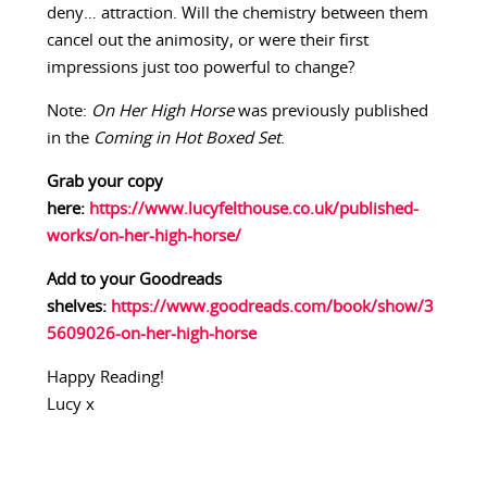
deny… attraction. Will the chemistry between them
cancel out the animosity, or were their first
impressions just too powerful to change?
Note:
On Her High Horse
was previously published
in the
Coming in Hot Boxed Set
.
Grab your copy
here:
https://www.lucyfelthouse.co.uk/published-
works/on-her-high-horse/
Add to your Goodreads
shelves:
https://www.goodreads.com/book/show/3
5609026-on-her-high-horse
Happy Reading!
Lucy x