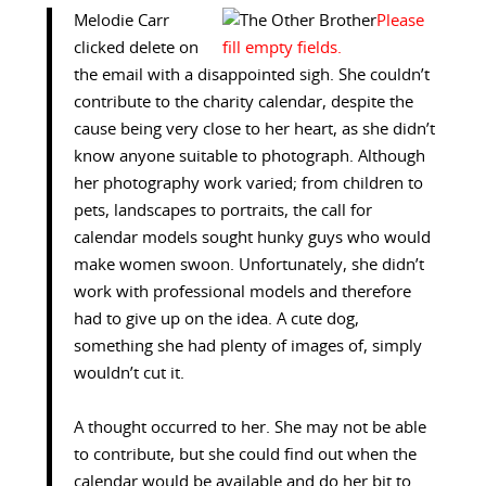
Melodie Carr
clicked delete on
the email with a disappointed sigh. She couldn’t
contribute to the charity calendar, despite the
cause being very close to her heart, as she didn’t
know anyone suitable to photograph. Although
her photography work varied; from children to
pets, landscapes to portraits, the call for
calendar models sought hunky guys who would
make women swoon. Unfortunately, she didn’t
work with professional models and therefore
had to give up on the idea. A cute dog,
something she had plenty of images of, simply
wouldn’t cut it.
A thought occurred to her. She may not be able
to contribute, but she could find out when the
calendar would be available and do her bit to