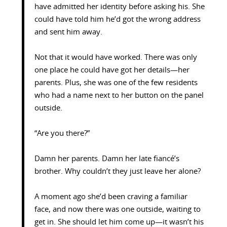
have admitted her identity before asking his. She
could have told him he’d got the wrong address
and sent him away.
Not that it would have worked. There was only
one place he could have got her details—her
parents. Plus, she was one of the few residents
who had a name next to her button on the panel
outside.
“Are you there?”
Damn her parents. Damn her late fiancé’s
brother. Why couldn’t they just leave her alone?
A moment ago she’d been craving a familiar
face, and now there was one outside, waiting to
get in. She should let him come up—it wasn’t his