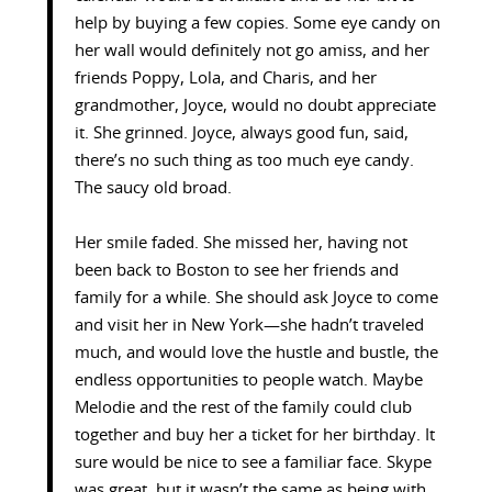
help by buying a few copies. Some eye candy on
her wall would definitely not go amiss, and her
friends Poppy, Lola, and Charis, and her
grandmother, Joyce, would no doubt appreciate
it. She grinned. Joyce, always good fun, said,
there’s no such thing as too much eye candy.
The saucy old broad.
Her smile faded. She missed her, having not
been back to Boston to see her friends and
family for a while. She should ask Joyce to come
and visit her in New York—she hadn’t traveled
much, and would love the hustle and bustle, the
endless opportunities to people watch. Maybe
Melodie and the rest of the family could club
together and buy her a ticket for her birthday. It
sure would be nice to see a familiar face. Skype
was great, but it wasn’t the same as being with