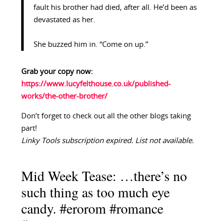
fault his brother had died, after all. He’d been as
devastated as her.
She buzzed him in. “Come on up.”
Grab your copy now:
https://www.lucyfelthouse.co.uk/published-
works/the-other-brother/
Don’t forget to check out all the other blogs taking
part!
Linky Tools subscription expired. List not available.
Mid Week Tease: …there’s no
such thing as too much eye
candy. #erorom #romance