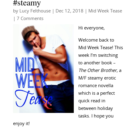
#steamy
by
Lucy Felthouse
|
Dec 12, 2018
|
Mid Week Tease
| 7 Comments
Hi everyone,
Welcome back to
Mid Week Tease! This
week I’m switching
to another book –
The Other Brother
, a
M/F steamy erotic
romance novella
which is a perfect
quick read in
between holiday
tasks. I hope you
enjoy it!