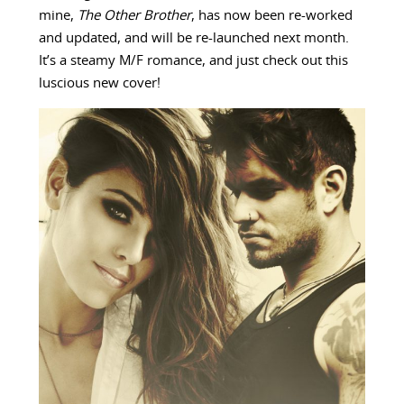
mine,
The Other Brother
, has now been re-worked
and updated, and will be re-launched next month.
It’s a steamy M/F romance, and just check out this
luscious new cover!