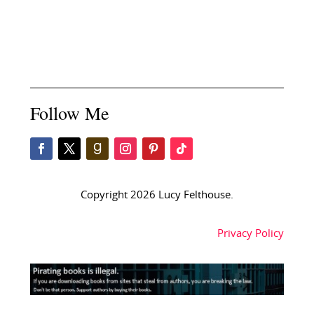
Follow Me
Copyright 2026 Lucy Felthouse.
Privacy Policy