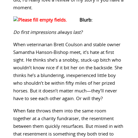
did, I’d really love a review of my story if you have a
moment.
Blurb:
Do first impressions always last?
When veterinarian Brett Coulson and stable owner
Samantha Hanson-Bishop meet, it’s hate at first
sight. He thinks she’s a snobby, stuck-up bitch who
wouldn’t know nice if it bit her on the backside. She
thinks he’s a blundering, inexperienced little boy
who shouldn’t be within fifty miles of her prized
horses. But it doesn’t matter much—they’ll never
have to see each other again. Or will they?
When fate throws them into the same room
together at a charity fundraiser, the resentment
between them quickly resurfaces. But mixed in with
that resentment is something they both tried to