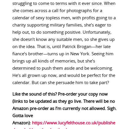
struggling to come to terms with it ever since. When
she comes across a call for photographs for a
calendar of sexy topless men, with profits going to a
charity supporting military families, she’s eager to
help out, to do something positive. Unfortunately,
she doesn’t know any suitable men, so she gives up
on the idea. That is, until Patrick Brogan—her late
fiance’s brother—turns up in New York. Seeing him
brings up all kinds of memories, but she’s
determined to push them aside and be welcoming.
He’s all grown up now, and would be perfect for the
calendar. But can she persuade him to take part?
Like the sound of this? Pre-order your copy now
(links to be updated as they go live. There will be no
Amazon pre-order as I’m currently not allowed. Sigh.
Gotta love
Amazon):
https://www.lucyfelthouse.co.uk/publishe