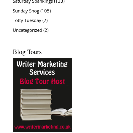
Saturday Spankings
(133)
Sunday Snog
(105)
Totty Tuesday
(2)
Uncategorized
(2)
Blog Tours