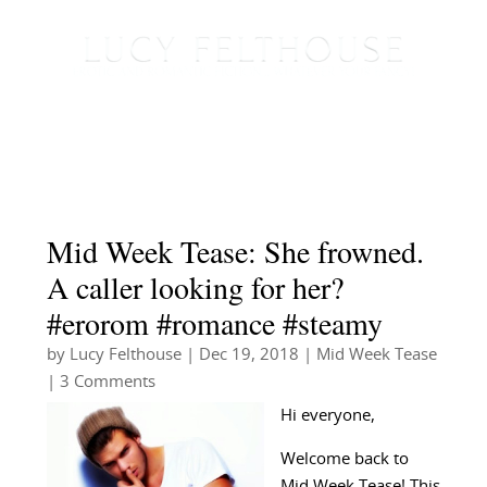
Mid Week Tease: She frowned.
A caller looking for her?
#erorom #romance #steamy
by
Lucy Felthouse
|
Dec 19, 2018
|
Mid Week Tease
| 3 Comments
Hi everyone,
Welcome back to
Mid Week Tease! This