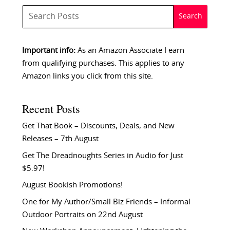
Important info:
As an Amazon Associate I earn
from qualifying purchases. This applies to any
Amazon links you click from this site.
Recent Posts
Get That Book – Discounts, Deals, and New
Releases – 7th August
Get The Dreadnoughts Series in Audio for Just
$5.97!
August Bookish Promotions!
One for My Author/Small Biz Friends – Informal
Outdoor Portraits on 22nd August