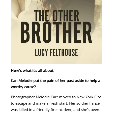
Here’s what it’s all about:
Can Melodie put the pain of her past aside to help a
worthy cause?
Photographer Melodie Carr moved to New York City
to escape and make a fresh start. Her soldier fiancé
was killed in a friendly fire incident, and she’s been