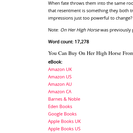
When fate throws them into the same room
that resentment is something they both tr
impressions just too powerful to change?
Note:
On Her High Horse
was previously 
Word count: 17,278
You Can Buy On Her High Horse Fro
eBook:
Amazon UK
Amazon US
Amazon AU
Amazon CA
Barnes & Noble
Eden Books
Google Books
Apple Books UK
Apple Books US