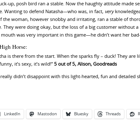
stuck-up, posh bird ran a stable. Now the haughty attitude made 
se. Wanting to defend Natasha—who was, in fact,
very
knowledgeab
 If the woman, however snobby and irritating, ran a stable of th
e. They were doing okay, but the loss of a big customer without 
of mouth was very important in this game—he didn’t want her bad
High Horse:
 is there from the start. When the sparks fly – duck! They are l
unny, it’s sexy, it’s wild!”
5 out of 5, Alison, Goodreads
 really didn’t disappoint with this light-hearted, fun and detailed 
LinkedIn
Mastodon
Bluesky
Threads
R