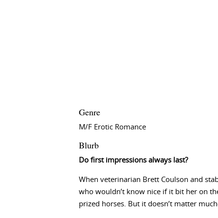
Genre
M/F Erotic Romance
Blurb
Do first impressions always last?
When veterinarian Brett Coulson and stabl
who wouldn’t know nice if it bit her on th
prized horses. But it doesn’t matter much