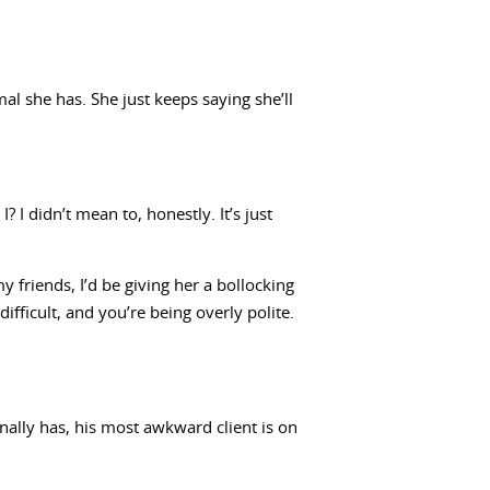
al she has. She just keeps saying she’ll
I didn’t mean to, honestly. It’s just
 friends, I’d be giving her a bollocking
difficult, and you’re being overly polite.
nally has, his most awkward client is on