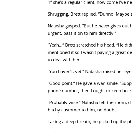
“If she’s a regular client, how come I’ve 
Shrugging, Brett replied, “Dunno. Maybe
Natasha gasped. “But he
never
gives out 
urgent, pass it on to him directly.”
“Yeah…” Brett scratched his head. “He didn
mentioned it so I wasn’t paying a great de
to deal with her.”
“You haven’t, yet.” Natasha raised her e
“Good point.” He gave a wan smile. “Suppo
phone number, then I ought to keep her 
“Probably wise.” Natasha left the room, cl
bitchy customer to him, no doubt.
Taking a deep breath, he picked up the ph