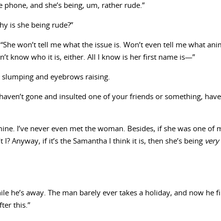
e phone, and she’s being, um, rather rude.”
hy is she being rude?”
She won’t tell me what the issue is. Won’t even tell me what anim
n’t know who it is, either. All I know is her first name is—”
s slumping and eyebrows raising.
ven’t gone and insulted one of your friends or something, have I? 
mine. I’ve never even met the woman. Besides, if she was one of my
 I? Anyway, if it’s the Samantha I think it is, then she’s being
very
ile he’s away. The man barely ever takes a holiday, and now he fi
er this.”