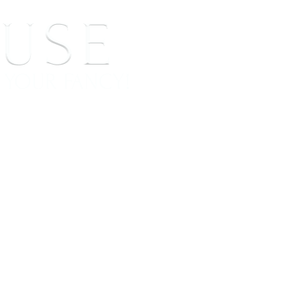
 SIGNINGS
CONTACT