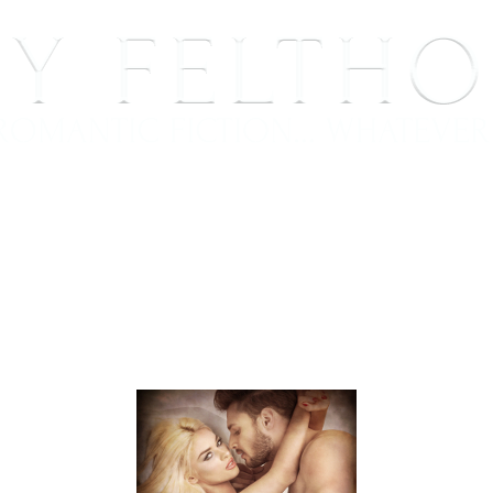
BOOKS
BLOG
EVENTS, APPEARANCES AND