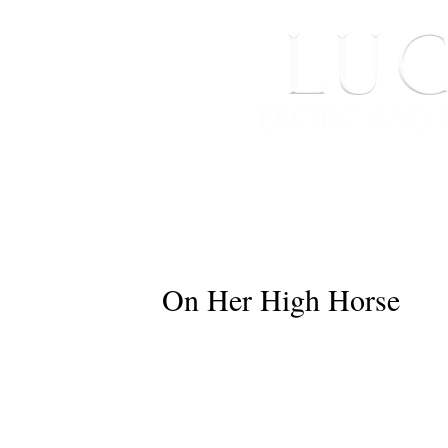
HOME
ABOUT ME
On Her High Horse