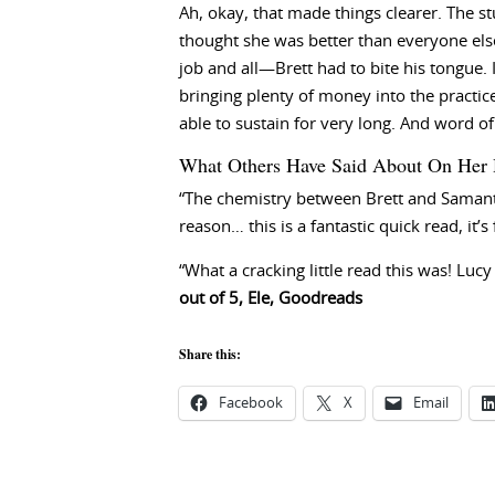
Ah, okay, that made things clearer. The 
thought she was better than everyone el
job and all—Brett had to bite his tongue.
bringing plenty of money into the practic
able to sustain for very long. And word 
What Others Have Said About On Her 
“The chemistry between Brett and Samantha
reason… this is a fantastic quick read, it’s f
“What a cracking little read this was! Lucy
out of 5, Ele, Goodreads
Share this:
Facebook
X
Email