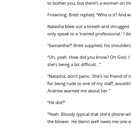
to bother you, but there’s a woman on th
Frowning, Brett replied, “Who is it? And w
Natasha blew out a breath and shrugged. “
only speak to a ‘trained professional.’ I do
“Samantha?” Brett supplied, his shoulder
“Uh, yeah. How did you know? Oh God, I ha
she’s being a bit difficult…”
“Natasha, don’t panic. She’s no friend of 
for being rude to one of my staff, wouldn’t
Andrew warned me about her.”
“He did?”
“Yeah. Bloody typical that she’d phone wh
the blower. He damn well owes me one aft