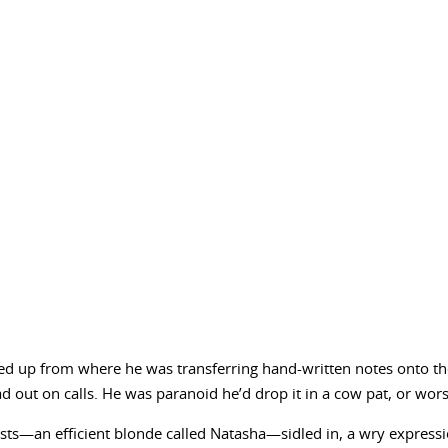
ked up from where he was transferring hand-written notes onto 
d out on calls. He was paranoid he’d drop it in a cow pat, or wors
sts—an efficient blonde called Natasha—sidled in, a wry expression