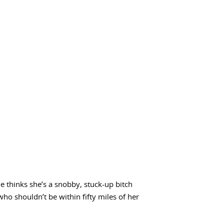
e thinks she’s a snobby, stuck-up bitch
who shouldn’t be within fifty miles of her