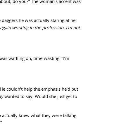
ng about, do you?” The woman’s accent was
e daggers he was actually staring at her
 again working in the profession. I’m not
was waffling on, time-wasting. “I’m
 He couldn’t help the emphasis he’d put
lly
wanted to say. Would she just get to
o actually knew what they were talking
”