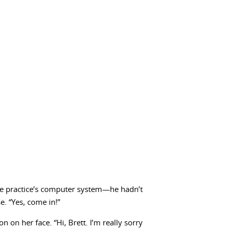
the practice’s computer system—he hadn’t
e. “Yes, come in!”
 on her face. “Hi, Brett. I’m really sorry