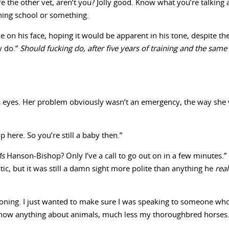
’re the other vet, aren’t you? Jolly good. Know what you’re talki
shing school or something.
ile on his face, hoping it would be apparent in his tone, despite th
y do.”
Should fucking do, after five years of training and the same
is eyes. Her problem obviously wasn’t an emergency, the way she 
here. So you’re still a baby then.”
Ms
Hanson-Bishop? Only I’ve a call to go out on in a few minutes.”
stic, but it was still a damn sight more polite than anything he
rea
phoning. I just wanted to make sure I was speaking to someone wh
 know anything about animals, much less my thoroughbred horses.