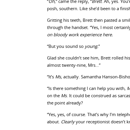
“
Oh,
” came the reply, “
Brett
. Ah, yes. You
posh, southern. Like she’d been to a fini
Gritting his teeth, Brett then pasted a sm
through the handset. “Yes, I most certainl
on bloody work experience here.
“But you sound so
young.
”
Glad she couldn’t see him, Brett rolled h
almost twenty-nine, Mrs…”
“It’s
Ms,
actually. Samantha Hanson-Bishop 
“Is there something I can help you with,
on the
Ms
. It could be construed as sarca
the point already?
“Yes, yes, of course. That’s why I’m tele
about.
Clearly
your receptionist doesn’t