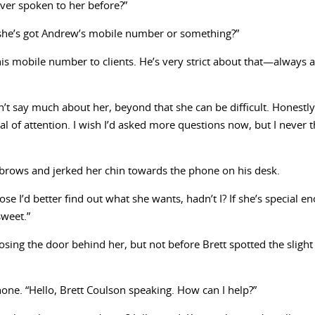
never spoken to her before?”
 she’s got Andrew’s mobile number or something?”
his mobile number to clients. He’s very strict about that—always as
’t say much about her, beyond that she can be difficult. Honestly
al of attention. I wish I’d asked more questions now, but I never 
yebrows and jerked her chin towards the phone on his desk.
se I’d better find out what she wants, hadn’t I? If she’s special
sweet.”
osing the door behind her, but not before Brett spotted the slight
one. “Hello, Brett Coulson speaking. How can I help?”