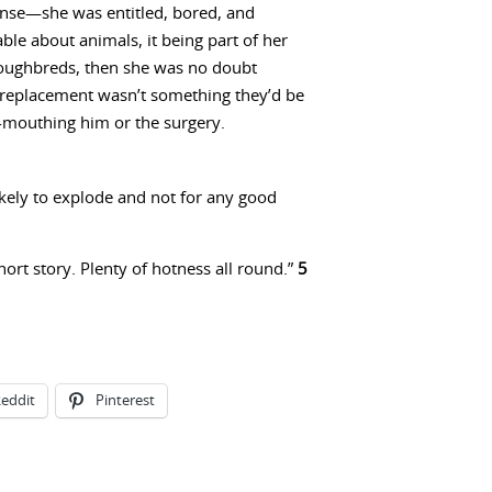
sense—she was entitled, bored, and
le about animals, it being part of her
oroughbreds, then she was no doubt
a replacement wasn’t something they’d be
-mouthing him or the surgery.
ikely to explode and not for any good
short story. Plenty of hotness all round.”
5
eddit
Pinterest