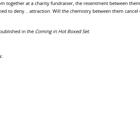
 together at a charity fundraiser, the resentment between them 
ied to deny… attraction. Will the chemistry between them cancel o
published in the
Coming in Hot Boxed Set
.
m: