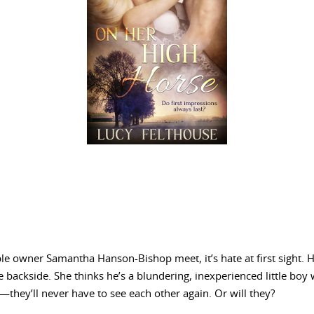
e owner Samantha Hanson-Bishop meet, it’s hate at first sight. H
e backside. She thinks he’s a blundering, inexperienced little boy 
—they’ll never have to see each other again. Or will they?