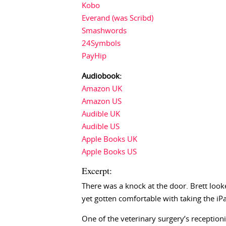
Kobo
Everand (was Scribd)
Smashwords
24Symbols
PayHip
Audiobook:
Amazon UK
Amazon US
Audible UK
Audible US
Apple Books UK
Apple Books US
Excerpt:
There was a knock at the door. Brett loo
yet gotten comfortable with taking the iPa
One of the veterinary surgery’s receptioni