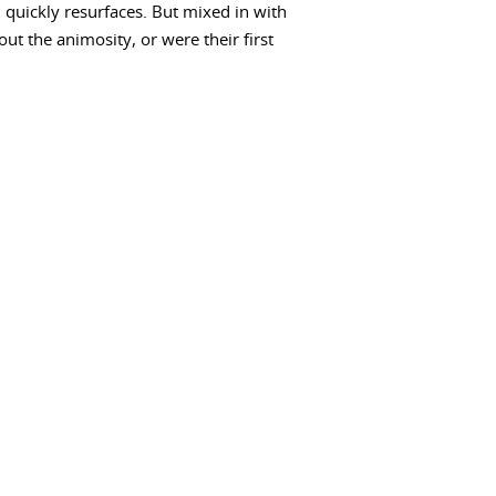
quickly resurfaces. But mixed in with
ut the animosity, or were their first