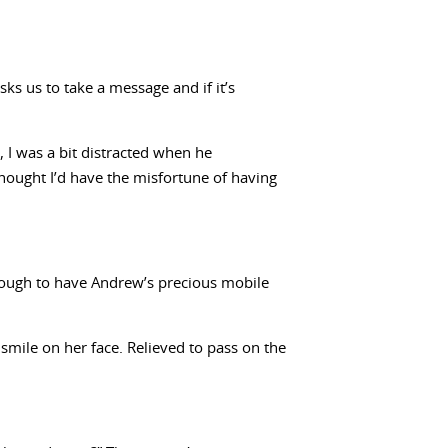
ks us to take a message and if it’s
, I was a bit distracted when he
thought I’d have the misfortune of having
 enough to have Andrew’s precious mobile
 smile on her face. Relieved to pass on the