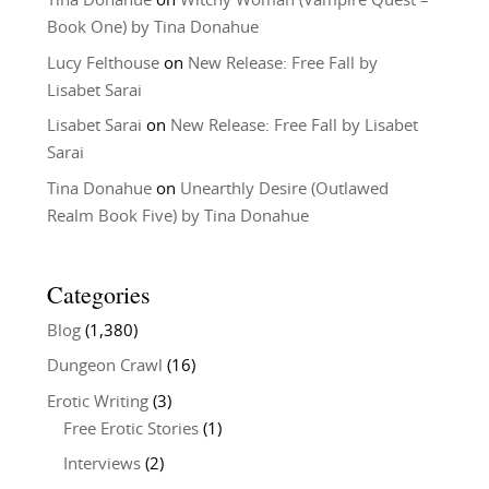
Tina Donahue
on
Witchy Woman (Vampire Quest –
Book One) by Tina Donahue
Lucy Felthouse
on
New Release: Free Fall by
Lisabet Sarai
Lisabet Sarai
on
New Release: Free Fall by Lisabet
Sarai
Tina Donahue
on
Unearthly Desire (Outlawed
Realm Book Five) by Tina Donahue
Categories
Blog
(1,380)
Dungeon Crawl
(16)
Erotic Writing
(3)
Free Erotic Stories
(1)
Interviews
(2)