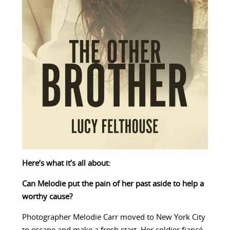
Here’s what it’s all about:
Can Melodie put the pain of her past aside to help a
worthy cause?
Photographer Melodie Carr moved to New York City