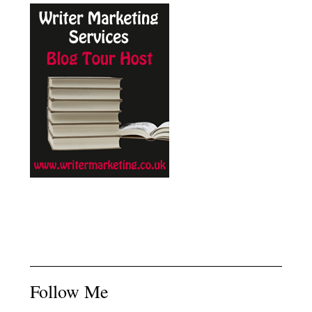
Follow Me