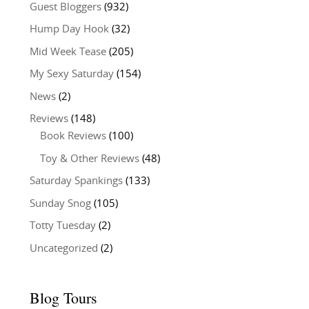
Guest Bloggers
(932)
Hump Day Hook
(32)
Mid Week Tease
(205)
My Sexy Saturday
(154)
News
(2)
Reviews
(148)
Book Reviews
(100)
Toy & Other Reviews
(48)
Saturday Spankings
(133)
Sunday Snog
(105)
Totty Tuesday
(2)
Uncategorized
(2)
Blog Tours