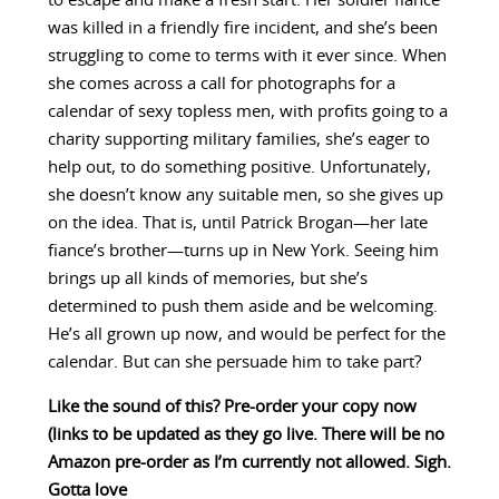
to escape and make a fresh start. Her soldier fiancé
was killed in a friendly fire incident, and she’s been
struggling to come to terms with it ever since. When
she comes across a call for photographs for a
calendar of sexy topless men, with profits going to a
charity supporting military families, she’s eager to
help out, to do something positive. Unfortunately,
she doesn’t know any suitable men, so she gives up
on the idea. That is, until Patrick Brogan—her late
fiance’s brother—turns up in New York. Seeing him
brings up all kinds of memories, but she’s
determined to push them aside and be welcoming.
He’s all grown up now, and would be perfect for the
calendar. But can she persuade him to take part?
Like the sound of this? Pre-order your copy now
(links to be updated as they go live. There will be no
Amazon pre-order as I’m currently not allowed. Sigh.
Gotta love