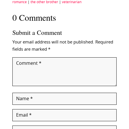
romance
|
the other brother
|
veterinarian
0 Comments
Submit a Comment
Your email address will not be published.
Required
fields are marked
*