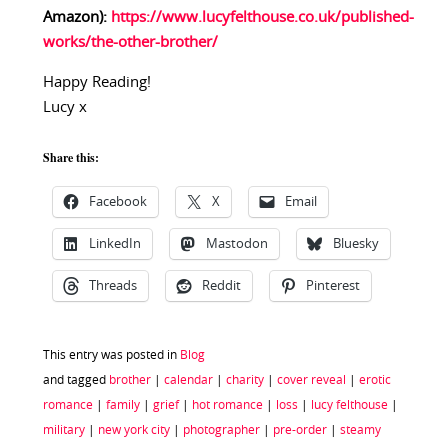
Amazon):
https://www.lucyfelthouse.co.uk/published-
works/the-other-brother/
Happy Reading!
Lucy x
Share this:
Facebook
X
Email
LinkedIn
Mastodon
Bluesky
Threads
Reddit
Pinterest
This entry was posted in
Blog
and tagged
brother
|
calendar
|
charity
|
cover reveal
|
erotic
romance
|
family
|
grief
|
hot romance
|
loss
|
lucy felthouse
|
military
|
new york city
|
photographer
|
pre-order
|
steamy