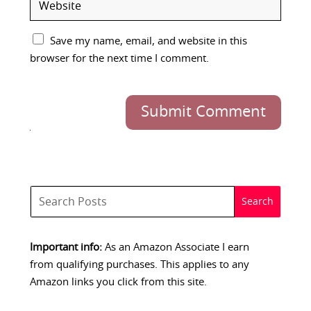
Save my name, email, and website in this
browser for the next time I comment.
Submit Comment
Important info:
As an Amazon Associate I earn
from qualifying purchases. This applies to any
Amazon links you click from this site.