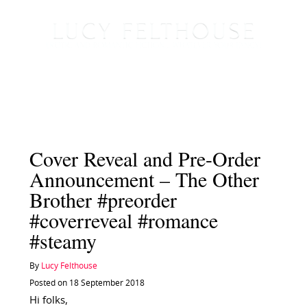
Cover Reveal and Pre-Order
Announcement – The Other
Brother #preorder
#coverreveal #romance
#steamy
By
Lucy Felthouse
Posted on 18 September 2018
Hi folks,