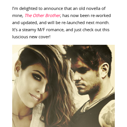
I’m delighted to announce that an old novella of
mine,
The Other Brother
, has now been re-worked
and updated, and will be re-launched next month.
It’s a steamy M/F romance, and just check out this
luscious new cover!