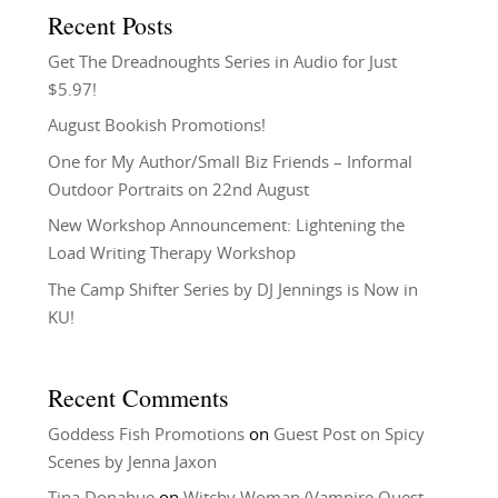
Recent Posts
Get The Dreadnoughts Series in Audio for Just
$5.97!
August Bookish Promotions!
One for My Author/Small Biz Friends – Informal
Outdoor Portraits on 22nd August
New Workshop Announcement: Lightening the
Load Writing Therapy Workshop
The Camp Shifter Series by DJ Jennings is Now in
KU!
Recent Comments
Goddess Fish Promotions
on
Guest Post on Spicy
Scenes by Jenna Jaxon