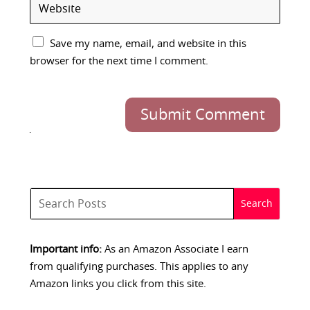
Save my name, email, and website in this
browser for the next time I comment.
Submit Comment
Important info:
As an Amazon Associate I earn
from qualifying purchases. This applies to any
Amazon links you click from this site.