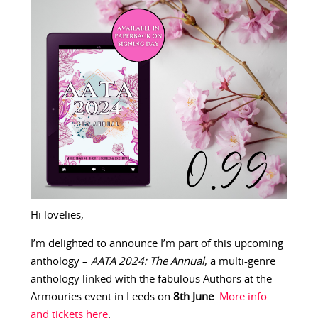
Hi lovelies,
I’m delighted to announce I’m part of this upcoming
anthology –
AATA 2024: The Annual
, a multi-genre
anthology linked with the fabulous Authors at the
Armouries event in Leeds on
8th June
.
More info
and tickets here
.