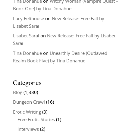
Tina Donahue
on
Witchy Woman (Vampire Quest –
Book One) by Tina Donahue
Lucy Felthouse
on
New Release: Free Fall by
Lisabet Sarai
Lisabet Sarai
on
New Release: Free Fall by Lisabet
Sarai
Tina Donahue
on
Unearthly Desire (Outlawed
Realm Book Five) by Tina Donahue
Categories
Blog
(1,380)
Dungeon Crawl
(16)
Erotic Writing
(3)
Free Erotic Stories
(1)
Interviews
(2)