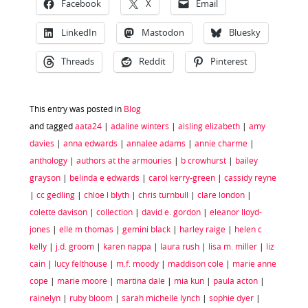
Facebook
X
Email
LinkedIn
Mastodon
Bluesky
Threads
Reddit
Pinterest
This entry was posted in
Blog
and tagged
aata24
|
adaline winters
|
aisling elizabeth
|
amy
davies
|
anna edwards
|
annalee adams
|
annie charme
|
anthology
|
authors at the armouries
|
b crowhurst
|
bailey
grayson
|
belinda e edwards
|
carol kerry-green
|
cassidy reyne
|
cc gedling
|
chloe l blyth
|
chris turnbull
|
clare london
|
colette davison
|
collection
|
david e. gordon
|
eleanor lloyd-
jones
|
elle m thomas
|
gemini black
|
harley raige
|
helen c
kelly
|
j.d. groom
|
karen nappa
|
laura rush
|
lisa m. miller
|
liz
cain
|
lucy felthouse
|
m.f. moody
|
maddison cole
|
marie anne
cope
|
marie moore
|
martina dale
|
mia kun
|
paula acton
|
rainelyn
|
ruby bloom
|
sarah michelle lynch
|
sophie dyer
|