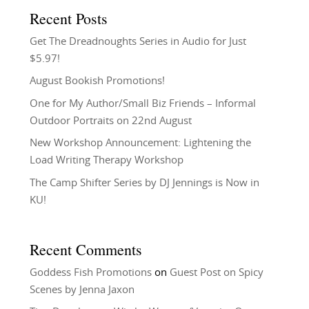
Recent Posts
Get The Dreadnoughts Series in Audio for Just
$5.97!
August Bookish Promotions!
One for My Author/Small Biz Friends – Informal
Outdoor Portraits on 22nd August
New Workshop Announcement: Lightening the
Load Writing Therapy Workshop
The Camp Shifter Series by DJ Jennings is Now in
KU!
Recent Comments
Goddess Fish Promotions
on
Guest Post on Spicy
Scenes by Jenna Jaxon