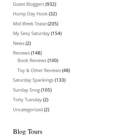
Guest Bloggers
(932)
Hump Day Hook
(32)
Mid Week Tease
(205)
My Sexy Saturday
(154)
News
(2)
Reviews
(148)
Book Reviews
(100)
Toy & Other Reviews
(48)
Saturday Spankings
(133)
Sunday Snog
(105)
Totty Tuesday
(2)
Uncategorized
(2)
Blog Tours