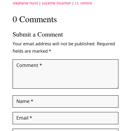
stephanie hurst
|
suzanne lissaman
|
t.s. simons
0 Comments
Submit a Comment
Your email address will not be published.
Required
fields are marked
*