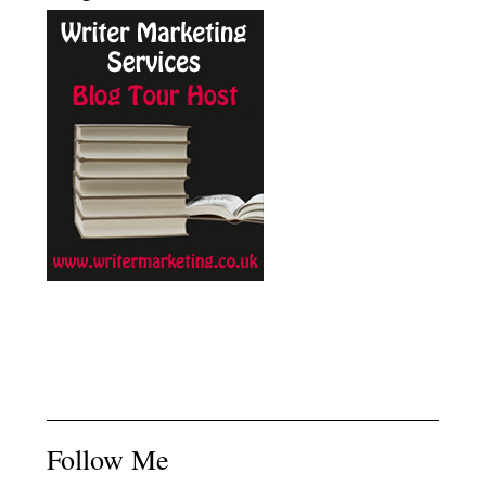
Follow Me