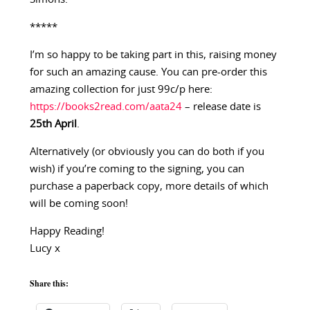
*****
I’m so happy to be taking part in this, raising money
for such an amazing cause. You can pre-order this
amazing collection for just 99c/p here:
https://books2read.com/aata24
– release date is
25th April
.
Alternatively (or obviously you can do both if you
wish) if you’re coming to the signing, you can
purchase a paperback copy, more details of which
will be coming soon!
Happy Reading!
Lucy x
Share this: