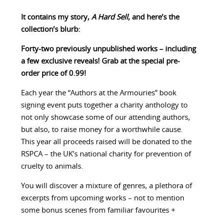
It contains my story,
A Hard Sell
, and here’s the
collection’s blurb:
Forty-two previously unpublished works – including
a few exclusive reveals! Grab at the special pre-
order price of 0.99!
Each year the “Authors at the Armouries” book
signing event puts together a charity anthology to
not only showcase some of our attending authors,
but also, to raise money for a worthwhile cause.
This year all proceeds raised will be donated to the
RSPCA – the UK’s national charity for prevention of
cruelty to animals.
You will discover a mixture of genres, a plethora of
excerpts from upcoming works – not to mention
some bonus scenes from familiar favourites +