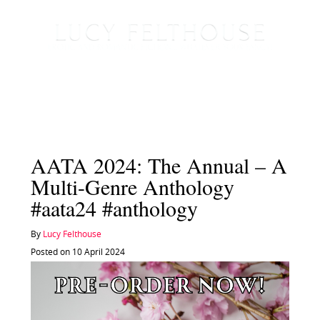
AATA 2024: The Annual – A
Multi-Genre Anthology
#aata24 #anthology
By
Lucy Felthouse
Posted on 10 April 2024