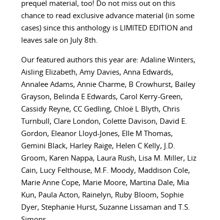
prequel material, too! Do not miss out on this
chance to read exclusive advance material (in some
cases) since this anthology is LIMITED EDITION and
leaves sale on July 8th.
Our featured authors this year are:
Adaline Winters,
Aisling Elizabeth, Amy Davies, Anna Edwards,
Annalee Adams, Annie Charme, B Crowhurst, Bailey
Grayson, Belinda E Edwards, Carol Kerry-Green,
Cassidy Reyne, CC Gedling, Chloë L Blyth, Chris
Turnbull, Clare London, Colette Davison, David E.
Gordon, Eleanor Lloyd-Jones, Elle M Thomas,
Gemini Black, Harley Raige, Helen C Kelly, J.D.
Groom, Karen Nappa, Laura Rush, Lisa M. Miller, Liz
Cain, Lucy Felthouse, M.F. Moody, Maddison Cole,
Marie Anne Cope, Marie Moore, Martina Dale, Mia
Kun, Paula Acton, Rainelyn, Ruby Bloom, Sophie
Dyer, Stephanie Hurst, Suzanne Lissaman and T.S.
Simons.