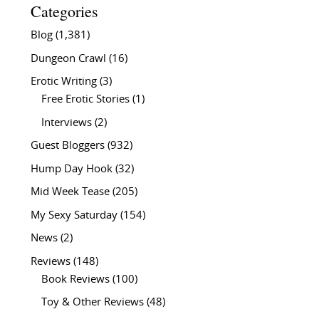
Categories
Blog
(1,381)
Dungeon Crawl
(16)
Erotic Writing
(3)
Free Erotic Stories
(1)
Interviews
(2)
Guest Bloggers
(932)
Hump Day Hook
(32)
Mid Week Tease
(205)
My Sexy Saturday
(154)
News
(2)
Reviews
(148)
Book Reviews
(100)
Toy & Other Reviews
(48)