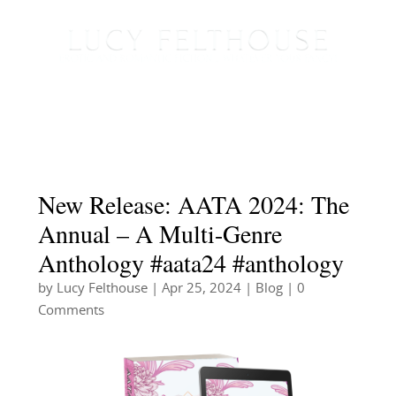
New Release: AATA 2024: The
Annual – A Multi-Genre
Anthology #aata24 #anthology
by
Lucy Felthouse
|
Apr 25, 2024
|
Blog
| 0
Comments