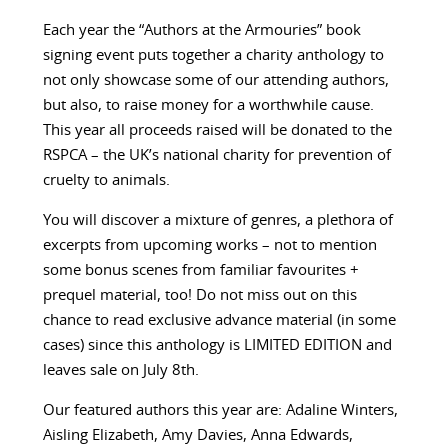
Each year the “Authors at the Armouries” book
signing event puts together a charity anthology to
not only showcase some of our attending authors,
but also, to raise money for a worthwhile cause.
This year all proceeds raised will be donated to the
RSPCA – the UK’s national charity for prevention of
cruelty to animals.
You will discover a mixture of genres, a plethora of
excerpts from upcoming works – not to mention
some bonus scenes from familiar favourites +
prequel material, too! Do not miss out on this
chance to read exclusive advance material (in some
cases) since this anthology is LIMITED EDITION and
leaves sale on July 8th.
Our featured authors this year are:
Adaline Winters,
Aisling Elizabeth, Amy Davies, Anna Edwards,