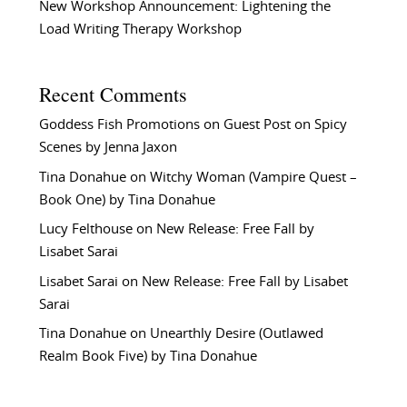
New Workshop Announcement: Lightening the
Load Writing Therapy Workshop
Recent Comments
Goddess Fish Promotions
on
Guest Post on Spicy
Scenes by Jenna Jaxon
Tina Donahue
on
Witchy Woman (Vampire Quest –
Book One) by Tina Donahue
Lucy Felthouse
on
New Release: Free Fall by
Lisabet Sarai
Lisabet Sarai
on
New Release: Free Fall by Lisabet
Sarai
Tina Donahue
on
Unearthly Desire (Outlawed
Realm Book Five) by Tina Donahue