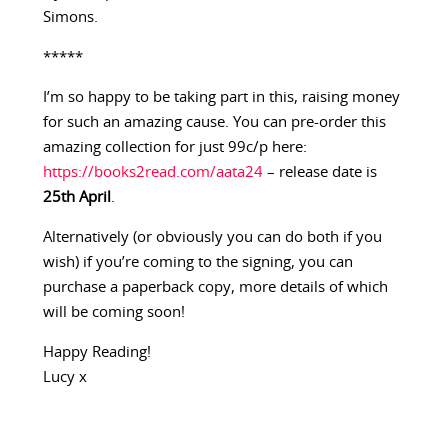
Simons.
*****
I’m so happy to be taking part in this, raising money
for such an amazing cause. You can pre-order this
amazing collection for just 99c/p here:
https://books2read.com/aata24
– release date is
25th April
.
Alternatively (or obviously you can do both if you
wish) if you’re coming to the signing, you can
purchase a paperback copy, more details of which
will be coming soon!
Happy Reading!
Lucy x