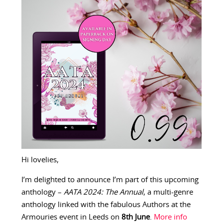
Hi lovelies,
I’m delighted to announce I’m part of this upcoming
anthology –
AATA 2024: The Annual
, a multi-genre
anthology linked with the fabulous Authors at the
Armouries event in Leeds on
8th June
.
More info