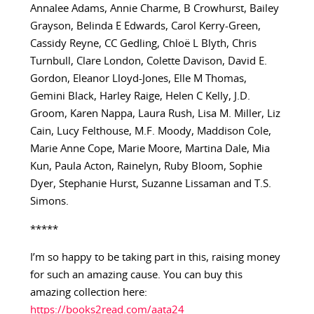
Annalee Adams, Annie Charme, B Crowhurst, Bailey
Grayson, Belinda E Edwards, Carol Kerry-Green,
Cassidy Reyne, CC Gedling, Chloë L Blyth, Chris
Turnbull, Clare London, Colette Davison, David E.
Gordon, Eleanor Lloyd-Jones, Elle M Thomas,
Gemini Black, Harley Raige, Helen C Kelly, J.D.
Groom, Karen Nappa, Laura Rush, Lisa M. Miller, Liz
Cain, Lucy Felthouse, M.F. Moody, Maddison Cole,
Marie Anne Cope, Marie Moore, Martina Dale, Mia
Kun, Paula Acton, Rainelyn, Ruby Bloom, Sophie
Dyer, Stephanie Hurst, Suzanne Lissaman and T.S.
Simons.
*****
I’m so happy to be taking part in this, raising money
for such an amazing cause. You can buy this
amazing collection here:
https://books2read.com/aata24