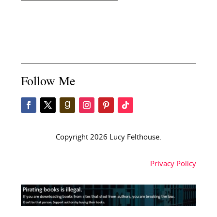
Follow Me
Copyright 2026 Lucy Felthouse.
Privacy Policy