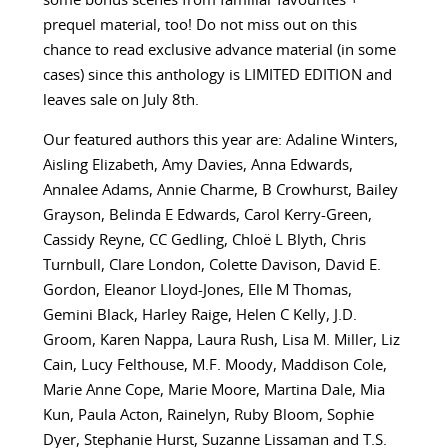
some bonus scenes from familiar favourites +
prequel material, too! Do not miss out on this
chance to read exclusive advance material (in some
cases) since this anthology is LIMITED EDITION and
leaves sale on July 8th.
Our featured authors this year are:
Adaline Winters,
Aisling Elizabeth, Amy Davies, Anna Edwards,
Annalee Adams, Annie Charme, B Crowhurst, Bailey
Grayson, Belinda E Edwards, Carol Kerry-Green,
Cassidy Reyne, CC Gedling, Chloë L Blyth, Chris
Turnbull, Clare London, Colette Davison, David E.
Gordon, Eleanor Lloyd-Jones, Elle M Thomas,
Gemini Black, Harley Raige, Helen C Kelly, J.D.
Groom, Karen Nappa, Laura Rush, Lisa M. Miller, Liz
Cain, Lucy Felthouse, M.F. Moody, Maddison Cole,
Marie Anne Cope, Marie Moore, Martina Dale, Mia
Kun, Paula Acton, Rainelyn, Ruby Bloom, Sophie
Dyer, Stephanie Hurst, Suzanne Lissaman and T.S.