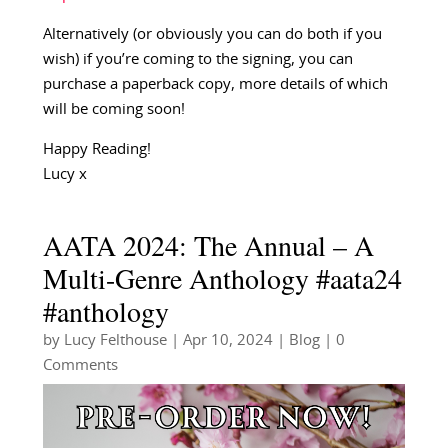
Alternatively (or obviously you can do both if you
wish) if you’re coming to the signing, you can
purchase a paperback copy, more details of which
will be coming soon!
Happy Reading!
Lucy x
AATA 2024: The Annual – A
Multi-Genre Anthology #aata24
#anthology
by
Lucy Felthouse
|
Apr 10, 2024
|
Blog
| 0
Comments