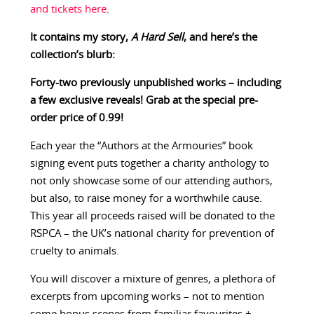
and tickets here
.
It contains my story,
A Hard Sell
, and here’s the
collection’s blurb:
Forty-two previously unpublished works – including
a few exclusive reveals! Grab at the special pre-
order price of 0.99!
Each year the “Authors at the Armouries” book
signing event puts together a charity anthology to
not only showcase some of our attending authors,
but also, to raise money for a worthwhile cause.
This year all proceeds raised will be donated to the
RSPCA – the UK’s national charity for prevention of
cruelty to animals.
You will discover a mixture of genres, a plethora of
excerpts from upcoming works – not to mention