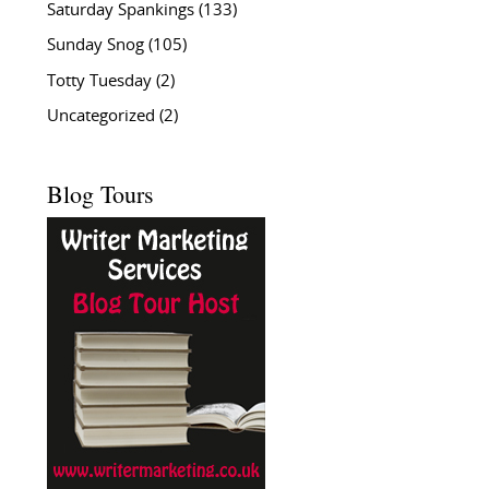
Saturday Spankings
(133)
Sunday Snog
(105)
Totty Tuesday
(2)
Uncategorized
(2)
Blog Tours