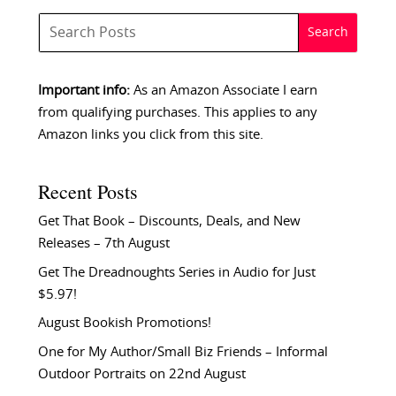
Important info:
As an Amazon Associate I earn
from qualifying purchases. This applies to any
Amazon links you click from this site.
Recent Posts
Get That Book – Discounts, Deals, and New
Releases – 7th August
Get The Dreadnoughts Series in Audio for Just
$5.97!
August Bookish Promotions!
One for My Author/Small Biz Friends – Informal
Outdoor Portraits on 22nd August