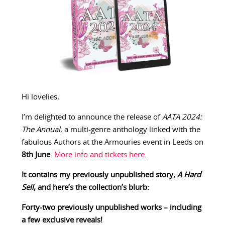
Hi lovelies,
I’m delighted to announce the release of
AATA 2024:
The Annual
, a multi-genre anthology linked with the
fabulous Authors at the Armouries event in Leeds on
8th June
.
More info and tickets here
.
It contains my previously unpublished story,
A Hard
Sell
, and here’s the collection’s blurb:
Forty-two previously unpublished works – including
a few exclusive reveals!