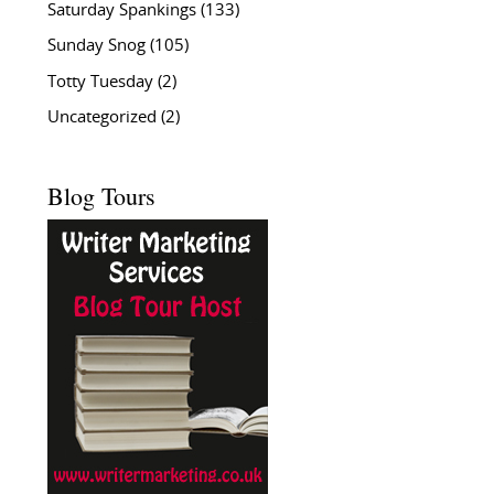
Saturday Spankings
(133)
Sunday Snog
(105)
Totty Tuesday
(2)
Uncategorized
(2)
Blog Tours