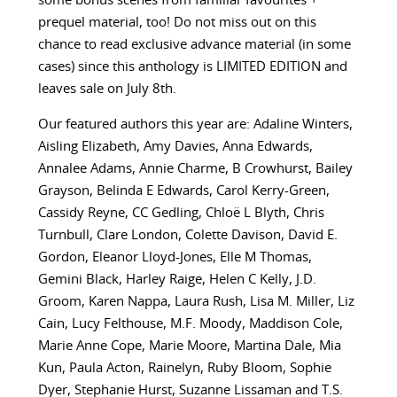
some bonus scenes from familiar favourites +
prequel material, too! Do not miss out on this
chance to read exclusive advance material (in some
cases) since this anthology is LIMITED EDITION and
leaves sale on July 8th.
Our featured authors this year are:
Adaline Winters,
Aisling Elizabeth, Amy Davies, Anna Edwards,
Annalee Adams, Annie Charme, B Crowhurst, Bailey
Grayson, Belinda E Edwards, Carol Kerry-Green,
Cassidy Reyne, CC Gedling, Chloë L Blyth, Chris
Turnbull, Clare London, Colette Davison, David E.
Gordon, Eleanor Lloyd-Jones, Elle M Thomas,
Gemini Black, Harley Raige, Helen C Kelly, J.D.
Groom, Karen Nappa, Laura Rush, Lisa M. Miller, Liz
Cain, Lucy Felthouse, M.F. Moody, Maddison Cole,
Marie Anne Cope, Marie Moore, Martina Dale, Mia
Kun, Paula Acton, Rainelyn, Ruby Bloom, Sophie
Dyer, Stephanie Hurst, Suzanne Lissaman and T.S.