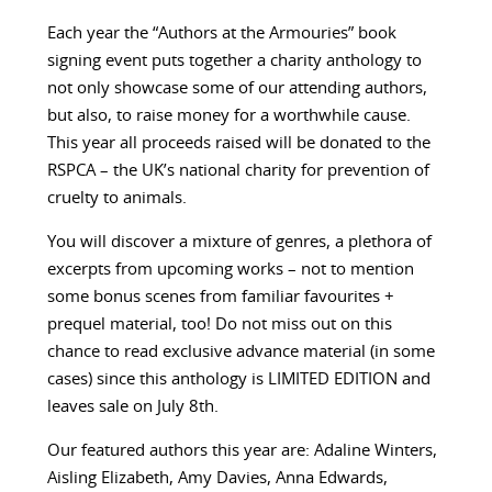
Each year the “Authors at the Armouries” book
signing event puts together a charity anthology to
not only showcase some of our attending authors,
but also, to raise money for a worthwhile cause.
This year all proceeds raised will be donated to the
RSPCA – the UK’s national charity for prevention of
cruelty to animals.
You will discover a mixture of genres, a plethora of
excerpts from upcoming works – not to mention
some bonus scenes from familiar favourites +
prequel material, too! Do not miss out on this
chance to read exclusive advance material (in some
cases) since this anthology is LIMITED EDITION and
leaves sale on July 8th.
Our featured authors this year are:
Adaline Winters,
Aisling Elizabeth, Amy Davies, Anna Edwards,