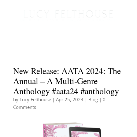
New Release: AATA 2024: The
Annual – A Multi-Genre
Anthology #aata24 #anthology
by
Lucy Felthouse
|
Apr 25, 2024
|
Blog
| 0
Comments