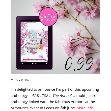
Hi lovelies,
I’m delighted to announce I’m part of this upcoming
anthology –
AATA 2024: The Annual
, a multi-genre
anthology linked with the fabulous Authors at the
Armouries event in Leeds on
8th June
.
More info