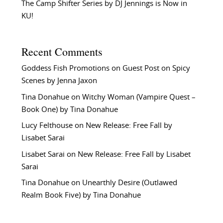
The Camp Shifter Series by DJ Jennings is Now in
KU!
Recent Comments
Goddess Fish Promotions
on
Guest Post on Spicy
Scenes by Jenna Jaxon
Tina Donahue
on
Witchy Woman (Vampire Quest –
Book One) by Tina Donahue
Lucy Felthouse
on
New Release: Free Fall by
Lisabet Sarai
Lisabet Sarai
on
New Release: Free Fall by Lisabet
Sarai
Tina Donahue
on
Unearthly Desire (Outlawed
Realm Book Five) by Tina Donahue