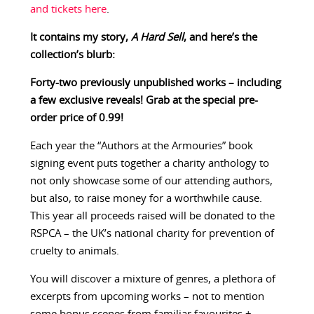
and tickets here
.
It contains my story,
A Hard Sell
, and here’s the
collection’s blurb:
Forty-two previously unpublished works – including
a few exclusive reveals! Grab at the special pre-
order price of 0.99!
Each year the “Authors at the Armouries” book
signing event puts together a charity anthology to
not only showcase some of our attending authors,
but also, to raise money for a worthwhile cause.
This year all proceeds raised will be donated to the
RSPCA – the UK’s national charity for prevention of
cruelty to animals.
You will discover a mixture of genres, a plethora of
excerpts from upcoming works – not to mention