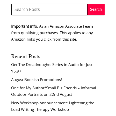
Important info:
As an Amazon Associate I earn
from qualifying purchases. This applies to any
Amazon links you click from this site.
Recent Posts
Get The Dreadnoughts Series in Audio for Just
$5.97!
August Bookish Promotions!
One for My Author/Small Biz Friends – Informal
Outdoor Portraits on 22nd August
New Workshop Announcement: Lightening the
Load Writing Therapy Workshop