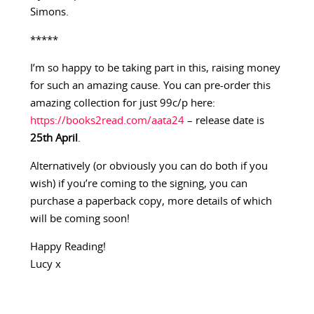
Simons.
*****
I’m so happy to be taking part in this, raising money
for such an amazing cause. You can pre-order this
amazing collection for just 99c/p here:
https://books2read.com/aata24
– release date is
25th April
.
Alternatively (or obviously you can do both if you
wish) if you’re coming to the signing, you can
purchase a paperback copy, more details of which
will be coming soon!
Happy Reading!
Lucy x