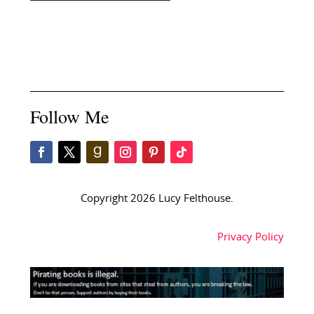
Follow Me
Copyright 2026 Lucy Felthouse.
Privacy Policy