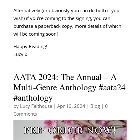
Alternatively (or obviously you can do both if you
wish) if you’re coming to the signing, you can
purchase a paperback copy, more details of which
will be coming soon!
Happy Reading!
Lucy x
AATA 2024: The Annual – A
Multi-Genre Anthology #aata24
#anthology
by
Lucy Felthouse
|
Apr 10, 2024
|
Blog
| 0
Comments