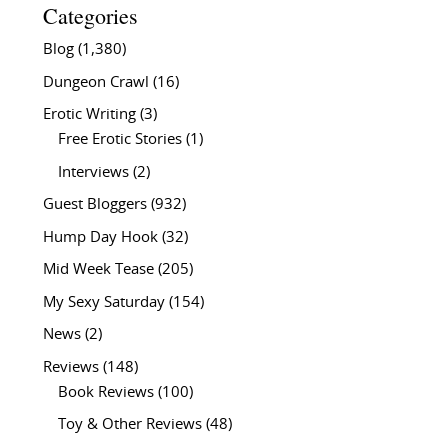
Categories
Blog
(1,380)
Dungeon Crawl
(16)
Erotic Writing
(3)
Free Erotic Stories
(1)
Interviews
(2)
Guest Bloggers
(932)
Hump Day Hook
(32)
Mid Week Tease
(205)
My Sexy Saturday
(154)
News
(2)
Reviews
(148)
Book Reviews
(100)
Toy & Other Reviews
(48)