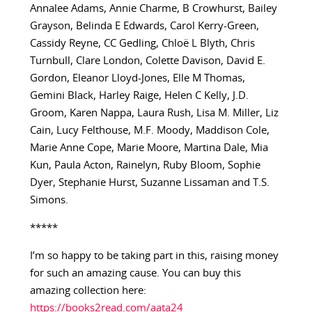
Annalee Adams, Annie Charme, B Crowhurst, Bailey
Grayson, Belinda E Edwards, Carol Kerry-Green,
Cassidy Reyne, CC Gedling, Chloë L Blyth, Chris
Turnbull, Clare London, Colette Davison, David E.
Gordon, Eleanor Lloyd-Jones, Elle M Thomas,
Gemini Black, Harley Raige, Helen C Kelly, J.D.
Groom, Karen Nappa, Laura Rush, Lisa M. Miller, Liz
Cain, Lucy Felthouse, M.F. Moody, Maddison Cole,
Marie Anne Cope, Marie Moore, Martina Dale, Mia
Kun, Paula Acton, Rainelyn, Ruby Bloom, Sophie
Dyer, Stephanie Hurst, Suzanne Lissaman and T.S.
Simons.
*****
I’m so happy to be taking part in this, raising money
for such an amazing cause. You can buy this
amazing collection here:
https://books2read.com/aata24