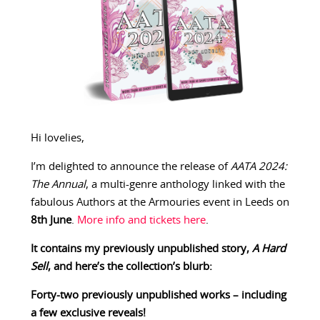
Hi lovelies,
I’m delighted to announce the release of
AATA 2024:
The Annual
, a multi-genre anthology linked with the
fabulous Authors at the Armouries event in Leeds on
8th June
.
More info and tickets here
.
It contains my previously unpublished story,
A Hard
Sell
, and here’s the collection’s blurb:
Forty-two previously unpublished works – including
a few exclusive reveals!