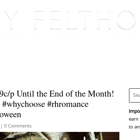
BOOKS
BLOG
EVENTS, APPEARANCES AND
9c/p Until the End of the Month!
m #whychoose #rhromance
loween
Impor
earn 
| 0 Comments
to an