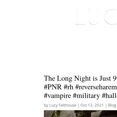
HOME
ABOUT ME
The Long Night is Just 9
#PNR #rh #reversehare
#vampire #military #hal
by
Lucy Felthouse
|
Oct 13, 2021
|
Blog