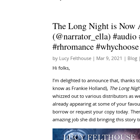
The Long Night is Now 
(@narrator_ella) #audio
#rhromance #whychoose
by
Lucy Felthouse
|
Mar 9, 2021
|
Blog
|
Hi folks,
I’m delighted to announce that, thanks 
know as Frankie Holland),
The Long Nigh
whizzed out to various distributors as we 
already appearing at some of your favouri
borrow or request your copy today. Then
amazing job she did bringing this story to