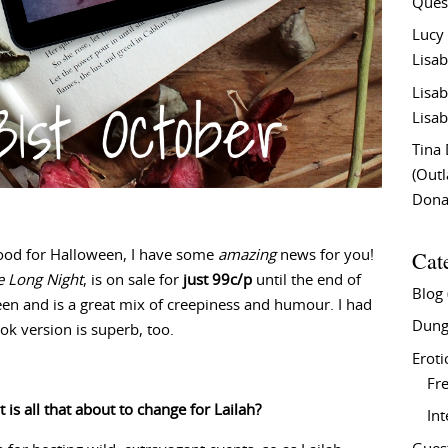
Ques
Lucy
Lisab
Lisab
Lisab
Tina
(Out
Don
Cat
 mood for Halloween, I have some
amazing
news for you!
e Long Night
, is on sale for
just 99c/p
until the end of
Blog
en and is a great mix of creepiness and humour. I had
Dung
ok version is superb, too.
Eroti
Fre
 is all that about to change for Lailah?
In