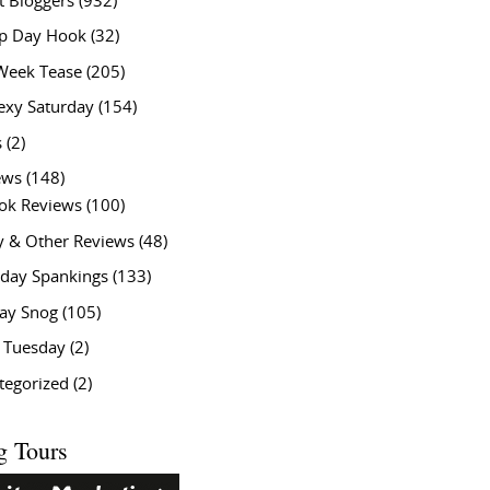
t Bloggers
(932)
 Day Hook
(32)
Week Tease
(205)
exy Saturday
(154)
s
(2)
ews
(148)
ok Reviews
(100)
y & Other Reviews
(48)
rday Spankings
(133)
ay Snog
(105)
y Tuesday
(2)
tegorized
(2)
g Tours