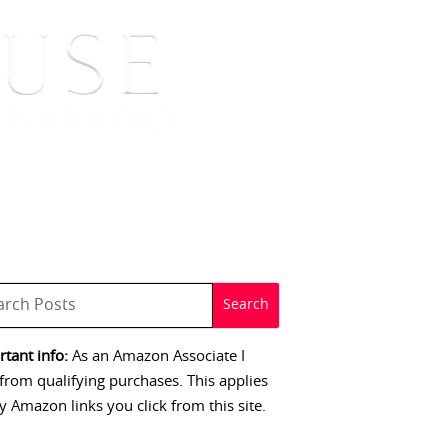
 SIGNINGS
CONTACT
tant info:
As an Amazon Associate I
from qualifying purchases. This applies
y Amazon links you click from this site.