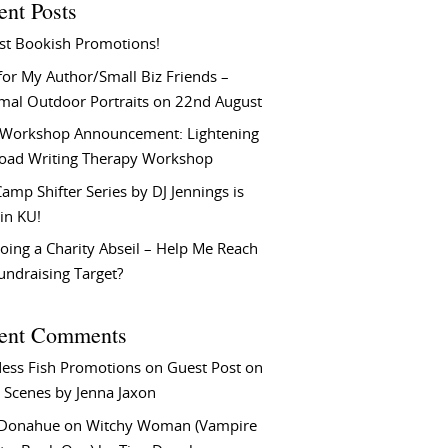
ent Posts
st Bookish Promotions!
or My Author/Small Biz Friends –
rmal Outdoor Portraits on 22nd August
Workshop Announcement: Lightening
Load Writing Therapy Workshop
amp Shifter Series by DJ Jennings is
in KU!
oing a Charity Abseil – Help Me Reach
undraising Target?
ent Comments
ess Fish Promotions
on
Guest Post on
 Scenes by Jenna Jaxon
 Donahue
on
Witchy Woman (Vampire