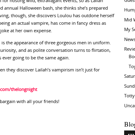
Gues
 for hosting wild, extravagant events, so as Lailah
ed annual Halloween bash, she thinks she’s prepared
Hump
iving, though, she discovers Loulou has outdone herself
Mid 
being an actual vampire, has come in fancy dress as
My S
e joke at her own expense.
New
 is the appearance of three gorgeous men in uniform.
Revi
uriosity, and as polite conversation turns to flirtation,
Bo
is ever going to be the same again.
To
n they discover Lailah’s vampirism isn’t just for
Satu
Sund
.com/thelongnight
Tott
bargain with all your friends!
Unca
Blo