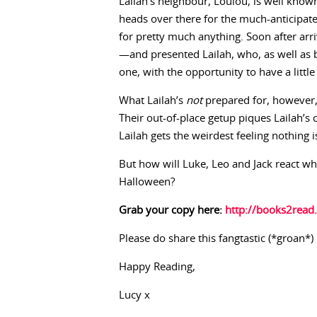
Lailah’s neighbour, Loulou, is well known
heads over there for the much-anticipat
for pretty much anything. Soon after arr
—and presented Lailah, who, as well as 
one, with the opportunity to have a littl
What Lailah’s
not
prepared for, however,
Their out-of-place getup piques Lailah’s c
Lailah gets the weirdest feeling nothing 
But how will Luke, Leo and Jack react whe
Halloween?
Grab your copy here:
http://books2read
Please do share this fangtastic (*groan*) 
Happy Reading,
Lucy x