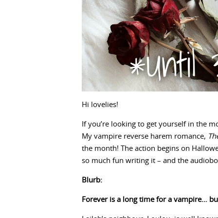
Hi lovelies!
If you’re looking to get yourself in the
My vampire reverse harem romance,
Th
the month! The action begins on Hallowe
so much fun writing it – and the audiobo
Blurb:
Forever is a long time for a vampire… but