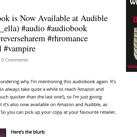
k is Now Available at Audible
_ella) #audio #audiobook
#reverseharem #rhromance
l #vampire
 0 Comments
ndering why I’m mentioning this audiobook again. It’s
s always take quite a while to reach Amazon and
uch quicker than the last one!), so I’m just giving
at it’s also now available on Amazon and Audible, as
. So you can pick up your copy at your favourite retailer,
Here’s the blurb: