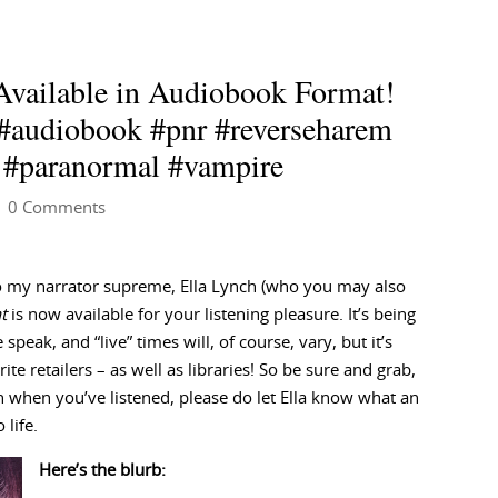
Available in Audiobook Format!
 #audiobook #pnr #reverseharem
 #paranormal #vampire
 0 Comments
to my narrator supreme, Ella Lynch (who you may also
t
is now available for your listening pleasure. It’s being
speak, and “live” times will, of course, vary, but it’s
te retailers – as well as libraries! So be sure and grab,
 when you’ve listened, please do let Ella know what an
 life.
Here’s the blurb: