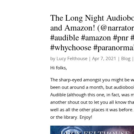
The Long Night Audioboo
and Amazon! (@narrator
#audible #amazon #pnr 
#whychoose #paranorma
by
Lucy Felthouse
|
Apr 7, 2021
|
Blog
|
Hi folks,
The sharp-eyed amongst you might be wo
been out around a month, but audiobook
Audible (although this one, in fact, was m
another shout out to let you all know th
well as all the other places it was before
or the library. Enjoy!