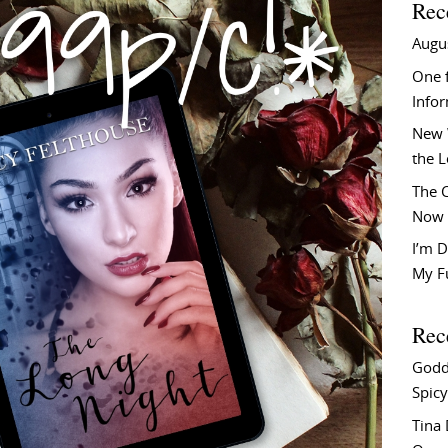
Rec
Augu
One f
Info
New 
the 
The C
Now 
I’m D
My F
Rec
Godd
Spicy
Tina