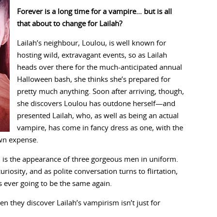
Forever is a long time for a vampire… but is all
that about to change for Lailah?
Lailah’s neighbour, Loulou, is well known for
hosting wild, extravagant events, so as Lailah
heads over there for the much-anticipated annual
Halloween bash, she thinks she’s prepared for
pretty much anything. Soon after arriving, though,
she discovers Loulou has outdone herself—and
presented Lailah, who, as well as being an actual
vampire, has come in fancy dress as one, with the
own expense.
 is the appearance of three gorgeous men in uniform.
uriosity, and as polite conversation turns to flirtation,
is ever going to be the same again.
n they discover Lailah’s vampirism isn’t just for