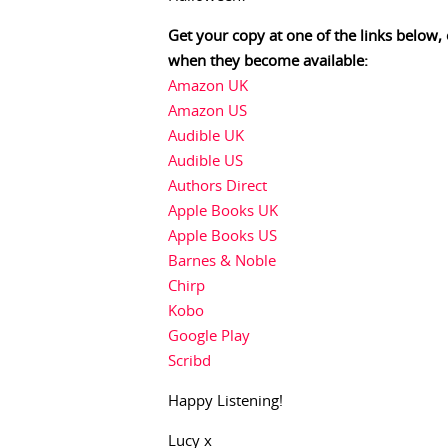
Get your copy at one of the links below,
when they become available:
Amazon UK
Amazon US
Audible UK
Audible US
Authors Direct
Apple Books UK
Apple Books US
Barnes & Noble
Chirp
Kobo
Google Play
Scribd
Happy Listening!
Lucy x