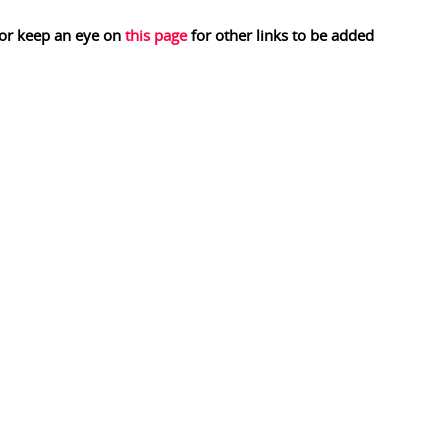
 or keep an eye on
this page
for other links to be added