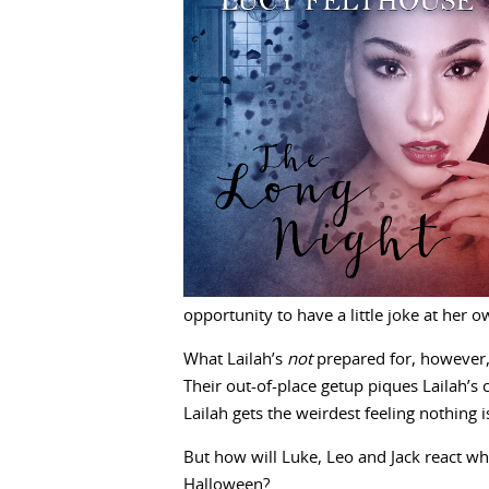
opportunity to have a little joke at her 
What Lailah’s
not
prepared for, however,
Their out-of-place getup piques Lailah’s c
Lailah gets the weirdest feeling nothing 
But how will Luke, Leo and Jack react whe
Halloween?