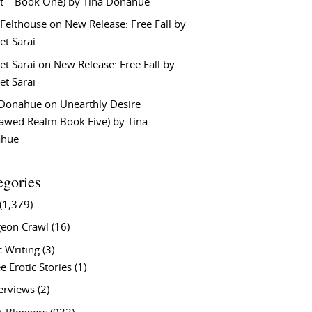
t – Book One) by Tina Donahue
 Felthouse
on
New Release: Free Fall by
et Sarai
et Sarai
on
New Release: Free Fall by
et Sarai
 Donahue
on
Unearthly Desire
lawed Realm Book Five) by Tina
ahue
egories
(1,379)
eon Crawl
(16)
c Writing
(3)
e Erotic Stories
(1)
terviews
(2)