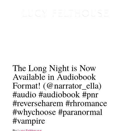
The Long Night is Now
Available in Audiobook
Format! (@narrator_ella)
#audio #audiobook #pnr
#reverseharem #rhromance
#whychoose #paranormal
#vampire