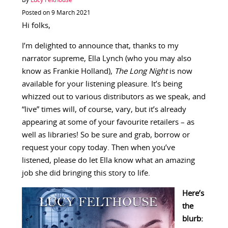
By
Lucy Felthouse
Posted on 9 March 2021
Hi folks,
I’m delighted to announce that, thanks to my
narrator supreme, Ella Lynch (who you may also
know as Frankie Holland),
The Long Night
is now
available for your listening pleasure. It’s being
whizzed out to various distributors as we speak, and
“live” times will, of course, vary, but it’s already
appearing at some of your favourite retailers – as
well as libraries! So be sure and grab, borrow or
request your copy today. Then when you’ve
listened, please do let Ella know what an amazing
job she did bringing this story to life.
Here’s
the
blurb: