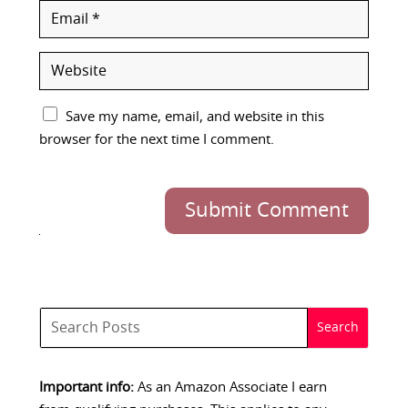
Save my name, email, and website in this
browser for the next time I comment.
Submit Comment
Important info:
As an Amazon Associate I earn