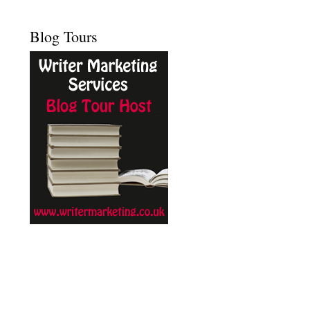
Blog Tours