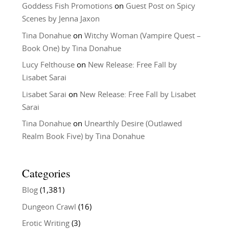
Goddess Fish Promotions
on
Guest Post on Spicy
Scenes by Jenna Jaxon
Tina Donahue
on
Witchy Woman (Vampire Quest –
Book One) by Tina Donahue
Lucy Felthouse
on
New Release: Free Fall by
Lisabet Sarai
Lisabet Sarai
on
New Release: Free Fall by Lisabet
Sarai
Tina Donahue
on
Unearthly Desire (Outlawed
Realm Book Five) by Tina Donahue
Categories
Blog
(1,381)
Dungeon Crawl
(16)
Erotic Writing
(3)