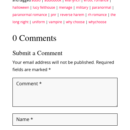
and tagged
audio
|
audiobook
|
ella lynch
|
erotic romance
|
halloween
|
lucy felthouse
|
menage
|
military
|
paranormal
|
paranormal romance
|
pnr
|
reverse harem
|
rh romance
|
the
long night
|
uniform
|
vampire
|
why choose
|
whychoose
0 Comments
Submit a Comment
Your email address will not be published.
Required
fields are marked
*