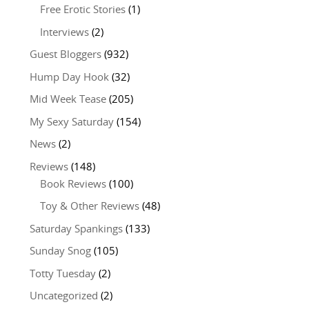
Free Erotic Stories
(1)
Interviews
(2)
Guest Bloggers
(932)
Hump Day Hook
(32)
Mid Week Tease
(205)
My Sexy Saturday
(154)
News
(2)
Reviews
(148)
Book Reviews
(100)
Toy & Other Reviews
(48)
Saturday Spankings
(133)
Sunday Snog
(105)
Totty Tuesday
(2)
Uncategorized
(2)