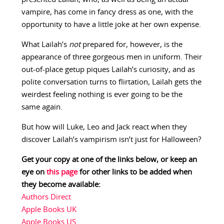
vampire, has come in fancy dress as one, with the
opportunity to have a little joke at her own expense.
What Lailah’s
not
prepared for, however, is the
appearance of three gorgeous men in uniform. Their
out-of-place getup piques Lailah’s curiosity, and as
polite conversation turns to flirtation, Lailah gets the
weirdest feeling nothing is ever going to be the
same again.
But how will Luke, Leo and Jack react when they
discover Lailah’s vampirism isn’t just for Halloween?
Get your copy at one of the links below, or keep an
eye on
this page
for other links to be added when
they become available:
Authors Direct
Apple Books UK
Apple Books US