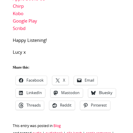
Chirp
Kobo
Google Play
Scribd
Happy Listening!
Lucy x
Share this:
Facebook
X
Email
LinkedIn
Mastodon
Bluesky
Threads
Reddit
Pinterest
This entry was posted in
Blog