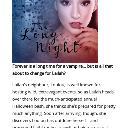
Forever is a long time for a vampire… but is all that
about to change for Lailah?
Lailah’s neighbour, Loulou, is well known for
hosting wild, extravagant events, so as Lailah heads
over there for the much-anticipated annual
Halloween bash, she thinks she’s prepared for pretty
much anything. Soon after arriving, though, she
discovers Loulou has outdone herself—and
presented Lailah, who, as well as being an actual