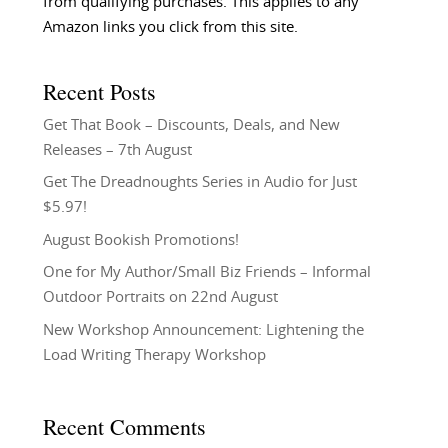
from qualifying purchases. This applies to any
Amazon links you click from this site.
Recent Posts
Get That Book – Discounts, Deals, and New
Releases – 7th August
Get The Dreadnoughts Series in Audio for Just
$5.97!
August Bookish Promotions!
One for My Author/Small Biz Friends – Informal
Outdoor Portraits on 22nd August
New Workshop Announcement: Lightening the
Load Writing Therapy Workshop
Recent Comments