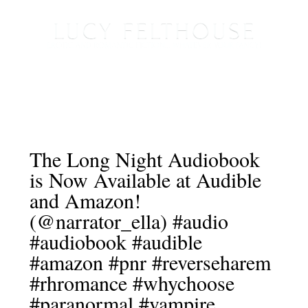
The Long Night Audiobook
is Now Available at Audible
and Amazon!
(@narrator_ella) #audio
#audiobook #audible
#amazon #pnr #reverseharem
#rhromance #whychoose
#paranormal #vampire