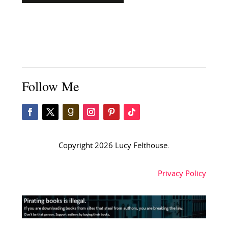
Follow Me
Copyright 2026 Lucy Felthouse.
Privacy Policy