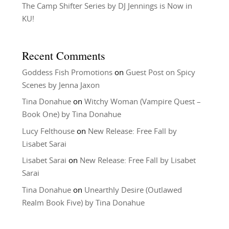
The Camp Shifter Series by DJ Jennings is Now in
KU!
Recent Comments
Goddess Fish Promotions
on
Guest Post on Spicy
Scenes by Jenna Jaxon
Tina Donahue
on
Witchy Woman (Vampire Quest –
Book One) by Tina Donahue
Lucy Felthouse
on
New Release: Free Fall by
Lisabet Sarai
Lisabet Sarai
on
New Release: Free Fall by Lisabet
Sarai
Tina Donahue
on
Unearthly Desire (Outlawed
Realm Book Five) by Tina Donahue