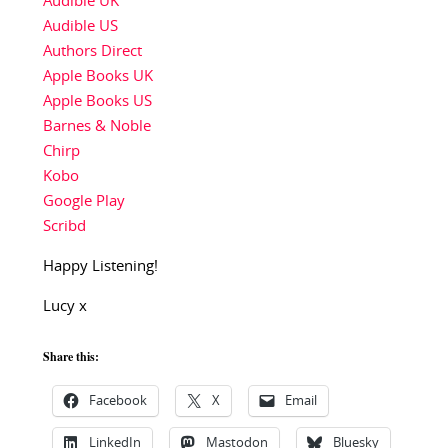
Audible UK
Audible US
Authors Direct
Apple Books UK
Apple Books US
Barnes & Noble
Chirp
Kobo
Google Play
Scribd
Happy Listening!
Lucy x
Share this:
Facebook
X
Email
LinkedIn
Mastodon
Bluesky