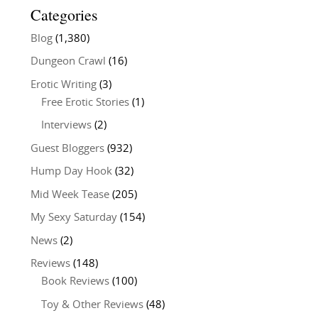
Categories
Blog
(1,380)
Dungeon Crawl
(16)
Erotic Writing
(3)
Free Erotic Stories
(1)
Interviews
(2)
Guest Bloggers
(932)
Hump Day Hook
(32)
Mid Week Tease
(205)
My Sexy Saturday
(154)
News
(2)
Reviews
(148)
Book Reviews
(100)
Toy & Other Reviews
(48)