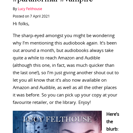
By
Lucy Felthouse
Posted on 7 April 2021
Hi folks,
The sharp-eyed amongst you might be wondering
why I’m mentioning this audiobook again. It’s been
out around a month, but audiobooks always take
quite a while to reach Amazon and Audible
(although this one, in fact, was much quicker than
the last one!), so I’m just giving another shout out to
let you all know that it’s also now available on
Amazon and Audible, as well as all the other places
it was before. So you can pick up your copy at your
favourite retailer, or the library. Enjoy!
Here’s
the
blurb: