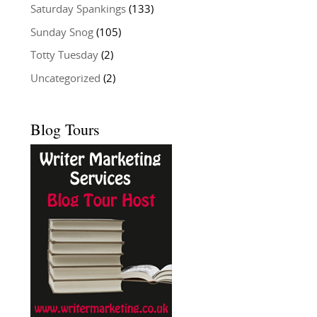
Saturday Spankings
(133)
Sunday Snog
(105)
Totty Tuesday
(2)
Uncategorized
(2)
Blog Tours