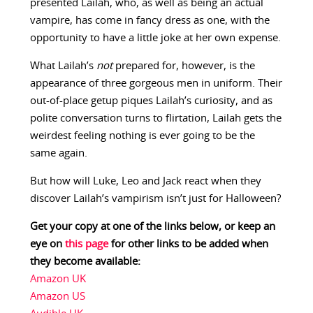
presented Lailah, who, as well as being an actual
vampire, has come in fancy dress as one, with the
opportunity to have a little joke at her own expense.
What Lailah’s
not
prepared for, however, is the
appearance of three gorgeous men in uniform. Their
out-of-place getup piques Lailah’s curiosity, and as
polite conversation turns to flirtation, Lailah gets the
weirdest feeling nothing is ever going to be the
same again.
But how will Luke, Leo and Jack react when they
discover Lailah’s vampirism isn’t just for Halloween?
Get your copy at one of the links below, or keep an
eye on
this page
for other links to be added when
they become available:
Amazon UK
Amazon US