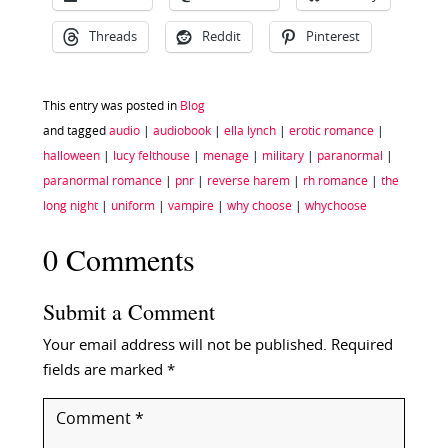
Threads
Reddit
Pinterest
This entry was posted in
Blog
and tagged
audio
|
audiobook
|
ella lynch
|
erotic romance
|
halloween
|
lucy felthouse
|
menage
|
military
|
paranormal
|
paranormal romance
|
pnr
|
reverse harem
|
rh romance
|
the
long night
|
uniform
|
vampire
|
why choose
|
whychoose
0 Comments
Submit a Comment
Your email address will not be published.
Required
fields are marked
*