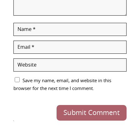
Save my name, email, and website in this
browser for the next time I comment.
Submit Comment