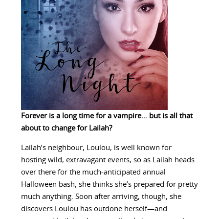
Forever is a long time for a vampire… but is all that
about to change for Lailah?
Lailah’s neighbour, Loulou, is well known for
hosting wild, extravagant events, so as Lailah heads
over there for the much-anticipated annual
Halloween bash, she thinks she’s prepared for pretty
much anything. Soon after arriving, though, she
discovers Loulou has outdone herself—and