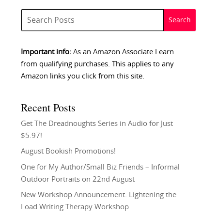
Important info:
As an Amazon Associate I earn
from qualifying purchases. This applies to any
Amazon links you click from this site.
Recent Posts
Get The Dreadnoughts Series in Audio for Just
$5.97!
August Bookish Promotions!
One for My Author/Small Biz Friends – Informal
Outdoor Portraits on 22nd August
New Workshop Announcement: Lightening the
Load Writing Therapy Workshop