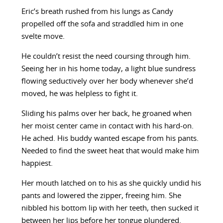
Eric’s breath rushed from his lungs as Candy
propelled off the sofa and straddled him in one
svelte move.
He couldn’t resist the need coursing through him.
Seeing her in his home today, a light blue sundress
flowing seductively over her body whenever she’d
moved, he was helpless to fight it.
Sliding his palms over her back, he groaned when
her moist center came in contact with his hard-on.
He ached. His buddy wanted escape from his pants.
Needed to find the sweet heat that would make him
happiest.
Her mouth latched on to his as she quickly undid his
pants and lowered the zipper, freeing him. She
nibbled his bottom lip with her teeth, then sucked it
between her lips before her tongue plundered.