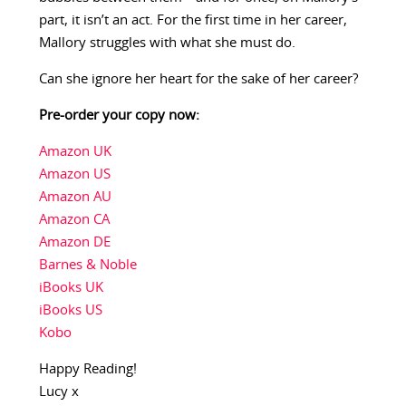
part, it isn’t an act. For the first time in her career,
Mallory struggles with what she must do.
Can she ignore her heart for the sake of her career?
Pre-order your copy now:
Amazon UK
Amazon US
Amazon AU
Amazon CA
Amazon DE
Barnes & Noble
iBooks UK
iBooks US
Kobo
Happy Reading!
Lucy x