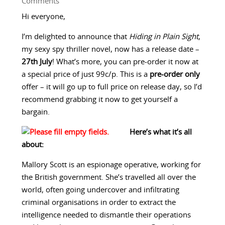
Comments
Hi everyone,
I’m delighted to announce that
Hiding in Plain Sight
,
my sexy spy thriller novel, now has a release date –
27th July
! What’s more, you can pre-order it now at
a special price of just 99c/p. This is a
pre-order only
offer – it will go up to full price on release day, so I’d
recommend grabbing it now to get yourself a
bargain.
Here’s what it’s all
about:
Mallory Scott is an espionage operative, working for
the British government. She’s travelled all over the
world, often going undercover and infiltrating
criminal organisations in order to extract the
intelligence needed to dismantle their operations