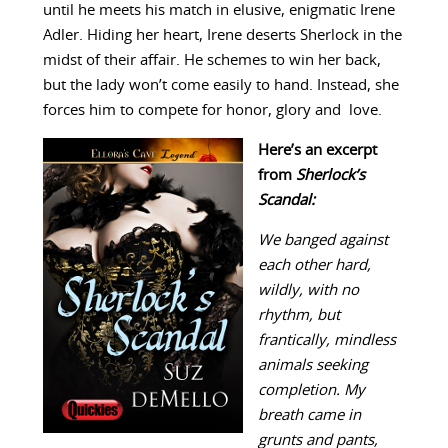
until he meets his match in elusive, enigmatic Irene
Adler. Hiding her heart, Irene deserts Sherlock in the
midst of their affair. He schemes to win her back,
but the lady won’t come easily to hand. Instead, she
forces him to compete for honor, glory and love.
Here’s an excerpt
from
Sherlock’s
Scandal:
We banged against
each other hard,
wildly, with no
rhythm, but
frantically, mindless
animals seeking
completion. My
breath came in
grunts and pants,