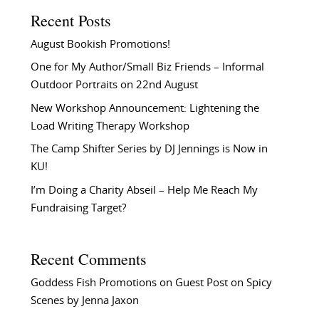
Recent Posts
August Bookish Promotions!
One for My Author/Small Biz Friends – Informal
Outdoor Portraits on 22nd August
New Workshop Announcement: Lightening the
Load Writing Therapy Workshop
The Camp Shifter Series by DJ Jennings is Now in
KU!
I’m Doing a Charity Abseil – Help Me Reach My
Fundraising Target?
Recent Comments
Goddess Fish Promotions
on
Guest Post on Spicy
Scenes by Jenna Jaxon