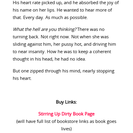
His heart rate picked up, and he absorbed the joy of
his name on her lips. He wanted to hear more of
that. Every day. As much as possible.
What the hell are you thinking?
There was no
turning back. Not right now. Not when she was
sliding against him, her pussy hot, and driving him
to near insanity. How he was to keep a coherent
thought in his head, he had no idea.
But one zipped through his mind, nearly stopping
his heart.
Buy Links:
Stirring Up Dirty Book Page
(will have full list of bookstore links as book goes
lives)