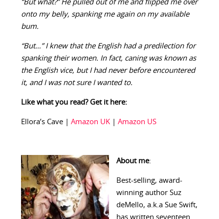
“But what?” He pulled out of me and flipped me over
onto my belly, spanking me again on my available
bum.
“But…” I knew that the English had a predilection for
spanking their women. In fact, caning was known as
the English vice, but I had never before encountered
it, and I was not sure I wanted to.
Like what you read? Get it here:
Ellora’s Cave |
Amazon UK
|
Amazon US
About me
:
Best-selling, award-
winning author Suz
deMello, a.k.a Sue Swift,
has written seventeen