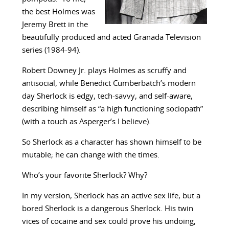
the best Holmes was
Jeremy Brett in the
beautifully produced and acted Granada Television
series (1984-94).
Robert Downey Jr. plays Holmes as scruffy and
antisocial, while Benedict Cumberbatch’s modern
day Sherlock is edgy, tech-savvy, and self-aware,
describing himself as “a high functioning sociopath”
(with a touch as Asperger’s I believe).
So Sherlock as a character has shown himself to be
mutable; he can change with the times.
Who’s your favorite Sherlock? Why?
In my version, Sherlock has an active sex life, but a
bored Sherlock is a dangerous Sherlock. His twin
vices of cocaine and sex could prove his undoing,