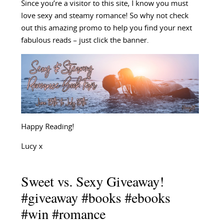
Since you’re a visitor to this site, I know you must
love sexy and steamy romance! So why not check
out this amazing promo to help you find your next
fabulous reads – just click the banner.
Happy Reading!
Lucy x
Sweet vs. Sexy Giveaway!
#giveaway #books #ebooks
#win #romance