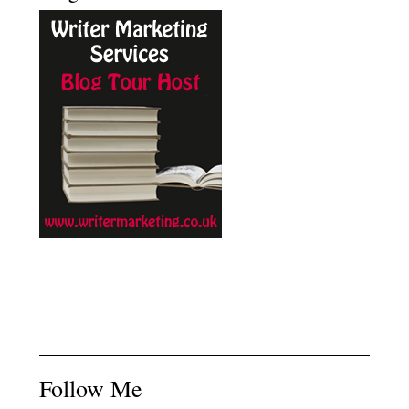
Follow Me