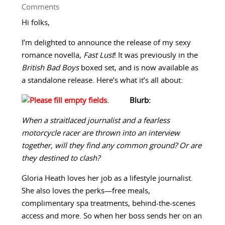
Comments
Hi folks,
I’m delighted to announce the release of my sexy
romance novella,
Fast Lust
! It was previously in the
British Bad Boys
boxed set, and is now available as
a standalone release. Here’s what it’s all about:
Blurb:
When a straitlaced journalist and a fearless
motorcycle racer are thrown into an interview
together, will they find any common ground? Or are
they destined to clash?
Gloria Heath loves her job as a lifestyle journalist.
She also loves the perks—free meals,
complimentary spa treatments, behind-the-scenes
access and more. So when her boss sends her on an