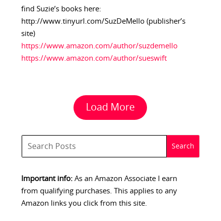
find Suzie’s books here:
http://www.tinyurl.com/SuzDeMello (publisher’s
site)
https://www.amazon.com/author/suzdemello
https://www.amazon.com/author/sueswift
Load More
Important info:
As an Amazon Associate I earn
from qualifying purchases. This applies to any
Amazon links you click from this site.