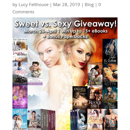
by
Lucy Felthouse
|
Mar 28, 2019
|
Blog
| 0
Comments