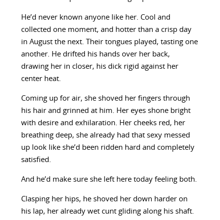
He’d never known anyone like her. Cool and
collected one moment, and hotter than a crisp day
in August the next. Their tongues played, tasting one
another. He drifted his hands over her back,
drawing her in closer, his dick rigid against her
center heat.
Coming up for air, she shoved her fingers through
his hair and grinned at him. Her eyes shone bright
with desire and exhilaration. Her cheeks red, her
breathing deep, she already had that sexy messed
up look like she’d been ridden hard and completely
satisfied.
And he’d make sure she left here today feeling both.
Clasping her hips, he shoved her down harder on
his lap, her already wet cunt gliding along his shaft.