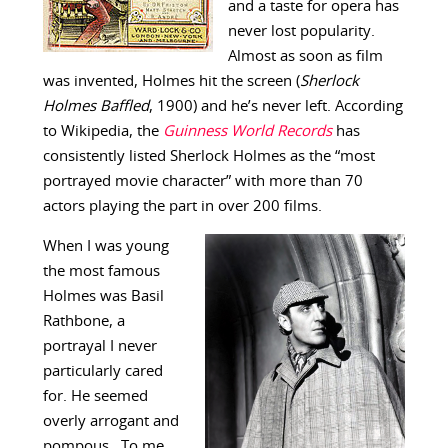
and a taste for opera has
never lost popularity.
Almost as soon as film
was invented, Holmes hit the screen (
Sherlock
Holmes Baffled
, 1900) and he’s never left. According
to Wikipedia, the
Guinness World Records
has
consistently listed Sherlock Holmes as the “most
portrayed movie character” with more than 70
actors playing the part in over 200 films.
When I was young
the most famous
Holmes was Basil
Rathbone, a
portrayal I never
particularly cared
for. He seemed
overly arrogant and
pompous. To me,