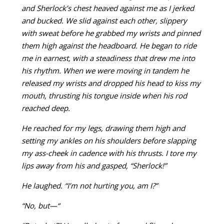
and Sherlock’s chest heaved against me as I jerked
and bucked. We slid against each other, slippery
with sweat before he grabbed my wrists and pinned
them high against the headboard. He began to ride
me in earnest, with a steadiness that drew me into
his rhythm. When we were moving in tandem he
released my wrists and dropped his head to kiss my
mouth, thrusting his tongue inside when his rod
reached deep.
He reached for my legs, drawing them high and
setting my ankles on his shoulders before slapping
my ass-cheek in cadence with his thrusts. I tore my
lips away from his and gasped, “Sherlock!”
He laughed. “I’m not hurting you, am I?”
“No, but—“