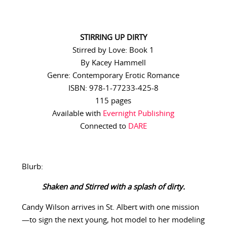
STIRRING UP DIRTY
Stirred by Love: Book 1
By Kacey Hammell
Genre: Contemporary Erotic Romance
ISBN: 978-1-77233-425-8
115 pages
Available with
Evernight Publishing
Connected to
DARE
Blurb:
Shaken and Stirred with a splash of dirty.
Candy Wilson arrives in St. Albert with one mission
—to sign the next young, hot model to her modeling