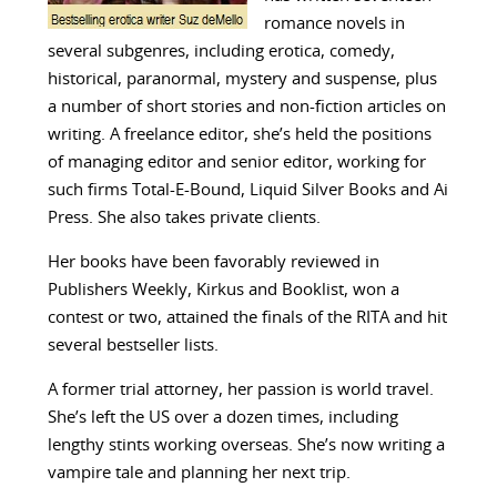
romance novels in
several subgenres, including erotica, comedy,
historical, paranormal, mystery and suspense, plus
a number of short stories and non-fiction articles on
writing. A freelance editor, she’s held the positions
of managing editor and senior editor, working for
such firms Total-E-Bound, Liquid Silver Books and Ai
Press. She also takes private clients.
Her books have been favorably reviewed in
Publishers Weekly, Kirkus and Booklist, won a
contest or two, attained the finals of the RITA and hit
several bestseller lists.
A former trial attorney, her passion is world travel.
She’s left the US over a dozen times, including
lengthy stints working overseas. She’s now writing a
vampire tale and planning her next trip.