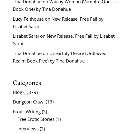
Tina Donahue
on
Witchy Woman (Vampire Quest –
Book One) by Tina Donahue
Lucy Felthouse
on
New Release: Free Fall by
Lisabet Sarai
Lisabet Sarai
on
New Release: Free Fall by Lisabet
Sarai
Tina Donahue
on
Unearthly Desire (Outlawed
Realm Book Five) by Tina Donahue
Categories
Blog
(1,379)
Dungeon Crawl
(16)
Erotic Writing
(3)
Free Erotic Stories
(1)
Interviews
(2)