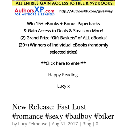
Win 15+ eBooks + Bonus Paperbacks
& Gain Access to Deals & Steals on More!
(2) Grand Prize “Gift Baskets” of ALL eBooks!
(20+) Winners of Individual eBooks (randomly
selected titles)
**Click here to enter**
Happy Reading,
Lucy x
New Release: Fast Lust
#romance #sexy #badboy #biker
by
Lucy Felthouse
|
Aug 31, 2017
|
Blog
| 0