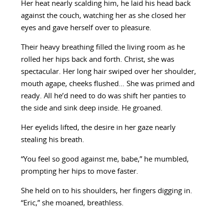
Her heat nearly scalding him, he laid his head back
against the couch, watching her as she closed her
eyes and gave herself over to pleasure.
Their heavy breathing filled the living room as he
rolled her hips back and forth. Christ, she was
spectacular. Her long hair swiped over her shoulder,
mouth agape, cheeks flushed… She was primed and
ready. All he’d need to do was shift her panties to
the side and sink deep inside. He groaned.
Her eyelids lifted, the desire in her gaze nearly
stealing his breath.
“You feel so good against me, babe,” he mumbled,
prompting her hips to move faster.
She held on to his shoulders, her fingers digging in.
“Eric,” she moaned, breathless.