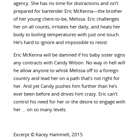
agency. She has no time for distractions and isn’t
prepared for bartender Eric McKenna—the brother
of her young client-to-be, Melissa. Eric challenges
her on all counts, irritates her daily, and heats her
body to boiling temperatures with just one touch.
He’s hard to ignore and impossible to resist.
Eric McKenna will be damned if his baby sister signs
any contracts with Candy Wilson. No way in hell will
he allow anyone to whisk Melissa off to a foreign
country and lead her on a path that’s not right for
her. And yet Candy pushes him further than he’s
ever been before and drives him crazy. Eric can’t
control his need for her or the desire to engage with
her … on so many levels.
Excerpt © Kacey Hammell, 2015