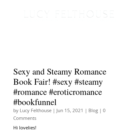
Sexy and Steamy Romance
Book Fair! #sexy #steamy
#romance #eroticromance
#bookfunnel
by
Lucy Felthouse
|
Jun 15, 2021
|
Blog
| 0
Comments
Hi lovelies!