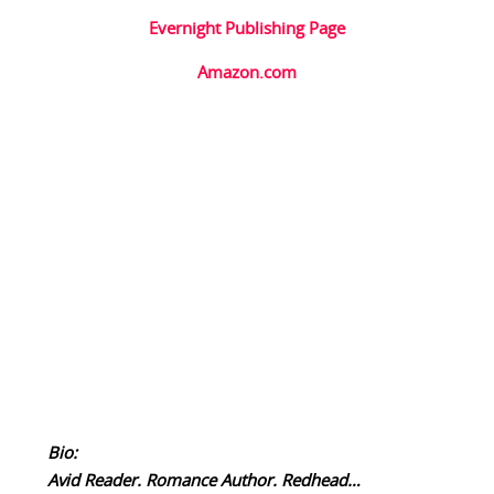
Evernight Publishing Page
Amazon.com
Bio:
Avid Reader. Romance Author. Redhead…