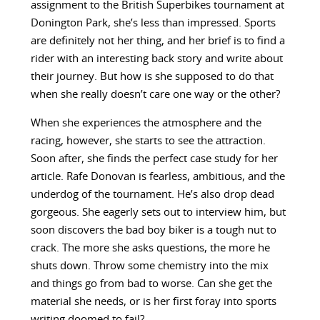
assignment to the British Superbikes tournament at
Donington Park, she’s less than impressed. Sports
are definitely not her thing, and her brief is to find a
rider with an interesting back story and write about
their journey. But how is she supposed to do that
when she really doesn’t care one way or the other?
When she experiences the atmosphere and the
racing, however, she starts to see the attraction.
Soon after, she finds the perfect case study for her
article. Rafe Donovan is fearless, ambitious, and the
underdog of the tournament. He’s also drop dead
gorgeous. She eagerly sets out to interview him, but
soon discovers the bad boy biker is a tough nut to
crack. The more she asks questions, the more he
shuts down. Throw some chemistry into the mix
and things go from bad to worse. Can she get the
material she needs, or is her first foray into sports
writing doomed to fail?