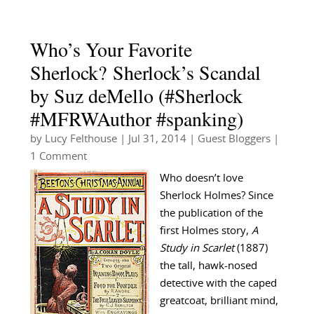
Who’s Your Favorite
Sherlock? Sherlock’s Scandal
by Suz deMello (#Sherlock
#MFRWAuthor #spanking)
by
Lucy Felthouse
|
Jul 31, 2014
|
Guest Bloggers
|
1 Comment
Who doesn’t love
Sherlock Holmes? Since
the publication of the
first Holmes story,
A
Study in Scarlet
(1887)
the tall, hawk-nosed
detective with the caped
greatcoat, brilliant mind,