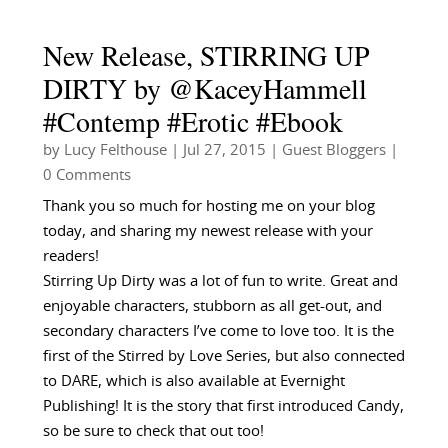
New Release, STIRRING UP
DIRTY by @KaceyHammell
#Contemp #Erotic #Ebook
by
Lucy Felthouse
|
Jul 27, 2015
|
Guest Bloggers
|
0 Comments
Thank you so much for hosting me on your blog
today, and sharing my newest release with your
readers!
Stirring Up Dirty was a lot of fun to write. Great and
enjoyable characters, stubborn as all get-out, and
secondary characters I’ve come to love too. It is the
first of the Stirred by Love Series, but also connected
to DARE, which is also available at Evernight
Publishing! It is the story that first introduced Candy,
so be sure to check that out too!