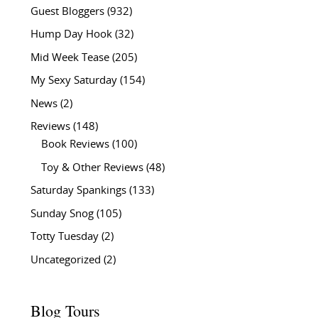
Guest Bloggers
(932)
Hump Day Hook
(32)
Mid Week Tease
(205)
My Sexy Saturday
(154)
News
(2)
Reviews
(148)
Book Reviews
(100)
Toy & Other Reviews
(48)
Saturday Spankings
(133)
Sunday Snog
(105)
Totty Tuesday
(2)
Uncategorized
(2)
Blog Tours