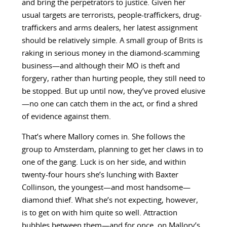
and bring the perpetrators to justice. Given her
usual targets are terrorists, people-traffickers, drug-
traffickers and arms dealers, her latest assignment
should be relatively simple. A small group of Brits is
raking in serious money in the diamond-scamming
business—and although their MO is theft and
forgery, rather than hurting people, they still need to
be stopped. But up until now, they’ve proved elusive
—no one can catch them in the act, or find a shred
of evidence against them.
That’s where Mallory comes in. She follows the
group to Amsterdam, planning to get her claws in to
one of the gang. Luck is on her side, and within
twenty-four hours she’s lunching with Baxter
Collinson, the youngest—and most handsome—
diamond thief. What she’s not expecting, however,
is to get on with him quite so well. Attraction
bubbles between them—and for once, on Mallory’s