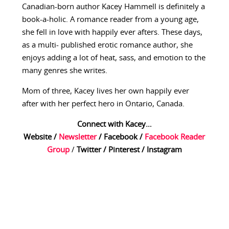
Canadian-born author Kacey Hammell is definitely a
book-a-holic. A romance reader from a young age,
she fell in love with happily ever afters. These days,
as a multi- published erotic romance author, she
enjoys adding a lot of heat, sass, and emotion to the
many genres she writes.
Mom of three, Kacey lives her own happily ever
after with her perfect hero in Ontario, Canada.
Connect with Kacey…
Website
/
Newsletter
/
Facebook
/
Facebook Reader
Group
/
Twitter
/
Pinterest
/
Instagram