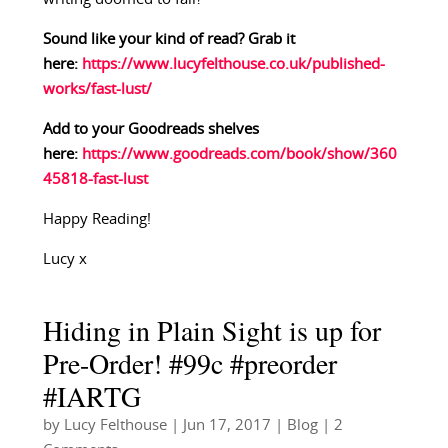
Sound like your kind of read? Grab it
here:
https://www.lucyfelthouse.co.uk/published-
works/fast-lust/
Add to your Goodreads shelves
here:
https://www.goodreads.com/book/show/360
45818-fast-lust
Happy Reading!
Lucy x
Hiding in Plain Sight is up for
Pre-Order! #99c #preorder
#IARTG
by
Lucy Felthouse
|
Jun 17, 2017
|
Blog
| 2