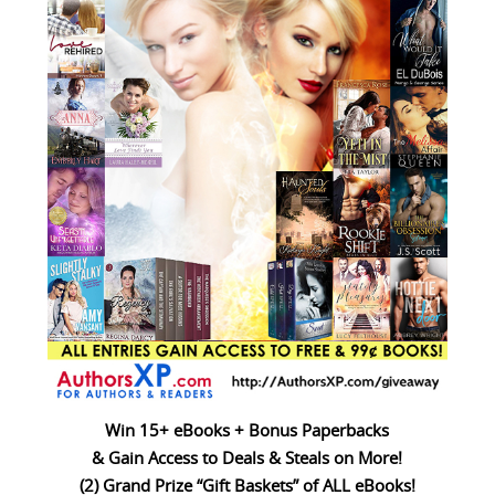
Win 15+ eBooks + Bonus Paperbacks
& Gain Access to Deals & Steals on More!
(2) Grand Prize “Gift Baskets” of ALL eBooks!