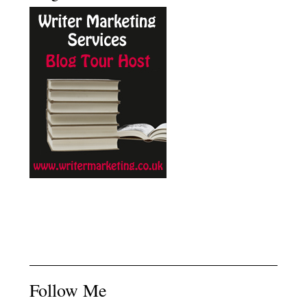
Follow Me