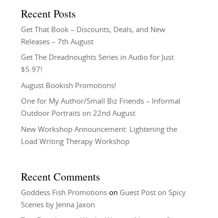
Recent Posts
Get That Book – Discounts, Deals, and New
Releases – 7th August
Get The Dreadnoughts Series in Audio for Just
$5.97!
August Bookish Promotions!
One for My Author/Small Biz Friends – Informal
Outdoor Portraits on 22nd August
New Workshop Announcement: Lightening the
Load Writing Therapy Workshop
Recent Comments
Goddess Fish Promotions
on
Guest Post on Spicy
Scenes by Jenna Jaxon