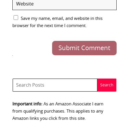
Save my name, email, and website in this
browser for the next time I comment.
Submit Comment
Important info:
As an Amazon Associate I earn
from qualifying purchases. This applies to any
Amazon links you click from this site.