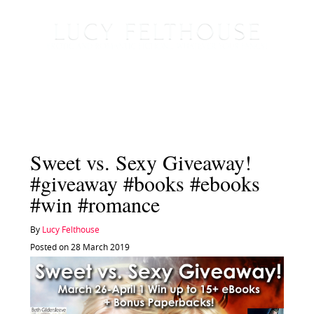
Sweet vs. Sexy Giveaway!
#giveaway #books #ebooks
#win #romance
By
Lucy Felthouse
Posted on 28 March 2019