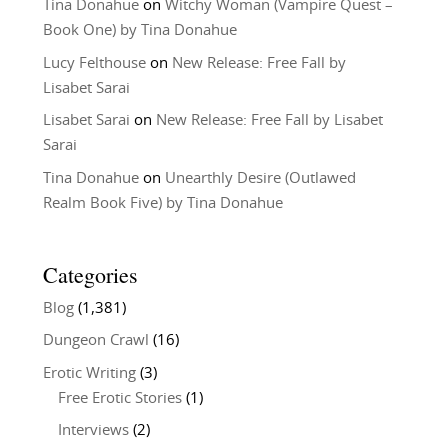
Tina Donahue
on
Witchy Woman (Vampire Quest –
Book One) by Tina Donahue
Lucy Felthouse
on
New Release: Free Fall by
Lisabet Sarai
Lisabet Sarai
on
New Release: Free Fall by Lisabet
Sarai
Tina Donahue
on
Unearthly Desire (Outlawed
Realm Book Five) by Tina Donahue
Categories
Blog
(1,381)
Dungeon Crawl
(16)
Erotic Writing
(3)
Free Erotic Stories
(1)
Interviews
(2)