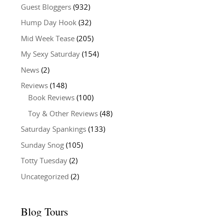
Guest Bloggers
(932)
Hump Day Hook
(32)
Mid Week Tease
(205)
My Sexy Saturday
(154)
News
(2)
Reviews
(148)
Book Reviews
(100)
Toy & Other Reviews
(48)
Saturday Spankings
(133)
Sunday Snog
(105)
Totty Tuesday
(2)
Uncategorized
(2)
Blog Tours