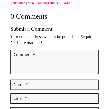
|
romance
|
sexy
|
steamy romance
|
sweet
0 Comments
Submit a Comment
Your email address will not be published.
Required
fields are marked
*