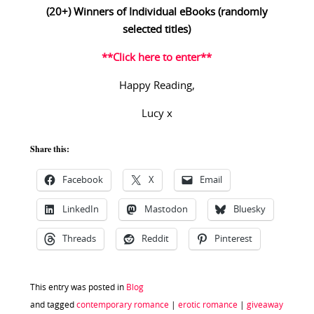
(20+) Winners of Individual eBooks (randomly
selected titles)
**Click here to enter**
Happy Reading,
Lucy x
Share this:
Facebook
X
Email
LinkedIn
Mastodon
Bluesky
Threads
Reddit
Pinterest
This entry was posted in
Blog
and tagged
contemporary romance
|
erotic romance
|
giveaway