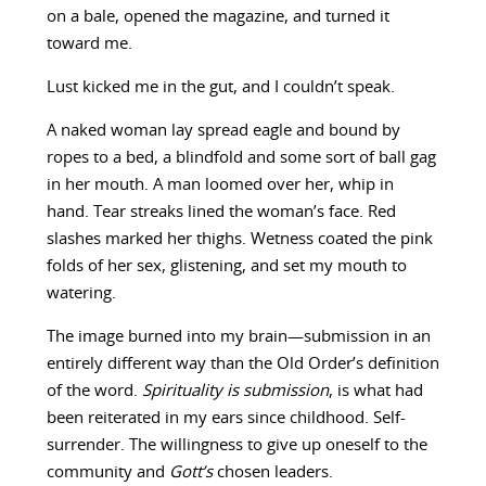
on a bale, opened the magazine, and turned it
toward me.
Lust kicked me in the gut, and I couldn’t speak.
A naked woman lay spread eagle and bound by
ropes to a bed, a blindfold and some sort of ball gag
in her mouth. A man loomed over her, whip in
hand. Tear streaks lined the woman’s face. Red
slashes marked her thighs. Wetness coated the pink
folds of her sex, glistening, and set my mouth to
watering.
The image burned into my brain—submission in an
entirely different way than the Old Order’s definition
of the word.
Spirituality is submission
, is what had
been reiterated in my ears since childhood. Self-
surrender. The willingness to give up oneself to the
community and
Gott’s
chosen leaders.