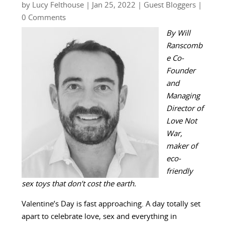
by
Lucy Felthouse
|
Jan 25, 2022
|
Guest Bloggers
|
0 Comments
By Will
Ranscomb
e Co-
Founder
and
Managing
Director of
Love Not
War,
maker of
eco-
friendly
sex toys that don’t cost the earth.
Valentine’s Day is fast approaching. A day totally set
apart to celebrate love, sex and everything in