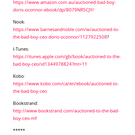
https://www.amazon.com.au/auctioned-bad-boy-
doris-oconnor-ebook/dp/B079NR5CJY/
Nook:
https://www.barnesandnoble.com/w/auctioned-to-
the-bad-boy-ceo-doris-oconnor/1127922508
?
I-Tunes:
https://itunes.apple.com/gb/book/auctioned-to-the-
bad-boy-ceo/id1344978824?mt=11
Kobo:
https://www.kobo.com/ca/en/ebook/auctioned-to-
the-bad-boy-ceo
Bookstrand:
http://www.bookstrand.com/auctioned-to-the-bad-
boy-ceo-mf
*****