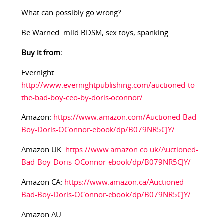
What can possibly go wrong?
Be Warned: mild BDSM, sex toys, spanking
Buy it from:
Evernight:
http://www.evernightpublishing.com/auctioned-to-
the-bad-boy-ceo-by-doris-oconnor/
Amazon:
https://www.amazon.com/Auctioned-Bad-
Boy-Doris-OConnor-ebook/dp/B079NR5CJY/
Amazon UK:
https://www.amazon.co.uk/Auctioned-
Bad-Boy-Doris-OConnor-ebook/dp/B079NR5CJY/
Amazon CA:
https://www.amazon.ca/Auctioned-
Bad-Boy-Doris-OConnor-ebook/dp/B079NR5CJY/
Amazon AU: