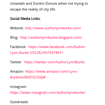
chowdah and Dunkin Donuts when not trying to
escape the reality of city life.
Social Media Links:​
Website:
http://www.authorlynnburke.com/
Blog:
http://authorlynnburke.blogspot.com/
Facebook:
https://www.facebook.com/Author-
Lynn-Burke-555282497937461/
Twitter:
https://twitter.com/AuthorLynnBurke
Amazon:
https://www.amazon.com/Lynn-
Burke/e/B00TGC9SJW
Instagram:
https://www.instagram.com/authorlynnburke/
Goodreads: