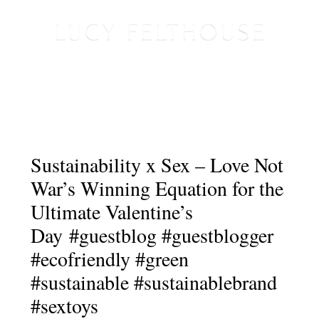
Sustainability x Sex – Love Not
War’s Winning Equation for the
Ultimate Valentine’s
Day #guestblog #guestblogger
#ecofriendly #green
#sustainable #sustainablebrand
#sextoys