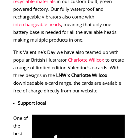
recyclable materials
in our custom-built, green-
powered factory. Our fully waterproof and
rechargeable vibrators also come with
interchangeable heads
, meaning that only one
battery base is needed for all the available heads
making multiple products in one.
This Valentine’s Day we have also teamed up with
popular British illustrator
Charlotte Willcox
to create
a range of limited edition Valentine’s e-cards. With
three designs in the
LNW x Charlotte Willcox
downloadable e-card range, the cards are available
free of charge directly from our website.
Support local
One of
the
best