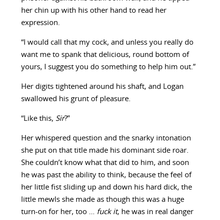
her chin up with his other hand to read her
expression.
“I would call that my cock, and unless you really do
want me to spank that delicious, round bottom of
yours, I suggest you do something to help him out.”
Her digits tightened around his shaft, and Logan
swallowed his grunt of pleasure.
“Like this,
Sir
?”
Her whispered question and the snarky intonation
she put on that title made his dominant side roar.
She couldn’t know what that did to him, and soon
he was past the ability to think, because the feel of
her little fist sliding up and down his hard dick, the
little mewls she made as though this was a huge
turn-on for her, too …
fuck it
, he was in real danger