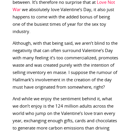
between. It’s therefore no surprise that at
Love Not
War
we absolutely love Valentine’s Day, it also just
happens to come with the added bonus of being
one of the busiest times of year for the sex toy
industry.
Although, with that being said, we aren’t blind to the
negativity that can often surround Valentine’s Day
with many feeling it’s too commercialized, promotes
waste and was created purely with the intention of
selling inventory en masse. I suppose the rumour of
Hallmark’s involvement in the creation of the day
must have originated from somewhere, right?
And while we enjoy the sentiment behind it, what
we don’t enjoy is the 124 million adults across the
world who jump on the Valentine’s love train every
year, exchanging enough gifts, cards and chocolates
to generate more carbon emissions than driving