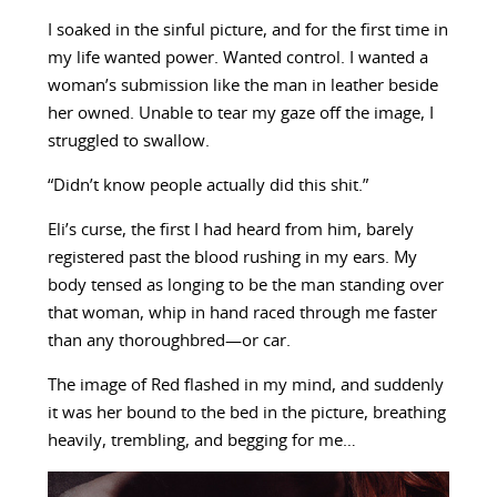
I soaked in the sinful picture, and for the first time in
my life wanted power. Wanted control. I wanted a
woman’s submission like the man in leather beside
her owned. Unable to tear my gaze off the image, I
struggled to swallow.
“Didn’t know people actually did this shit.”
Eli’s curse, the first I had heard from him, barely
registered past the blood rushing in my ears. My
body tensed as longing to be the man standing over
that woman, whip in hand raced through me faster
than any thoroughbred—or car.
The image of Red flashed in my mind, and suddenly
it was her bound to the bed in the picture, breathing
heavily, trembling, and begging for me…