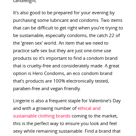
candlelight.
It’s also good to be prepared for your evening by
purchasing some lubricant and condoms. Two items
that can be difficult to get right when you’re trying to
be sustainable, especially condoms, the catch 22 of
the ‘green sex’ world. An item that we need to
practice safe sex but they are just one-time use
products so it’s important to find a condom brand
that is cruelty-free and considerately made. A great
option is ​​Hero Condoms, an eco condom brand
that’s products are 100% electronically tested,
paraben-free and vegan friendly.
Lingerie is also a frequent staple for Valentine’s Day
and with a growing number of
ethical and
sustainable clothing brands
coming to the market,
this is the perfect way to ensure you look and feel
sexy while remaining sustainable. Find a brand that