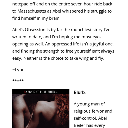
notepad off and on the entire seven hour ride back
to Massachusetts as Abel whispered his struggle to
find himself in my brain.
Abel’s Obsession is by far the raunchiest story I’ve
written to date, and I’m hoping the most eye-
opening as well. An oppressed life isn’t a joyful one,
and finding the strength to free yourself isn’t always
easy. Neither is the choice to take wing and fly.
~Lynn
*****
Blurb:
A young man of
religious fervor and
self-control, Abel
Beiler has every