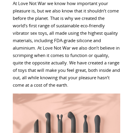
At Love Not War we know how important your
pleasure is, but we also know that it shouldn’t come
before the planet. That is why we created the
world’s first range of sustainable eco-friendly
vibrator sex toys, all made using the highest quality
materials, including FDA-grade silicone and
aluminium. At Love Not War we also don’t believe in
scrimping when it comes to function or quality,
quite the opposite actually. We have created a range
of toys that will make you feel great, both inside and
out, all while knowing that your pleasure hasn’t
come at a cost of the earth.