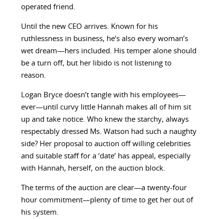
operated friend.
Until the new CEO arrives. Known for his
ruthlessness in business, he’s also every woman’s
wet dream—hers included. His temper alone should
be a turn off, but her libido is not listening to
reason.
Logan Bryce doesn’t tangle with his employees—
ever—until curvy little Hannah makes all of him sit
up and take notice. Who knew the starchy, always
respectably dressed Ms. Watson had such a naughty
side? Her proposal to auction off willing celebrities
and suitable staff for a ‘date’ has appeal, especially
with Hannah, herself, on the auction block.
The terms of the auction are clear—a twenty-four
hour commitment—plenty of time to get her out of
his system.