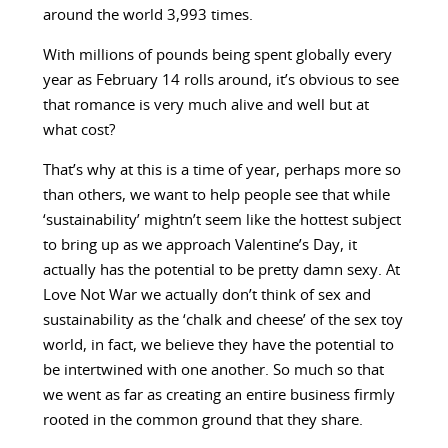
around the world 3,993 times.
With millions of pounds being spent globally every
year as February 14 rolls around, it’s obvious to see
that romance is very much alive and well but at
what cost?
That’s why at this is a time of year, perhaps more so
than others, we want to help people see that while
‘sustainability’ mightn’t seem like the hottest subject
to bring up as we approach Valentine’s Day, it
actually has the potential to be pretty damn sexy. At
Love Not War we actually don’t think of sex and
sustainability as the ‘chalk and cheese’ of the sex toy
world, in fact, we believe they have the potential to
be intertwined with one another. So much so that
we went as far as creating an entire business firmly
rooted in the common ground that they share.