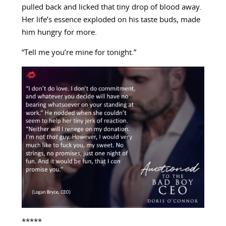
pulled back and licked that tiny drop of blood away.
Her life’s essence exploded on his taste buds, made
him hungry for more.
“Tell me you’re mine for tonight.”
*****