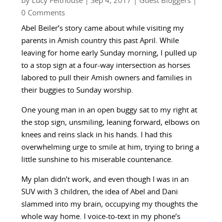
by
Lucy Felthouse
|
Sep 4, 2017
|
Guest Bloggers
|
0 Comments
Abel Beiler’s story came about while visiting my
parents in Amish country this past April. While
leaving for home early Sunday morning, I pulled up
to a stop sign at a four-way intersection as horses
labored to pull their Amish owners and families in
their buggies to Sunday worship.
One young man in an open buggy sat to my right at
the stop sign, unsmiling, leaning forward, elbows on
knees and reins slack in his hands. I had this
overwhelming urge to smile at him, trying to bring a
little sunshine to his miserable countenance.
My plan didn’t work, and even though I was in an
SUV with 3 children, the idea of Abel and Dani
slammed into my brain, occupying my thoughts the
whole way home. I voice-to-text in my phone’s