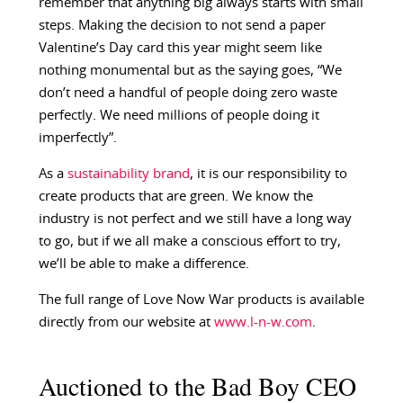
remember that anything big always starts with small
steps. Making the decision to not send a paper
Valentine’s Day card this year might seem like
nothing monumental but as the saying goes, “We
don’t need a handful of people doing zero waste
perfectly. We need millions of people doing it
imperfectly”.
As a
sustainability brand
, it is our responsibility to
create products that are green. We know the
industry is not perfect and we still have a long way
to go, but if we all make a conscious effort to try,
we’ll be able to make a difference.
The full range of Love Now War products is available
directly from our website at
www.l-n-w.com
.
Auctioned to the Bad Boy CEO