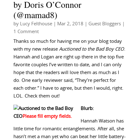
by Doris O’Connor
(@mamad8)
by
Lucy Felthouse
|
Mar 2, 2018
|
Guest Bloggers
|
1 Comment
Thanks so much for having me on your blog today
with my new release
Auctioned to the Bad Boy CEO
.
Hannah and Logan are right up there in the top five
favorite couples I’ve written to date, and I can only
hope that the readers will love them as much as I
do. One early reviewer said, “They’re perfect for
each other.” I have to agree, but then I would, right.
LOL. Check them out!
Blurb:
Hannah Watson has
little time for romantic entanglements. After all, she
hasn’t met a man yet who can beat her little battery-