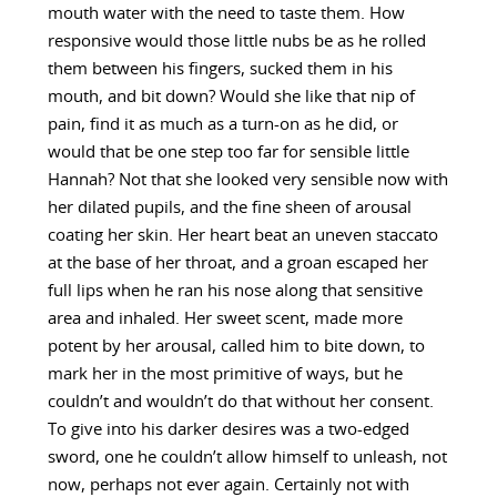
mouth water with the need to taste them. How
responsive would those little nubs be as he rolled
them between his fingers, sucked them in his
mouth, and bit down? Would she like that nip of
pain, find it as much as a turn-on as he did, or
would that be one step too far for sensible little
Hannah? Not that she looked very sensible now with
her dilated pupils, and the fine sheen of arousal
coating her skin. Her heart beat an uneven staccato
at the base of her throat, and a groan escaped her
full lips when he ran his nose along that sensitive
area and inhaled. Her sweet scent, made more
potent by her arousal, called him to bite down, to
mark her in the most primitive of ways, but he
couldn’t and wouldn’t do that without her consent.
To give into his darker desires was a two-edged
sword, one he couldn’t allow himself to unleash, not
now, perhaps not ever again. Certainly not with