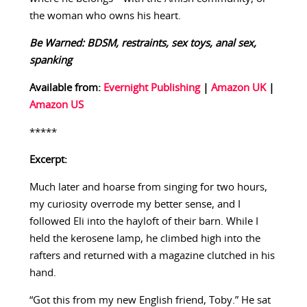
the woman who owns his heart.
Be Warned: BDSM, restraints, sex toys, anal sex,
spanking
Available from:
Evernight Publishing
|
Amazon UK
|
Amazon US
*****
Excerpt:
Much later and hoarse from singing for two hours,
my curiosity overrode my better sense, and I
followed Eli into the hayloft of their barn. While I
held the kerosene lamp, he climbed high into the
rafters and returned with a magazine clutched in his
hand.
“Got this from my new English friend, Toby.” He sat