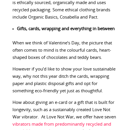
is ethically sourced, organically made and uses
recycled packaging. Some ethical clothing brands
include Organic Basics, Cosabella and Pact.
Gifts, cards, wrapping and everything in between
When we think of Valentine’s Day, the picture that
often comes to mind is the colourful cards, heart-
shaped boxes of chocolates and teddy bears.
However if you’d like to show your love sustainable
way, why not this year ditch the cards, wrapping
paper and plastic disposal gifts and opt for
something eco-friendly yet just as thoughtful.
How about giving an e-card or a gift that is built for
longevity, such as a sustainably created Love Not
War vibrator. At Love Not War, we offer have seven
vibrators made from predominantly recycled and