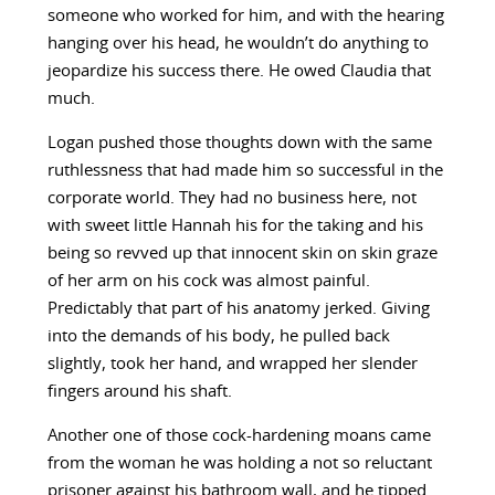
someone who worked for him, and with the hearing
hanging over his head, he wouldn’t do anything to
jeopardize his success there. He owed Claudia that
much.
Logan pushed those thoughts down with the same
ruthlessness that had made him so successful in the
corporate world. They had no business here, not
with sweet little Hannah his for the taking and his
being so revved up that innocent skin on skin graze
of her arm on his cock was almost painful.
Predictably that part of his anatomy jerked. Giving
into the demands of his body, he pulled back
slightly, took her hand, and wrapped her slender
fingers around his shaft.
Another one of those cock-hardening moans came
from the woman he was holding a not so reluctant
prisoner against his bathroom wall, and he tipped