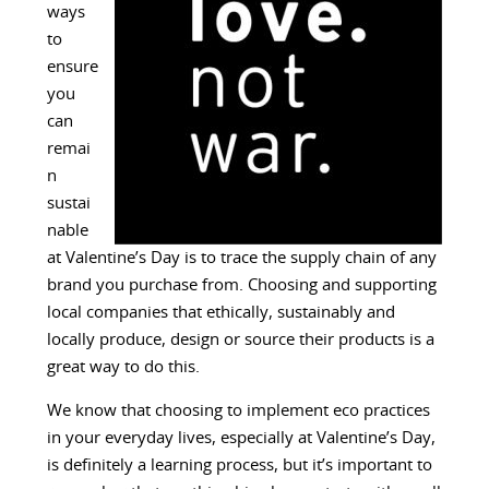
ways
to
ensure
you
can
remai
n
sustai
nable
at Valentine’s Day is to trace the supply chain of any
brand you purchase from. Choosing and supporting
local companies that ethically, sustainably and
locally produce, design or source their products is a
great way to do this.
We know that choosing to implement eco practices
in your everyday lives, especially at Valentine’s Day,
is definitely a learning process, but it’s important to