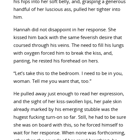
his hips into her soft belly, and, grasping a generous
handful of her luscious ass, pulled her tighter into
him.
Hannah did not disappoint in her response. She
kissed him back with the same feverish desire that
coursed through his veins. The need to fill his lungs
with oxygen forced him to break the kiss, and,
panting, he rested his forehead on hers.
“Let’s take this to the bedroom. I need to be in you,
woman. Tell me you want that, too.”
He pulled away just enough to read her expression,
and the sight of her kiss-swollen lips, her pale skin
already marked by his emerging stubble was the
hugest fucking turn-on so far. Still, he had to be sure
she was on board with this, so he forced himself to
wait for her response. When none was forthcoming,