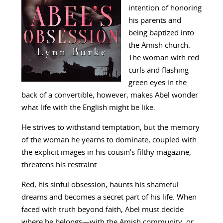
intention of honoring
his parents and
being baptized into
the Amish church.
The woman with red
curls and flashing
green eyes in the
back of a convertible, however, makes Abel wonder
what life with the English might be like.
He strives to withstand temptation, but the memory
of the woman he yearns to dominate, coupled with
the explicit images in his cousin’s filthy magazine,
threatens his restraint.
Red, his sinful obsession, haunts his shameful
dreams and becomes a secret part of his life. When
faced with truth beyond faith, Abel must decide
where he belongs—with the Amish community, or