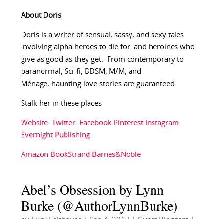
About Doris
Doris is a writer of sensual, sassy, and sexy tales
involving alpha heroes to die for, and heroines who
give as good as they get. From contemporary to
paranormal, Sci-fi, BDSM, M/M, and
Ménage, haunting love stories are guaranteed.
Stalk her in these places
Website
Twitter
Facebook
Pinterest
Instagram
Evernight Publishing
Amazon
BookStrand
Barnes&Noble
Abel’s Obsession by Lynn
Burke (@AuthorLynnBurke)