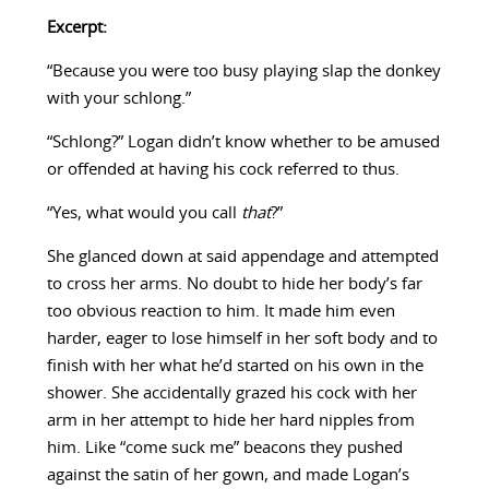
Excerpt:
“Because you were too busy playing slap the donkey
with your schlong.”
“Schlong?” Logan didn’t know whether to be amused
or offended at having his cock referred to thus.
“Yes, what would you call
that
?”
She glanced down at said appendage and attempted
to cross her arms. No doubt to hide her body’s far
too obvious reaction to him. It made him even
harder, eager to lose himself in her soft body and to
finish with her what he’d started on his own in the
shower. She accidentally grazed his cock with her
arm in her attempt to hide her hard nipples from
him. Like “come suck me” beacons they pushed
against the satin of her gown, and made Logan’s