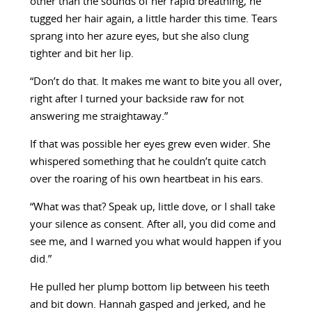
other than the sounds of her rapid breathing, he
tugged her hair again, a little harder this time. Tears
sprang into her azure eyes, but she also clung
tighter and bit her lip.
“Don’t do that. It makes me want to bite you all over,
right after I turned your backside raw for not
answering me straightaway.”
If that was possible her eyes grew even wider. She
whispered something that he couldn’t quite catch
over the roaring of his own heartbeat in his ears.
“What was that? Speak up, little dove, or I shall take
your silence as consent. After all, you did come and
see me, and I warned you what would happen if you
did.”
He pulled her plump bottom lip between his teeth
and bit down. Hannah gasped and jerked, and he