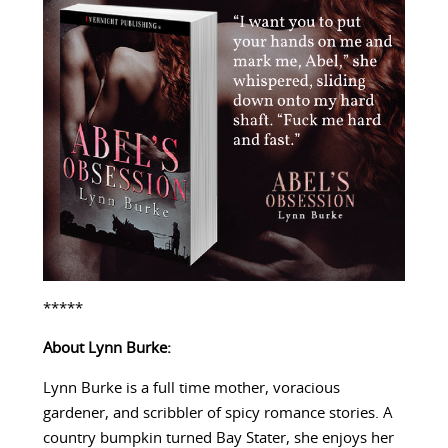
*****
About Lynn Burke:
Lynn Burke is a full time mother, voracious
gardener, and scribbler of spicy romance stories. A
country bumpkin turned Bay Stater, she enjoys her