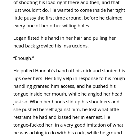
of shooting his load right there and then, and that
just wouldn’t do. He wanted to come inside her tight
little pussy the first time around, before he claimed
every one of her other willing holes.
Logan fisted his hand in her hair and pulling her
head back growled his instructions.
“Enough.”
He pulled Hannah’s hand off his dick and slanted his
lips over hers. Her tiny yelp in response to his rough
handling granted him access, and he pushed his
tongue inside her mouth, while he angled her head
just so. When her hands slid up his shoulders and
she pushed herself against him, he lost what little
restraint he had and kissed her in earnest. He
tongue-fucked her, in a very good imitation of what
he was aching to do with his cock, while he ground