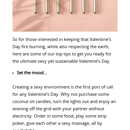
So for those interested in keeping that Valentine’s
Day fire burning, while also respecting the earth,
here are some of our top tips to get you ready for
the ultimate sexy yet sustainable Valentine’s Day.
Set the mood…
Creating a sexy environment is the first port of call
for any Valentine’s Day. Why not purchase some
coconut oil candles, turn the lights out and enjoy an
evening off the grid with your partner without
electricity. Order in some food, play some strip
poker, give each other a sexy massage, all by