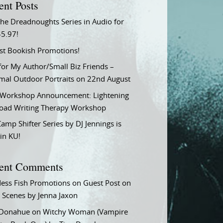
ent Posts
he Dreadnoughts Series in Audio for
$5.97!
st Bookish Promotions!
or My Author/Small Biz Friends –
rmal Outdoor Portraits on 22nd August
Workshop Announcement: Lightening
Load Writing Therapy Workshop
amp Shifter Series by DJ Jennings is
in KU!
ent Comments
ess Fish Promotions
on
Guest Post on
 Scenes by Jenna Jaxon
 Donahue
on
Witchy Woman (Vampire