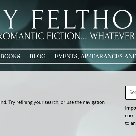
BOOKS
BLOG
EVENTS, APPEARANCES AND
d. Try refining your search, or use the navigation
Impor
earn 
to an