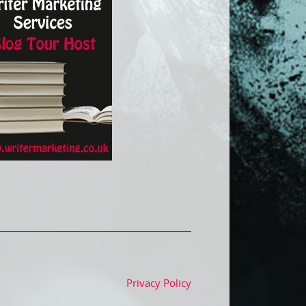
Privacy Policy