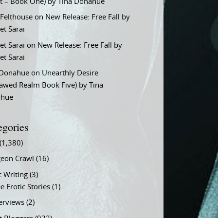
t – Book One) by Tina Donahue
 Felthouse
on
New Release: Free Fall by
et Sarai
et Sarai
on
New Release: Free Fall by
et Sarai
 Donahue
on
Unearthly Desire
lawed Realm Book Five) by Tina
ahue
egories
(1,380)
eon Crawl
(16)
c Writing
(3)
e Erotic Stories
(1)
terviews
(2)