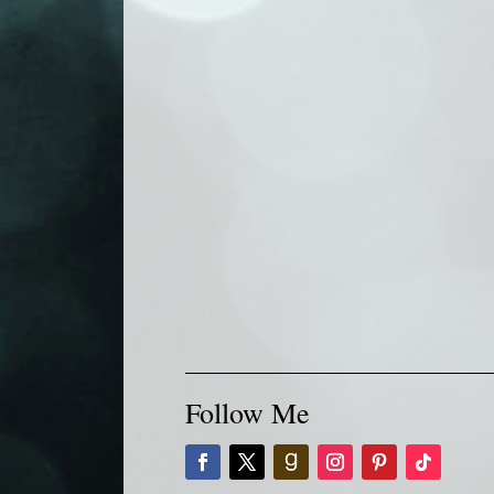
Follow Me