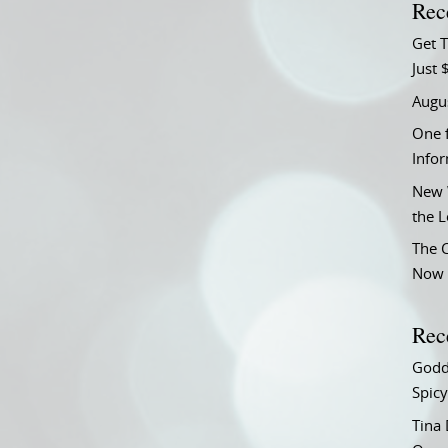
Rec
Get T
Just 
Augu
One f
Info
New 
the 
The C
Now 
Rec
Godd
Spicy
Tina