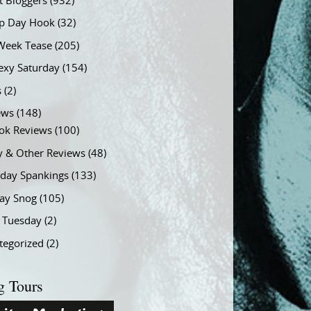
t Bloggers
(932)
 Day Hook
(32)
Week Tease
(205)
exy Saturday
(154)
s
(2)
ews
(148)
ok Reviews
(100)
y & Other Reviews
(48)
rday Spankings
(133)
ay Snog
(105)
y Tuesday
(2)
tegorized
(2)
g Tours