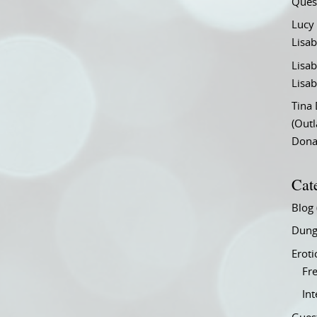
Ques
Lucy
Lisab
Lisab
Lisab
Tina
(Out
Don
Cat
Blog
Dung
Eroti
Fre
In