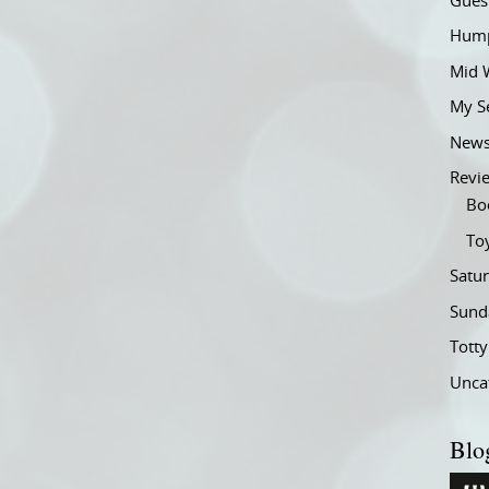
Gues
Hump
Mid 
My S
New
Revi
Bo
To
Satu
Sund
Tott
Unca
Blo