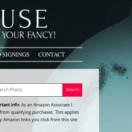
 SIGNINGS
CONTACT
tant info:
As an Amazon Associate I
from qualifying purchases. This applies
y Amazon links you click from this site.