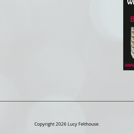
Copyright 2026 Lucy Felthouse.