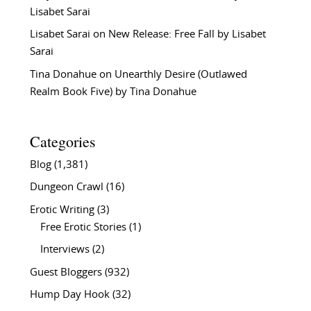
Lisabet Sarai
Lisabet Sarai
on
New Release: Free Fall by Lisabet
Sarai
Tina Donahue
on
Unearthly Desire (Outlawed
Realm Book Five) by Tina Donahue
Categories
Blog
(1,381)
Dungeon Crawl
(16)
Erotic Writing
(3)
Free Erotic Stories
(1)
Interviews
(2)
Guest Bloggers
(932)
Hump Day Hook
(32)