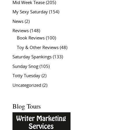
Mid Week Tease
(205)
My Sexy Saturday
(154)
News
(2)
Reviews
(148)
Book Reviews
(100)
Toy & Other Reviews
(48)
Saturday Spankings
(133)
Sunday Snog
(105)
Totty Tuesday
(2)
Uncategorized
(2)
Blog Tours