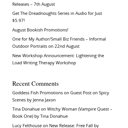
Releases – 7th August
Get The Dreadnoughts Series in Audio for Just
$5.97!
August Bookish Promotions!
One for My Author/Small Biz Friends – Informal
Outdoor Portraits on 22nd August
New Workshop Announcement: Lightening the
Load Writing Therapy Workshop
Recent Comments
Goddess Fish Promotions
on
Guest Post on Spicy
Scenes by Jenna Jaxon
Tina Donahue
on
Witchy Woman (Vampire Quest –
Book One) by Tina Donahue
Lucy Felthouse
on
New Release: Free Fall by