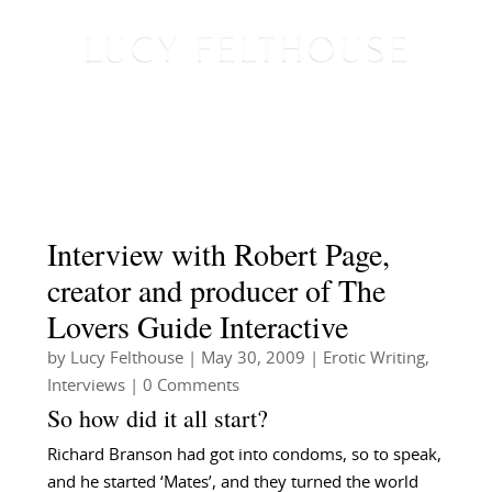
Interview with Robert Page,
creator and producer of The
Lovers Guide Interactive
by
Lucy Felthouse
|
May 30, 2009
|
Erotic Writing
,
Interviews
| 0 Comments
So how did it all start?
Richard Branson had got into condoms, so to speak,
and he started ‘Mates’, and they turned the world