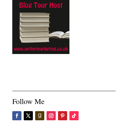
Follow Me