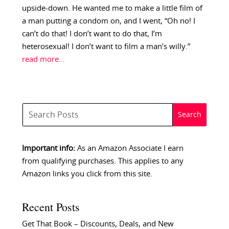
upside-down. He wanted me to make a little film of
a man putting a condom on, and I went, “Oh no! I
can’t do that! I don’t want to do that, I’m
heterosexual! I don’t want to film a man’s willy.”
read more…
Important info:
As an Amazon Associate I earn
from qualifying purchases. This applies to any
Amazon links you click from this site.
Recent Posts
Get That Book – Discounts, Deals, and New