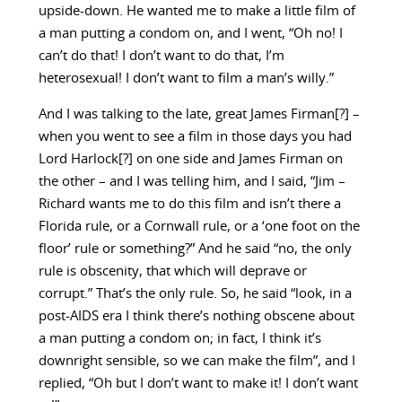
upside-down. He wanted me to make a little film of
a man putting a condom on, and I went, “Oh no! I
can’t do that! I don’t want to do that, I’m
heterosexual! I don’t want to film a man’s willy.”
And I was talking to the late, great James Firman[?] –
when you went to see a film in those days you had
Lord Harlock[?] on one side and James Firman on
the other – and I was telling him, and I said, “Jim –
Richard wants me to do this film and isn’t there a
Florida rule, or a Cornwall rule, or a ‘one foot on the
floor’ rule or something?” And he said “no, the only
rule is obscenity, that which will deprave or
corrupt.” That’s the only rule. So, he said “look, in a
post-AIDS era I think there’s nothing obscene about
a man putting a condom on; in fact, I think it’s
downright sensible, so we can make the film”, and I
replied, “Oh but I don’t want to make it! I don’t want