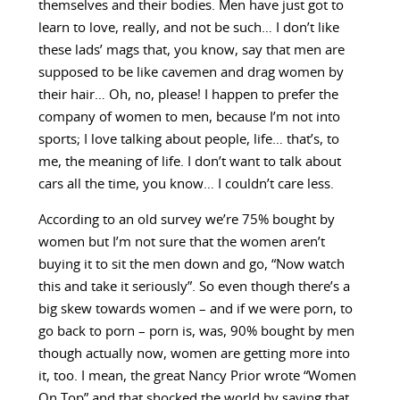
themselves and their bodies. Men have just got to
learn to love, really, and not be such… I don’t like
these lads’ mags that, you know, say that men are
supposed to be like cavemen and drag women by
their hair… Oh, no, please! I happen to prefer the
company of women to men, because I’m not into
sports; I love talking about people, life… that’s, to
me, the meaning of life. I don’t want to talk about
cars all the time, you know… I couldn’t care less.
According to an old survey we’re 75% bought by
women but I’m not sure that the women aren’t
buying it to sit the men down and go, “Now watch
this and take it seriously”. So even though there’s a
big skew towards women – and if we were porn, to
go back to porn – porn is, was, 90% bought by men
though actually now, women are getting more into
it, too. I mean, the great Nancy Prior wrote “Women
On Top” and that shocked the world by saying that