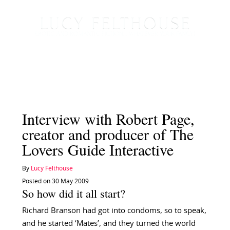
Interview with Robert Page,
creator and producer of The
Lovers Guide Interactive
By
Lucy Felthouse
Posted on 30 May 2009
So how did it all start?
Richard Branson had got into condoms, so to speak,
and he started ‘Mates’, and they turned the world