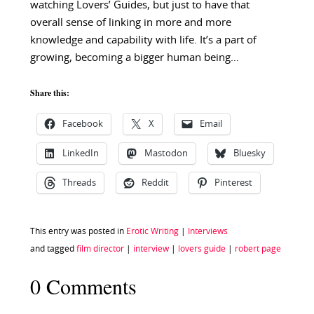
watching Lovers’ Guides, but just to have that
overall sense of linking in more and more
knowledge and capability with life. It’s a part of
growing, becoming a bigger human being…
Share this:
Facebook
X
Email
LinkedIn
Mastodon
Bluesky
Threads
Reddit
Pinterest
This entry was posted in
Erotic Writing
|
Interviews
and tagged
film director
|
interview
|
lovers guide
|
robert page
0 Comments