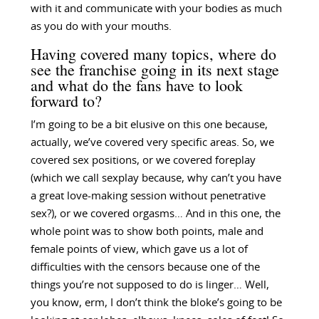
with it and communicate with your bodies as much
as you do with your mouths.
Having covered many topics, where do
see the franchise going in its next stage
and what do the fans have to look
forward to?
I’m going to be a bit elusive on this one because,
actually, we’ve covered very specific areas. So, we
covered sex positions, or we covered foreplay
(which we call sexplay because, why can’t you have
a great love-making session without penetrative
sex?), or we covered orgasms… And in this one, the
whole point was to show both points, male and
female points of view, which gave us a lot of
difficulties with the censors because one of the
things you’re not supposed to do is linger… Well,
you know, erm, I don’t think the bloke’s going to be