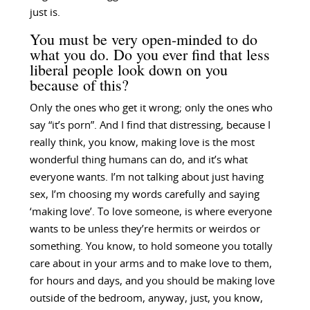
just is.
You must be very open-minded to do
what you do. Do you ever find that less
liberal people look down on you
because of this?
Only the ones who get it wrong; only the ones who
say “it’s porn”. And I find that distressing, because I
really think, you know, making love is the most
wonderful thing humans can do, and it’s what
everyone wants. I’m not talking about just having
sex, I’m choosing my words carefully and saying
‘making love’. To love someone, is where everyone
wants to be unless they’re hermits or weirdos or
something. You know, to hold someone you totally
care about in your arms and to make love to them,
for hours and days, and you should be making love
outside of the bedroom, anyway, just, you know,