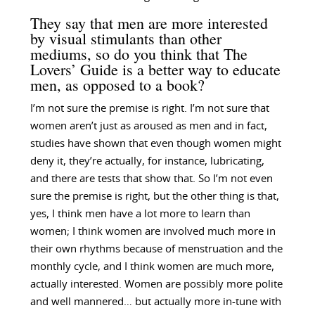
They say that men are more interested
by visual stimulants than other
mediums, so do you think that The
Lovers’ Guide is a better way to educate
men, as opposed to a book?
I’m not sure the premise is right. I’m not sure that
women aren’t just as aroused as men and in fact,
studies have shown that even though women might
deny it, they’re actually, for instance, lubricating,
and there are tests that show that. So I’m not even
sure the premise is right, but the other thing is that,
yes, I think men have a lot more to learn than
women; I think women are involved much more in
their own rhythms because of menstruation and the
monthly cycle, and I think women are much more,
actually interested. Women are possibly more polite
and well mannered… but actually more in-tune with