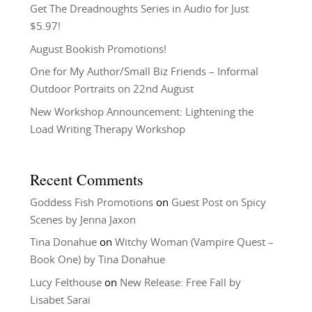
Get The Dreadnoughts Series in Audio for Just
$5.97!
August Bookish Promotions!
One for My Author/Small Biz Friends – Informal
Outdoor Portraits on 22nd August
New Workshop Announcement: Lightening the
Load Writing Therapy Workshop
Recent Comments
Goddess Fish Promotions
on
Guest Post on Spicy
Scenes by Jenna Jaxon
Tina Donahue
on
Witchy Woman (Vampire Quest –
Book One) by Tina Donahue
Lucy Felthouse
on
New Release: Free Fall by
Lisabet Sarai