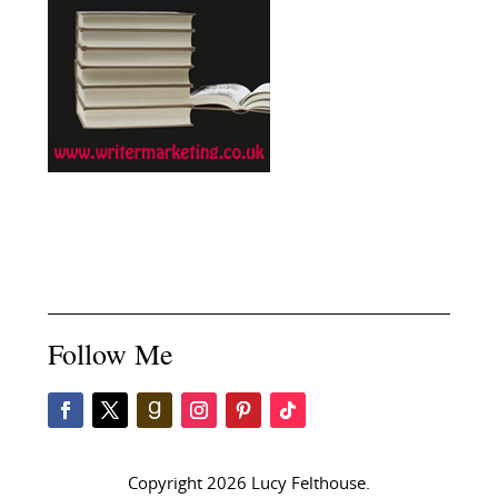
Follow Me
Copyright 2026 Lucy Felthouse.