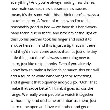
everything? And you’re always finding new dishes,
new main courses, new desserts, new sauces… I
mean, it’s the same with this; I think there’s always a
lot to be learnt. A friend of mine, who I’m told is
reasonably good in bed — we have this hand-over-
hand technique in there, and he’d never thought of
this! So his partner took his finger and used it to
arouse herself – and this is just a tip that’s in there –
and they’d never come across that. It’s just one tiny
little thing but there’s always something new to
learn, just like recipe books. Even if you already
know how to make a hollandaise sauce, this one will
add a touch of white wine vinegar or something,
and it gives it that piquancy and you go, “Ooh! That’ll
make that sauce better”. I think it goes across the
range. We really want people to watch it together
without any kind of shame or embarrassment. Just
learn to be open and love each other and get on