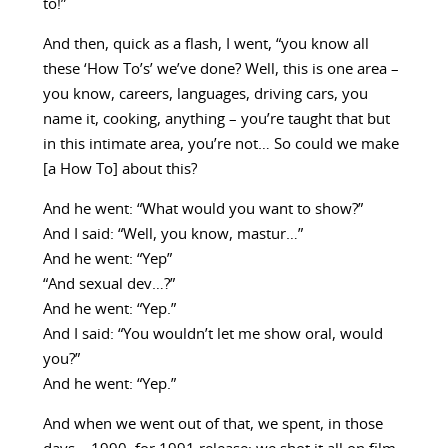
to!”
And then, quick as a flash, I went, “you know all
these ‘How To’s’ we’ve done? Well, this is one area –
you know, careers, languages, driving cars, you
name it, cooking, anything – you’re taught that but
in this intimate area, you’re not… So could we make
[a How To] about this?
And he went: “What would you want to show?”
And I said: “Well, you know, mastur…”
And he went: “Yep”
“And sexual dev…?”
And he went: “Yep.”
And I said: “You wouldn’t let me show oral, would
you?”
And he went: “Yep.”
And when we went out of that, we spent, in those