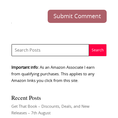
Submit Comment
Important info:
As an Amazon Associate I earn
from qualifying purchases. This applies to any
Amazon links you click from this site.
Recent Posts
Get That Book – Discounts, Deals, and New
Releases – 7th August