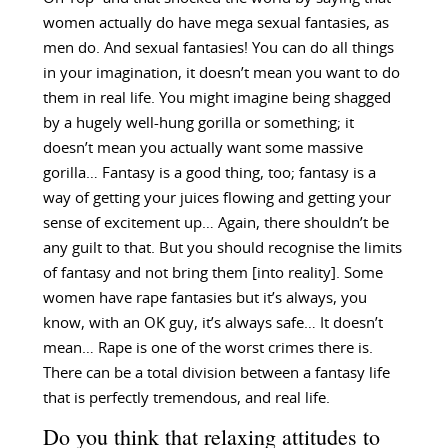
women actually do have mega sexual fantasies, as
men do. And sexual fantasies! You can do all things
in your imagination, it doesn’t mean you want to do
them in real life. You might imagine being shagged
by a hugely well-hung gorilla or something; it
doesn’t mean you actually want some massive
gorilla… Fantasy is a good thing, too; fantasy is a
way of getting your juices flowing and getting your
sense of excitement up… Again, there shouldn’t be
any guilt to that. But you should recognise the limits
of fantasy and not bring them [into reality]. Some
women have rape fantasies but it’s always, you
know, with an OK guy, it’s always safe… It doesn’t
mean… Rape is one of the worst crimes there is.
There can be a total division between a fantasy life
that is perfectly tremendous, and real life.
Do you think that relaxing attitudes to