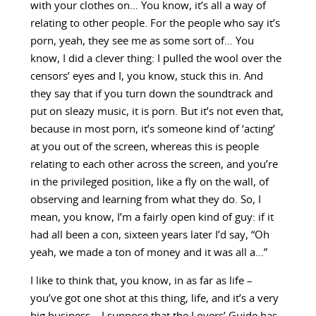
with your clothes on… You know, it’s all a way of
relating to other people. For the people who say it’s
porn, yeah, they see me as some sort of… You
know, I did a clever thing: I pulled the wool over the
censors’ eyes and I, you know, stuck this in. And
they say that if you turn down the soundtrack and
put on sleazy music, it is porn. But it’s not even that,
because in most porn, it’s someone kind of ‘acting’
at you out of the screen, whereas this is people
relating to each other across the screen, and you’re
in the privileged position, like a fly on the wall, of
observing and learning from what they do. So, I
mean, you know, I’m a fairly open kind of guy: if it
had all been a con, sixteen years later I’d say, “Oh
yeah, we made a ton of money and it was all a…”
I like to think that, you know, in as far as life –
you’ve got one shot at this thing, life, and it’s a very