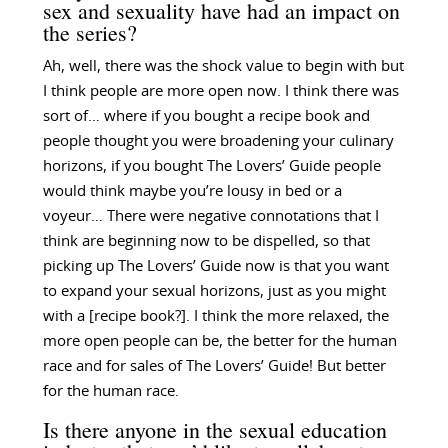
sex and sexuality have had an impact on
the series?
Ah, well, there was the shock value to begin with but
I think people are more open now. I think there was
sort of… where if you bought a recipe book and
people thought you were broadening your culinary
horizons, if you bought The Lovers’ Guide people
would think maybe you’re lousy in bed or a
voyeur… There were negative connotations that I
think are beginning now to be dispelled, so that
picking up The Lovers’ Guide now is that you want
to expand your sexual horizons, just as you might
with a [recipe book?]. I think the more relaxed, the
more open people can be, the better for the human
race and for sales of The Lovers’ Guide! But better
for the human race.
Is there anyone in the sexual education