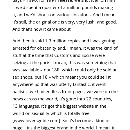
days – 1990, for 1991 release; we shot it all on film
– we’d spent a quarter of a million pounds making
it, and we’d shot it on various locations. And I mean,
it’s still, the original one is very, very lush, and good.
And that’s how it came about.
And then it sold 1.3 million copies and I was getting
arrested for obscenity and, I mean, it was the kind of
stuff at the time that Customs and Excise were
seizing at the ports. I mean, this was something that
was available – not 18R, which could only be sold at
sex shops, but 18 – which meant you could sell it
anywhere! So that was utterly fantastic, it went
ballistic, we had endless front pages, we were on the
news across the world, it’s gone into 22 countries,
13 languages; it’s got the biggest website in the
world on sexuality which is totally free
[www.loversguide.com]. So it’s become a kind of
huge… it’s the biggest brand in the world. I mean, it