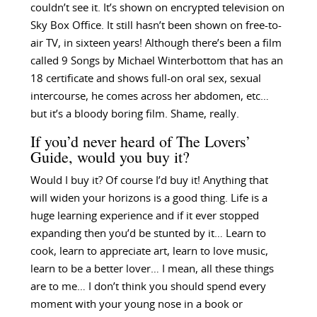
couldn’t see it. It’s shown on encrypted television on
Sky Box Office. It still hasn’t been shown on free-to-
air TV, in sixteen years! Although there’s been a film
called 9 Songs by Michael Winterbottom that has an
18 certificate and shows full-on oral sex, sexual
intercourse, he comes across her abdomen, etc…
but it’s a bloody boring film. Shame, really.
If you’d never heard of The Lovers’
Guide, would you buy it?
Would I buy it? Of course I’d buy it! Anything that
will widen your horizons is a good thing. Life is a
huge learning experience and if it ever stopped
expanding then you’d be stunted by it… Learn to
cook, learn to appreciate art, learn to love music,
learn to be a better lover… I mean, all these things
are to me… I don’t think you should spend every
moment with your young nose in a book or