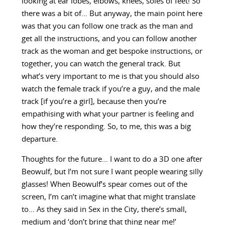
looking at ear lobes, elbows, knees, soles of feet! So
there was a bit of… But anyway, the main point here
was that you can follow one track as the man and
get all the instructions, and you can follow another
track as the woman and get bespoke instructions, or
together, you can watch the general track. But
what’s very important to me is that you should also
watch the female track if you’re a guy, and the male
track [if you’re a girl], because then you’re
empathising with what your partner is feeling and
how they’re responding. So, to me, this was a big
departure.
Thoughts for the future… I want to do a 3D one after
Beowulf, but I’m not sure I want people wearing silly
glasses! When Beowulf’s spear comes out of the
screen, I’m can’t imagine what that might translate
to… As they said in Sex in the City, there’s small,
medium and ‘don’t bring that thing near me!’