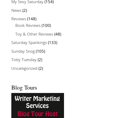
My Sexy Saturday
(154)
News
(2)
Reviews
(148)
Book Reviews
(100)
Toy & Other Reviews
(48)
Saturday Spankings
(133)
Sunday Snog
(105)
Totty Tuesday
(2)
Uncategorized
(2)
Blog Tours