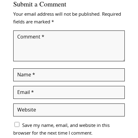
Submit a Comment
Your email address will not be published.
Required
fields are marked
*
Save my name, email, and website in this
browser for the next time I comment.