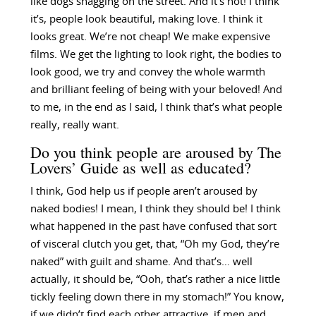
like dogs shagging on the street. And it’s not! I think
it’s, people look beautiful, making love. I think it
looks great. We’re not cheap! We make expensive
films. We get the lighting to look right, the bodies to
look good, we try and convey the whole warmth
and brilliant feeling of being with your beloved! And
to me, in the end as I said, I think that’s what people
really, really want.
Do you think people are aroused by The
Lovers’ Guide as well as educated?
I think, God help us if people aren’t aroused by
naked bodies! I mean, I think they should be! I think
what happened in the past have confused that sort
of visceral clutch you get, that, “Oh my God, they’re
naked” with guilt and shame. And that’s… well
actually, it should be, “Ooh, that’s rather a nice little
tickly feeling down there in my stomach!” You know,
if we didn’t find each other attractive, if men and