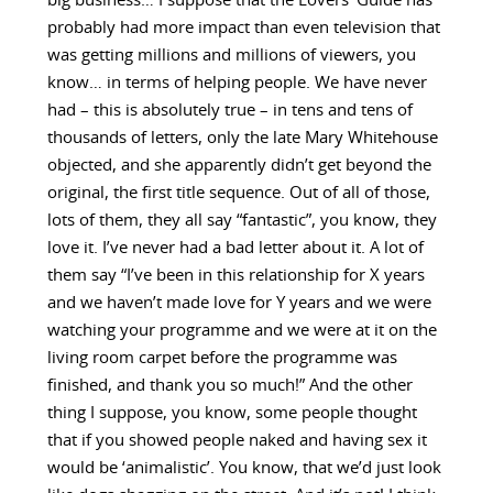
big business… I suppose that the Lovers’ Guide has
probably had more impact than even television that
was getting millions and millions of viewers, you
know… in terms of helping people. We have never
had – this is absolutely true – in tens and tens of
thousands of letters, only the late Mary Whitehouse
objected, and she apparently didn’t get beyond the
original, the first title sequence. Out of all of those,
lots of them, they all say “fantastic”, you know, they
love it. I’ve never had a bad letter about it. A lot of
them say “I’ve been in this relationship for X years
and we haven’t made love for Y years and we were
watching your programme and we were at it on the
living room carpet before the programme was
finished, and thank you so much!” And the other
thing I suppose, you know, some people thought
that if you showed people naked and having sex it
would be ‘animalistic’. You know, that we’d just look