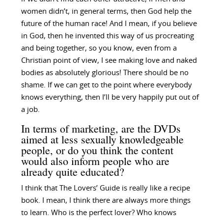
women didn’t, in general terms, then God help the
future of the human race! And I mean, if you believe
in God, then he invented this way of us procreating
and being together, so you know, even from a
Christian point of view, I see making love and naked
bodies as absolutely glorious! There should be no
shame. If we can get to the point where everybody
knows everything, then I’ll be very happily put out of
a job.
In terms of marketing, are the DVDs
aimed at less sexually knowledgeable
people, or do you think the content
would also inform people who are
already quite educated?
I think that The Lovers’ Guide is really like a recipe
book. I mean, I think there are always more things
to learn. Who is the perfect lover? Who knows