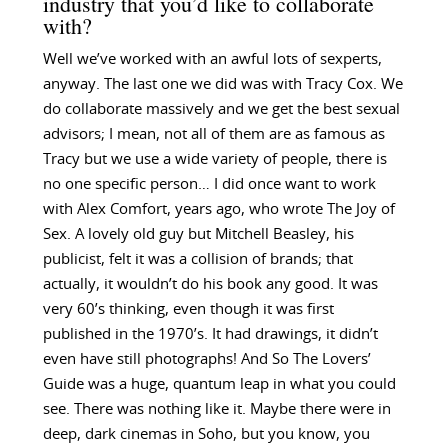
industry that you’d like to collaborate
with?
Well we’ve worked with an awful lots of sexperts,
anyway. The last one we did was with Tracy Cox. We
do collaborate massively and we get the best sexual
advisors; I mean, not all of them are as famous as
Tracy but we use a wide variety of people, there is
no one specific person… I did once want to work
with Alex Comfort, years ago, who wrote The Joy of
Sex. A lovely old guy but Mitchell Beasley, his
publicist, felt it was a collision of brands; that
actually, it wouldn’t do his book any good. It was
very 60’s thinking, even though it was first
published in the 1970’s. It had drawings, it didn’t
even have still photographs! And So The Lovers’
Guide was a huge, quantum leap in what you could
see. There was nothing like it. Maybe there were in
deep, dark cinemas in Soho, but you know, you