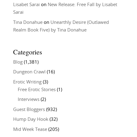
Lisabet Sarai
on
New Release: Free Fall by Lisabet
Sarai
Tina Donahue
on
Unearthly Desire (Outlawed
Realm Book Five) by Tina Donahue
Categories
Blog
(1,381)
Dungeon Crawl
(16)
Erotic Writing
(3)
Free Erotic Stories
(1)
Interviews
(2)
Guest Bloggers
(932)
Hump Day Hook
(32)
Mid Week Tease
(205)