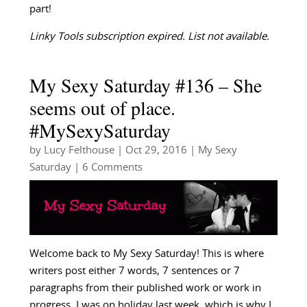
part!
Linky Tools subscription expired. List not available.
My Sexy Saturday #136 – She
seems out of place.
#MySexySaturday
by
Lucy Felthouse
|
Oct 29, 2016
|
My Sexy
Saturday
| 6 Comments
Welcome back to My Sexy Saturday! This is where
writers post either 7 words, 7 sentences or 7
paragraphs from their published work or work in
progress. I was on holiday last week, which is why I