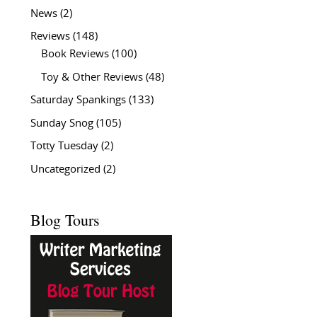
News
(2)
Reviews
(148)
Book Reviews
(100)
Toy & Other Reviews
(48)
Saturday Spankings
(133)
Sunday Snog
(105)
Totty Tuesday
(2)
Uncategorized
(2)
Blog Tours