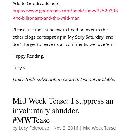
Add to Goodreads here:
https://www.goodreads.com/book/show/32520398
-the-billionaire-and-the-wild-man
Please use the list below to head on over to the
other blogs participating in My Sexy Saturday, and
don’t forget to leave us all comments, we love ’em!
Happy Reading,
Lucy x
Linky Tools subscription expired. List not available.
Mid Week Tease: I suppress an
involuntary shudder.
#MWTease
by
Lucy Felthouse
|
Nov 2, 2016
|
Mid Week Tease