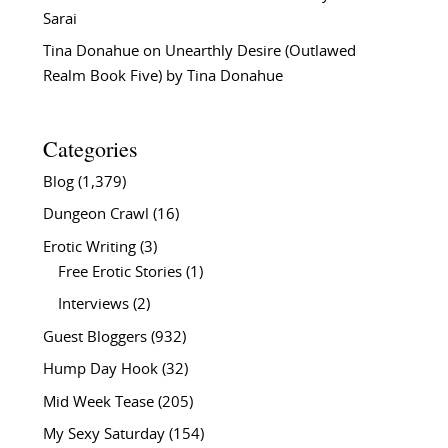
Sarai
Tina Donahue
on
Unearthly Desire (Outlawed
Realm Book Five) by Tina Donahue
Categories
Blog
(1,379)
Dungeon Crawl
(16)
Erotic Writing
(3)
Free Erotic Stories
(1)
Interviews
(2)
Guest Bloggers
(932)
Hump Day Hook
(32)
Mid Week Tease
(205)
My Sexy Saturday
(154)