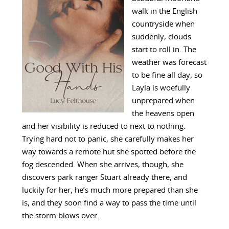
walk in the English
countryside when
suddenly, clouds
start to roll in. The
weather was forecast
to be fine all day, so
Layla is woefully
unprepared when
the heavens open
and her visibility is reduced to next to nothing.
Trying hard not to panic, she carefully makes her
way towards a remote hut she spotted before the
fog descended. When she arrives, though, she
discovers park ranger Stuart already there, and
luckily for her, he’s much more prepared than she
is, and they soon find a way to pass the time until
the storm blows over.