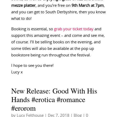
mezze platter
, and you’re free on
9th March at 7pm
,
and you can get to South Derbyshire, then you know
what to do!
Booking is essential, so
grab your ticket today
and
support this amazing event – and come and see me,
of course. I’ll be selling books on the evening, and
some titles will also be available at the pop up
bookstore being run throughout the festival.
I hope to see you there!
Lucy x
New Release: Good With His
Hands #erotica #romance
#erorom
by
Lucy Felthouse
|
Dec 7, 2018
|
Blog
| 0