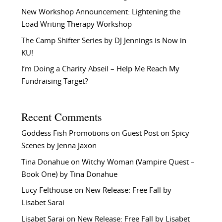
New Workshop Announcement: Lightening the
Load Writing Therapy Workshop
The Camp Shifter Series by DJ Jennings is Now in
KU!
I’m Doing a Charity Abseil – Help Me Reach My
Fundraising Target?
Recent Comments
Goddess Fish Promotions
on
Guest Post on Spicy
Scenes by Jenna Jaxon
Tina Donahue
on
Witchy Woman (Vampire Quest –
Book One) by Tina Donahue
Lucy Felthouse
on
New Release: Free Fall by
Lisabet Sarai
Lisabet Sarai
on
New Release: Free Fall by Lisabet