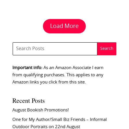
Load More
Important info:
As an Amazon Associate I earn
from qualifying purchases. This applies to any
Amazon links you click from this site.
Recent Posts
August Bookish Promotions!
One for My Author/Small Biz Friends – Informal
Outdoor Portraits on 22nd August