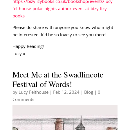
https://bizylizybooks.co.uk/bookshop/events/lucy-
felthouse-polar-nights-author-event-at-bizy-lizy-
books
Please do share with anyone you know who might
be interested. It’d be so lovely to see you there!
Happy Reading!
Lucy x
Meet Me at the Swadlincote
Festival of Words!
by
Lucy Felthouse
|
Feb 12, 2024
|
Blog
| 0
Comments