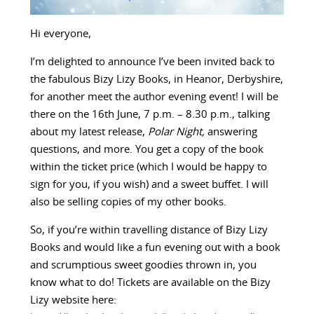
Hi everyone,
I’m delighted to announce I’ve been invited back to
the fabulous Bizy Lizy Books, in Heanor, Derbyshire,
for another meet the author evening event! I will be
there on the 16th June, 7 p.m. – 8.30 p.m., talking
about my latest release,
Polar Night,
answering
questions, and more. You get a copy of the book
within the ticket price (which I would be happy to
sign for you, if you wish) and a sweet buffet. I will
also be selling copies of my other books.
So, if you’re within travelling distance of Bizy Lizy
Books and would like a fun evening out with a book
and scrumptious sweet goodies thrown in, you
know what to do! Tickets are available on the Bizy
Lizy website here: