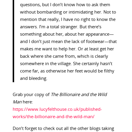
questions, but I don’t know how to ask them
without bombarding or intimidating her. Not to
mention that really, I have no right to know the
answers. I’m a total stranger. But there’s
something about her, about her appearance—
and I don’t just mean the lack of footwear—that
makes me want to help her. Or at least get her
back where she came from, which is clearly
somewhere in the village. She certainly hasn’t
come far, as otherwise her feet would be filthy
and bleeding.
Grab your copy of
The Billionaire and the Wild
Man
here:
https://www.lucyfelthouse.co.uk/published-
works/the-billionaire-and-the-wild-man/
Don’t forget to check out all the other blogs taking