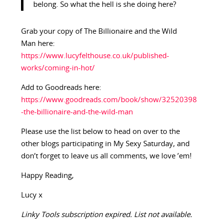
belong. So what the hell is she doing here?
Grab your copy of The Billionaire and the Wild
Man
here:
https://www.lucyfelthouse.co.uk/published-
works/coming-in-hot/
Add to Goodreads here:
https://www.goodreads.com/book/show/32520398
-the-billionaire-and-the-wild-man
Please use the list below to head on over to the
other blogs participating in My Sexy Saturday, and
don’t forget to leave us all comments, we love ’em!
Happy Reading,
Lucy x
Linky Tools subscription expired. List not available.