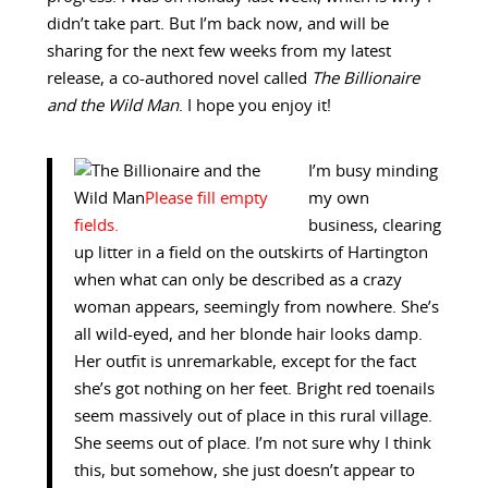
didn’t take part. But I’m back now, and will be
sharing for the next few weeks from my latest
release, a co-authored novel called
The Billionaire
and the Wild Man
. I hope you enjoy it!
I’m busy minding
my own
business, clearing
up litter in a field on the outskirts of Hartington
when what can only be described as a crazy
woman appears, seemingly from nowhere. She’s
all wild-eyed, and her blonde hair looks damp.
Her outfit is unremarkable, except for the fact
she’s got nothing on her feet. Bright red toenails
seem massively out of place in this rural village.
She seems out of place. I’m not sure why I think
this, but somehow, she just doesn’t appear to