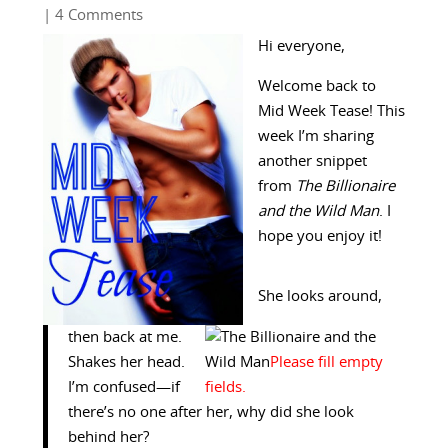
| 4 Comments
Hi everyone,
Welcome back to
Mid Week Tease! This
week I’m sharing
another snippet
from
The Billionaire
and the Wild Man
. I
hope you enjoy it!
She looks around,
then back at me.
Shakes her head.
I’m confused—if
there’s no one after her, why did she look
behind her?