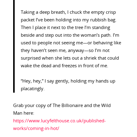
Taking a deep breath, I chuck the empty crisp
packet I’ve been holding into my rubbish bag.
Then I place it next to the tree I’m standing
beside and step out into the woman’s path. I’m
used to people not seeing me—or behaving like
they haven’t seen me, anyway—so I’m not
surprised when she lets out a shriek that could
wake the dead and freezes in front of me.
“Hey, hey,” I say gently, holding my hands up
placatingly.
Grab your copy of The Billionaire and the Wild
Man
here:
https://www.lucyfelthouse.co.uk/published-
works/coming-in-hot/