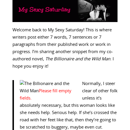
Welcome back to My Sexy Saturday! This is where
writers post either 7 words, 7 sentences or 7
paragraphs from their published work or work in
progress. I’m sharing another snippet from my co-
authored novel,
The Billionaire and the Wild Man
. I
hope you enjoy it!
Normally, I steer
clear of other folk
unless it’s
absolutely necessary, but this woman looks like
she needs help. Serious help. If she’s crossed the
road with her feet like that, then they’re going to
be scratched to buggery, maybe even cut.