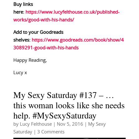
Buy links
here:
https://www.lucyfelthouse.co.uk/published-
works/good-with-his-hands/
Add to your Goodreads
shelves:
https://www.goodreads.com/book/show/4
3089291-good-with-his-hands
Happy Reading,
Lucy x
My Sexy Saturday #137 – …
this woman looks like she needs
help. #MySexySaturday
by
Lucy Felthouse
|
Nov 5, 2016
|
My Sexy
Saturday
| 3 Comments