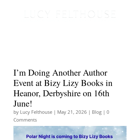
I’m Doing Another Author
Event at Bizy Lizy Books in
Heanor, Derbyshire on 16th
June!
by
Lucy Felthouse
|
May 21, 2026
|
Blog
| 0
Comments