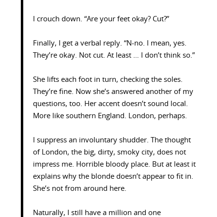
I crouch down. “Are your feet okay? Cut?”
Finally, I get a verbal reply. “N-no. I mean, yes.
They’re okay. Not cut. At least … I don’t think so.”
She lifts each foot in turn, checking the soles.
They’re fine. Now she’s answered another of my
questions, too. Her accent doesn’t sound local.
More like southern England. London, perhaps.
I suppress an involuntary shudder. The thought
of London, the big, dirty, smoky city, does not
impress me. Horrible bloody place. But at least it
explains why the blonde doesn’t appear to fit in.
She’s not from around here.
Naturally, I still have a million and one