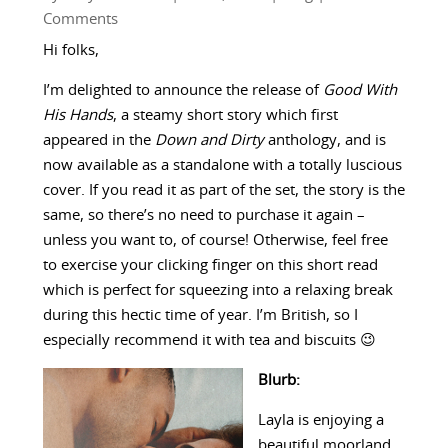
Comments
Hi folks,
I’m delighted to announce the release of
Good With
His Hands
, a steamy short story which first
appeared in the
Down and Dirty
anthology, and is
now available as a standalone with a totally luscious
cover. If you read it as part of the set, the story is the
same, so there’s no need to purchase it again –
unless you want to, of course! Otherwise, feel free
to exercise your clicking finger on this short read
which is perfect for squeezing into a relaxing break
during this hectic time of year. I’m British, so I
especially recommend it with tea and biscuits 😉
Blurb:
Layla is enjoying a
beautiful moorland