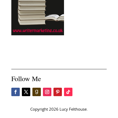
Follow Me
Copyright 2026 Lucy Felthouse.