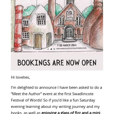
Hi lovelies,
I’m delighted to announce I have been asked to do a
“Meet the Author” event at the first Swadlincote
Festival of Words! So if you’d like a fun Saturday
evening learning about my writing journey and my
books, as well as
enjoying a glass of fizz and a mini