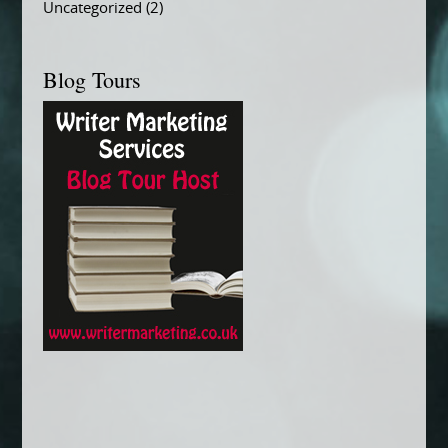
Uncategorized
(2)
Blog Tours