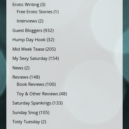
Erotic Writing
(3)
Free Erotic Stories
(1)
Interviews
(2)
Guest Bloggers
(932)
Hump Day Hook
(32)
Mid Week Tease
(205)
My Sexy Saturday
(154)
News
(2)
Reviews
(148)
Book Reviews
(100)
Toy & Other Reviews
(48)
Saturday Spankings
(133)
Sunday Snog
(105)
Totty Tuesday
(2)