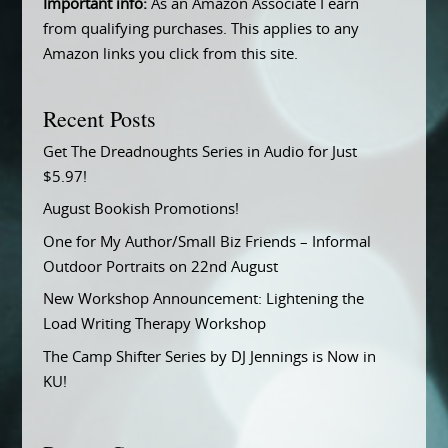
Important info:
As an Amazon Associate I earn
from qualifying purchases. This applies to any
Amazon links you click from this site.
Recent Posts
Get The Dreadnoughts Series in Audio for Just
$5.97!
August Bookish Promotions!
One for My Author/Small Biz Friends – Informal
Outdoor Portraits on 22nd August
New Workshop Announcement: Lightening the
Load Writing Therapy Workshop
The Camp Shifter Series by DJ Jennings is Now in
KU!