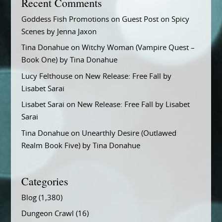
Recent Comments
Goddess Fish Promotions
on
Guest Post on Spicy
Scenes by Jenna Jaxon
Tina Donahue
on
Witchy Woman (Vampire Quest –
Book One) by Tina Donahue
Lucy Felthouse
on
New Release: Free Fall by
Lisabet Sarai
Lisabet Sarai
on
New Release: Free Fall by Lisabet
Sarai
Tina Donahue
on
Unearthly Desire (Outlawed
Realm Book Five) by Tina Donahue
Categories
Blog
(1,380)
Dungeon Crawl
(16)