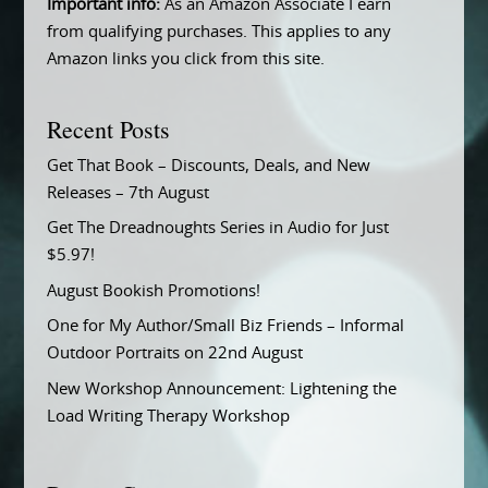
Important info:
As an Amazon Associate I earn
from qualifying purchases. This applies to any
Amazon links you click from this site.
Recent Posts
Get That Book – Discounts, Deals, and New
Releases – 7th August
Get The Dreadnoughts Series in Audio for Just
$5.97!
August Bookish Promotions!
One for My Author/Small Biz Friends – Informal
Outdoor Portraits on 22nd August
New Workshop Announcement: Lightening the
Load Writing Therapy Workshop