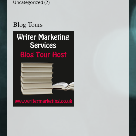
Uncategorized
(2)
Blog Tours