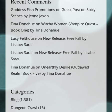
Recent Comments
Goddess Fish Promotions
on
Guest Post on Spicy
Scenes by Jenna Jaxon
Tina Donahue
on
Witchy Woman (Vampire Quest –
Book One) by Tina Donahue
Lucy Felthouse
on
New Release: Free Fall by
Lisabet Sarai
Lisabet Sarai
on
New Release: Free Fall by Lisabet
Sarai
Tina Donahue
on
Unearthly Desire (Outlawed
Realm Book Five) by Tina Donahue
Categories
Blog
(1,381)
Dungeon Crawl
(16)