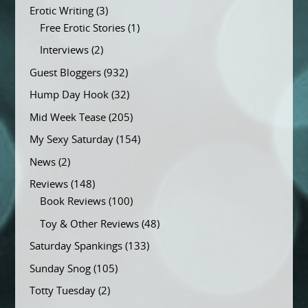
Erotic Writing
(3)
Free Erotic Stories
(1)
Interviews
(2)
Guest Bloggers
(932)
Hump Day Hook
(32)
Mid Week Tease
(205)
My Sexy Saturday
(154)
News
(2)
Reviews
(148)
Book Reviews
(100)
Toy & Other Reviews
(48)
Saturday Spankings
(133)
Sunday Snog
(105)
Totty Tuesday
(2)