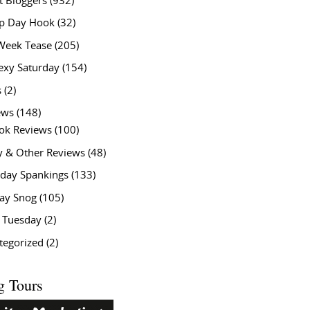
t Bloggers
(932)
 Day Hook
(32)
Week Tease
(205)
exy Saturday
(154)
s
(2)
ews
(148)
ok Reviews
(100)
y & Other Reviews
(48)
rday Spankings
(133)
ay Snog
(105)
y Tuesday
(2)
tegorized
(2)
g Tours