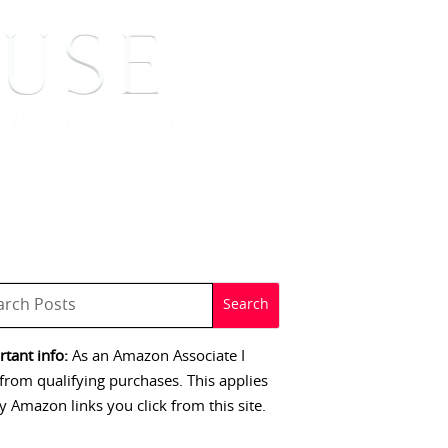
 SIGNINGS
CONTACT
tant info:
As an Amazon Associate I
from qualifying purchases. This applies
y Amazon links you click from this site.