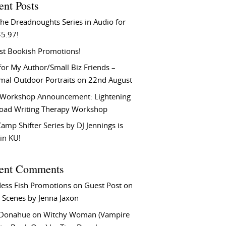
ent Posts
he Dreadnoughts Series in Audio for
$5.97!
st Bookish Promotions!
or My Author/Small Biz Friends –
rmal Outdoor Portraits on 22nd August
Workshop Announcement: Lightening
Load Writing Therapy Workshop
amp Shifter Series by DJ Jennings is
in KU!
ent Comments
ess Fish Promotions
on
Guest Post on
 Scenes by Jenna Jaxon
 Donahue
on
Witchy Woman (Vampire