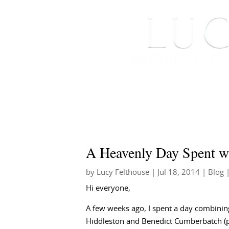
HOME
ABOUT ME
A Heavenly Day Spent w
by
Lucy Felthouse
|
Jul 18, 2014
|
Blog
|
Hi everyone,
A few weeks ago, I spent a day combinin
Hiddleston and Benedict Cumberbatch (put