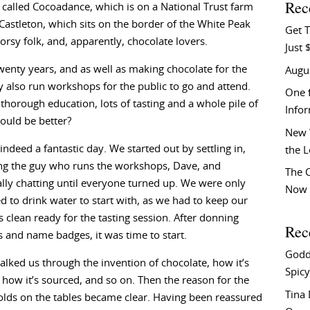
Rec
e called Cocoadance, which is on a National Trust farm
 Castleton, which sits on the border of the White Peak
Get T
orsy folk, and, apparently, chocolate lovers.
Just 
enty years, and as well as making chocolate for the
Augu
y also run workshops for the public to go and attend.
One f
 thorough education, lots of tasting and a whole pile of
Info
ould be better?
New 
 indeed a fantastic day. We started out by settling in,
the 
ng the guy who runs the workshops, Dave, and
The C
lly chatting until everyone turned up. We were only
Now 
d to drink water to start with, as we had to keep our
s clean ready for the tasting session. After donning
Rec
 and name badges, it was time to start.
Godd
alked us through the invention of chocolate, how it’s
Spicy
how it’s sourced, and so on. Then the reason for the
Tina
olds on the tables became clear. Having been reassured