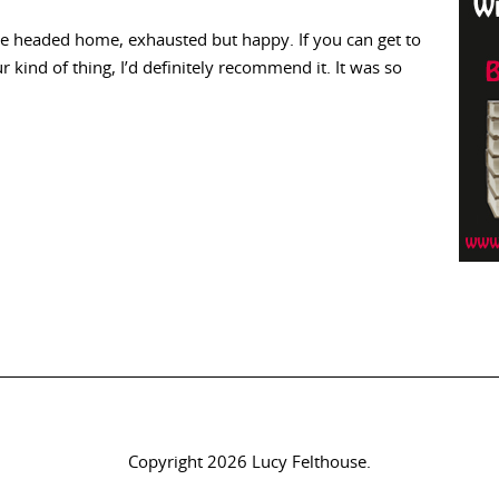
we headed home, exhausted but happy. If you can get to
r kind of thing, I’d definitely recommend it. It was so
Copyright 2026 Lucy Felthouse.