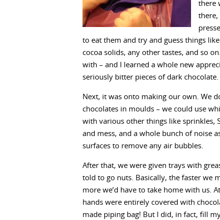
there 
there,
presse
to eat them and try and guess things l
cocoa solids, any other tastes, and so on
with – and I learned a whole new appreci
seriously bitter pieces of dark chocolate. 
Next, it was onto making our own. We do
chocolates in moulds – we could use whit
with various other things like sprinkles
and mess, and a whole bunch of noise a
surfaces to remove any air bubbles.
After that, we were given trays with gre
told to go nuts. Basically, the faster we 
more we’d have to take home with us. A
hands were entirely covered with chocol
made piping bag! But I did, in fact, fill 