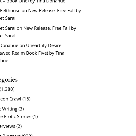
t – Book One) by Tina Donahue
 Felthouse
on
New Release: Free Fall by
et Sarai
et Sarai
on
New Release: Free Fall by
et Sarai
 Donahue
on
Unearthly Desire
lawed Realm Book Five) by Tina
ahue
egories
(1,380)
eon Crawl
(16)
c Writing
(3)
e Erotic Stories
(1)
terviews
(2)