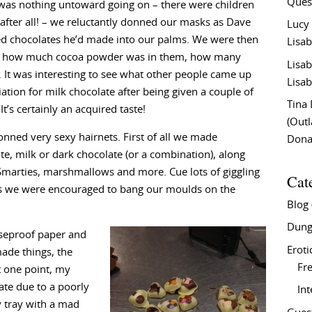
Ques
was nothing untoward going on – there were children
 after all! – we reluctantly donned our masks as Dave
Lucy
d chocolates he’d made into our palms. We were then
Lisab
ike how much cocoa powder was in them, how many
Lisab
. It was interesting to see what other people came up
Lisab
ation for milk chocolate after being given a couple of
Tina
It’s certainly an acquired taste!
(Out
nned very sexy hairnets. First of all we made
Don
e, milk or dark chocolate (or a combination), along
, Smarties, marshmallows and more. Cue lots of giggling
Cat
s we were encouraged to bang our moulds on the
Blog
Dung
aseproof paper and
Eroti
made things, the
Fre
t one point, my
ate due to a poorly
In
my tray with a mad