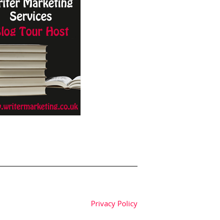
Privacy Policy