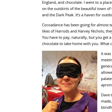
England, and chocolate. I went to a plac
on the outskirts of the beautiful town of
and the Dark Peak. It’s a haven for outdo
Cocoadance has been going for almost tw
likes of Harrods and Harvey Nichols, the
You have to pay, naturally, but you get a
chocolate to take home with you. What c
It was
meeti
genera
allowe
palate
aprons
Dave t
made, 
blindf