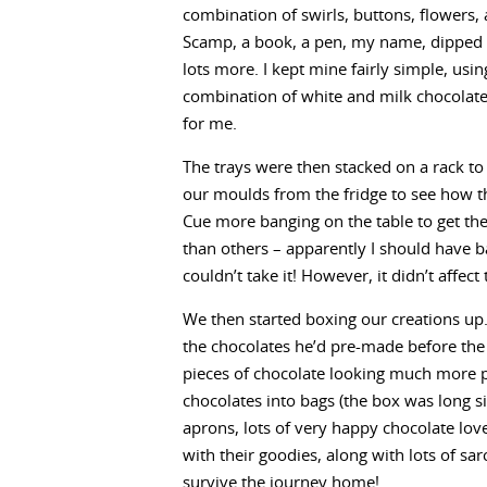
combination of swirls, buttons, flowers,
Scamp, a book, a pen, my name, dipped
lots more. I kept mine fairly simple, usin
combination of white and milk chocolate
for me.
The trays were then stacked on a rack to
our moulds from the fridge to see how t
Cue more banging on the table to get the
than others – apparently I should have 
couldn’t take it! However, it didn’t affect
We then started boxing our creations up.
the chocolates he’d pre-made before the s
pieces of chocolate looking much more 
chocolates into bags (the box was long s
aprons, lots of very happy chocolate lov
with their goodies, along with lots of s
survive the journey home!