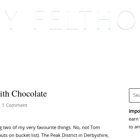
BOOKS
BLOG
EVENTS, APPEARANCES AND
ith Chocolate
 1 Comment
Impor
earn 
to an
g two of my very favourite things. No, not Tom
s on bucket list). The Peak District in Derbyshire,