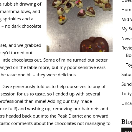
Gues
 a rubbish drawing of
Hump
 marshmallows, and
g sprinkles and a
Mid 
 – no dark chocolate
My S
New
 set, and we grabbed
Revi
hey’d turned out.
Bo
 little chocolates out. Some of mine turned out better
To
banged on the table more, but my poor sensitive ears
Satu
 the taste one bit – they were delicious.
Sund
 Dave generously told us to help ourselves to any of
Tott
ession for us to taste, so I ended up with several
professional than mine! Adding our tray-made
Unca
ince full!) and washing up, removing our hair nets and
ers headed back out into the Peak District and onward
Blo
arcastic comments about the chocolates not managing to