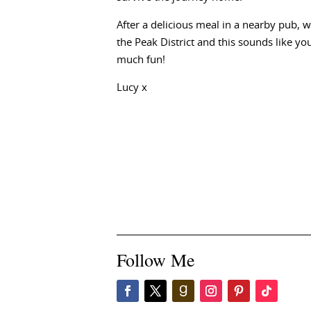
After a delicious meal in a nearby pub, 
the Peak District and this sounds like you
much fun!
Lucy x
Follow Me