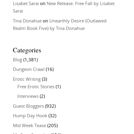
Lisabet Sarai
on
New Release: Free Fall by Lisabet
Sarai
Tina Donahue
on
Unearthly Desire (Outlawed
Realm Book Five) by Tina Donahue
Categories
Blog
(1,381)
Dungeon Crawl
(16)
Erotic Writing
(3)
Free Erotic Stories
(1)
Interviews
(2)
Guest Bloggers
(932)
Hump Day Hook
(32)
Mid Week Tease
(205)