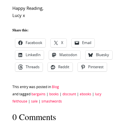
Happy Reading,
Lucy x
Share this:
Facebook
X
Email
LinkedIn
Mastodon
Bluesky
Threads
Reddit
Pinterest
This entry was posted in
Blog
and tagged
bargains
|
books
|
discount
|
ebooks
|
lucy
felthouse
|
sale
|
smashwords
0 Comments