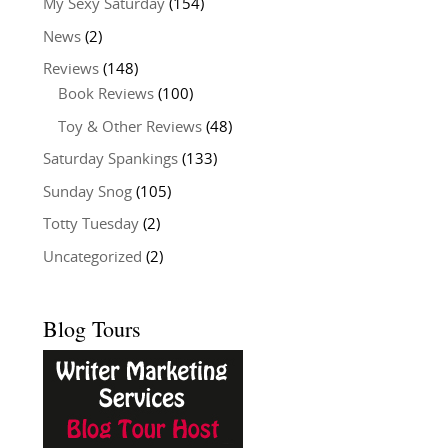
My Sexy Saturday
(154)
News
(2)
Reviews
(148)
Book Reviews
(100)
Toy & Other Reviews
(48)
Saturday Spankings
(133)
Sunday Snog
(105)
Totty Tuesday
(2)
Uncategorized
(2)
Blog Tours