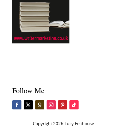
Follow Me
Copyright 2026 Lucy Felthouse.