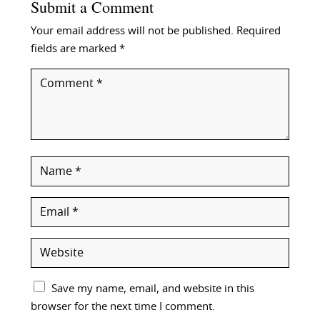
Submit a Comment
Your email address will not be published.
Required
fields are marked
*
Save my name, email, and website in this
browser for the next time I comment.