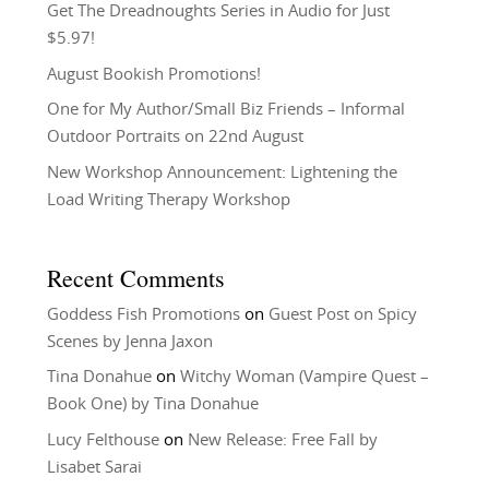
Get The Dreadnoughts Series in Audio for Just
$5.97!
August Bookish Promotions!
One for My Author/Small Biz Friends – Informal
Outdoor Portraits on 22nd August
New Workshop Announcement: Lightening the
Load Writing Therapy Workshop
Recent Comments
Goddess Fish Promotions
on
Guest Post on Spicy
Scenes by Jenna Jaxon
Tina Donahue
on
Witchy Woman (Vampire Quest –
Book One) by Tina Donahue
Lucy Felthouse
on
New Release: Free Fall by
Lisabet Sarai