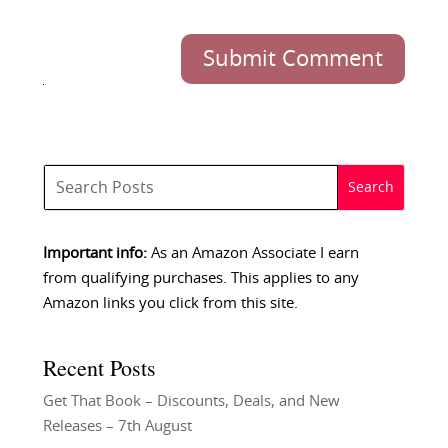
Submit Comment
Important info:
As an Amazon Associate I earn
from qualifying purchases. This applies to any
Amazon links you click from this site.
Recent Posts
Get That Book – Discounts, Deals, and New
Releases – 7th August