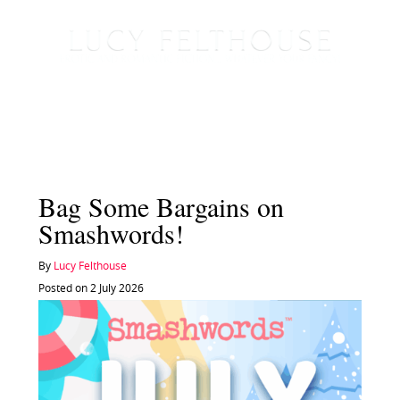
Bag Some Bargains on
Smashwords!
By
Lucy Felthouse
Posted on 2 July 2026