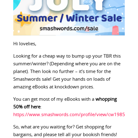
Hi lovelies,
Looking for a cheap way to bump up your TBR this
summer/winter? (Depending where you are on the
planet). Then look no further – it’s time for the
Smashwords sale! Get your hands on loads of
amazing eBooks at knockdown prices.
You can get most of my eBooks with a
whopping
50% off here
:
https://www.smashwords.com/profile/view/cw1985
So, what are you waiting for? Get shopping for
bargains, and please tell all your bookish friends!