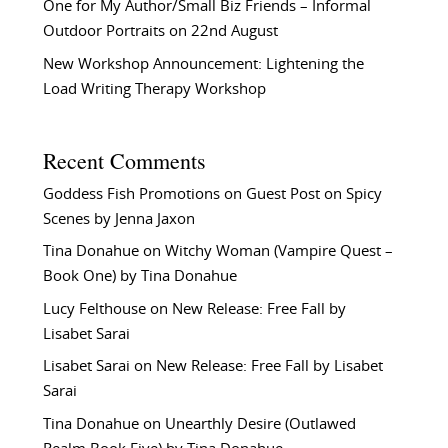
One for My Author/Small Biz Friends – Informal
Outdoor Portraits on 22nd August
New Workshop Announcement: Lightening the
Load Writing Therapy Workshop
Recent Comments
Goddess Fish Promotions
on
Guest Post on Spicy
Scenes by Jenna Jaxon
Tina Donahue
on
Witchy Woman (Vampire Quest –
Book One) by Tina Donahue
Lucy Felthouse
on
New Release: Free Fall by
Lisabet Sarai
Lisabet Sarai
on
New Release: Free Fall by Lisabet
Sarai
Tina Donahue
on
Unearthly Desire (Outlawed