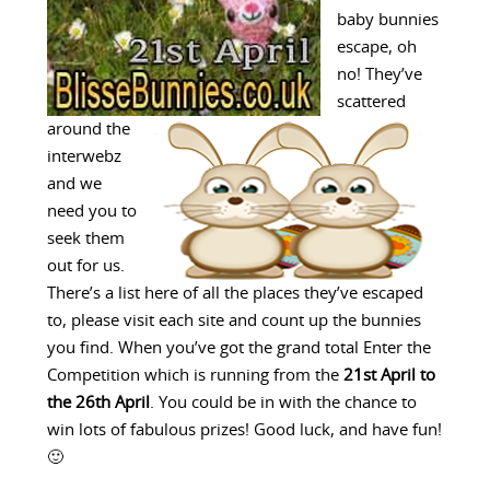
baby bunnies
escape, oh
no! They’ve
scattered
around the
interwebz
and we
need you to
seek them
out for us.
There’s a list here of all the places they’ve escaped
to, please visit each site and count up the bunnies
you find. When you’ve got the grand total Enter the
Competition which is running from the
21st April to
the 26th April
. You could be in with the chance to
win lots of fabulous prizes! Good luck, and have fun!
🙂