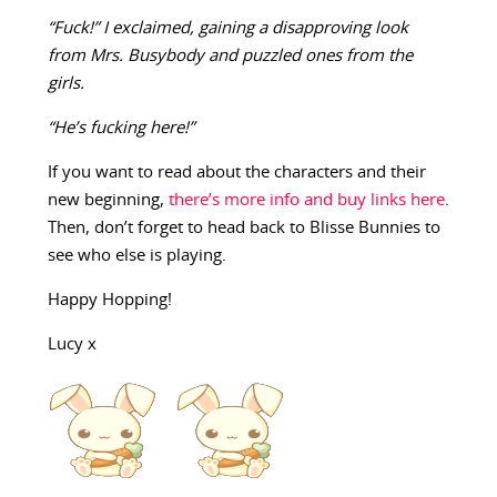
“Fuck!” I exclaimed, gaining a disapproving look
from Mrs. Busybody and puzzled ones from the
girls.
“He’s fucking here!”
If you want to read about the characters and their
new beginning,
there’s more info and buy links here
.
Then, don’t forget to head back to Blisse Bunnies to
see who else is playing.
Happy Hopping!
Lucy x