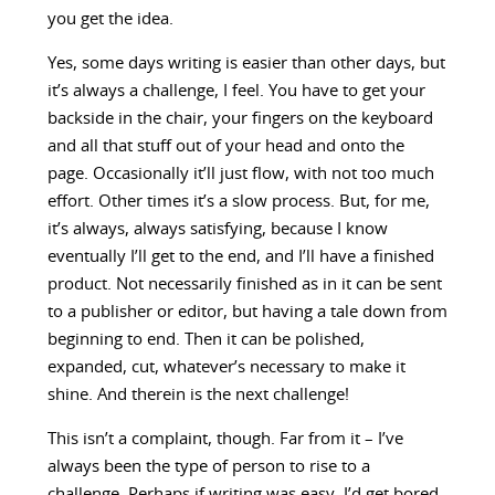
you get the idea.
Yes, some days writing is easier than other days, but
it’s always a challenge, I feel. You have to get your
backside in the chair, your fingers on the keyboard
and all that stuff out of your head and onto the
page. Occasionally it’ll just flow, with not too much
effort. Other times it’s a slow process. But, for me,
it’s always, always satisfying, because I know
eventually I’ll get to the end, and I’ll have a finished
product. Not necessarily finished as in it can be sent
to a publisher or editor, but having a tale down from
beginning to end. Then it can be polished,
expanded, cut, whatever’s necessary to make it
shine. And therein is the next challenge!
This isn’t a complaint, though. Far from it – I’ve
always been the type of person to rise to a
challenge. Perhaps if writing was easy, I’d get bored