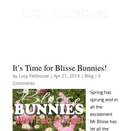
It’s Time for Blisse Bunnies!
by
Lucy Felthouse
|
Apr 21, 2014
|
Blog
| 0
Comments
Spring has
sprung and in
all the
excitement
Mr Blisse has
let all the