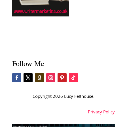
Follow Me
Copyright 2026 Lucy Felthouse.
Privacy Policy