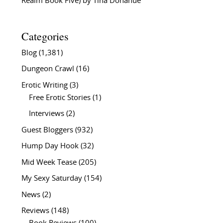
Realm Book Five) by Tina Donahue
Categories
Blog
(1,381)
Dungeon Crawl
(16)
Erotic Writing
(3)
Free Erotic Stories
(1)
Interviews
(2)
Guest Bloggers
(932)
Hump Day Hook
(32)
Mid Week Tease
(205)
My Sexy Saturday
(154)
News
(2)
Reviews
(148)