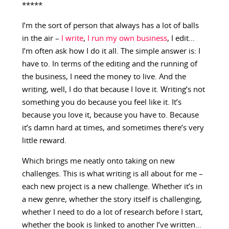
*****
I’m the sort of person that always has a lot of balls
in the air –
I write
,
I run my own business
, I edit…
I’m often ask how I do it all. The simple answer is: I
have to. In terms of the editing and the running of
the business, I need the money to live. And the
writing, well, I do that because I love it. Writing’s not
something you do because you feel like it. It’s
because you love it, because you have to. Because
it’s damn hard at times, and sometimes there’s very
little reward.
Which brings me neatly onto taking on new
challenges. This is what writing is all about for me –
each new project is a new challenge. Whether it’s in
a new genre, whether the story itself is challenging,
whether I need to do a lot of research before I start,
whether the book is linked to another I’ve written…