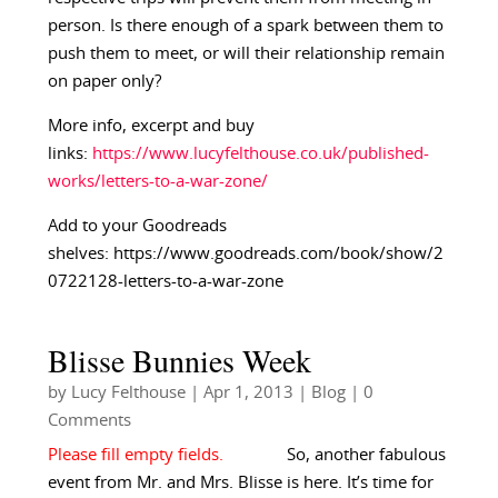
person. Is there enough of a spark between them to
push them to meet, or will their relationship remain
on paper only?
More info, excerpt and buy
links:
https://www.lucyfelthouse.co.uk/published-
works/letters-to-a-war-zone/
Add to your Goodreads
shelves: https://www.goodreads.com/book/show/2
0722128-letters-to-a-war-zone
Blisse Bunnies Week
by
Lucy Felthouse
|
Apr 1, 2013
|
Blog
| 0
Comments
So, another fabulous
event from Mr. and Mrs. Blisse is here. It’s time for