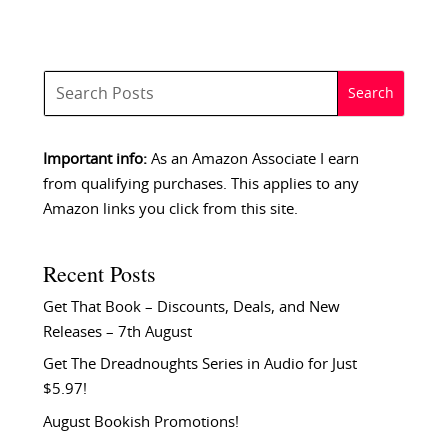
Important info:
As an Amazon Associate I earn
from qualifying purchases. This applies to any
Amazon links you click from this site.
Recent Posts
Get That Book – Discounts, Deals, and New
Releases – 7th August
Get The Dreadnoughts Series in Audio for Just
$5.97!
August Bookish Promotions!