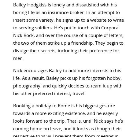
Bailey Hodgkiss is lonely and dissatisfied with his
boring life as an insurance broker. In an attempt to
insert some variety, he signs up to a website to write
to serving soldiers. He’s put in touch with Corporal
Nick Rock, and over the course of a couple of letters,
the two of them strike up a friendship. They begin to
divulge their secrets, including their preference for
men.
Nick encourages Bailey to add more interests to his
life. As a result, Bailey picks up his forgotten hobby,
photography, and quickly decides to team it up with
his other preferred interest, travel.
Booking a holiday to Rome is his biggest gesture
towards a more exciting existence, and he eagerly
looks forward to the trip. That is, until Nick says he’s
coming home on leave, and it looks as though their
respective trips will prevent them from meeting in