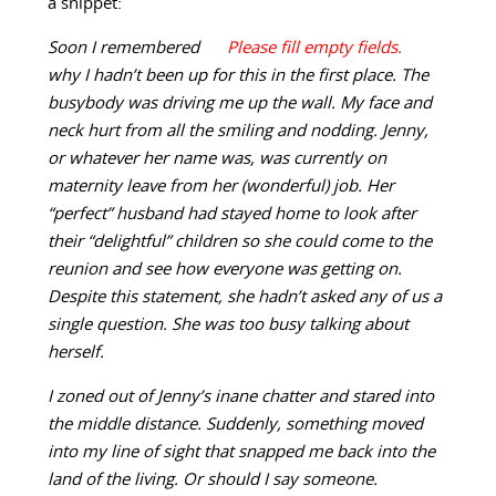
a snippet:
Soon I remembered
why I hadn’t been up for this in the first place. The
busybody was driving me up the wall. My face and
neck hurt from all the smiling and nodding. Jenny,
or whatever her name was, was currently on
maternity leave from her (wonderful) job. Her
“perfect” husband had stayed home to look after
their “delightful” children so she could come to the
reunion and see how everyone was getting on.
Despite this statement, she hadn’t asked any of us a
single question. She was too busy talking about
herself.
I zoned out of Jenny’s inane chatter and stared into
the middle distance. Suddenly, something moved
into my line of sight that snapped me back into the
land of the living. Or should I say someone.