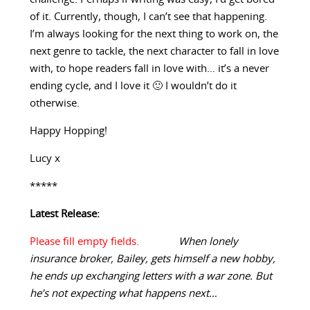
of it. Currently, though, I can’t see that happening.
I’m always looking for the next thing to work on, the
next genre to tackle, the next character to fall in love
with, to hope readers fall in love with… it’s a never
ending cycle, and I love it 🙂 I wouldn’t do it
otherwise.
Happy Hopping!
Lucy x
*****
Latest Release:
When lonely
insurance broker, Bailey, gets himself a new hobby,
he ends up exchanging letters with a war zone. But
he’s not expecting what happens next…