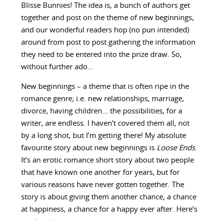
Blisse Bunnies! The idea is, a bunch of authors get
together and post on the theme of new beginnings,
and our wonderful readers hop (no pun intended)
around from post to post gathering the information
they need to be entered into the prize draw. So,
without further ado…
New beginnings – a theme that is often ripe in the
romance genre; i.e. new relationships, marriage,
divorce, having children… the possibilities, for a
writer, are endless. I haven’t covered them all, not
by a long shot, but I’m getting there! My absolute
favourite story about new beginnings is
Loose Ends
.
It’s an erotic romance short story about two people
that have known one another for years, but for
various reasons have never gotten together. The
story is about giving them another chance, a chance
at happiness, a chance for a happy ever after. Here’s