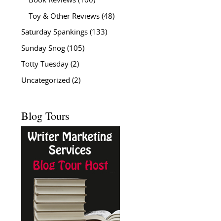
Book Reviews
(100)
Toy & Other Reviews
(48)
Saturday Spankings
(133)
Sunday Snog
(105)
Totty Tuesday
(2)
Uncategorized
(2)
Blog Tours