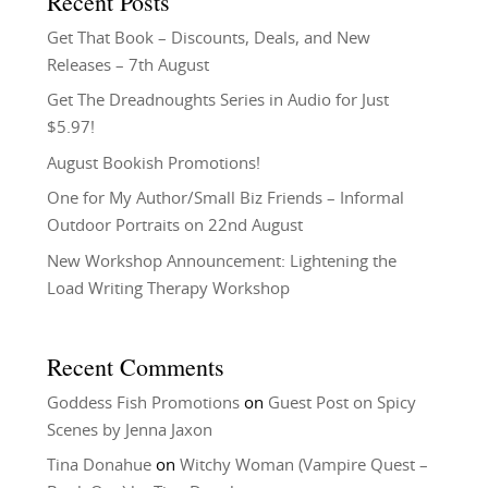
Recent Posts
Get That Book – Discounts, Deals, and New
Releases – 7th August
Get The Dreadnoughts Series in Audio for Just
$5.97!
August Bookish Promotions!
One for My Author/Small Biz Friends – Informal
Outdoor Portraits on 22nd August
New Workshop Announcement: Lightening the
Load Writing Therapy Workshop
Recent Comments
Goddess Fish Promotions
on
Guest Post on Spicy
Scenes by Jenna Jaxon
Tina Donahue
on
Witchy Woman (Vampire Quest –