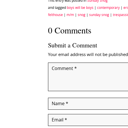
This entry was posted in
Sunday Snog
and tagged
boys will be boys
|
contemporary
|
ero
felthouse
|
m/m
|
snog
|
sunday snog
|
trespass
0 Comments
Submit a Comment
Your email address will not be published