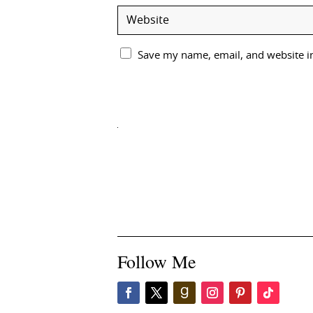
Save my name, email, and website in
Follow Me