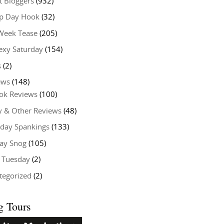
t Bloggers
(932)
 Day Hook
(32)
Week Tease
(205)
exy Saturday
(154)
s
(2)
ews
(148)
ok Reviews
(100)
y & Other Reviews
(48)
rday Spankings
(133)
ay Snog
(105)
y Tuesday
(2)
tegorized
(2)
g Tours