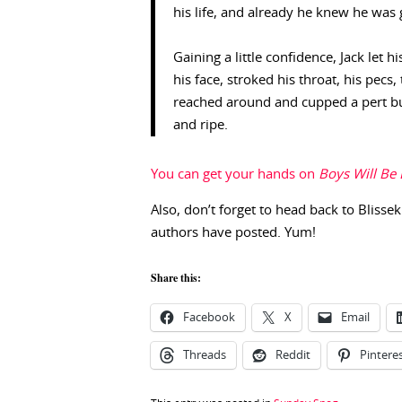
his life, and already he knew he was 
Gaining a little confidence, Jack let
his face, stroked his throat, his pecs
reached around and cupped a pert bu
and ripe.
You can get your hands on
Boys Will Be
Also, don’t forget to head back to Blissek
authors have posted. Yum!
Share this:
Facebook
X
Email
Threads
Reddit
Pintere