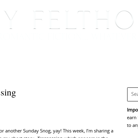
BOOKS
BLOG
EVENTS, APPEARANCES AND
sing
Impor
earn 
to an
 for another Sunday Snog, yay! This week, I’m sharing a