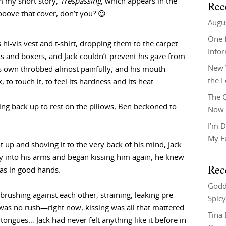
m my short story,
Trespassing
, which appears in the
Rec
oooove that cover, don’t you? 😉
Augu
One f
s hi-vis vest and t-shirt, dropping them to the carpet.
Info
ts and boxers, and Jack couldn’t prevent his gaze from
New 
is own throbbed almost painfully, and his mouth
the 
 to touch it, to feel its hardness and its heat…
The C
ing back up to rest on the pillows, Ben beckoned to
Now 
I’m D
My F
 up and shoving it to the very back of his mind, Jack
ly into his arms and began kissing him again, he knew
Rec
as in good hands.
Godd
brushing against each other, straining, leaking pre-
Spicy
was no rush—right now, kissing was all that mattered.
Tina
 tongues… Jack had never felt anything like it before in