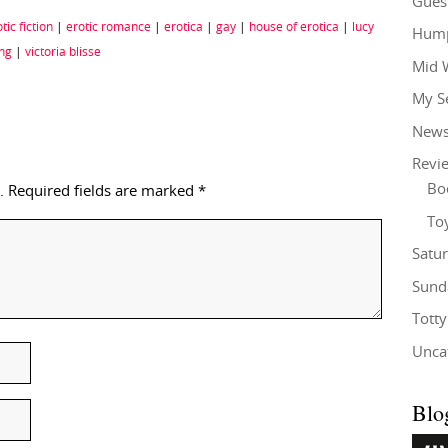
Gues
tic fiction
|
erotic romance
|
erotica
|
gay
|
house of erotica
|
lucy
Hump
ing
|
victoria blisse
Mid 
My S
New
Revi
Bo
.
Required fields are marked
*
To
Satu
Sund
Tott
Unca
Blo