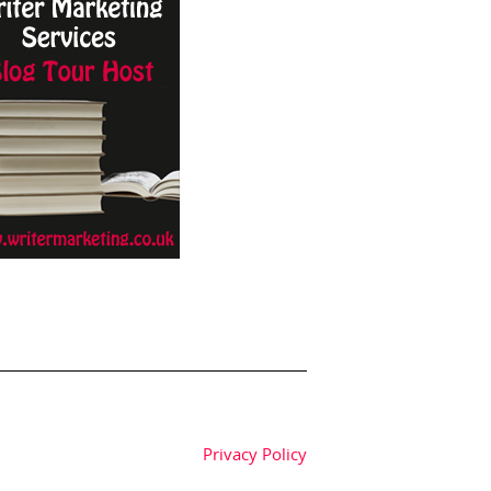
Privacy Policy