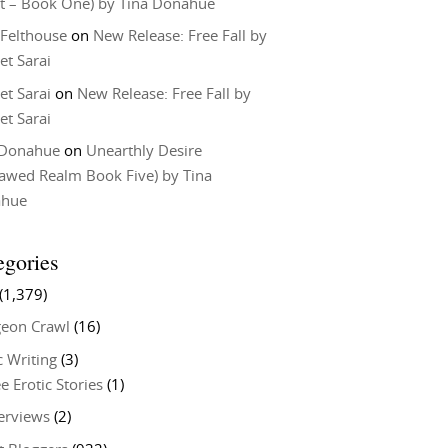
t – Book One) by Tina Donahue
 Felthouse
on
New Release: Free Fall by
et Sarai
et Sarai
on
New Release: Free Fall by
et Sarai
 Donahue
on
Unearthly Desire
lawed Realm Book Five) by Tina
ahue
egories
(1,379)
eon Crawl
(16)
c Writing
(3)
e Erotic Stories
(1)
terviews
(2)