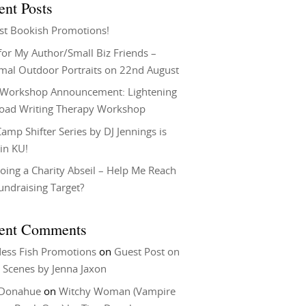
ent Posts
st Bookish Promotions!
or My Author/Small Biz Friends –
rmal Outdoor Portraits on 22nd August
Workshop Announcement: Lightening
Load Writing Therapy Workshop
amp Shifter Series by DJ Jennings is
in KU!
oing a Charity Abseil – Help Me Reach
undraising Target?
ent Comments
ess Fish Promotions
on
Guest Post on
 Scenes by Jenna Jaxon
 Donahue
on
Witchy Woman (Vampire