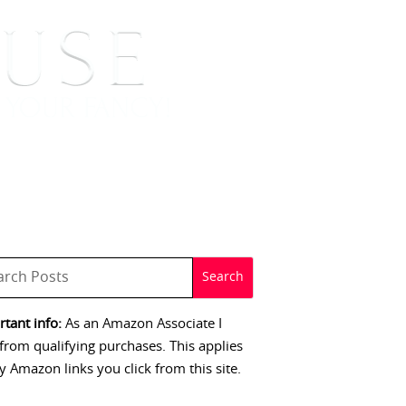
 SIGNINGS
CONTACT
tant info:
As an Amazon Associate I
from qualifying purchases. This applies
y Amazon links you click from this site.