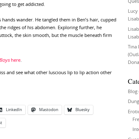
Ques
going to get addicted.
Lucy
Lisab
 his hands wander. He tangled them in Ben’s hair, cupped
, the ridges of his abdomen. Exploring further, he
Lisab
ttock, the skin smooth, but the muscle beneath firm
Lisab
Tina
(Out
 Boys
here
.
Don
iss and see what other luscious lip to lip action other
Cat
Blog
Dung
LinkedIn
Mastodon
Bluesky
Eroti
Fre
st
In