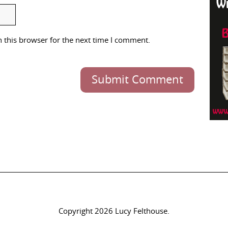
 this browser for the next time I comment.
Submit Comment
Copyright 2026 Lucy Felthouse.