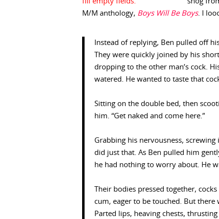
snog fro
M/M anthology,
Boys Will Be Boys
. I lo
Instead of replying, Ben pulled off hi
They were quickly joined by his shor
dropping to the other man’s cock. H
watered. He wanted to taste that cock,
Sitting on the double bed, then scoot
him. “Get naked and come here.”
Grabbing his nervousness, screwing it
did just that. As Ben pulled him gent
he had nothing to worry about. He w
Their bodies pressed together, cocks 
cum, eager to be touched. But there 
Parted lips, heaving chests, thrusting