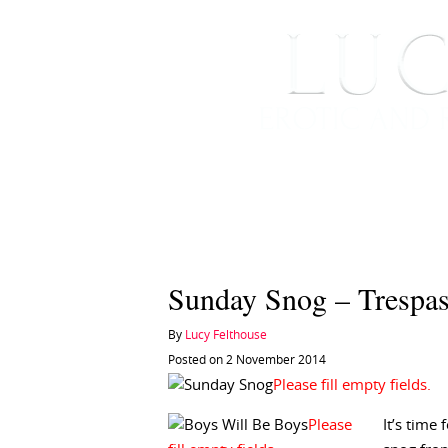
HOME
ABOUT ME
Sunday Snog – Trespas
By
Lucy Felthouse
Posted on 2 November 2014
It’s time