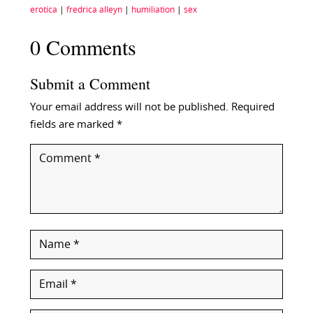
erotica
|
fredrica alleyn
|
humiliation
|
sex
0 Comments
Submit a Comment
Your email address will not be published.
Required
fields are marked
*