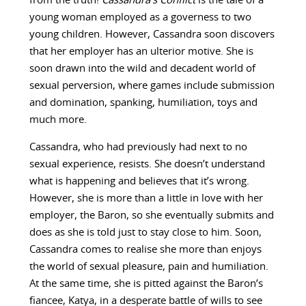
from the truth!
Cassandra’s Conflict
is the tale of a
young woman employed as a governess to two
young children. However, Cassandra soon discovers
that her employer has an ulterior motive. She is
soon drawn into the wild and decadent world of
sexual perversion, where games include submission
and domination, spanking, humiliation, toys and
much more.
Cassandra, who had previously had next to no
sexual experience, resists. She doesn’t understand
what is happening and believes that it’s wrong.
However, she is more than a little in love with her
employer, the Baron, so she eventually submits and
does as she is told just to stay close to him. Soon,
Cassandra comes to realise she more than enjoys
the world of sexual pleasure, pain and humiliation.
At the same time, she is pitted against the Baron’s
fiancee, Katya, in a desperate battle of wills to see