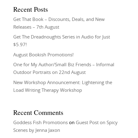
Recent Posts
Get That Book – Discounts, Deals, and New
Releases – 7th August
Get The Dreadnoughts Series in Audio for Just
$5.97!
August Bookish Promotions!
One for My Author/Small Biz Friends – Informal
Outdoor Portraits on 22nd August
New Workshop Announcement: Lightening the
Load Writing Therapy Workshop
Recent Comments
Goddess Fish Promotions
on
Guest Post on Spicy
Scenes by Jenna Jaxon