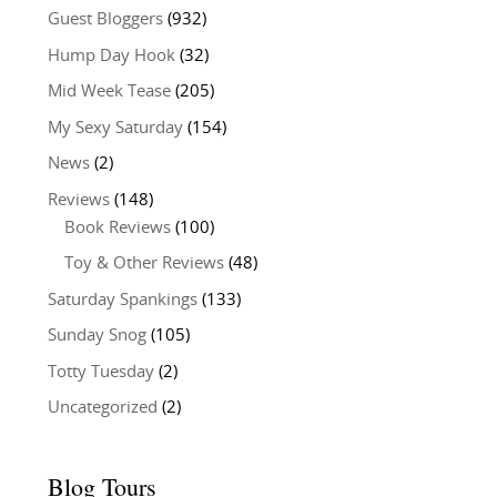
Guest Bloggers
(932)
Hump Day Hook
(32)
Mid Week Tease
(205)
My Sexy Saturday
(154)
News
(2)
Reviews
(148)
Book Reviews
(100)
Toy & Other Reviews
(48)
Saturday Spankings
(133)
Sunday Snog
(105)
Totty Tuesday
(2)
Uncategorized
(2)
Blog Tours