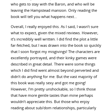
who gets to stay with the Baron, and who will be
leaving the Hampstead mansion. Only reading the
book will tell you what happens next…
Overall, I really enjoyed this. As I said, I wasn’t sure
what to expect, given the mixed reviews. However,
it’s incredibly well written. I did find the plot a little
far-fetched, but I was drawn into the book so quickly
that I soon forgot my misgivings! The characters are
excellently portrayed, and their kinky games were
described in great detail. There were some things
which I did find went almost beyond perverted and
didn’t do anything for me. But the vast majority of
this book was really sexy and got me going!
However, I’m pretty unshockable, so I think those
that have more gentle tastes than mine perhaps
wouldn’t appreciate this. But those who enjoy
reading about sub/dom relationships, particularly