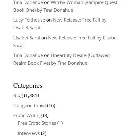
Tina Donahue
on
Witchy Woman (Vampire Quest –
Book One) by Tina Donahue
Lucy Felthouse
on
New Release: Free Fall by
Lisabet Sarai
Lisabet Sarai
on
New Release: Free Fall by Lisabet
Sarai
Tina Donahue
on
Unearthly Desire (Outlawed
Realm Book Five) by Tina Donahue
Categories
Blog
(1,381)
Dungeon Crawl
(16)
Erotic Writing
(3)
Free Erotic Stories
(1)
Interviews
(2)