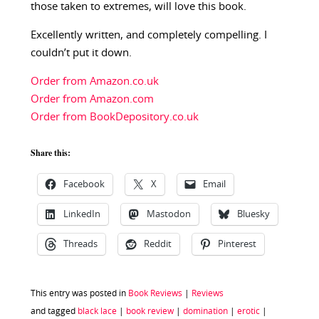
those taken to extremes, will love this book.
Excellently written, and completely compelling. I
couldn’t put it down.
Order from Amazon.co.uk
Order from Amazon.com
Order from BookDepository.co.uk
Share this:
Facebook
X
Email
LinkedIn
Mastodon
Bluesky
Threads
Reddit
Pinterest
This entry was posted in
Book Reviews
|
Reviews
and tagged
black lace
|
book review
|
domination
|
erotic
|