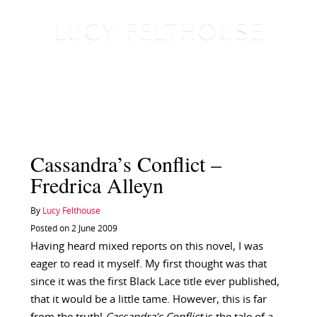
Cassandra’s Conflict –
Fredrica Alleyn
By
Lucy Felthouse
Posted on 2 June 2009
Having heard mixed reports on this novel, I was
eager to read it myself. My first thought was that
since it was the first Black Lace title ever published,
that it would be a little tame. However, this is far