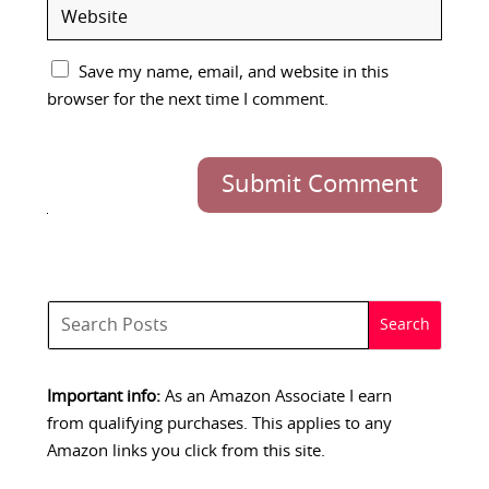
Save my name, email, and website in this
browser for the next time I comment.
Submit Comment
Important info:
As an Amazon Associate I earn
from qualifying purchases. This applies to any
Amazon links you click from this site.