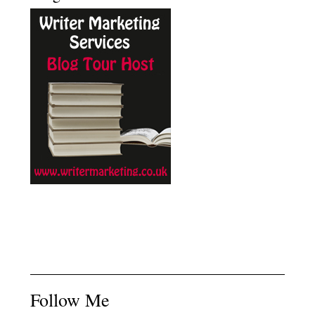
Follow Me