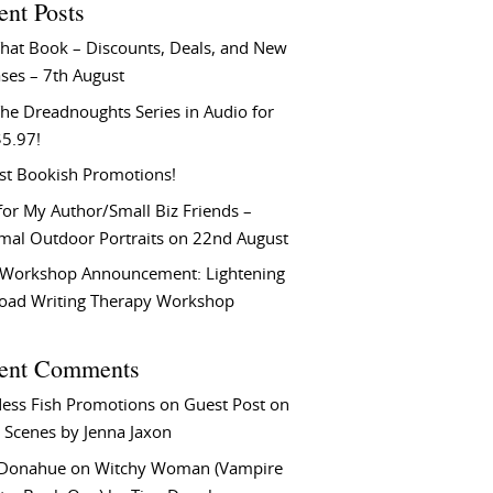
ent Posts
That Book – Discounts, Deals, and New
ses – 7th August
he Dreadnoughts Series in Audio for
$5.97!
st Bookish Promotions!
or My Author/Small Biz Friends –
rmal Outdoor Portraits on 22nd August
Workshop Announcement: Lightening
Load Writing Therapy Workshop
ent Comments
ess Fish Promotions
on
Guest Post on
 Scenes by Jenna Jaxon
 Donahue
on
Witchy Woman (Vampire