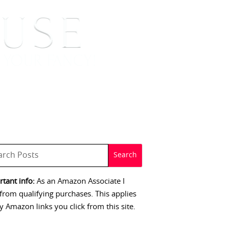
 SIGNINGS
CONTACT
tant info:
As an Amazon Associate I
from qualifying purchases. This applies
y Amazon links you click from this site.