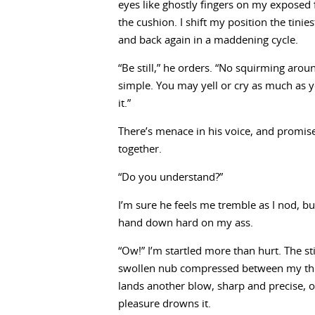
eyes like ghostly fingers on my exposed 
the cushion. I shift my position the tini
and back again in a maddening cycle.
“Be still,” he orders. “No squirming aro
simple. You may yell or cry as much as y
it.”
There’s menace in his voice, and promi
together.
“Do you understand?”
I’m sure he feels me tremble as I nod, bu
hand down hard on my ass.
“Ow!” I’m startled more than hurt. The st
swollen nub compressed between my thigh
lands another blow, sharp and precise, o
pleasure drowns it.