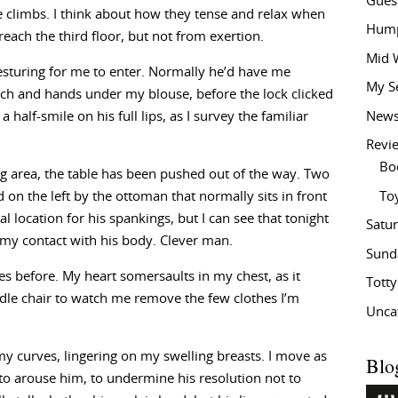
Gues
he climbs. I think about how they tense and relax when
Hump
each the third floor, but not from exertion.
Mid 
esturing for me to enter. Normally he’d have me
My S
tch and hands under my blouse, before the lock clicked
New
half-smile on his full lips, as I survey the familiar
Revi
Bo
ing area, the table has been pushed out of the way. Two
To
ed on the left by the ottoman that normally sits in front
l location for his spankings, but I can see that tonight
Satu
e my contact with his body. Clever man.
Sund
es before. My heart somersaults in my chest, as it
Tott
ddle chair to watch me remove the few clothes I’m
Unca
g my curves, lingering on my swelling breasts. I move as
Blo
to arouse him, to undermine his resolution not to