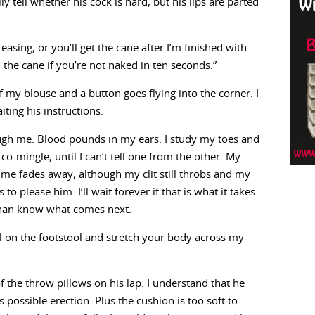
ly tell whether his cock is hard, but his lips are parted
asing, or you’ll get the cane after I’m finished with
 the cane if you’re not naked in ten seconds.”
off my blouse and a button goes flying into the corner. I
iting his instructions.
gh me. Blood pounds in my ears. I study my toes and
co-mingle, until I can’t tell one from the other. My
me fades away, although my clit still throbs and my
 to please him. I’ll wait forever if that is what it takes.
 than know what comes next.
neel on the footstool and stretch your body across my
of the throw pillows on his lap. I understand that he
possible erection. Plus the cushion is too soft to