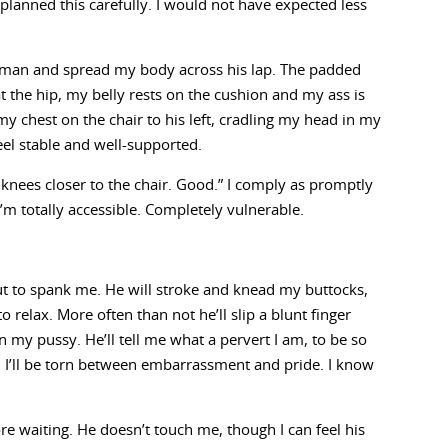
planned this carefully. I would not have expected less
oman and spread my body across his lap. The padded
at the hip, my belly rests on the cushion and my ass is
st my chest on the chair to his left, cradling my head in my
eel stable and well-supported.
r knees closer to the chair. Good.” I comply as promptly
 I’m totally accessible. Completely vulnerable.
 to spank me. He will stroke and knead my buttocks,
o relax. More often than not he’ll slip a blunt finger
 my pussy. He’ll tell me what a pervert I am, to be so
. I’ll be torn between embarrassment and pride. I know
.
e waiting. He doesn’t touch me, though I can feel his