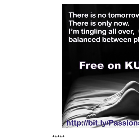
*****