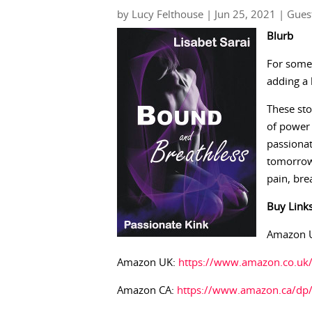
by
Lucy Felthouse
|
Jun 25, 2021
|
Gues
Blurb
For some 
adding a 
These sto
of power 
passionat
tomorrow
pain, bre
Buy
Link
Amazon 
Amazon UK:
https://www.amazon.co.u
Amazon CA:
https://www.amazon.ca/dp