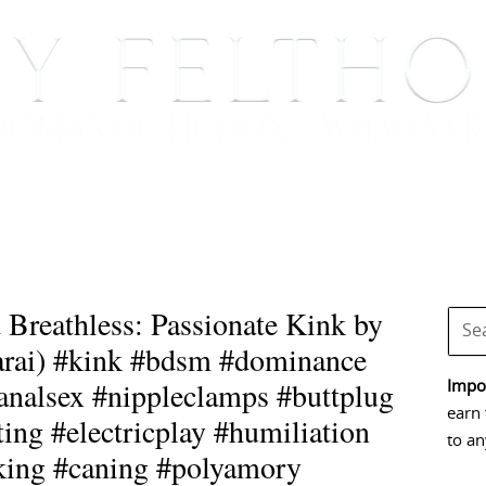
BOOKS
BLOG
EVENTS, APPEARANCES AND
Breathless: Passionate Kink by
sarai) #kink #bdsm #dominance
nalsex #nippleclamps #buttplug
Impor
earn 
ing #electricplay #humiliation
to an
king #caning #polyamory