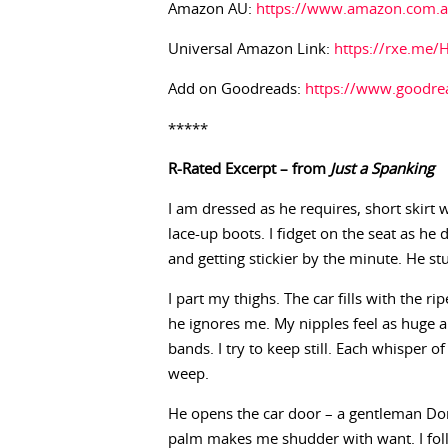
Amazon AU:
https://www.amazon.com.
Universal Amazon Link:
https://rxe.me/
Add on Goodreads:
https://www.goodr
*****
R-Rated Excerpt – from
Just a Spanking
I am dressed as he requires, short skirt 
lace-up boots. I fidget on the seat as he 
and getting stickier by the minute. He s
I part my thighs. The car fills with the r
he ignores me. My nipples feel as huge
bands. I try to keep still. Each whisper 
weep.
He opens the car door – a gentleman Dom
palm makes me shudder with want. I foll