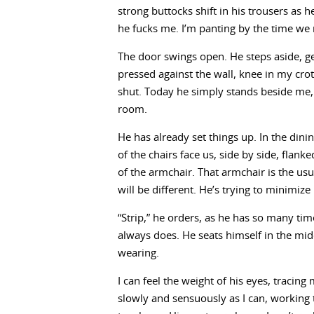
strong buttocks shift in his trousers as 
he fucks me. I’m panting by the time we r
The door swings open. He steps aside, g
pressed against the wall, knee in my cro
shut. Today he simply stands beside me, a 
room.
He has already set things up. In the din
of the chairs face us, side by side, flank
of the armchair. That armchair is the usua
will be different. He’s trying to minimiz
“Strip,” he orders, as he has so many tim
always does. He seats himself in the mi
wearing.
I can feel the weight of his eyes, tracin
slowly and sensuously as I can, working 