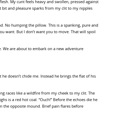
flesh. My cunt feels heavy and swollen, pressed against
est bit and pleasure sparks from my clit to my nipples
und. No humping the pillow. This is a spanking, pure and
ou want. But I don’t want you to move. That will spoil
se. We are about to embark on a new adventure
t he doesn’t chide me. Instead he brings the flat of his
ing races like a wildfire from my cheek to my clit. The
s is a red hot coal. “Ouch!” Before the echoes die he
n the opposite mound. Brief pain flares before