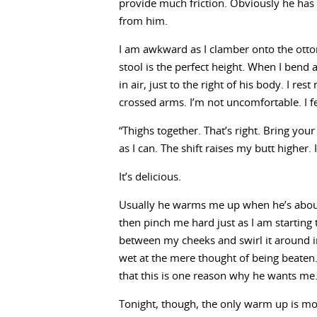
provide much friction. Obviously he has 
from him.
I am awkward as I clamber onto the ott
stool is the perfect height. When I bend 
in air, just to the right of his body. I re
crossed arms. I’m not uncomfortable. I f
“Thighs together. That’s right. Bring you
as I can. The shift raises my butt higher.
It’s delicious.
Usually he warms me up when he’s about
then pinch me hard just as I am starting t
between my cheeks and swirl it around in
wet at the mere thought of being beaten
that this is one reason why he wants me
Tonight, though, the only warm up is mor