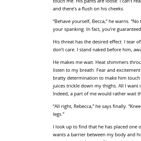
touch me. His pants are loose. I can’t real
and there’s a flush on his cheeks.
“Behave yourself, Becca,” he warns. “No te
your spanking. In fact, you’re guaranteed
His threat has the desired effect. I tear 
don’t care. I stand naked before him, awa
He makes me wait. Heat shimmers throu
listen to my breath. Fear and excitement 
bratty determination to make him touch 
juices trickle down my thighs. All I want is
Indeed, a part of me would rather wait
“All right, Rebecca,” he says finally. “K
legs.”
I look up to find that he has placed one 
wants a barrier between my body and his 