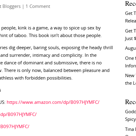
Rec
t Bloggers
| 1 Comment
Get 
Relea
people, kink is a game, a way to spice up sex by
Get T
hint of taboo. This book isn’t about those people.
Just 
ries dig deeper, baring souls, exposing the heady thrill
Augu
and surrender, intimacy and complicity. In the
One f
e dance of dominant and submissive, there is no
Info
. There is only now, balanced between pleasure and
New 
athless with forbidden possibilities.
the 
s
Rec
US:
https://www.amazon.com/dp/B097HJYMFC/
Godd
k/dp/B097HJYMFC/
Spicy
/B097HJYMFC/
Tina