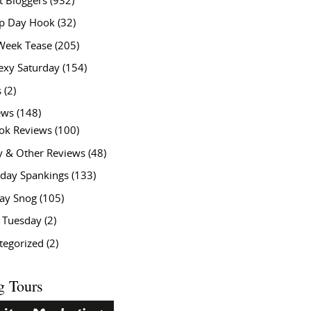
t Bloggers
(932)
 Day Hook
(32)
Week Tease
(205)
exy Saturday
(154)
s
(2)
ews
(148)
ok Reviews
(100)
y & Other Reviews
(48)
rday Spankings
(133)
ay Snog
(105)
y Tuesday
(2)
tegorized
(2)
g Tours