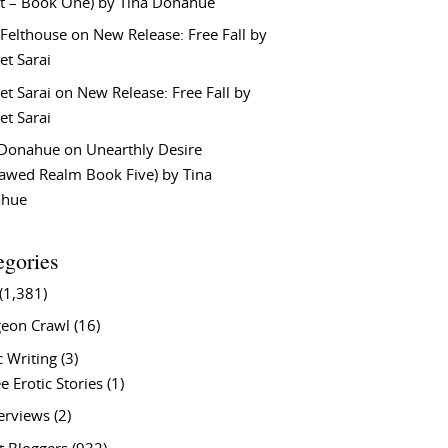
t – Book One) by Tina Donahue
 Felthouse
on
New Release: Free Fall by
et Sarai
et Sarai
on
New Release: Free Fall by
et Sarai
 Donahue
on
Unearthly Desire
lawed Realm Book Five) by Tina
ahue
egories
(1,381)
eon Crawl
(16)
c Writing
(3)
e Erotic Stories
(1)
terviews
(2)