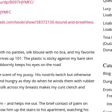
Ques
au/dp/B097HJYMFC/
Lucy
HJYMFC
Lisab
eads.com/book/show/58372150-bound-and-breathless
Lisab
Lisab
Tina
(Out
Don
with no panties, silk blouse with no bra, and my favorite
drives up 101. The plastic is sticky against my bare skin
Cat
tubbornly keeps his eyes on the road.
Blog
ipe scent of my pussy. His nostrils twitch but otherwise
 and hungry as they do when he winds them with rubber
Dung
of silk across my breasts makes my cunt clench and
Eroti
Fre
 – and helps me out. The brief contact of palm on
In
ow him up the stairs to his apartment, watching his