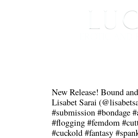
HOME
ABOUT ME
New Release! Bound and 
Lisabet Sarai (@lisabet
#submission #bondage #a
#flogging #femdom #cutt
#cuckold #fantasy #span