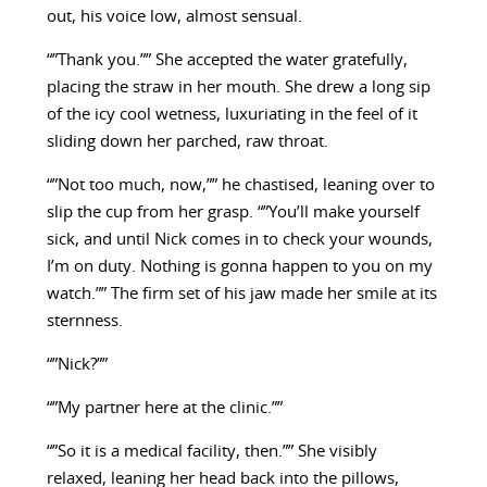
out, his voice low, almost sensual.
“”Thank you.”” She accepted the water gratefully,
placing the straw in her mouth. She drew a long sip
of the icy cool wetness, luxuriating in the feel of it
sliding down her parched, raw throat.
“”Not too much, now,”” he chastised, leaning over to
slip the cup from her grasp. “”You’ll make yourself
sick, and until Nick comes in to check your wounds,
I’m on duty. Nothing is gonna happen to you on my
watch.”” The firm set of his jaw made her smile at its
sternness.
“”Nick?””
“”My partner here at the clinic.””
“”So it is a medical facility, then.”” She visibly
relaxed, leaning her head back into the pillows,