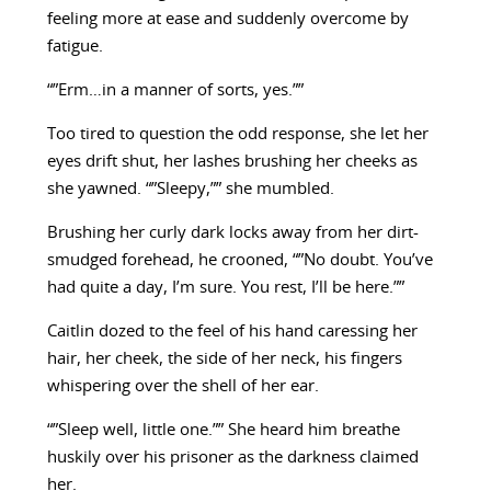
feeling more at ease and suddenly overcome by
fatigue.
“”Erm…in a manner of sorts, yes.””
Too tired to question the odd response, she let her
eyes drift shut, her lashes brushing her cheeks as
she yawned. “”Sleepy,”” she mumbled.
Brushing her curly dark locks away from her dirt-
smudged forehead, he crooned, “”No doubt. You’ve
had quite a day, I’m sure. You rest, I’ll be here.””
Caitlin dozed to the feel of his hand caressing her
hair, her cheek, the side of her neck, his fingers
whispering over the shell of her ear.
“”Sleep well, little one.”” She heard him breathe
huskily over his prisoner as the darkness claimed
her.