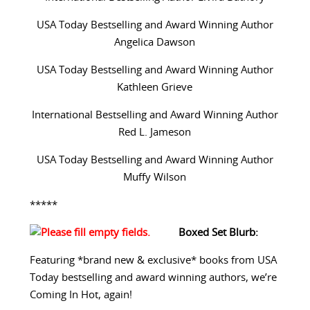
USA Today Bestselling and Award Winning Author
Angelica Dawson
USA Today Bestselling and Award Winning Author
Kathleen Grieve
International Bestselling and Award Winning Author
Red L. Jameson
USA Today Bestselling and Award Winning Author
Muffy Wilson
*****
Boxed Set Blurb:
Featuring *brand new & exclusive* books from USA
Today bestselling and award winning authors, we’re
Coming In Hot, again!