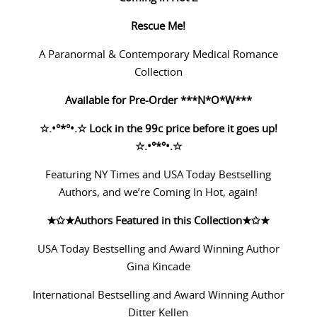
Rescue Me!
A Paranormal & Contemporary Medical Romance
Collection
Available for Pre-Order ***N*O*W***
☆
.•°*°•.
☆
Lock in the 99c price before it goes up!
☆
.•°*°•.
☆
Featuring NY Times and USA Today Bestselling
Authors, and we’re Coming In Hot, again!
★✩★
Authors Featured in this Collection
★✩★
USA Today Bestselling and Award Winning Author
Gina Kincade
International Bestselling and Award Winning Author
Ditter Kellen