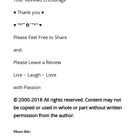
Your Reviews Encourage
♥ Thank you ♥
♥ °*”˜✿˜”*° ♥
Please Feel Free to Share
and
Please Leave a Review
Live ~ Laugh ~ Love
with Passion
© 2000-2018 All rights reserved. Content may not
be copied or used in whole or part without written
permission from the author.
Share this: