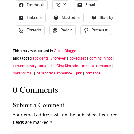
Facebook
X
Email
LinkedIn
Mastodon
Bluesky
Threads
Reddit
Pinterest
This entry was posted in
Guest Bloggers
and tagged
accidentally forever
|
boxed set
|
coming in hot
|
contemporary romance
|
Gina Kincade
|
medical romance
|
paranormal
|
paranormal romance
|
pnr
|
romance
0 Comments
Submit a Comment
Your email address will not be published.
Required
fields are marked
*