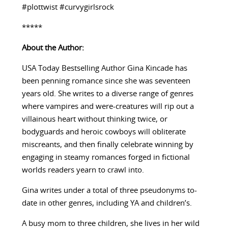
#plottwist #curvygirlsrock
*****
About the Author:
USA Today Bestselling Author Gina Kincade has
been penning romance since she was seventeen
years old. She writes to a diverse range of genres
where vampires and were-creatures will rip out a
villainous heart without thinking twice, or
bodyguards and heroic cowboys will obliterate
miscreants, and then finally celebrate winning by
engaging in steamy romances forged in fictional
worlds readers yearn to crawl into.
Gina writes under a total of three pseudonyms to-
date in other genres, including YA and children’s.
A busy mom to three children, she lives in her wild