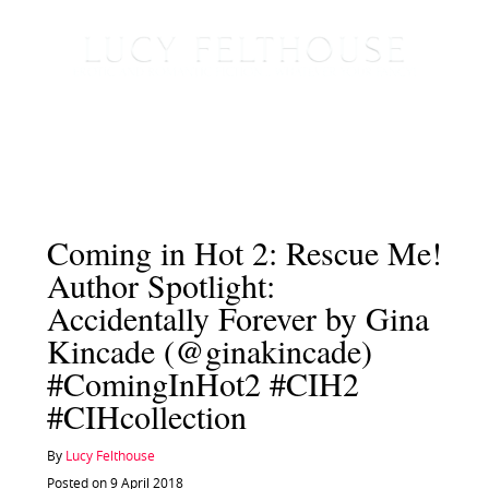
Coming in Hot 2: Rescue Me!
Author Spotlight:
Accidentally Forever by Gina
Kincade (@ginakincade)
#ComingInHot2 #CIH2
#CIHcollection
By
Lucy Felthouse
Posted on 9 April 2018