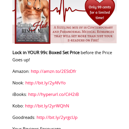
Lock in YOUR 99c Boxed Set Price
before the Price
Goes up!
Amazon:
http://amzn.to/2EStDfr
Nook:
http://bit.ly/2yAfvYo
iBooks:
http://hyperurl.co/CiH2iB
Kobo:
http://bit.ly/2yrWQhN
Goodreads:
http://bit.ly/2yrgcUp