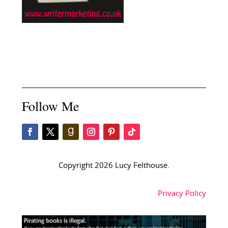
Follow Me
Copyright 2026 Lucy Felthouse.
Privacy Policy