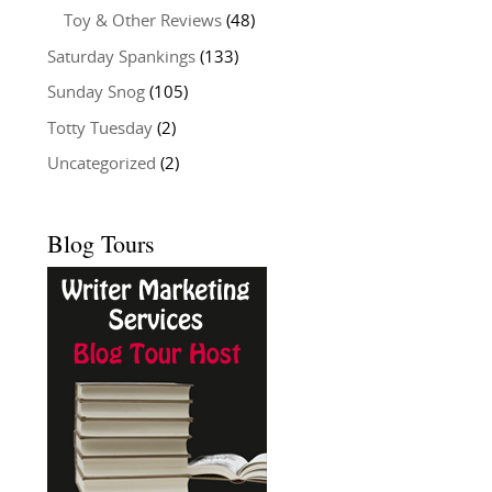
Toy & Other Reviews
(48)
Saturday Spankings
(133)
Sunday Snog
(105)
Totty Tuesday
(2)
Uncategorized
(2)
Blog Tours