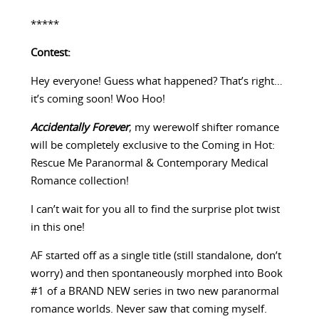
*****
Contest:
Hey everyone! Guess what happened? That’s right…
it’s coming soon! Woo Hoo!
Accidentally Forever
, my werewolf shifter romance
will be completely exclusive to the Coming in Hot:
Rescue Me Paranormal & Contemporary Medical
Romance collection!
I can’t wait for you all to find the surprise plot twist
in this one!
AF started off as a single title (still standalone, don’t
worry) and then spontaneously morphed into Book
#1 of a BRAND NEW series in two new paranormal
romance worlds. Never saw that coming myself.