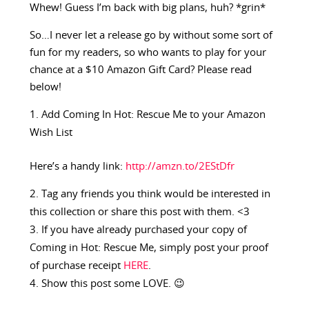
Whew! Guess I’m back with big plans, huh? *grin*
So…I never let a release go by without some sort of
fun for my readers, so who wants to play for your
chance at a $10 Amazon Gift Card? Please read
below!
Add Coming In Hot: Rescue Me to your Amazon
Wish List
Here’s a handy link:
http://amzn.to/2EStDfr
Tag any friends you think would be interested in
this collection or share this post with them. <3
If you have already purchased your copy of
Coming in Hot: Rescue Me, simply post your proof
of purchase receipt
HERE
.
Show this post some LOVE. 😉