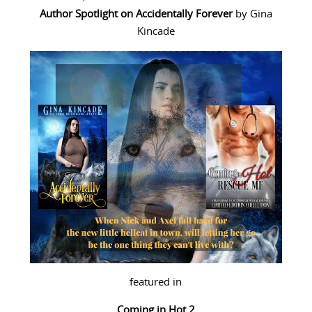
Author Spotlight
on
Accidentally Forever
by Gina
Kincade
featured in
Coming in Hot 2