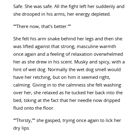
Safe. She was safe. All the fight left her suddenly and
she drooped in his arms, her energy depleted.
“”There now, that’s better.””
She felt his arm snake behind her legs and then she
was lifted against that strong, masculine warmth
once again and a feeling of relaxation overwhelmed
her as she drew in his scent. Musky and spicy, with a
hint of wet dog. Normally the wet dog smell would
have her retching, but on him it seemed right,
calming. Giving in to the calmness she felt washing
over her, she relaxed as he tucked her back into the
bed, tsking at the fact that her needle now dripped
fluid onto the floor.
“”Thirsty,”” she gasped, trying once again to lick her
dry lips.