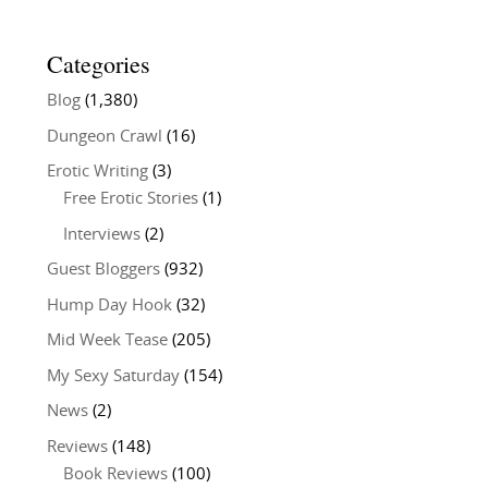
Categories
Blog
(1,380)
Dungeon Crawl
(16)
Erotic Writing
(3)
Free Erotic Stories
(1)
Interviews
(2)
Guest Bloggers
(932)
Hump Day Hook
(32)
Mid Week Tease
(205)
My Sexy Saturday
(154)
News
(2)
Reviews
(148)
Book Reviews
(100)