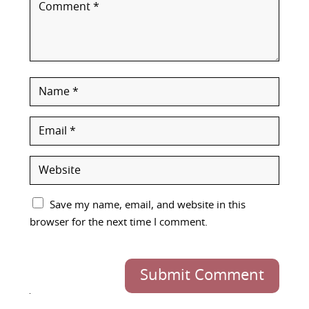
Save my name, email, and website in this
browser for the next time I comment.
Submit Comment