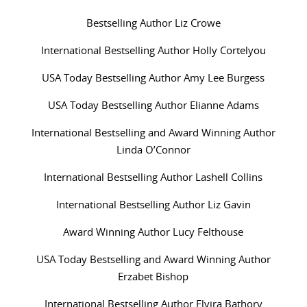
Bestselling Author Liz Crowe
International Bestselling Author Holly Cortelyou
USA Today Bestselling Author Amy Lee Burgess
USA Today Bestselling Author Elianne Adams
International Bestselling and Award Winning Author
Linda O’Connor
International Bestselling Author Lashell Collins
International Bestselling Author Liz Gavin
Award Winning Author Lucy Felthouse
USA Today Bestselling and Award Winning Author
Erzabet Bishop
International Bestselling Author Elvira Bathory