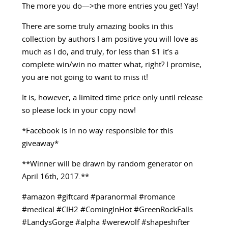
The more you do—>the more entries you get! Yay!
There are some truly amazing books in this
collection by authors I am positive you will love as
much as I do, and truly, for less than $1 it’s a
complete win/win no matter what, right? I promise,
you are not going to want to miss it!
It is, however, a limited time price only until release
so please lock in your copy now!
*Facebook is in no way responsible for this
giveaway*
**Winner will be drawn by random generator on
April 16th, 2017.**
#amazon #giftcard #paranormal #romance
#medical #CIH2 #ComingInHot #GreenRockFalls
#LandysGorge #alpha #werewolf #shapeshifter