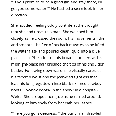
“”If you promise to be a good girl and stay there, I’ll
get you some water.”” He flashed a stern look in her
direction.
She nodded, feeling oddly contrite at the thought
that she had upset this man. She watched him
closely as he crossed the room, his movements lithe
and smooth, the flex of his back muscles as he lifted
the water flask and poured clear liquid into a blue
plastic cup. She admired his broad shoulders as his
midnight-black hair brushed the tips of his shoulder
blades. Following downward, she visually caressed
his tapered waist and the jean-clad tight ass that
lead his long legs down into black-skinned cowboy
boots. Cowboy boots? In the snow? In a hospital?
Weird. She dropped her gaze as he turned around,
looking at him shyly from beneath her lashes.
“”Here you go, sweetness,”” the burly man drawled