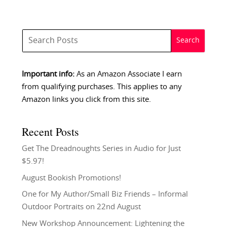
Important info:
As an Amazon Associate I earn
from qualifying purchases. This applies to any
Amazon links you click from this site.
Recent Posts
Get The Dreadnoughts Series in Audio for Just
$5.97!
August Bookish Promotions!
One for My Author/Small Biz Friends – Informal
Outdoor Portraits on 22nd August
New Workshop Announcement: Lightening the