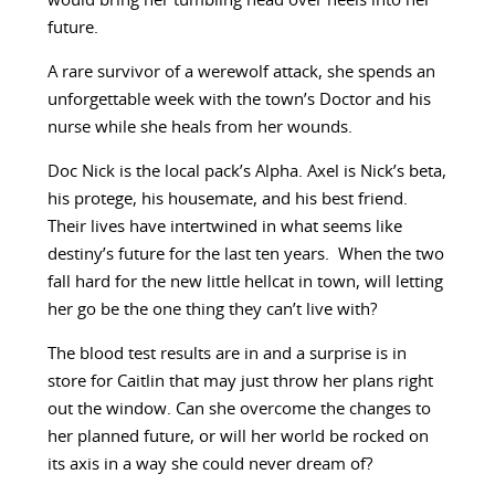
would bring her tumbling head over heels into her
future.
A rare survivor of a werewolf attack, she spends an
unforgettable week with the town’s Doctor and his
nurse while she heals from her wounds.
Doc Nick is the local pack’s Alpha. Axel is Nick’s beta,
his protege, his housemate, and his best friend.
Their lives have intertwined in what seems like
destiny’s future for the last ten years. When the two
fall hard for the new little hellcat in town, will letting
her go be the one thing they can’t live with?
The blood test results are in and a surprise is in
store for Caitlin that may just throw her plans right
out the window. Can she overcome the changes to
her planned future, or will her world be rocked on
its axis in a way she could never dream of?