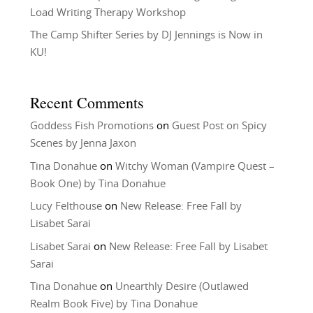
Load Writing Therapy Workshop
The Camp Shifter Series by DJ Jennings is Now in
KU!
Recent Comments
Goddess Fish Promotions
on
Guest Post on Spicy
Scenes by Jenna Jaxon
Tina Donahue
on
Witchy Woman (Vampire Quest –
Book One) by Tina Donahue
Lucy Felthouse
on
New Release: Free Fall by
Lisabet Sarai
Lisabet Sarai
on
New Release: Free Fall by Lisabet
Sarai
Tina Donahue
on
Unearthly Desire (Outlawed
Realm Book Five) by Tina Donahue