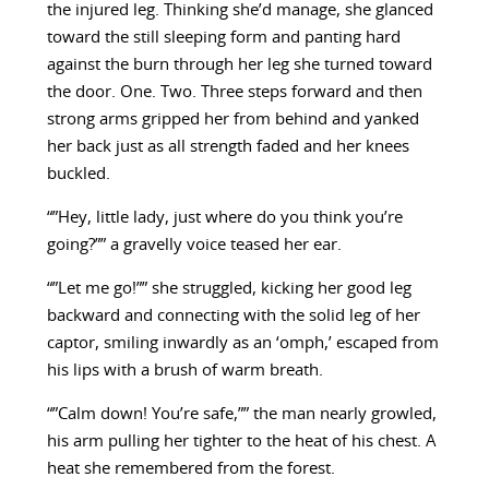
the injured leg. Thinking she’d manage, she glanced
toward the still sleeping form and panting hard
against the burn through her leg she turned toward
the door. One. Two. Three steps forward and then
strong arms gripped her from behind and yanked
her back just as all strength faded and her knees
buckled.
“”Hey, little lady, just where do you think you’re
going?”” a gravelly voice teased her ear.
“”Let me go!”” she struggled, kicking her good leg
backward and connecting with the solid leg of her
captor, smiling inwardly as an ‘omph,’ escaped from
his lips with a brush of warm breath.
“”Calm down! You’re safe,”” the man nearly growled,
his arm pulling her tighter to the heat of his chest. A
heat she remembered from the forest.