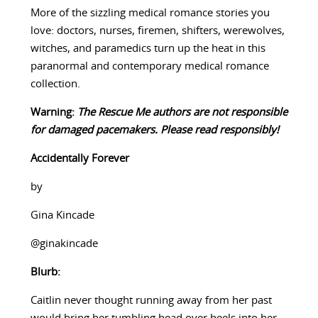
More of the sizzling medical romance stories you
love: doctors, nurses, firemen, shifters, werewolves,
witches, and paramedics turn up the heat in this
paranormal and contemporary medical romance
collection.
Warning:
The Rescue Me authors are not responsible
for damaged pacemakers. Please read responsibly!
Accidentally Forever
by
Gina Kincade
@ginakincade
Blurb:
Caitlin never thought running away from her past