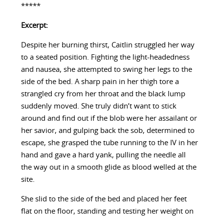
*****
Excerpt:
Despite her burning thirst, Caitlin struggled her way
to a seated position. Fighting the light-headedness
and nausea, she attempted to swing her legs to the
side of the bed. A sharp pain in her thigh tore a
strangled cry from her throat and the black lump
suddenly moved. She truly didn’t want to stick
around and find out if the blob were her assailant or
her savior, and gulping back the sob, determined to
escape, she grasped the tube running to the IV in her
hand and gave a hard yank, pulling the needle all
the way out in a smooth glide as blood welled at the
site.
She slid to the side of the bed and placed her feet
flat on the floor, standing and testing her weight on