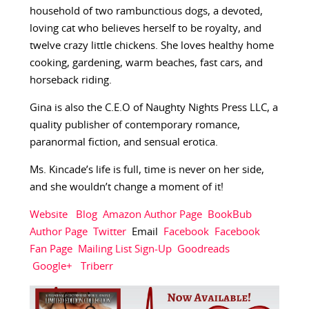
household of two rambunctious dogs, a devoted,
loving cat who believes herself to be royalty, and
twelve crazy little chickens. She loves healthy home
cooking, gardening, warm beaches, fast cars, and
horseback riding.
Gina is also the C.E.O of Naughty Nights Press LLC, a
quality publisher of contemporary romance,
paranormal fiction, and sensual erotica.
Ms. Kincade’s life is full, time is never on her side,
and she wouldn’t change a moment of it!
Website
Blog
Amazon Author Page
BookBub
Author Page
Twitter
Email
Facebook
Facebook
Fan Page
Mailing List Sign-Up
Goodreads
Google+
Triberr