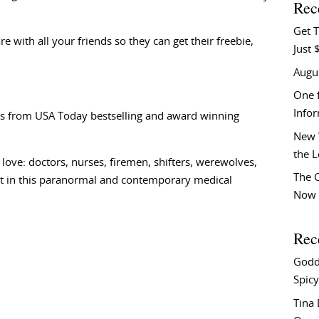
Rec
Get T
e with all your friends so they can get their freebie,
Just 
Augu
One f
Info
s from USA Today bestselling and award winning
New 
the 
love: doctors, nurses, firemen, shifters, werewolves,
The C
at in this paranormal and contemporary medical
Now 
Rec
Godd
Spicy
Tina