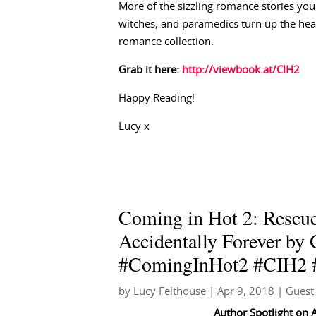
More of the sizzling romance stories you 
witches, and paramedics turn up the he
romance collection.
Grab it here:
http://viewbook.at/CIH2
Happy Reading!
Lucy x
Coming in Hot 2: Rescue
Accidentally Forever by
#ComingInHot2 #CIH2 #
by
Lucy Felthouse
|
Apr 9, 2018
|
Guest
Author Spotlight
on