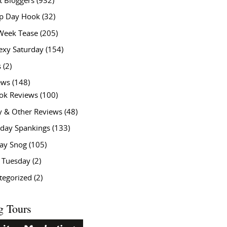
t Bloggers
(932)
 Day Hook
(32)
Week Tease
(205)
exy Saturday
(154)
s
(2)
ews
(148)
ok Reviews
(100)
y & Other Reviews
(48)
rday Spankings
(133)
ay Snog
(105)
y Tuesday
(2)
tegorized
(2)
g Tours