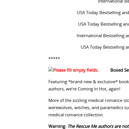
International B
USA Today Bestselling an
USA Today Bestselling an
International Bestselling
USA Today Bestselling 
*****
Boxed Set
Featuring *brand new & exclusive* book
authors, we’re Coming In Hot, again!
More of the sizzling medical romance stor
werewolves, witches, and paramedics tu
medical romance collection.
Warning:
The Rescue Me authors are not