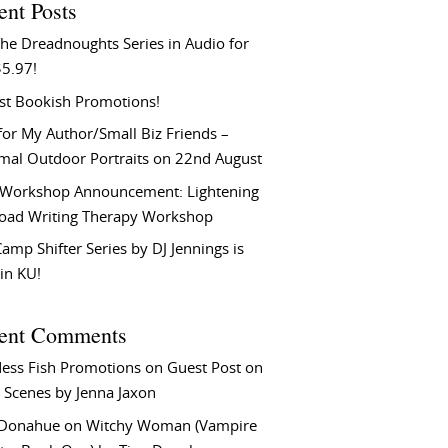
ent Posts
he Dreadnoughts Series in Audio for
$5.97!
st Bookish Promotions!
or My Author/Small Biz Friends –
rmal Outdoor Portraits on 22nd August
Workshop Announcement: Lightening
Load Writing Therapy Workshop
amp Shifter Series by DJ Jennings is
in KU!
ent Comments
ess Fish Promotions
on
Guest Post on
 Scenes by Jenna Jaxon
 Donahue
on
Witchy Woman (Vampire