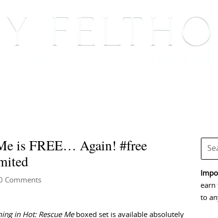
BOOKS
BLOG
EVENTS, APPEARANCES AND
Me is FREE… Again! #free
mited
Impor
0 Comments
earn 
to an
ing in Hot: Rescue Me
boxed set is available absolutely