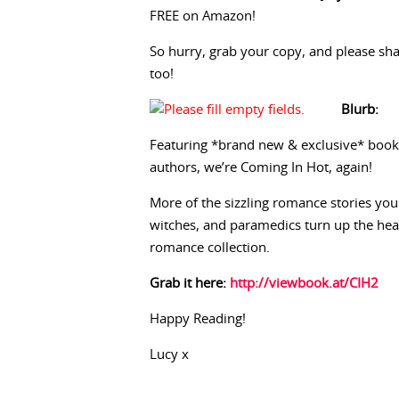
FREE on Amazon!
So hurry, grab your copy, and please shar
too!
Blurb:
Featuring *brand new & exclusive* book
authors, we’re Coming In Hot, again!
More of the sizzling romance stories you 
witches, and paramedics turn up the he
romance collection.
Grab it here:
http://viewbook.at/CIH2
Happy Reading!
Lucy x