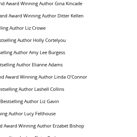
and Award Winning Author Gina Kincade
g and Award Winning Author Ditter Kellen
lling Author Liz Crowe
stselling Author Holly Cortelyou
elling Author Amy Lee Burgess
selling Author Elianne Adams
 and Award Winning Author Linda O’Connor
stselling Author Lashell Collins
 Bestselling Author Liz Gavin
ing Author Lucy Felthouse
nd Award Winning Author Erzabet Bishop