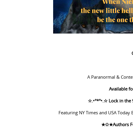
A Paranormal & Conte
Available 
☆
.•°*°•.
☆
Lock in the 
Featuring NY Times and USA Today Be
★✩★
Authors F