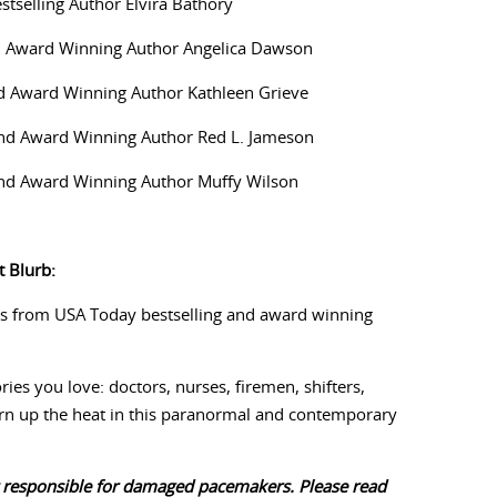
estselling Author Elvira Bathory
d Award Winning Author Angelica Dawson
d Award Winning Author Kathleen Grieve
 and Award Winning Author Red L. Jameson
and Award Winning Author Muffy Wilson
 Blurb:
s from USA Today bestselling and award winning
ies you love: doctors, nurses, firemen, shifters,
rn up the heat in this paranormal and contemporary
 responsible for damaged pacemakers. Please read