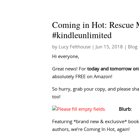
Coming in Hot: Rescue M
#kindleunlimited
by
Lucy Felthouse
|
Jun 15, 2018
|
Blog
Hi everyone,
Great news! For
today and tomorrow on
absolutely FREE on Amazon!
So hurry, grab your copy, and please shar
too!
Blurb:
Featuring *brand new & exclusive* book
authors, we’re Coming In Hot, again!