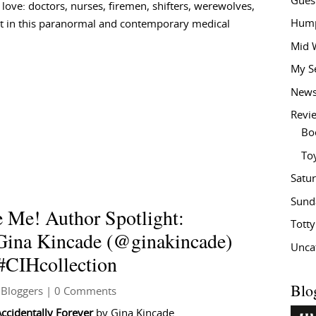
Gues
love: doctors, nurses, firemen, shifters, werewolves,
Hump
at in this paranormal and contemporary medical
Mid 
My S
New
Revi
Bo
To
Satu
Sund
 Me! Author Spotlight:
Tott
 Gina Kincade (@ginakincade)
Unca
CIHcollection
Blo
 Bloggers
| 0 Comments
Accidentally Forever
by Gina Kincade