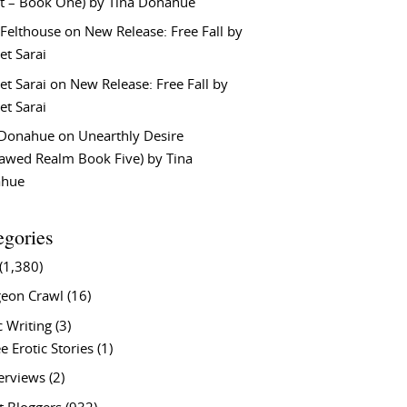
t – Book One) by Tina Donahue
 Felthouse
on
New Release: Free Fall by
et Sarai
et Sarai
on
New Release: Free Fall by
et Sarai
 Donahue
on
Unearthly Desire
lawed Realm Book Five) by Tina
ahue
egories
(1,380)
eon Crawl
(16)
c Writing
(3)
e Erotic Stories
(1)
terviews
(2)