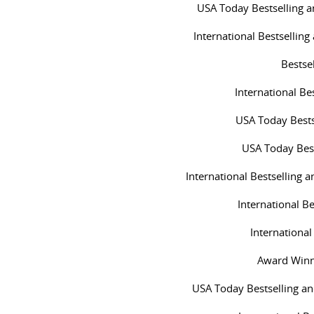
USA Today Bestselling 
International Bestsellin
Bestse
International Be
USA Today Bests
USA Today Best
International Bestselling
International Be
International
Award Winn
USA Today Bestselling a