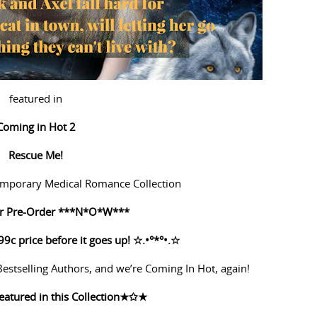
featured in
Coming in Hot 2
Rescue Me!
mporary Medical Romance Collection
for Pre-Order ***N*O*W***
99c price before it goes up!
☆
.•°*°•.
☆
stselling Authors, and we’re Coming In Hot, again!
eatured in this Collection
★✩★