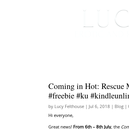
HOME
ABOUT ME
Coming in Hot: Rescue 
#freebie #ku #kindleunli
by
Lucy Felthouse
|
Jul 6, 2018
|
Blog
| 
Hi everyone,
Great news!
From 6th – 8th July
, the
Com