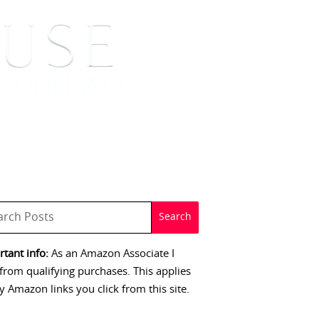
 SIGNINGS
CONTACT
tant info:
As an Amazon Associate I
from qualifying purchases. This applies
y Amazon links you click from this site.