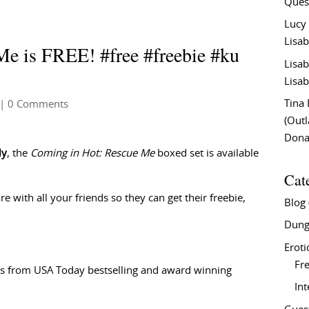
Ques
Lucy
Lisab
e is FREE! #free #freebie #ku
Lisab
Lisab
Tina
| 0 Comments
(Out
Don
ly
, the
Coming in Hot: Rescue Me
boxed set is available
Cat
e with all your friends so they can get their freebie,
Blog
Dung
Eroti
Fre
s from USA Today bestselling and award winning
In