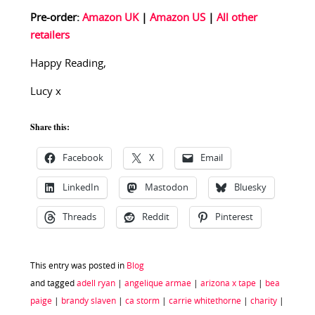
Pre-order:
Amazon UK
|
Amazon US
|
All other
retailers
Happy Reading,
Lucy x
Share this:
Facebook
X
Email
LinkedIn
Mastodon
Bluesky
Threads
Reddit
Pinterest
This entry was posted in
Blog
and tagged
adell ryan
|
angelique armae
|
arizona x tape
|
bea
paige
|
brandy slaven
|
ca storm
|
carrie whitethorne
|
charity
|