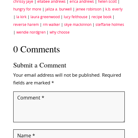
chrissy jaye
|
ellabee andrews
|
erica andrews
|
helen scott
|
hungry for more
|
jaliza a. burwell
|
jenee robinson
|
k.b. everly
|
la kirk
|
laura greenwood
|
lucy felthouse
|
recipe book
|
reverse harem
|
rm walker
|
skye mackinnon
|
steffanie holmes
|
wendie nordgren
|
why choose
0 Comments
Submit a Comment
Your email address will not be published.
Required
fields are marked
*