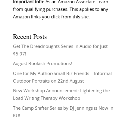
Important info:
As an Amazon Associate I earn
from qualifying purchases. This applies to any
Amazon links you click from this site.
Recent Posts
Get The Dreadnoughts Series in Audio for Just
$5.97!
August Bookish Promotions!
One for My Author/Small Biz Friends – Informal
Outdoor Portraits on 22nd August
New Workshop Announcement: Lightening the
Load Writing Therapy Workshop
The Camp Shifter Series by DJ Jennings is Now in
KU!