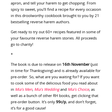
apron, and tell your harem to get chopping. From
spicy to sweet, you’ll find a recipe for every occasion
in this droolworthy cookbook brought to you by 21
bestselling reverse harem authors.
Get ready to try out 60+ recipes featured in some of
your favourite reverse harem stories. All proceeds
go to charity!
*
The book is due to release on
16th November
(just
in time for Thanksgiving) and is already available for
pre-order. So, what are you waiting for? If you want
to cook some of the delicious food you read about
in
Mia’s Men
,
Mia’s Wedding
and
Mia’s Choice
, as
well as a bunch of other RH books, get clicking that
pre-order button. It’s only
99c/p
, and don’t forget,
it’s for a good cause!