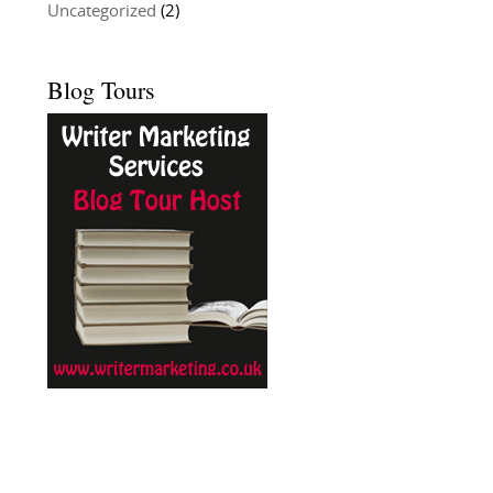
Uncategorized
(2)
Blog Tours