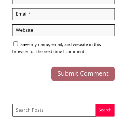
Save my name, email, and website in this
browser for the next time I comment.
Submit Comment