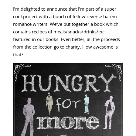
I’m delighted to announce that I’m part of a super
cool project with a bunch of fellow reverse harem
romance writers! We’ve put together a book which
contains recipes of meals/snacks/drinks/etc
featured in our books. Even better, all the proceeds
from the collection go to charity. How awesome is
that?