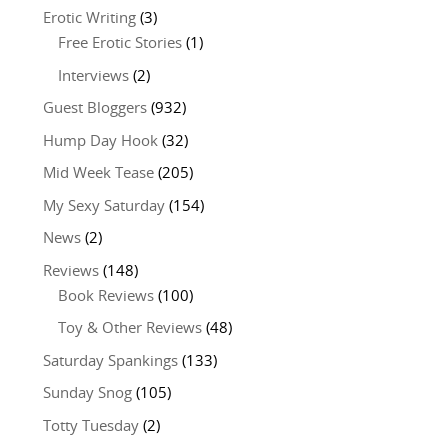
Erotic Writing
(3)
Free Erotic Stories
(1)
Interviews
(2)
Guest Bloggers
(932)
Hump Day Hook
(32)
Mid Week Tease
(205)
My Sexy Saturday
(154)
News
(2)
Reviews
(148)
Book Reviews
(100)
Toy & Other Reviews
(48)
Saturday Spankings
(133)
Sunday Snog
(105)
Totty Tuesday
(2)