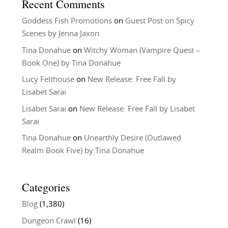
Recent Comments
Goddess Fish Promotions
on
Guest Post on Spicy
Scenes by Jenna Jaxon
Tina Donahue
on
Witchy Woman (Vampire Quest –
Book One) by Tina Donahue
Lucy Felthouse
on
New Release: Free Fall by
Lisabet Sarai
Lisabet Sarai
on
New Release: Free Fall by Lisabet
Sarai
Tina Donahue
on
Unearthly Desire (Outlawed
Realm Book Five) by Tina Donahue
Categories
Blog
(1,380)
Dungeon Crawl
(16)