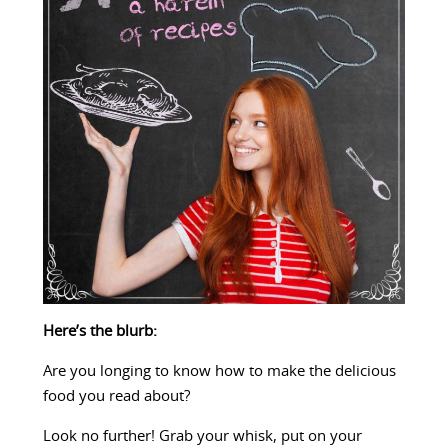
Here’s the blurb:
Are you longing to know how to make the delicious
food you read about?
Look no further! Grab your whisk, put on your