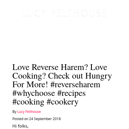
Love Reverse Harem? Love
Cooking? Check out Hungry
For More! #reverseharem
#whychoose #recipes
#cooking #cookery
By
Lucy Felthouse
Posted on 24 September 2018
Hi folks,