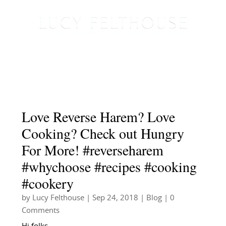
Love Reverse Harem? Love
Cooking? Check out Hungry
For More! #reverseharem
#whychoose #recipes #cooking
#cookery
by
Lucy Felthouse
|
Sep 24, 2018
|
Blog
| 0
Comments