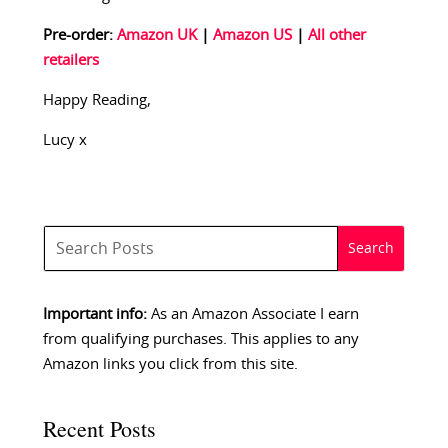
Pre-order:
Amazon UK
|
Amazon US
|
All other
retailers
Happy Reading,
Lucy x
Important info:
As an Amazon Associate I earn
from qualifying purchases. This applies to any
Amazon links you click from this site.
Recent Posts