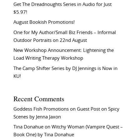
Get The Dreadnoughts Series in Audio for Just
$5.97!
August Bookish Promotions!
One for My Author/Small Biz Friends – Informal
Outdoor Portraits on 22nd August
New Workshop Announcement: Lightening the
Load Writing Therapy Workshop
The Camp Shifter Series by DJ Jennings is Now in
KU!
Recent Comments
Goddess Fish Promotions
on
Guest Post on Spicy
Scenes by Jenna Jaxon
Tina Donahue
on
Witchy Woman (Vampire Quest –
Book One) by Tina Donahue