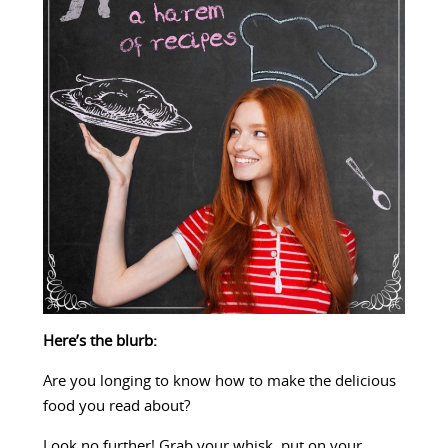
Here’s the blurb:
Are you longing to know how to make the delicious
food you read about?
Look no further! Grab your whisk, put on your