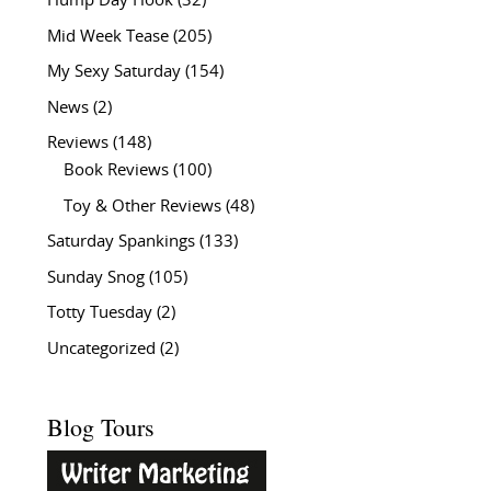
Hump Day Hook
(32)
Mid Week Tease
(205)
My Sexy Saturday
(154)
News
(2)
Reviews
(148)
Book Reviews
(100)
Toy & Other Reviews
(48)
Saturday Spankings
(133)
Sunday Snog
(105)
Totty Tuesday
(2)
Uncategorized
(2)
Blog Tours