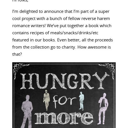
Hi folks,
I’m delighted to announce that I’m part of a super
cool project with a bunch of fellow reverse harem
romance writers! We’ve put together a book which
contains recipes of meals/snacks/drinks/etc
featured in our books. Even better, all the proceeds
from the collection go to charity. How awesome is
that?