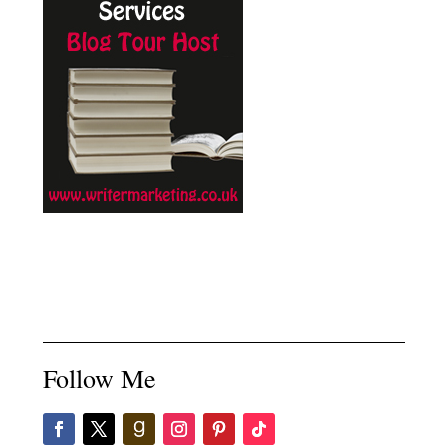
Follow Me