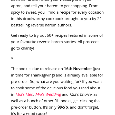
apron, and tell your harem to get chopping. From
spicy to sweet, you’ll find a recipe for every occasion
in this droolworthy cookbook brought to you by 21
bestselling reverse harem authors.
Get ready to try out 60+ recipes featured in some of
your favourite reverse harem stories. All proceeds
go to charity!
*
The book is due to release on
16th November
(just
in time for Thanksgiving) and is already available for
pre-order. So, what are you waiting for? If you want
to cook some of the delicious food you read about
in
Mia’s Men
,
Mia’s Wedding
and
Mia’s Choice
, as
well as a bunch of other RH books, get clicking that
pre-order button. It’s only
99c/p
, and don’t forget,
it’s for a good cause!