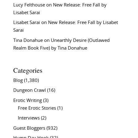
Lucy Felthouse
on
New Release: Free Fall by
Lisabet Sarai
Lisabet Sarai
on
New Release: Free Fall by Lisabet
Sarai
Tina Donahue
on
Unearthly Desire (Outlawed
Realm Book Five) by Tina Donahue
Categories
Blog
(1,380)
Dungeon Crawl
(16)
Erotic Writing
(3)
Free Erotic Stories
(1)
Interviews
(2)
Guest Bloggers
(932)