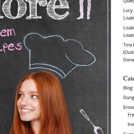
Ques
Lucy
Lisab
Lisab
Lisab
Tina
(Out
Don
Cat
Blog
Dung
Eroti
Fre
In