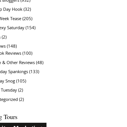
t Bloggers
(932)
 Day Hook
(32)
Week Tease
(205)
exy Saturday
(154)
s
(2)
ews
(148)
ok Reviews
(100)
y & Other Reviews
(48)
rday Spankings
(133)
ay Snog
(105)
y Tuesday
(2)
tegorized
(2)
g Tours