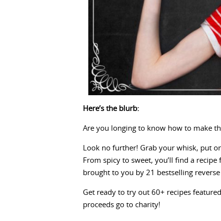
Here’s the blurb:
Are you longing to know how to make th
Look no further! Grab your whisk, put on
From spicy to sweet, you’ll find a recip
brought to you by 21 bestselling revers
Get ready to try out 60+ recipes featured
proceeds go to charity!