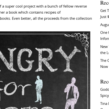
Rec
f a super cool project with a bunch of fellow reverse
Get T
er a book which contains recipes of
Just 
books. Even better, all the proceeds from the collection
Augu
One f
Info
New 
the 
The C
Now 
Rec
Godd
Spicy
Tina