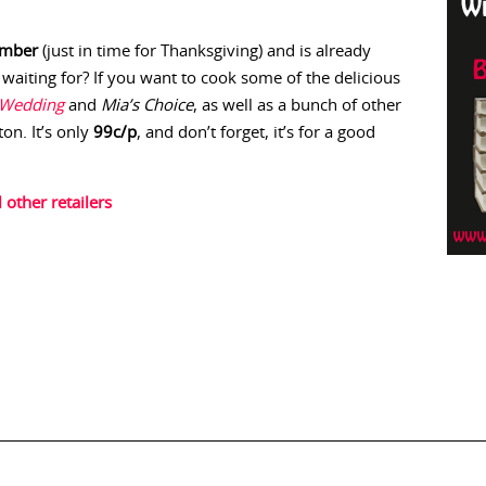
ember
(just in time for Thanksgiving) and is already
 waiting for? If you want to cook some of the delicious
 Wedding
and
Mia’s Choice
, as well as a bunch of other
on. It’s only
99c/p
, and don’t forget, it’s for a good
l other retailers