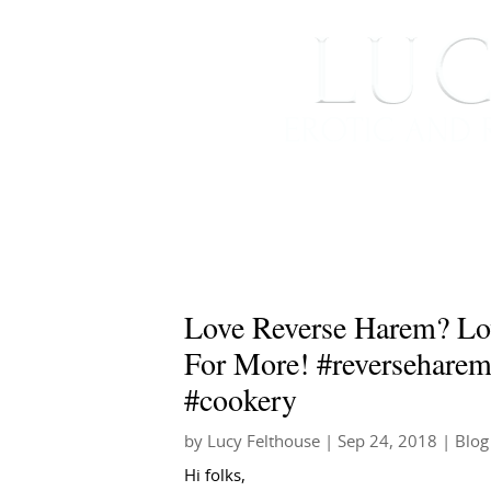
HOME
ABOUT ME
Love Reverse Harem? Lo
For More! #reversehare
#cookery
by
Lucy Felthouse
|
Sep 24, 2018
|
Blog
Hi folks,