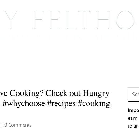
BOOKS
BLOG
EVENTS, APPEARANCES AND
ve Cooking? Check out Hungry
m #whychoose #recipes #cooking
Impor
earn 
| 0 Comments
to an