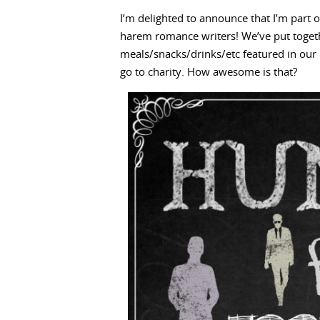
I’m delighted to announce that I’m part o
harem romance writers! We’ve put togeth
meals/snacks/drinks/etc featured in our 
go to charity. How awesome is that?