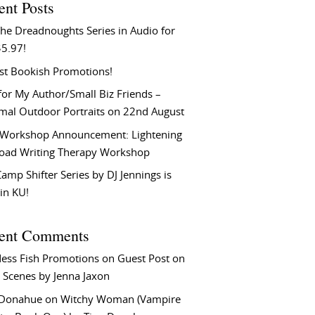
ent Posts
he Dreadnoughts Series in Audio for
$5.97!
st Bookish Promotions!
or My Author/Small Biz Friends –
rmal Outdoor Portraits on 22nd August
Workshop Announcement: Lightening
Load Writing Therapy Workshop
amp Shifter Series by DJ Jennings is
in KU!
ent Comments
ess Fish Promotions
on
Guest Post on
 Scenes by Jenna Jaxon
 Donahue
on
Witchy Woman (Vampire