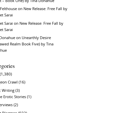
t – Book One) by Tina Donahue
 Felthouse
on
New Release: Free Fall by
et Sarai
et Sarai
on
New Release: Free Fall by
et Sarai
 Donahue
on
Unearthly Desire
lawed Realm Book Five) by Tina
ahue
egories
(1,380)
eon Crawl
(16)
c Writing
(3)
e Erotic Stories
(1)
terviews
(2)