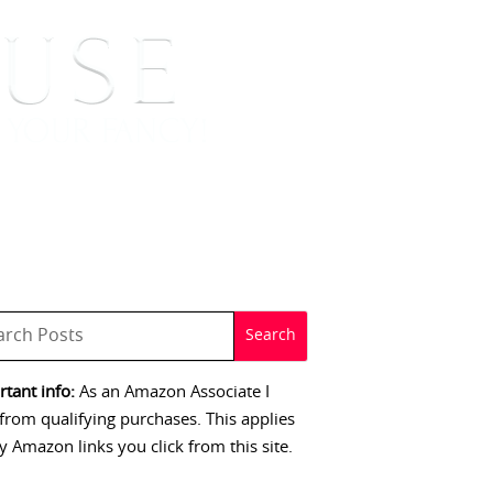
 SIGNINGS
CONTACT
tant info:
As an Amazon Associate I
from qualifying purchases. This applies
y Amazon links you click from this site.