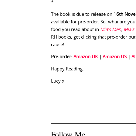
*
The book is due to release on
16th Nov
available for pre-order. So, what are you
food you read about in
Mia’s Men
,
Mia’s
RH books, get clicking that pre-order butt
cause!
Pre-order:
Amazon UK
|
Amazon US
|
Al
Happy Reading,
Lucy x
Follow Me