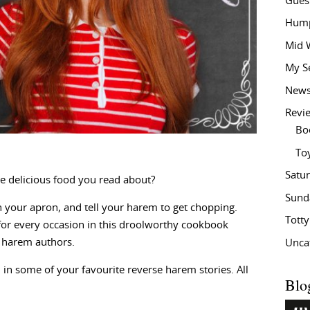
Gues
Hump
Mid 
My S
New
Revi
Bo
To
Satu
e delicious food you read about?
Sund
 your apron, and tell your harem to get chopping.
Tott
e for every occasion in this droolworthy cookbook
e harem authors.
Unca
 in some of your favourite reverse harem stories. All
Blo