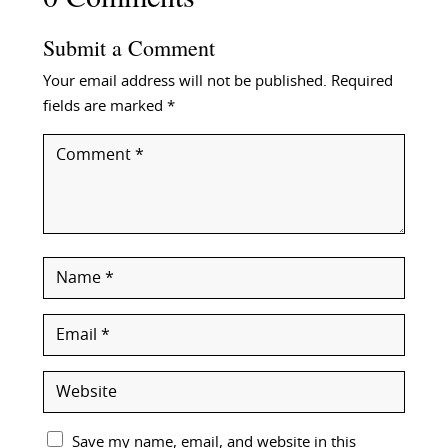
Submit a Comment
Your email address will not be published.
Required
fields are marked
*
Save my name, email, and website in this