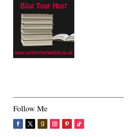
Follow Me