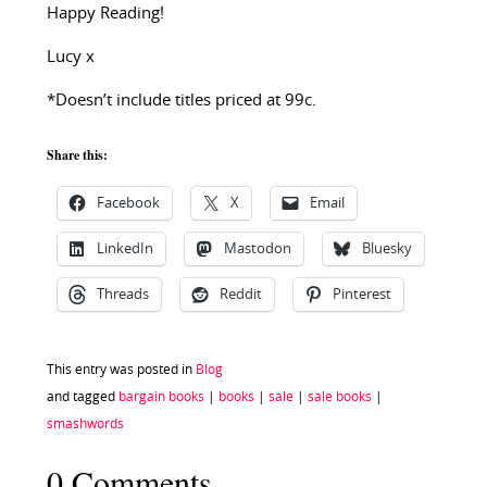
Happy Reading!
Lucy x
*Doesn’t include titles priced at 99c.
Share this:
Facebook
X
Email
LinkedIn
Mastodon
Bluesky
Threads
Reddit
Pinterest
This entry was posted in
Blog
and tagged
bargain books
|
books
|
sale
|
sale books
|
smashwords
0 Comments