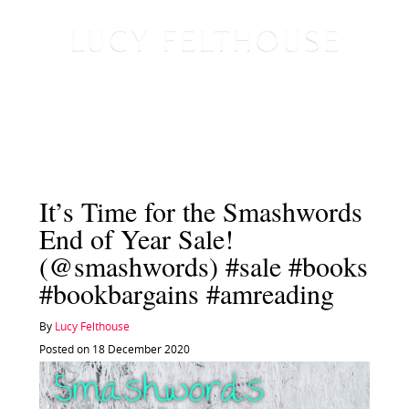
It’s Time for the Smashwords
End of Year Sale!
(@smashwords) #sale #books
#bookbargains #amreading
By
Lucy Felthouse
Posted on 18 December 2020