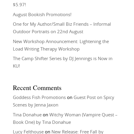
$5.97!
August Bookish Promotions!
One for My Author/Small Biz Friends – Informal
Outdoor Portraits on 22nd August
New Workshop Announcement: Lightening the
Load Writing Therapy Workshop
The Camp Shifter Series by DJ Jennings is Now in
KU!
Recent Comments
Goddess Fish Promotions
on
Guest Post on Spicy
Scenes by Jenna Jaxon
Tina Donahue
on
Witchy Woman (Vampire Quest –
Book One) by Tina Donahue
Lucy Felthouse
on
New Release: Free Fall by