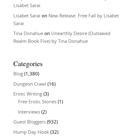
Lisabet Sarai
Lisabet Sarai
on
New Release: Free Fall by Lisabet
Sarai
Tina Donahue
on
Unearthly Desire (Outlawed
Realm Book Five) by Tina Donahue
Categories
Blog
(1,380)
Dungeon Crawl
(16)
Erotic Writing
(3)
Free Erotic Stories
(1)
Interviews
(2)
Guest Bloggers
(932)
Hump Day Hook
(32)