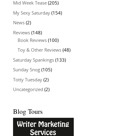
Mid Week Tease
(205)
My Sexy Saturday
(154)
News
(2)
Reviews
(148)
Book Reviews
(100)
Toy & Other Reviews
(48)
Saturday Spankings
(133)
Sunday Snog
(105)
Totty Tuesday
(2)
Uncategorized
(2)
Blog Tours