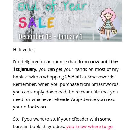
Hi lovelies,
I’m delighted to announce that, from
now until the
1st January
, you can get your hands on most of my
books* with a whopping
25% off
at Smashwords!
Remember, when you purchase from Smashwords,
you can simply download the relevant file that you
need for whichever eReader/app/device you read
your eBooks on.
So, if you want to stuff your eReader with some
bargain bookish goodies,
you know where to go
.