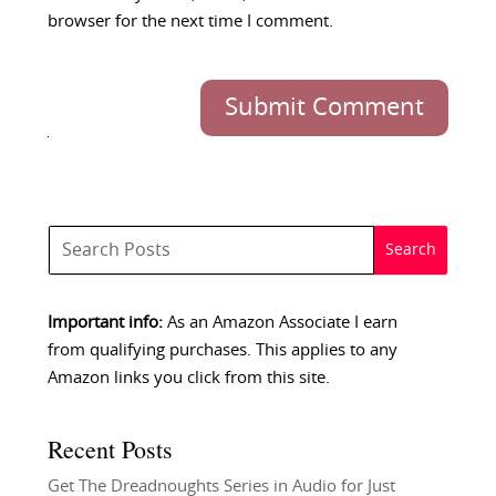
browser for the next time I comment.
Submit Comment
Important info:
As an Amazon Associate I earn
from qualifying purchases. This applies to any
Amazon links you click from this site.
Recent Posts
Get The Dreadnoughts Series in Audio for Just