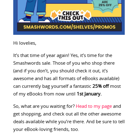
Hi lovelies,
It’s that time of year again! Yes, it’s time for the
Smashwords sale. Those of you who shop there
(and if you don’t, you should check it out, it’s
awesome and has all formats of eBooks available)
can currently bag yourself a fantastic
25% off
most
of my eBooks from now until
1st January.
So, what are you waiting for?
Head to my page
and
get shopping, and check out all the other awesome
deals available while you’re there. And be sure to tell
your eBook-loving friends, too.