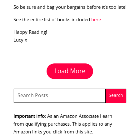
So be sure and bag your bargains before it’s too late!
See the entire list of books included
here
.
Happy Reading!
Lucy x
Load More
Important info:
As an Amazon Associate I earn
from qualifying purchases. This applies to any
Amazon links you click from this site.