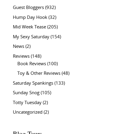
Guest Bloggers
(932)
Hump Day Hook
(32)
Mid Week Tease
(205)
My Sexy Saturday
(154)
News
(2)
Reviews
(148)
Book Reviews
(100)
Toy & Other Reviews
(48)
Saturday Spankings
(133)
Sunday Snog
(105)
Totty Tuesday
(2)
Uncategorized
(2)
Blog Tours