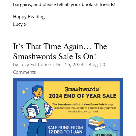
bargains, and please tell all your bookish friends!
Happy Reading,
Lucy x
It’s That Time Again… The
Smashwords Sale Is On!
by
Lucy Felthouse
|
Dec 16, 2024
|
Blog
| 0
Comments