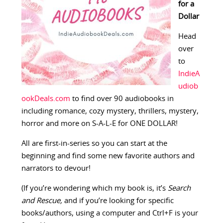
for a
Dollar
Head
over
to
IndieA
udiob
ookDeals.com
to find over 90 audiobooks in
including romance, cozy mystery, thrillers, mystery,
horror and more on S-A-L-E for ONE DOLLAR!
All are first-in-series so you can start at the
beginning and find some new favorite authors and
narrators to devour!
(If you’re wondering which my book is, it’s
Search
and Rescue,
and if you’re looking for specific
books/authors, using a computer and Ctrl+F is your