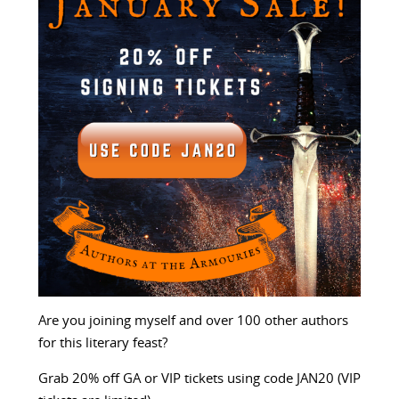
Are you joining myself and over 100 other authors
for this literary feast?
Grab 20% off GA or VIP tickets using code JAN20 (VIP