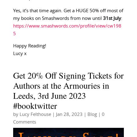
Yes, it’s that time again. Get a HUGE 50% off most of
my books on Smashwords from now until
31st July
:
https://www.smashwords.com/profile/view/cw198
5
Happy Reading!
Lucy x
Get 20% Off Signing Tickets for
Authors at the Armouries in
Leeds, 3rd June 2023
#booktwitter
by
Lucy Felthouse
|
Jan 28, 2023
|
Blog
| 0
Comments