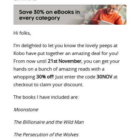
Hi folks,
I’m delighted to let you know the lovely peeps at
Kobo have put together an amazing deal for you!
From now until
21st November
, you can get your
hands on a bunch of amazing reads with a
whopping
30% off
! Just enter the code
30NOV
at
checkout to claim your discount.
The books I have included are:
Moonstone
The Billionaire and the Wild Man
The Persecution of the Wolves