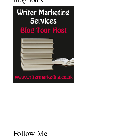
Follow Me