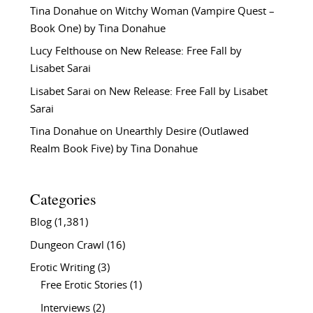
Tina Donahue
on
Witchy Woman (Vampire Quest –
Book One) by Tina Donahue
Lucy Felthouse
on
New Release: Free Fall by
Lisabet Sarai
Lisabet Sarai
on
New Release: Free Fall by Lisabet
Sarai
Tina Donahue
on
Unearthly Desire (Outlawed
Realm Book Five) by Tina Donahue
Categories
Blog
(1,381)
Dungeon Crawl
(16)
Erotic Writing
(3)
Free Erotic Stories
(1)
Interviews
(2)