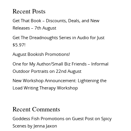
Recent Posts
Get That Book – Discounts, Deals, and New
Releases – 7th August
Get The Dreadnoughts Series in Audio for Just
$5.97!
August Bookish Promotions!
One for My Author/Small Biz Friends – Informal
Outdoor Portraits on 22nd August
New Workshop Announcement: Lightening the
Load Writing Therapy Workshop
Recent Comments
Goddess Fish Promotions
on
Guest Post on Spicy
Scenes by Jenna Jaxon