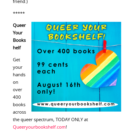
friend.)
*****
Queer
Your
Books
helf
Get
your
hands
on
over
400
books
across
the queer spectrum, TODAY ONLY at
Queeryourbookshelf.com
!