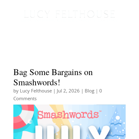
Bag Some Bargains on
Smashwords!
by
Lucy Felthouse
|
Jul 2, 2026
|
Blog
| 0
Comments