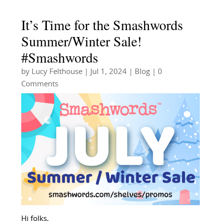
It’s Time for the Smashwords
Summer/Winter Sale!
#Smashwords
by
Lucy Felthouse
|
Jul 1, 2024
|
Blog
| 0
Comments
Hi folks,