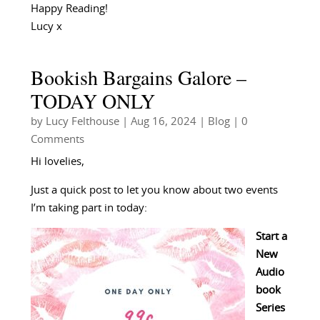
Happy Reading!
Lucy x
Bookish Bargains Galore –
TODAY ONLY
by
Lucy Felthouse
|
Aug 16, 2024
|
Blog
| 0
Comments
Hi lovelies,
Just a quick post to let you know about two events
I’m taking part in today:
Start a
New
Audio
book
Series