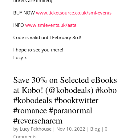
tickets are limited)
BUY NOW
www.ticketsource.co.uk/sml-events
INFO
www.smlevents.uk/aata
Code is valid until February 3rd!
I hope to see you there!
Lucy x
Save 30% on Selected eBooks
at Kobo! (@kobodeals) #kobo
#kobodeals #booktwitter
#romance #paranormal
#reverseharem
by
Lucy Felthouse
|
Nov 10, 2022
|
Blog
| 0
Comments