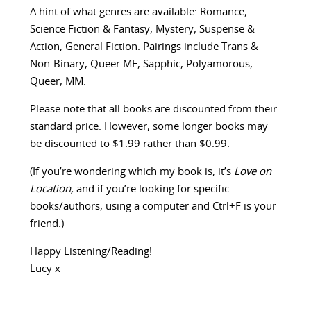
A hint of what genres are available: Romance,
Science Fiction & Fantasy, Mystery, Suspense &
Action, General Fiction. Pairings include Trans &
Non-Binary, Queer MF, Sapphic, Polyamorous,
Queer, MM.
Please note that all books are discounted from their
standard price. However, some longer books may
be discounted to $1.99 rather than $0.99.
(If you’re wondering which my book is, it’s
Love on
Location,
and if you’re looking for specific
books/authors, using a computer and Ctrl+F is your
friend.)
Happy Listening/Reading!
Lucy x