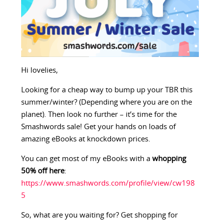
Hi lovelies,
Looking for a cheap way to bump up your TBR this
summer/winter? (Depending where you are on the
planet). Then look no further – it’s time for the
Smashwords sale! Get your hands on loads of
amazing eBooks at knockdown prices.
You can get most of my eBooks with a
whopping
50% off here
:
https://www.smashwords.com/profile/view/cw198
5
So, what are you waiting for? Get shopping for