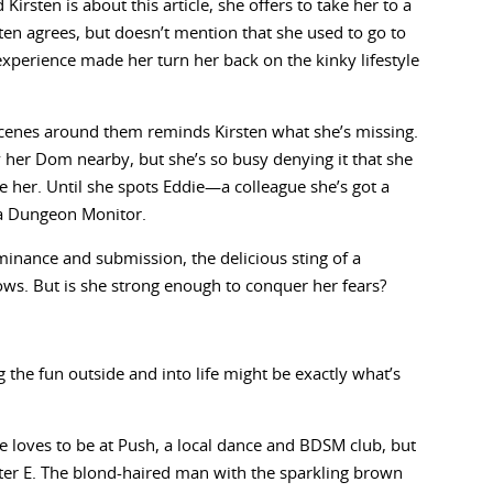
irsten is about this article, she offers to take her to a
ten agrees, but doesn’t mention that she used to go to
d experience made her turn her back on the kinky lifestyle
scenes around them reminds Kirsten what she’s missing.
y her Dom nearby, but she’s so busy denying it that she
e her. Until she spots Eddie—a colleague she’s got a
 a Dungeon Monitor.
minance and submission, the delicious sting of a
lows. But is she strong enough to conquer her fears?
g the fun outside and into life might be exactly what’s
he loves to be at Push, a local dance and BDSM club, but
er E. The blond-haired man with the sparkling brown