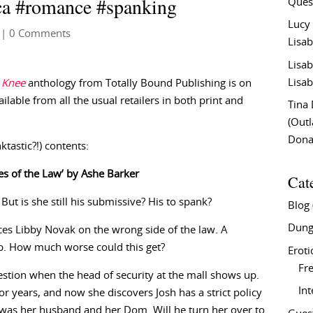
ca #romance #spanking
Ques
Lucy
| 0 Comments
Lisab
Lisab
Lisab
 Knee
anthology from Totally Bound Publishing is on
vailable from all the usual retailers in both print and
Tina
(Out
Don
tastic?!) contents:
yes of the Law’ by Ashe Barker
Cat
. But is she still his submissive? His to spank?
Blog
Dung
es Libby Novak on the wrong side of the law. A
ob. How much worse could this get?
Eroti
Fre
stion when the head of security at the mall shows up.
In
r years, and now she discovers Josh has a strict policy
e was her husband and her Dom. Will he turn her over to