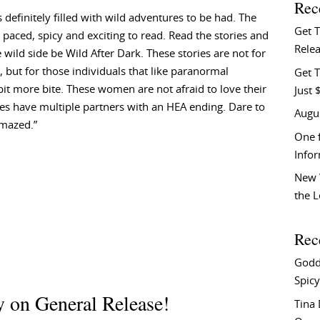
Rec
is definitely filled with wild adventures to be had. The
Get 
 paced, spicy and exciting to read. Read the stories and
Relea
e wild side be Wild After Dark. These stories are not for
t, but for those individuals that like paranormal
Get T
it more bite. These women are not afraid to love their
Just 
es have multiple partners with an HEA ending. Dare to
Augu
amazed.”
One f
Info
New 
the 
Rec
Godd
Spicy
 on General Release!
Tina