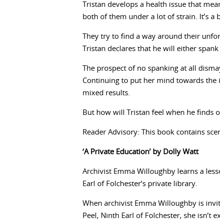
Tristan develops a health issue that mean
both of them under a lot of strain. It’s a 
They try to find a way around their unfor
Tristan declares that he will either spank
The prospect of no spanking at all disma
Continuing to put her mind towards the 
mixed results.
But how will Tristan feel when he finds 
Reader Advisory: This book contains scen
‘A Private Education’ by Dolly Watt
Archivist Emma Willoughby learns a lesso
Earl of Folchester’s private library.
When archivist Emma Willoughby is invit
Peel, Ninth Earl of Folchester, she isn’t e