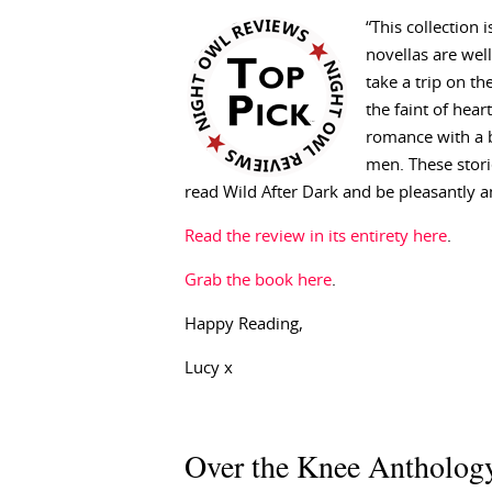
“This collection 
novellas are well
take a trip on th
the faint of hear
romance with a b
men. These stori
read Wild After Dark and be pleasantly 
Read the review in its entirety here
.
Grab the book here
.
Happy Reading,
Lucy x
Over the Knee Anthology