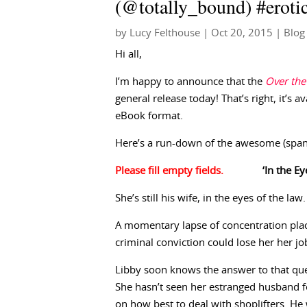
(@totally_bound) #eroti
by
Lucy Felthouse
|
Oct 20, 2015
|
Blog
Hi all,
I’m happy to announce that the
Over the
general release today! That’s right, it’s a
eBook format.
Here’s a run-down of the awesome (spank
‘In the E
She’s still his wife, in the eyes of the law
A momentary lapse of concentration plac
criminal conviction could lose her her j
Libby soon knows the answer to that que
She hasn’t seen her estranged husband fo
on how best to deal with shoplifters. H