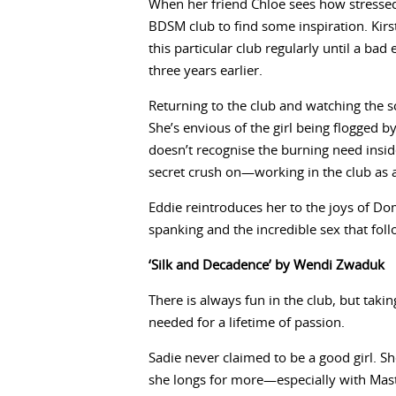
When her friend Chloe sees how stressed K
BDSM club to find some inspiration. Kirs
this particular club regularly until a ba
three years earlier.
Returning to the club and watching the 
She’s envious of the girl being flogged b
doesn’t recognise the burning need insid
secret crush on—working in the club as
Eddie reintroduces her to the joys of Do
spanking and the incredible sex that fol
‘Silk and Decadence’ by Wendi Zwaduk
There is always fun in the club, but takin
needed for a lifetime of passion.
Sadie never claimed to be a good girl. S
she longs for more—especially with Mast