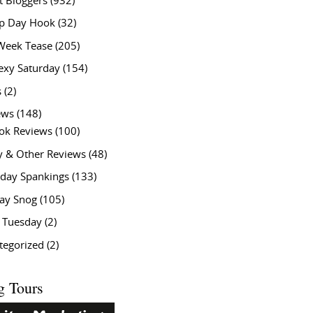
t Bloggers
(932)
 Day Hook
(32)
Week Tease
(205)
exy Saturday
(154)
s
(2)
ews
(148)
ok Reviews
(100)
y & Other Reviews
(48)
rday Spankings
(133)
ay Snog
(105)
y Tuesday
(2)
tegorized
(2)
g Tours