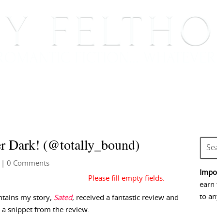
BOOKS
BLOG
EVENTS, APPEARANCES AND
er Dark! (@totally_bound)
| 0 Comments
Impor
earn 
to an
ntains my story,
Sated
, received a fantastic review and
 a snippet from the review: