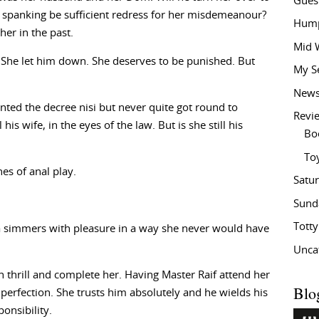
Gues
m spanking be sufficient redress for her misdemeanour?
Hump
her in the past.
Mid 
. She let him down. She deserves to be punished. But
My S
New
ted the decree nisi but never quite got round to
Revi
his wife, in the eyes of the law. But is she still his
Bo
To
es of anal play.
Satu
Sund
Tott
 simmers with pleasure in a way she never would have
Unca
th thrill and complete her. Having Master Raif attend her
Blo
perfection. She trusts him absolutely and he wields his
onsibility.