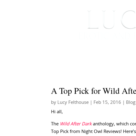
HOME
ABOUT ME
A Top Pick for Wild Aft
by
Lucy Felthouse
|
Feb 15, 2016
|
Blog
Hi all,
The
Wild After Dark
anthology, which co
Top Pick from Night Owl Reviews! Here’s