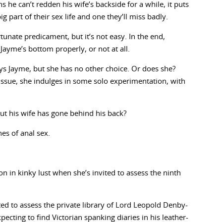
s he can’t redden his wife’s backside for a while, it puts
big part of their sex life and one they’ll miss badly.
tunate predicament, but it’s not easy. In the end,
 Jayme’s bottom properly, or not at all.
ys Jayme, but she has no other choice. Or does she?
issue, she indulges in some solo experimentation, with
out his wife has gone behind his back?
es of anal sex.
n in kinky lust when she’s invited to assess the ninth
ed to assess the private library of Lord Leopold Denby-
xpecting to find Victorian spanking diaries in his leather-