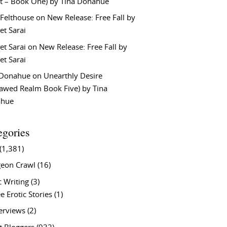
t – Book One) by Tina Donahue
 Felthouse
on
New Release: Free Fall by
et Sarai
et Sarai
on
New Release: Free Fall by
et Sarai
 Donahue
on
Unearthly Desire
lawed Realm Book Five) by Tina
ahue
egories
(1,381)
eon Crawl
(16)
c Writing
(3)
e Erotic Stories
(1)
terviews
(2)