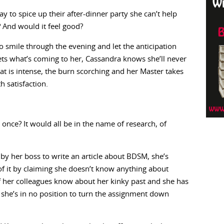
to spice up their after-dinner party she can’t help
? And would it feel good?
 to smile through the evening and let the anticipation
ets what’s coming to her, Cassandra knows she’ll never
at is intense, the burn scorching and her Master takes
h satisfaction.
once? It would all be in the name of research, of
 by her boss to write an article about BDSM, she’s
 of it by claiming she doesn’t know anything about
 of her colleagues know about her kinky past and she has
t she’s in no position to turn the assignment down