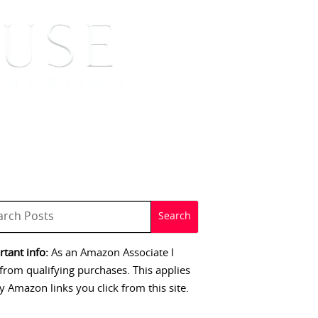
 SIGNINGS
CONTACT
tant info:
As an Amazon Associate I
from qualifying purchases. This applies
y Amazon links you click from this site.