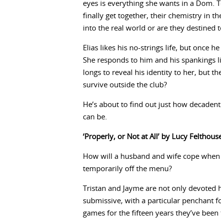
eyes is everything she wants in a Dom. T
finally get together, their chemistry in th
into the real world or are they destined 
Elias likes his no-strings life, but once
She responds to him and his spankings l
longs to reveal his identity to her, but t
survive outside the club?
He’s about to find out just how decadent 
can be.
‘Properly, or Not at All’ by Lucy Felthous
How will a husband and wife cope when th
temporarily off the menu?
Tristan and Jayme are not only devoted
submissive, with a particular penchant f
games for the fifteen years they’ve bee