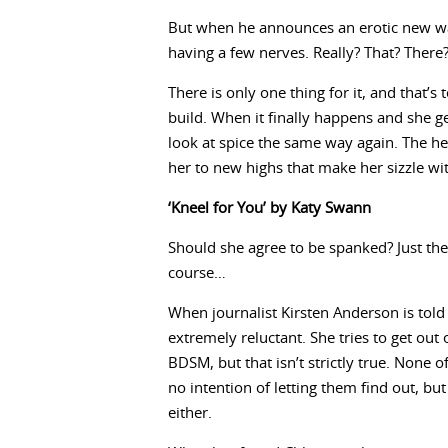
But when he announces an erotic new way 
having a few nerves. Really? That? There
There is only one thing for it, and that’s
build. When it finally happens and she g
look at spice the same way again. The he
her to new highs that make her sizzle wit
‘Kneel for You’ by Katy Swann
Should she agree to be spanked? Just the 
course…
When journalist Kirsten Anderson is told
extremely reluctant. She tries to get out
BDSM, but that isn’t strictly true. None
no intention of letting them find out, bu
either.