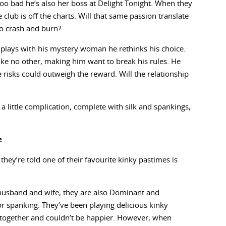
oo bad he’s also her boss at Delight Tonight. When they
e club is off the charts. Will that same passion translate
to crash and burn?
 he plays with his mystery woman he rethinks his choice.
ike no other, making him want to break his rules. He
he risks could outweigh the reward. Will the relationship
a little complication, complete with silk and spankings,
e
ey’re told one of their favourite kinky pastimes is
 husband and wife, they are also Dominant and
or spanking. They’ve been playing delicious kinky
n together and couldn’t be happier. However, when