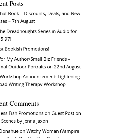
ent Posts
That Book – Discounts, Deals, and New
ses – 7th August
he Dreadnoughts Series in Audio for
$5.97!
st Bookish Promotions!
or My Author/Small Biz Friends –
rmal Outdoor Portraits on 22nd August
Workshop Announcement: Lightening
Load Writing Therapy Workshop
ent Comments
ess Fish Promotions
on
Guest Post on
 Scenes by Jenna Jaxon
 Donahue
on
Witchy Woman (Vampire