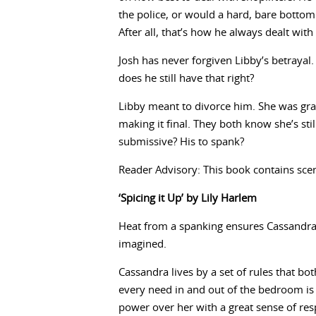
the police, or would a hard, bare botto
After all, that’s how he always dealt with 
Josh has never forgiven Libby’s betrayal
does he still have that right?
Libby meant to divorce him. She was gran
making it final. They both know she’s still 
submissive? His to spank?
Reader Advisory: This book contains scen
‘Spicing it Up’ by Lily Harlem
Heat from a spanking ensures Cassandra
imagined.
Cassandra lives by a set of rules that bo
every need in and out of the bedroom is 
power over her with a great sense of resp