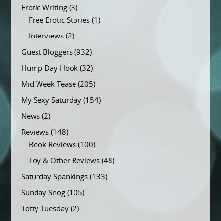
Erotic Writing
(3)
Free Erotic Stories
(1)
Interviews
(2)
Guest Bloggers
(932)
Hump Day Hook
(32)
Mid Week Tease
(205)
My Sexy Saturday
(154)
News
(2)
Reviews
(148)
Book Reviews
(100)
Toy & Other Reviews
(48)
Saturday Spankings
(133)
Sunday Snog
(105)
Totty Tuesday
(2)