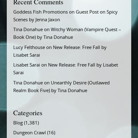
Recent Comments
Goddess Fish Promotions
on
Guest Post on Spicy
Scenes by Jenna Jaxon
Tina Donahue
on
Witchy Woman (Vampire Quest –
Book One) by Tina Donahue
Lucy Felthouse
on
New Release: Free Fall by
Lisabet Sarai
Lisabet Sarai
on
New Release: Free Fall by Lisabet
Sarai
Tina Donahue
on
Unearthly Desire (Outlawed
Realm Book Five) by Tina Donahue
Categories
Blog
(1,381)
Dungeon Crawl
(16)