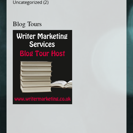
Uncategorized
(2)
Blog Tours