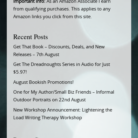
Important info:
As an Amazon Associate I earn
from qualifying purchases. This applies to any
Amazon links you click from this site.
Recent Posts
Get That Book – Discounts, Deals, and New
Releases – 7th August
Get The Dreadnoughts Series in Audio for Just
$5.97!
August Bookish Promotions!
One for My Author/Small Biz Friends – Informal
Outdoor Portraits on 22nd August
New Workshop Announcement: Lightening the
Load Writing Therapy Workshop