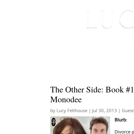
HOME
ABOUT ME
The Other Side: Book #1 
Monodee
by
Lucy Felthouse
|
Jul 30, 2013
|
Guest
Blurb:
Divorce p