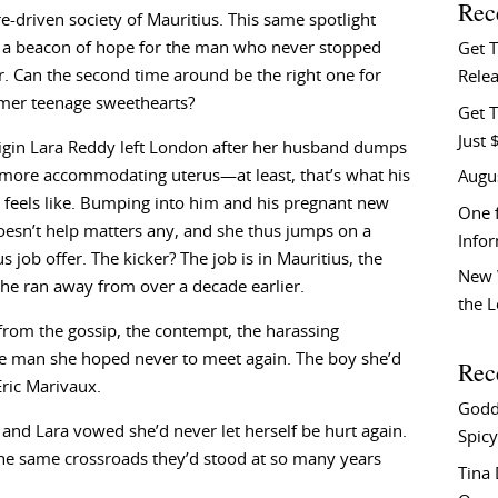
Rec
re-driven society of Mauritius. This same spotlight
s a beacon of hope for the man who never stopped
Get 
r. Can the second time around be the right one for
Relea
rmer teenage sweethearts?
Get T
Just 
igin Lara Reddy left London after her husband dumps
 more accommodating uterus—at least, that’s what his
Augu
 feels like. Bumping into him and his pregnant new
One f
esn’t help matters any, and she thus jumps on a
Info
s job offer. The kicker? The job is in Mauritius, the
New 
she ran away from over a decade earlier.
the 
from the gossip, the contempt, the harassing
 man she hoped never to meet again. The boy she’d
Rec
ric Marivaux.
Godd
 and Lara vowed she’d never let herself be hurt again.
Spicy
the same crossroads they’d stood at so many years
Tina