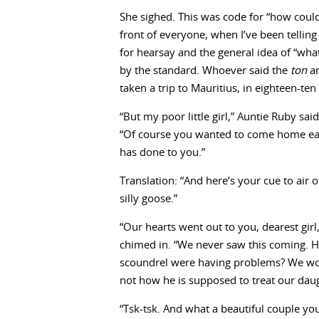
She sighed. This was code for “how could
front of everyone, when I’ve been telli
for hearsay and the general idea of “what
by the standard. Whoever said the
ton
an
taken a trip to Mauritius, in eighteen-te
“But my poor little girl,” Auntie Ruby sai
“Of course you wanted to come home ear
has done to you.”
Translation: “And here’s your cue to air 
silly goose.”
“Our hearts went out to you, dearest girl
chimed in. “We never saw this coming. H
scoundrel were having problems? We woul
not how he is supposed to treat our daug
“Tsk-tsk. And what a beautiful couple 