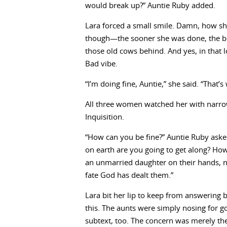
would break up?” Auntie Ruby added.
Lara forced a small smile. Damn, how she
though—the sooner she was done, the bet
those old cows behind. And yes, in that 
Bad vibe.
“I’m doing fine, Auntie,” she said. “That’s
All three women watched her with narro
Inquisition.
“How can you be fine?” Auntie Ruby aske
on earth are you going to get along? How w
an unmarried daughter on their hands, 
fate God has dealt them.”
Lara bit her lip to keep from answering b
this. The aunts were simply nosing for go
subtext, too. The concern was merely the 