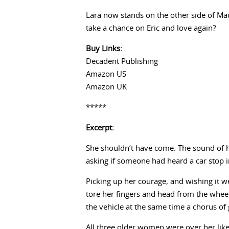
Lara now stands on the other side of Maur
take a chance on Eric and love again?
Buy Links:
Decadent Publishing
Amazon US
Amazon UK
*****
Excerpt:
She shouldn’t have come. The sound of he
asking if someone had heard a car stop i
Picking up her courage, and wishing it w
tore her fingers and head from the wheel
the vehicle at the same time a chorus of
All three older women were over her like