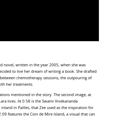
ned novel, written in the year 2005, when she was
cided to live her dream of writing a book. She drafted
s between chemotherapy sessions, the outpouring of
ith her treatments.
cations mentioned in the story. The second image, at
Lara lives. At 0.58 is the Swami Vivekananda
inland in Pailles, that Zee used as the inspiration for
09 features the Coin de Mire Island, a visual that can