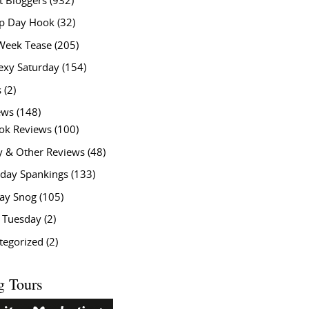
t Bloggers
(932)
 Day Hook
(32)
Week Tease
(205)
exy Saturday
(154)
s
(2)
ews
(148)
ok Reviews
(100)
y & Other Reviews
(48)
rday Spankings
(133)
ay Snog
(105)
y Tuesday
(2)
tegorized
(2)
g Tours