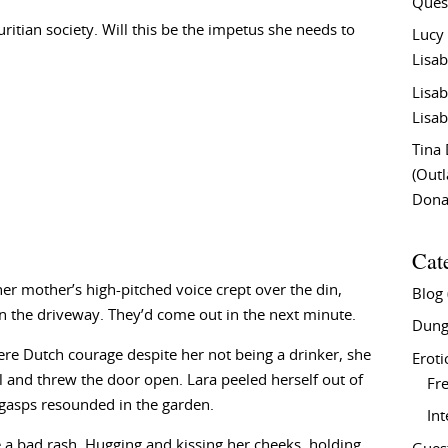
Ques
itian society. Will this be the impetus she needs to
Lucy
Lisab
Lisab
Lisab
Tina
(Out
Don
Cat
r mother’s high-pitched voice crept over the din,
Blog
n the driveway. They’d come out in the next minute.
Dung
ere Dutch courage despite her not being a drinker, she
Eroti
 and threw the door open. Lara peeled herself out of
Fre
 gasps resounded in the garden.
In
 a bad rash. Hugging and kissing her cheeks, holding