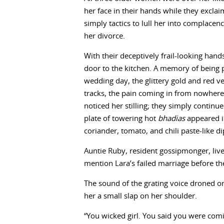
her face in their hands while they excl
simply tactics to lull her into complace
her divorce.
With their deceptively frail-looking han
door to the kitchen. A memory of being 
wedding day, the glittery gold and red ve
tracks, the pain coming in from nowhere 
noticed her stilling; they simply continue
plate of towering hot
bhadias
appeared in
coriander, tomato, and chili paste-like di
Auntie Ruby, resident gossipmonger, live
mention Lara’s failed marriage before th
The sound of the grating voice droned on
her a small slap on her shoulder.
“You wicked girl. You said you were com