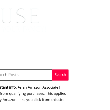
 SIGNINGS
CONTACT
tant info:
As an Amazon Associate I
from qualifying purchases. This applies
y Amazon links you click from this site.