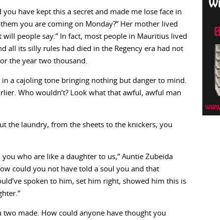
 you have kept this a secret and made me lose face in
ng them you are coming on Monday?” Her mother lived
 will people say.” In fact, most people in Mauritius lived
d all its silly rules had died in the Regency era had not
n or the year two thousand.
d in a cajoling tone bringing nothing but danger to mind.
lier. Who wouldn’t? Look what that awful, awful man
out the laundry, from the sheets to the knickers, you
, you who are like a daughter to us,” Auntie Zubeida
ow could you not have told a soul you and that
d’ve spoken to him, set him right, showed him this is
hter.”
you two made. How could anyone have thought you