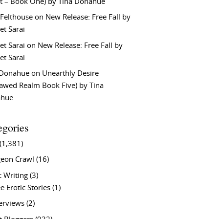
t – Book One) by Tina Donahue
 Felthouse
on
New Release: Free Fall by
et Sarai
et Sarai
on
New Release: Free Fall by
et Sarai
 Donahue
on
Unearthly Desire
lawed Realm Book Five) by Tina
ahue
egories
(1,381)
eon Crawl
(16)
c Writing
(3)
e Erotic Stories
(1)
terviews
(2)