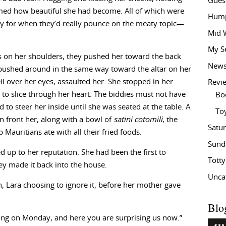
Gues
aimed how beautiful she had become. All of which were
Hump
ncy for when they’d really pounce on the meaty topic—
Mid 
My S
ds on her shoulders, they pushed her toward the back
New
pushed around in the same way toward the altar on her
il over her eyes, assaulted her. She stopped in her
Revi
to slice through her heart. The biddies must not have
Bo
d to steer her inside until she was seated at the table. A
To
 front her, along with a bowl of
satini cotomili
, the
Satu
p Mauritians ate with all their fried foods.
Sund
d up to her reputation. She had been the first to
Tott
ey made it back into the house.
Unca
, Lara choosing to ignore it, before her mother gave
Blo
ing on Monday, and here you are surprising us now.”