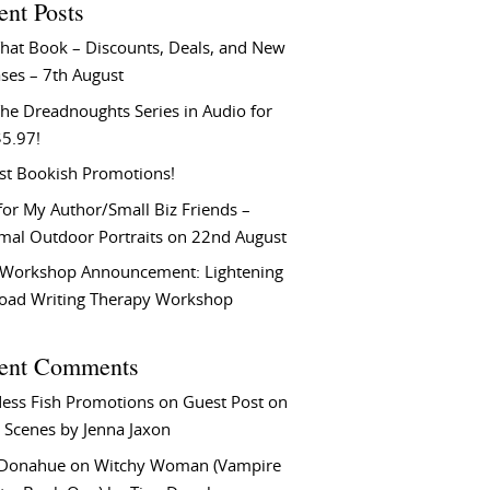
ent Posts
That Book – Discounts, Deals, and New
ses – 7th August
he Dreadnoughts Series in Audio for
$5.97!
st Bookish Promotions!
or My Author/Small Biz Friends –
rmal Outdoor Portraits on 22nd August
Workshop Announcement: Lightening
Load Writing Therapy Workshop
ent Comments
ess Fish Promotions
on
Guest Post on
 Scenes by Jenna Jaxon
 Donahue
on
Witchy Woman (Vampire