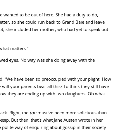
 wanted to be out of here. She had a duty to do,
ter, so she could run back to Grand Baie and leave
lot, she included her mother, who had yet to speak out.
 what matters.”
wed eyes. No way was she doing away with the
d. “We have been so preoccupied with your plight. How
ill your parents bear all this? To think they still have
now they are ending up with two daughters. Oh what
ack. Right, the
ton
must’ve been more solicitous than
ssip. But then, that’s what Jane Austen wrote in her
polite way of enquiring about gossip in their society.