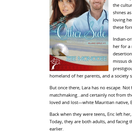
the cultu
shines a
loving he
these fo
Indian-or
her for a
desertion
missus do
prestigiou
homeland of her parents, and a society 
But once there, Lara has no escape. Not 
matchmaking…and certainly not from the
loved and lost—white Mauritian native, E
Back when they were teens, Eric left her,
Today, they are both adults, and facing 
earlier.