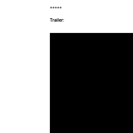
*****
Trailer: