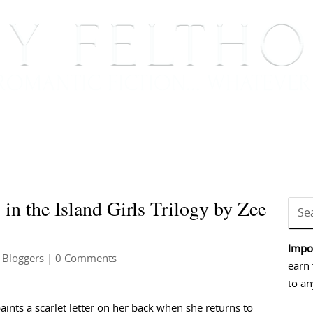
BOOKS
BLOG
EVENTS, APPEARANCES AND
in the Island Girls Trilogy by Zee
Impor
 Bloggers
| 0 Comments
earn 
to an
aints a scarlet letter on her back when she returns to