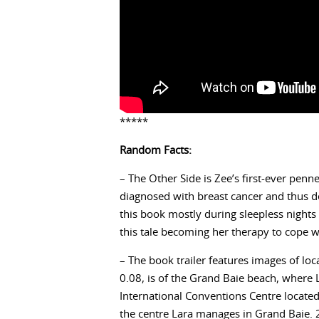
*****
Random Facts:
– The Other Side is Zee’s first-ever pen
diagnosed with breast cancer and thus de
this book mostly during sleepless night
this tale becoming her therapy to cope w
– The book trailer features images of lo
0.08, is of the Grand Baie beach, where 
International Conventions Centre located 
the centre Lara manages in Grand Baie. 2.