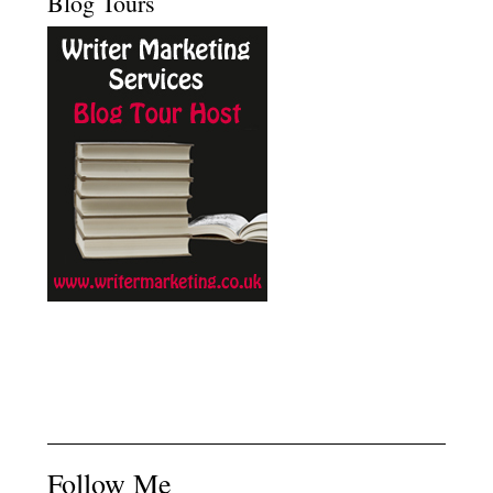
Blog Tours
Follow Me