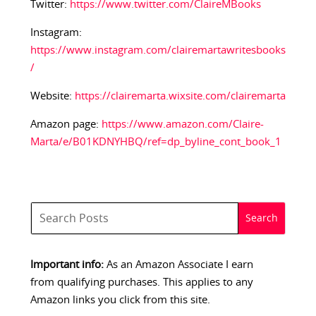
Twitter:
https://www.twitter.com/ClaireMBooks
Instagram:
https://www.instagram.com/clairemartawritesbooks
/
Website:
https://clairemarta.wixsite.com/clairemarta
Amazon page:
https://www.amazon.com/Claire-
Marta/e/B01KDNYHBQ/ref=dp_byline_cont_book_1
Important info:
As an Amazon Associate I earn
from qualifying purchases. This applies to any
Amazon links you click from this site.