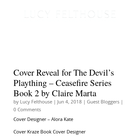
Cover Reveal for The Devil’s
Plaything – Ceasefire Series
Book 2 by Claire Marta
by
Lucy Felthouse
|
Jun 4, 2018
|
Guest Bloggers
|
0 Comments
Cover Designer – Alora Kate
Cover Kraze Book Cover Designer