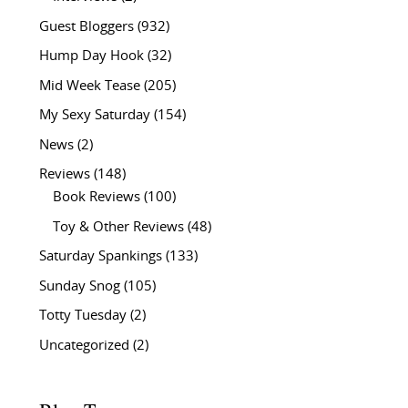
Guest Bloggers
(932)
Hump Day Hook
(32)
Mid Week Tease
(205)
My Sexy Saturday
(154)
News
(2)
Reviews
(148)
Book Reviews
(100)
Toy & Other Reviews
(48)
Saturday Spankings
(133)
Sunday Snog
(105)
Totty Tuesday
(2)
Uncategorized
(2)