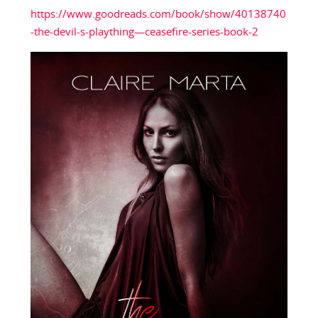
https://www.goodreads.com/book/show/40138740
-the-devil-s-plaything—ceasefire-series-book-2