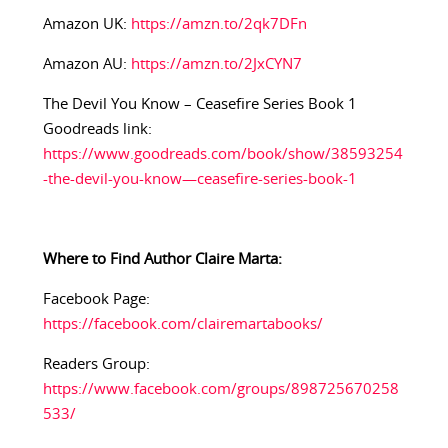
Amazon UK:
https://amzn.to/2qk7DFn
Amazon AU:
https://amzn.to/2JxCYN7
The Devil You Know – Ceasefire Series Book 1
Goodreads link:
https://www.goodreads.com/book/show/38593254
-the-devil-you-know—ceasefire-series-book-1
Where to Find Author Claire Marta:
Facebook Page:
https://facebook.com/clairemartabooks/
Readers Group:
https://www.facebook.com/groups/898725670258
533/