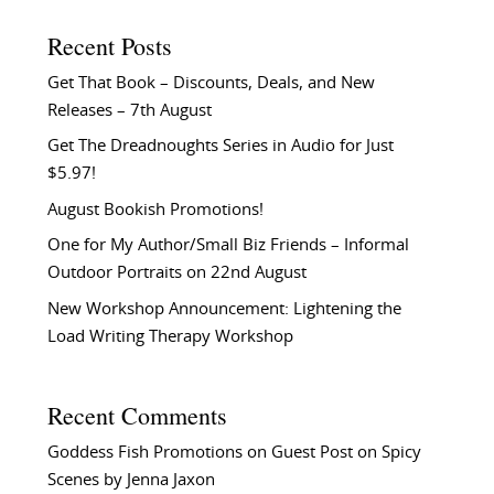
Recent Posts
Get That Book – Discounts, Deals, and New
Releases – 7th August
Get The Dreadnoughts Series in Audio for Just
$5.97!
August Bookish Promotions!
One for My Author/Small Biz Friends – Informal
Outdoor Portraits on 22nd August
New Workshop Announcement: Lightening the
Load Writing Therapy Workshop
Recent Comments
Goddess Fish Promotions
on
Guest Post on Spicy
Scenes by Jenna Jaxon