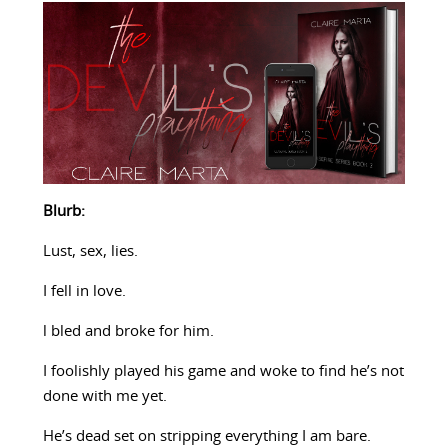
Blurb:
Lust, sex, lies.
I fell in love.
l bled and broke for him.
I foolishly played his game and woke to find he’s not
done with me yet.
He’s dead set on stripping everything I am bare.