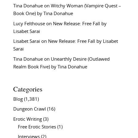
Tina Donahue
on
Witchy Woman (Vampire Quest –
Book One) by Tina Donahue
Lucy Felthouse
on
New Release: Free Fall by
Lisabet Sarai
Lisabet Sarai
on
New Release: Free Fall by Lisabet
Sarai
Tina Donahue
on
Unearthly Desire (Outlawed
Realm Book Five) by Tina Donahue
Categories
Blog
(1,381)
Dungeon Crawl
(16)
Erotic Writing
(3)
Free Erotic Stories
(1)
Interviews
(2)