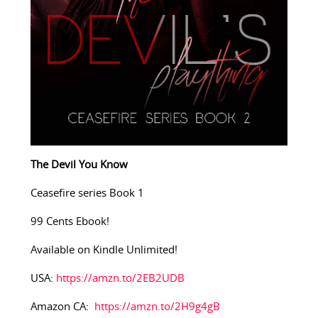
The Devil You Know
Ceasefire series Book 1
99 Cents Ebook!
Available on Kindle Unlimited!
USA:
https://amzn.to/2EB2UDB
Amazon CA:
https://amzn.to/2H9g4gB