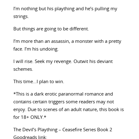
I’m nothing but his plaything and he’s pulling my
strings.
But things are going to be different.
I’m more than an assassin, a monster with a pretty
face. I’m his undoing.
I will rise. Seek my revenge. Outwit his deviant
schemes.
This time…I plan to win.
*This is a dark erotic paranormal romance and
contains certain triggers some readers may not
enjoy. Due to scenes of an adult nature, this book is
for 18+ ONLY.*
The Devil’s Plaything – Ceasefire Series Book 2
Goodreads link: