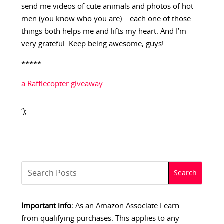
send me videos of cute animals and photos of hot
men (you know who you are)… each one of those
things both helps me and lifts my heart. And I’m
very grateful. Keep being awesome, guys!
*****
a Rafflecopter giveaway
‘);
Important info:
As an Amazon Associate I earn
from qualifying purchases. This applies to any