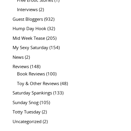
Free Erotic Stories
(1)
Interviews
(2)
Guest Bloggers
(932)
Hump Day Hook
(32)
Mid Week Tease
(205)
My Sexy Saturday
(154)
News
(2)
Reviews
(148)
Book Reviews
(100)
Toy & Other Reviews
(48)
Saturday Spankings
(133)
Sunday Snog
(105)
Totty Tuesday
(2)
Uncategorized
(2)