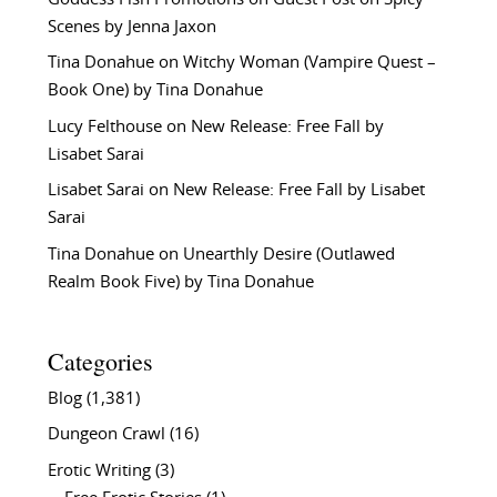
Scenes by Jenna Jaxon
Tina Donahue
on
Witchy Woman (Vampire Quest –
Book One) by Tina Donahue
Lucy Felthouse
on
New Release: Free Fall by
Lisabet Sarai
Lisabet Sarai
on
New Release: Free Fall by Lisabet
Sarai
Tina Donahue
on
Unearthly Desire (Outlawed
Realm Book Five) by Tina Donahue
Categories
Blog
(1,381)
Dungeon Crawl
(16)
Erotic Writing
(3)