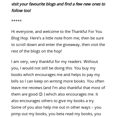
visit your favourite blogs and find a few new ones to
follow too!
*****
Hi everyone, and welcome to the Thankful For You
Blog Hop. Here’s a little note from me, then be sure
to scroll down and enter the giveaway, then visit the
rest of the blogs on the hop!
I am very, very thankful for my readers. Without
you, I would not still be doing this. You buy my
books which encourages me and helps to pay my
bills so I can keep on writing more books. You often
leave me reviews (and I’m also thankful that most of
them are good 😉 ) which also encourages me. It
also encourages others to give my books a try.
Some of you also help me out in other ways – you
pimp out my books, you beta read my books, you