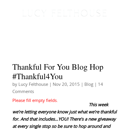
Thankful For You Blog Hop
#Thankful4You
by
Lucy Felthouse
|
Nov 20, 2015
|
Blog
| 14
Comments
This week
we’re letting everyone know just what we’re thankful
for. And that includes…YOU! There’s a new giveaway
at every single stop so be sure to hop around and