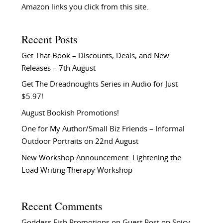
Amazon links you click from this site.
Recent Posts
Get That Book – Discounts, Deals, and New
Releases – 7th August
Get The Dreadnoughts Series in Audio for Just
$5.97!
August Bookish Promotions!
One for My Author/Small Biz Friends – Informal
Outdoor Portraits on 22nd August
New Workshop Announcement: Lightening the
Load Writing Therapy Workshop
Recent Comments
Goddess Fish Promotions
on
Guest Post on Spicy