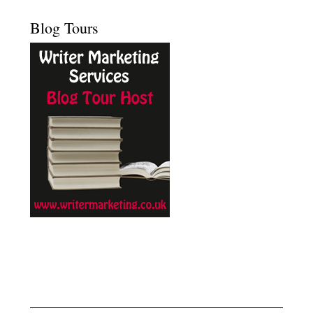
Blog Tours