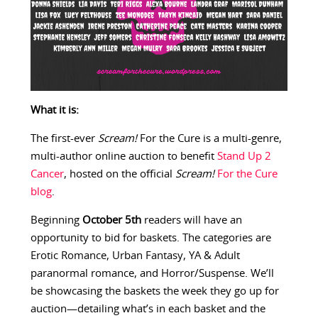
What it is:
The first-ever
Scream!
For the Cure is a multi-genre,
multi-author online auction to benefit
Stand Up 2
Cancer
, hosted on the official
Scream!
For the Cure
blog
.
Beginning
October 5th
readers will have an
opportunity to bid for baskets. The categories are
Erotic Romance, Urban Fantasy, YA & Adult
paranormal romance, and Horror/Suspense. We’ll
be showcasing the baskets the week they go up for
auction—detailing what’s in each basket and the