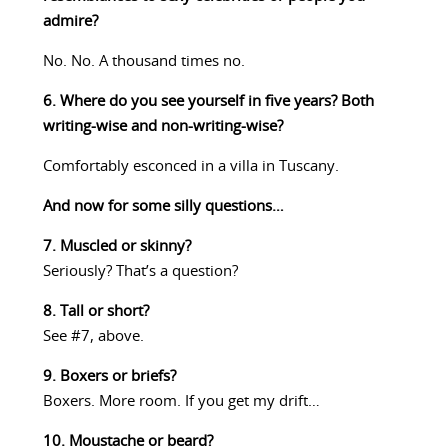
admire?
No. No. A thousand times no.
6. Where do you see yourself in five years? Both
writing-wise and non-writing-wise?
Comfortably esconced in a villa in Tuscany.
And now for some silly questions…
7. Muscled or skinny?
Seriously? That’s a question?
8. Tall or short?
See #7, above.
9. Boxers or briefs?
Boxers. More room. If you get my drift…
10. Moustache or beard?