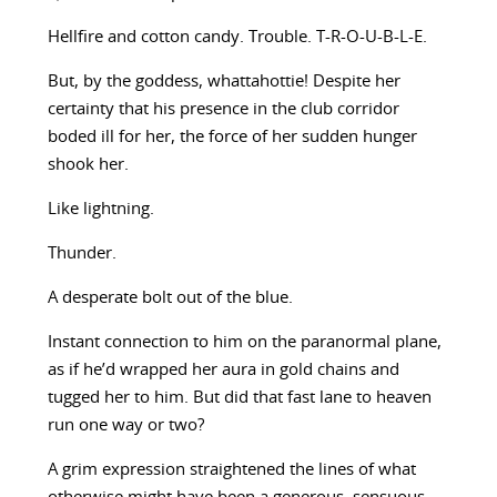
Hellfire and cotton candy. Trouble. T-R-O-U-B-L-E.
But, by the goddess, whattahottie! Despite her
certainty that his presence in the club corridor
boded ill for her, the force of her sudden hunger
shook her.
Like lightning.
Thunder.
A desperate bolt out of the blue.
Instant connection to him on the paranormal plane,
as if he’d wrapped her aura in gold chains and
tugged her to him. But did that fast lane to heaven
run one way or two?
A grim expression straightened the lines of what