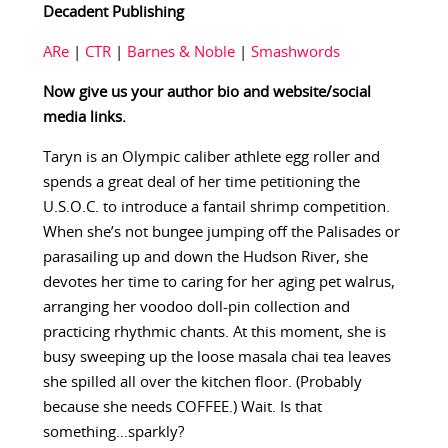
Decadent Publishing
ARe
|
CTR
|
Barnes & Noble
|
Smashwords
Now give us your author bio and website/social
media links.
Taryn is an Olympic caliber athlete egg roller and
spends a great deal of her time petitioning the
U.S.O.C. to introduce a fantail shrimp competition.
When she’s not bungee jumping off the Palisades or
parasailing up and down the Hudson River, she
devotes her time to caring for her aging pet walrus,
arranging her voodoo doll-pin collection and
practicing rhythmic chants. At this moment, she is
busy sweeping up the loose masala chai tea leaves
she spilled all over the kitchen floor. (Probably
because she needs COFFEE.) Wait. Is that
something…sparkly?