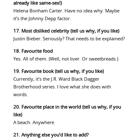
already like same-sex!)
Helena Bonham Carter. Have no idea why. Maybe
it’s the Johnny Depp factor.
17. Most disliked celebrity (tell us why, if you like)
Justin Bieber. Seriously? That needs to be explained?
18. Favourite food
Yes. All of them. (Well, not liver. Or sweetbreads.)
19. Favourite book (tell us why, if you like)
Currently, it’s the J.R. Ward Black Dagger
Brotherhood series. I love what she does with
words.
20. Favourite place in the world (tell us why, if you
like)
A beach. Anywhere.
21. Anything else you’d like to add?