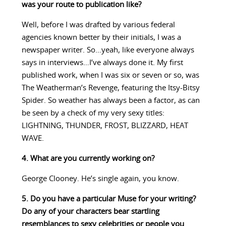
was your route to publication like?
Well, before I was drafted by various federal
agencies known better by their initials, I was a
newspaper writer. So…yeah, like everyone always
says in interviews…I’ve always done it. My first
published work, when I was six or seven or so, was
The Weatherman’s Revenge, featuring the Itsy-Bitsy
Spider. So weather has always been a factor, as can
be seen by a check of my very sexy titles:
LIGHTNING, THUNDER, FROST, BLIZZARD, HEAT
WAVE.
4. What are you currently working on?
George Clooney. He’s single again, you know.
5. Do you have a particular Muse for your writing?
Do any of your characters bear startling
resemblances to sexy celebrities or people you