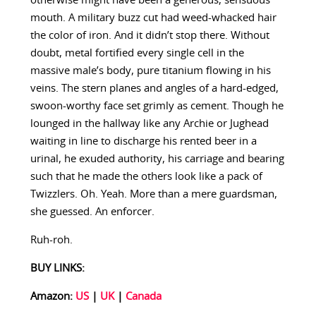
otherwise might have been a generous, sensuous
mouth. A military buzz cut had weed-whacked hair
the color of iron. And it didn’t stop there. Without
doubt, metal fortified every single cell in the
massive male’s body, pure titanium flowing in his
veins. The stern planes and angles of a hard-edged,
swoon-worthy face set grimly as cement. Though he
lounged in the hallway like any Archie or Jughead
waiting in line to discharge his rented beer in a
urinal, he exuded authority, his carriage and bearing
such that he made the others look like a pack of
Twizzlers. Oh. Yeah. More than a mere guardsman,
she guessed. An enforcer.
Ruh-roh.
BUY LINKS:
Amazon:
US
|
UK
|
Canada