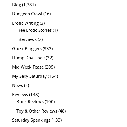
Blog
(1,381)
Dungeon Crawl
(16)
Erotic Writing
(3)
Free Erotic Stories
(1)
Interviews
(2)
Guest Bloggers
(932)
Hump Day Hook
(32)
Mid Week Tease
(205)
My Sexy Saturday
(154)
News
(2)
Reviews
(148)
Book Reviews
(100)
Toy & Other Reviews
(48)
Saturday Spankings
(133)