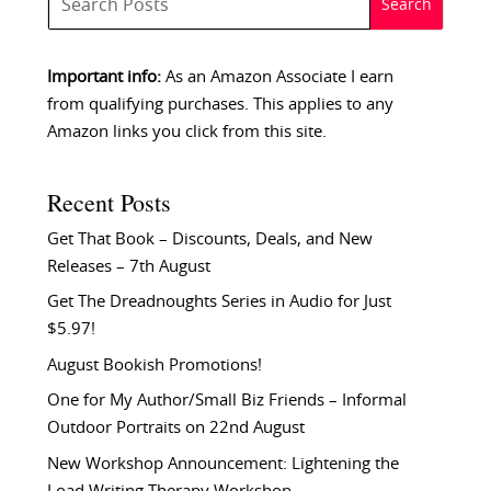
Important info:
As an Amazon Associate I earn
from qualifying purchases. This applies to any
Amazon links you click from this site.
Recent Posts
Get That Book – Discounts, Deals, and New
Releases – 7th August
Get The Dreadnoughts Series in Audio for Just
$5.97!
August Bookish Promotions!
One for My Author/Small Biz Friends – Informal
Outdoor Portraits on 22nd August
New Workshop Announcement: Lightening the