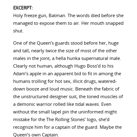
EXCERPT:
Holy freeze gun, Batman. The words died before she
managed to expose them to air. Her mouth snapped
shut.
One of the Queen’s guards stood before her, huge
and tall, nearly twice the size of most of the other
males in the joint, a hella hunka supernatural male.
Clearly not human, although Hugo Boss’d to his
Adam’s apple in an apparent bid to fit in among the
humans trolling for hot sex, illicit drugs, watered-
down booze and loud music. Beneath the fabric of
the unstructured designer suit, the toned muscles of
a demonic warrior rolled like tidal waves. Even
without the small lapel pin the uninformed might
mistake for the The Rolling Stones’ logo, she’d
recognize him for a captain of the guard. Maybe the
Queen’s own Captain.