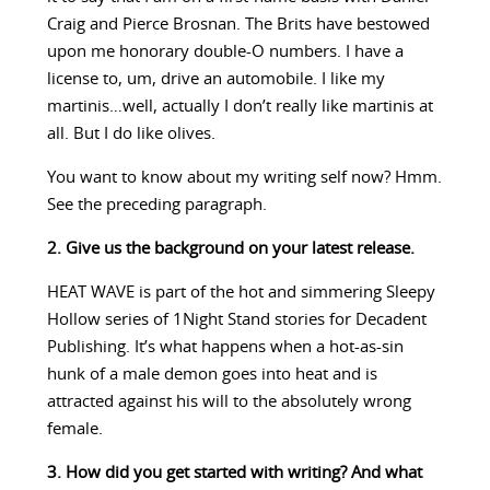
Craig and Pierce Brosnan. The Brits have bestowed
upon me honorary double-O numbers. I have a
license to, um, drive an automobile. I like my
martinis…well, actually I don’t really like martinis at
all. But I do like olives.
You want to know about my writing self now? Hmm.
See the preceding paragraph.
2. Give us the background on your latest release.
HEAT WAVE is part of the hot and simmering Sleepy
Hollow series of 1Night Stand stories for Decadent
Publishing. It’s what happens when a hot-as-sin
hunk of a male demon goes into heat and is
attracted against his will to the absolutely wrong
female.
3. How did you get started with writing? And what