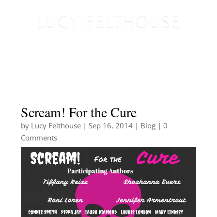
Scream! For the Cure
by
Lucy Felthouse
|
Sep 16, 2014
|
Blog
| 0
Comments