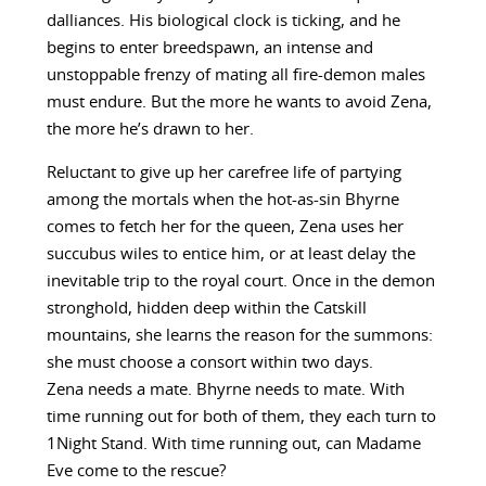
dalliances. His biological clock is ticking, and he
begins to enter breedspawn, an intense and
unstoppable frenzy of mating all fire-demon males
must endure. But the more he wants to avoid Zena,
the more he’s drawn to her.
Reluctant to give up her carefree life of partying
among the mortals when the hot-as-sin Bhyrne
comes to fetch her for the queen, Zena uses her
succubus wiles to entice him, or at least delay the
inevitable trip to the royal court. Once in the demon
stronghold, hidden deep within the Catskill
mountains, she learns the reason for the summons:
she must choose a consort within two days.
Zena needs a mate. Bhyrne needs to mate. With
time running out for both of them, they each turn to
1Night Stand. With time running out, can Madame
Eve come to the rescue?