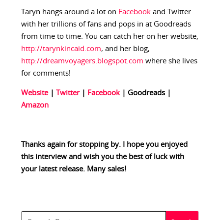
Taryn hangs around a lot on
Facebook
and Twitter
with her trillions of fans and pops in at Goodreads
from time to time. You can catch her on her website,
http://tarynkincaid.com
, and her blog,
http://dreamvoyagers.blogspot.com
where she lives
for comments!
Website
|
Twitter
|
Facebook
| Goodreads
|
Amazon
Thanks again for stopping by. I hope you enjoyed
this interview and wish you the best of luck with
your latest release. Many sales!