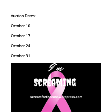
Auction Dates:
October 10
October 17
October 24
October 31