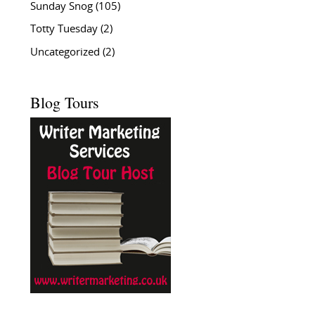
Sunday Snog
(105)
Totty Tuesday
(2)
Uncategorized
(2)
Blog Tours