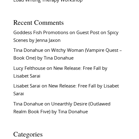
Load Writing Therapy Workshop
Recent Comments
Goddess Fish Promotions
on
Guest Post on Spicy
Scenes by Jenna Jaxon
Tina Donahue
on
Witchy Woman (Vampire Quest –
Book One) by Tina Donahue
Lucy Felthouse
on
New Release: Free Fall by
Lisabet Sarai
Lisabet Sarai
on
New Release: Free Fall by Lisabet
Sarai
Tina Donahue
on
Unearthly Desire (Outlawed
Realm Book Five) by Tina Donahue
Categories