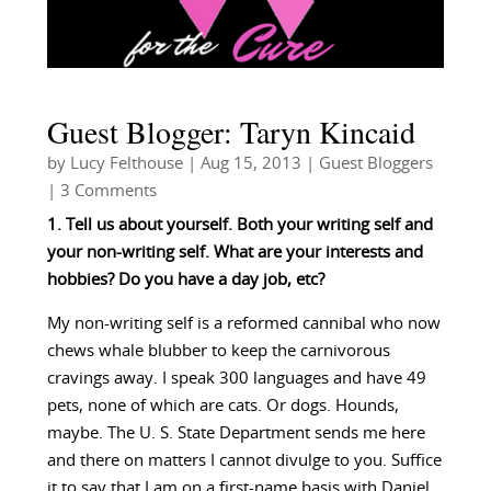
Guest Blogger: Taryn Kincaid
by
Lucy Felthouse
|
Aug 15, 2013
|
Guest Bloggers
| 3 Comments
1. Tell us about yourself. Both your writing self and
your non-writing self. What are your interests and
hobbies? Do you have a day job, etc?
My non-writing self is a reformed cannibal who now
chews whale blubber to keep the carnivorous
cravings away. I speak 300 languages and have 49
pets, none of which are cats. Or dogs. Hounds,
maybe. The U. S. State Department sends me here
and there on matters I cannot divulge to you. Suffice
it to say that I am on a first-name basis with Daniel