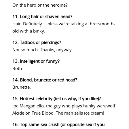
On the hero or the heroine?
11. Long hair or shaven head?
Hair. Definitely. Unless we’re talking a three-month-
old with a binky.
12. Tattoos or piercings?
Not so much. Thanks, anyway.
13. Intelligent or funny?
Both.
14. Blond, brunette or red head?
Brunette.
15. Hottest celebrity (tell us why, if you like)?
Joe Manganiello, the guy who plays hunky werewolf
Alcide on True Blood. The man sells ice cream!
16. Top same-sex crush (or opposite sex if you