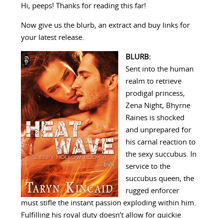
Hi, peeps! Thanks for reading this far!
Now give us the blurb, an extract and buy links for
your latest release.
BLURB:
Sent into the human
realm to retrieve
prodigal princess,
Zena Night, Bhyrne
Raines is shocked
and unprepared for
his carnal reaction to
the sexy succubus. In
service to the
succubus queen, the
rugged enforcer
must stifle the instant passion exploding within him.
Fulfilling his royal duty doesn’t allow for quickie