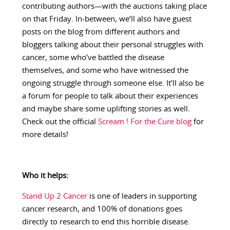
contributing authors—with the auctions taking place
on that Friday. In-between, we’ll also have guest
posts on the blog from different authors and
bloggers talking about their personal struggles with
cancer, some who’ve battled the disease
themselves, and some who have witnessed the
ongoing struggle through someone else. It’ll also be
a forum for people to talk about their experiences
and maybe share some uplifting stories as well.
Check out the official
Scream ! For the Cure blog
for
more details!
Who it helps:
Stand Up 2 Cancer
is one of leaders in supporting
cancer research, and 100% of donations goes
directly to research to end this horrible disease.