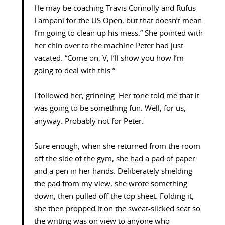
He may be coaching Travis Connolly and Rufus
Lampani for the US Open, but that doesn’t mean
I’m going to clean up his mess.” She pointed with
her chin over to the machine Peter had just
vacated. “Come on, V, I’ll show you how I’m
going to deal with this.”
I followed her, grinning. Her tone told me that it
was going to be something fun. Well, for us,
anyway. Probably not for Peter.
Sure enough, when she returned from the room
off the side of the gym, she had a pad of paper
and a pen in her hands. Deliberately shielding
the pad from my view, she wrote something
down, then pulled off the top sheet. Folding it,
she then propped it on the sweat-slicked seat so
the writing was on view to anyone who