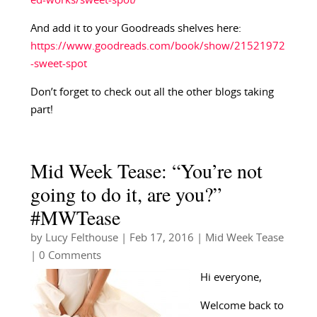
ed-works/sweet-spot/
And add it to your Goodreads shelves here:
https://www.goodreads.com/book/show/21521972
-sweet-spot
Don’t forget to check out all the other blogs taking
part!
Mid Week Tease: “You’re not
going to do it, are you?”
#MWTease
by
Lucy Felthouse
|
Feb 17, 2016
|
Mid Week Tease
| 0 Comments
Hi everyone,
Welcome back to