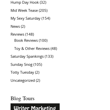
Hump Day Hook
(32)
Mid Week Tease
(205)
My Sexy Saturday
(154)
News
(2)
Reviews
(148)
Book Reviews
(100)
Toy & Other Reviews
(48)
Saturday Spankings
(133)
Sunday Snog
(105)
Totty Tuesday
(2)
Uncategorized
(2)
Blog Tours