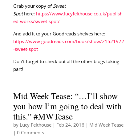
Grab your copy of
Sweet
Spot
here:
https://www.lucyfelthouse.co.uk/publish
ed-works/sweet-spot/
And add it to your Goodreads shelves here:
https://www.goodreads.com/book/show/21521972
-sweet-spot
Don’t forget to check out all the other blogs taking
part!
Mid Week Tease: “…I’ll show
you how I’m going to deal with
this.” #MWTease
by
Lucy Felthouse
|
Feb 24, 2016
|
Mid Week Tease
| 0 Comments