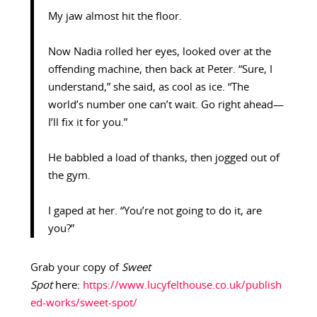
My jaw almost hit the floor.
Now Nadia rolled her eyes, looked over at the
offending machine, then back at Peter. “Sure, I
understand,” she said, as cool as ice. “The
world’s number one can’t wait. Go right ahead—
I’ll fix it for you.”
He babbled a load of thanks, then jogged out of
the gym.
I gaped at her. “You’re not going to do it, are
you?”
Grab your copy of
Sweet
Spot
here:
https://www.lucyfelthouse.co.uk/publish
ed-works/sweet-spot/