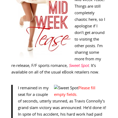
Things are still
completely
chaotic here, so I
apologise if I
don’t get around
to visiting the
other posts. I’m
sharing some
more from my
re-release, F/F sports romance,
Sweet Spot
. It’s
available on all of the usual eBook retailers now.
I remained in my
seat for a couple
of seconds, utterly stunned, as Travis Connolly’s
grand slam victory was announced. He’d done it!
In spite of his accident, his hard work had paid