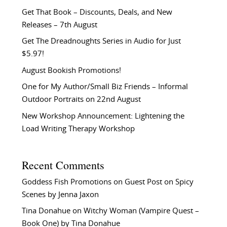
Get That Book – Discounts, Deals, and New
Releases – 7th August
Get The Dreadnoughts Series in Audio for Just
$5.97!
August Bookish Promotions!
One for My Author/Small Biz Friends – Informal
Outdoor Portraits on 22nd August
New Workshop Announcement: Lightening the
Load Writing Therapy Workshop
Recent Comments
Goddess Fish Promotions
on
Guest Post on Spicy
Scenes by Jenna Jaxon
Tina Donahue
on
Witchy Woman (Vampire Quest –
Book One) by Tina Donahue