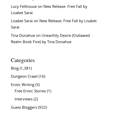
Lucy Felthouse
on
New Release: Free Fall by
Lisabet Sarai
Lisabet Sarai
on
New Release: Free Fall by Lisabet
Sarai
Tina Donahue
on
Unearthly Desire (Outlawed
Realm Book Five) by Tina Donahue
Categories
Blog
(1,381)
Dungeon Crawl
(16)
Erotic Writing
(3)
Free Erotic Stories
(1)
Interviews
(2)
Guest Bloggers
(932)