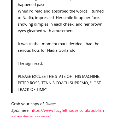
happened past.
When I’d read and absorbed the words, I turned
to Nadia, impressed. Her smile lit up her face,
showing dimples in each cheek, and her brown
eyes gleamed with amusement.
It was in that moment that I decided I had the
serious hots for Nadia Gorlando.
The sign read,
PLEASE EXCUSE THE STATE OF THIS MACHINE.
PETER ROSS, TENNIS COACH SUPREMO, “LOST
TRACK OF TIME”.
Grab your copy of
Sweet
Spot
here:
https://www.lucyfelthouse.co.uk/publish