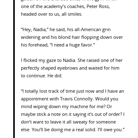
one of the academy’s coaches, Peter Ross,
headed over to us, all smiles.
“Hey, Nadia,” he said, his all-American grin
widening and his blond hair flopping down over
his forehead, “I need a huge favor.”
I flicked my gaze to Nadia. She raised one of her
perfectly shaped eyebrows and waited for him
to continue. He did.
“I totally lost track of time just now and I have an
appointment with Travis Connolly. Would you
mind wiping down my machine for me? Or
maybe stick a note on it saying it’s out of order? I
don’t want to leave it all sweaty for someone
else. You’ll be doing me a real solid. I’ll owe you.”