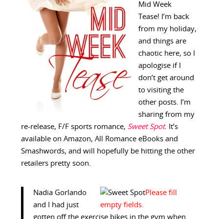
Mid Week
Tease! I’m back
from my holiday,
and things are
chaotic here, so I
apologise if I
don’t get around
to visiting the
other posts. I’m
sharing from my
re-release, F/F sports romance,
Sweet Spot
. It’s
available on Amazon, All Romance eBooks and
Smashwords, and will hopefully be hitting the other
retailers pretty soon.
Nadia Gorlando
and I had just
gotten off the exercise bikes in the gym when