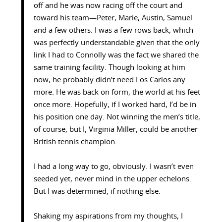
off and he was now racing off the court and
toward his team—Peter, Marie, Austin, Samuel
and a few others. I was a few rows back, which
was perfectly understandable given that the only
link I had to Connolly was the fact we shared the
same training facility. Though looking at him
now, he probably didn’t need Los Carlos any
more. He was back on form, the world at his feet
once more. Hopefully, if I worked hard, I’d be in
his position one day. Not winning the men’s title,
of course, but I, Virginia Miller, could be another
British tennis champion.
I had a long way to go, obviously. I wasn’t even
seeded yet, never mind in the upper echelons.
But I was determined, if nothing else.
Shaking my aspirations from my thoughts, I