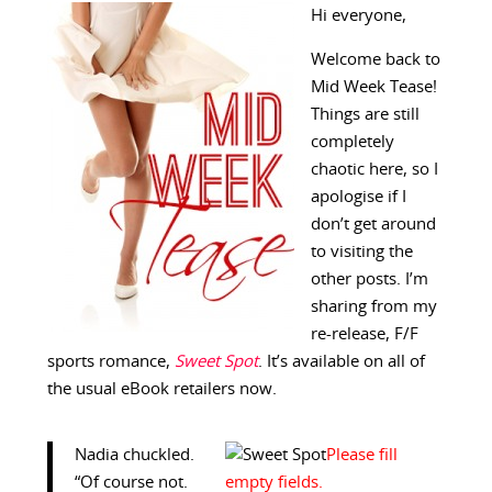
Hi everyone,
Welcome back to
Mid Week Tease!
Things are still
completely
chaotic here, so I
apologise if I
don’t get around
to visiting the
other posts. I’m
sharing from my
re-release, F/F
sports romance,
Sweet Spot
. It’s available on all of
the usual eBook retailers now.
Nadia chuckled.
“Of course not.