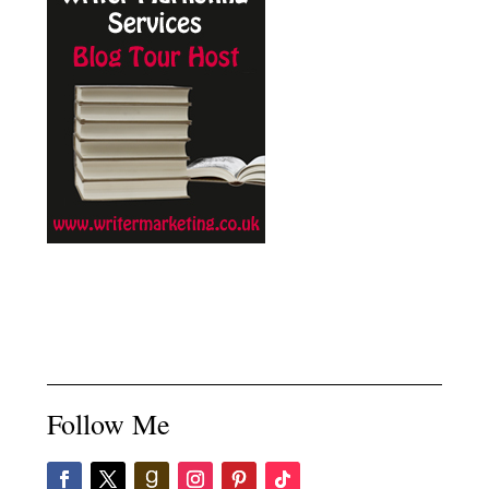
Follow Me