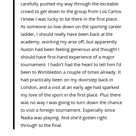
carefully pushed my way through the excitable
crowd to get down to the group from Los Carlos.
I knew I was lucky to be there in the first place.
As someone so low down on the sporting career
ladder, I should really have been back at the
academy, working my arse off, but apparently
Austin had been feeling generous and thought I
should have first-hand experience of a major
tournament. I hadn’t had the heart to tell him I’d
been to Wimbledon a couple of times already. It
had practically been on my doorstep back in
London, and a visit at an early age had sparked
my love of the sport in the first place. Plus there
was no way I was going to turn down the chance
to visit a foreign tournament. Especially since
Nadia was playing. And she’d gotten right
through to the final.