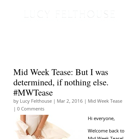
Mid Week Tease: But I was
determined, if nothing else.
#MWTease
by
Lucy Felthouse
|
Mar 2, 2016
|
Mid Week Tease
| 0 Comments
Hi everyone,
Welcome back to
Mid Week Tease!