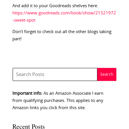
And add it to your Goodreads shelves here:
https://www.goodreads.com/book/show/21521972
-sweet-spot
Don’t forget to check out all the other blogs taking
part!
Important info:
As an Amazon Associate I earn
from qualifying purchases. This applies to any
Amazon links you click from this site.
Recent Posts