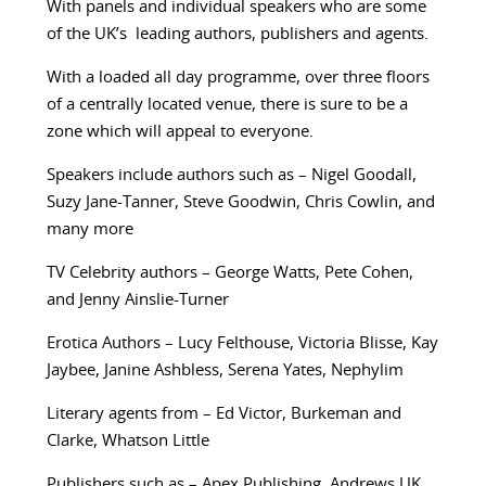
With panels and individual speakers who are some
of the UK’s leading authors, publishers and agents.
With a loaded all day programme, over three floors
of a centrally located venue, there is sure to be a
zone which will appeal to everyone.
Speakers include authors such as – Nigel Goodall,
Suzy Jane-Tanner, Steve Goodwin, Chris Cowlin, and
many more
TV Celebrity authors – George Watts, Pete Cohen,
and Jenny Ainslie-Turner
Erotica Authors – Lucy Felthouse, Victoria Blisse, Kay
Jaybee, Janine Ashbless, Serena Yates, Nephylim
Literary agents from – Ed Victor, Burkeman and
Clarke, Whatson Little
Publishers such as – Apex Publishing, Andrews UK,