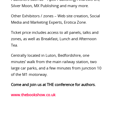
Silver Moon, MX Publishing and many more.
Other Exhibitors / zones – Web site creation, Social
Media and Marketing Experts, Erotica Zone.
Ticket price includes access to all panels, talks and
zones, as well as Breakfast, Lunch and Afternoon
Tea.
Centrally located in Luton, Bedfordshire, one
minutes’ walk from the main railway station, two
large car parks, and a few minutes from junction 10
of the M1 motorway.
Come and join us at THE conference for authors.
www.thebookshow.co.uk