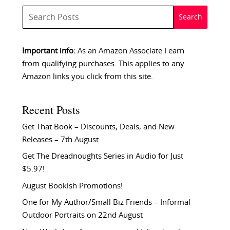
Important info:
As an Amazon Associate I earn
from qualifying purchases. This applies to any
Amazon links you click from this site.
Recent Posts
Get That Book – Discounts, Deals, and New
Releases – 7th August
Get The Dreadnoughts Series in Audio for Just
$5.97!
August Bookish Promotions!
One for My Author/Small Biz Friends – Informal
Outdoor Portraits on 22nd August