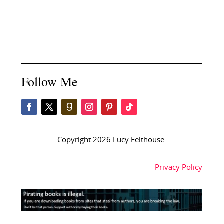
Follow Me
Copyright 2026 Lucy Felthouse.
Privacy Policy