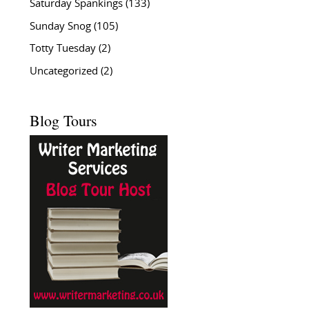
Saturday Spankings
(133)
Sunday Snog
(105)
Totty Tuesday
(2)
Uncategorized
(2)
Blog Tours