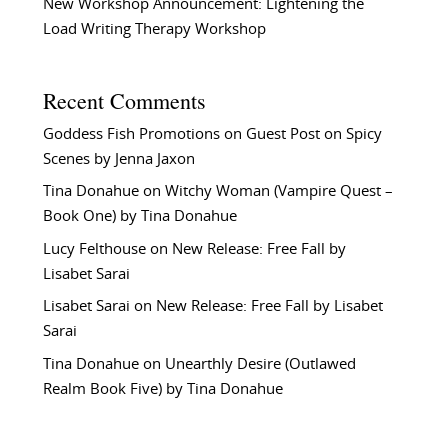
New Workshop Announcement: Lightening the
Load Writing Therapy Workshop
Recent Comments
Goddess Fish Promotions
on
Guest Post on Spicy
Scenes by Jenna Jaxon
Tina Donahue
on
Witchy Woman (Vampire Quest –
Book One) by Tina Donahue
Lucy Felthouse
on
New Release: Free Fall by
Lisabet Sarai
Lisabet Sarai
on
New Release: Free Fall by Lisabet
Sarai
Tina Donahue
on
Unearthly Desire (Outlawed
Realm Book Five) by Tina Donahue