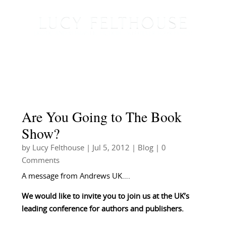
Are You Going to The Book
Show?
by
Lucy Felthouse
|
Jul 5, 2012
|
Blog
| 0
Comments
A message from Andrews UK….
We would like to invite you to join us at the UK’s
leading conference for authors and publishers.