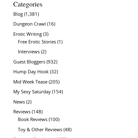
Categories
Blog
(1,381)
Dungeon Crawl
(16)
Erotic Writing
(3)
Free Erotic Stories
(1)
Interviews
(2)
Guest Bloggers
(932)
Hump Day Hook
(32)
Mid Week Tease
(205)
My Sexy Saturday
(154)
News
(2)
Reviews
(148)
Book Reviews
(100)
Toy & Other Reviews
(48)