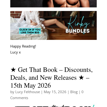
Happy Reading!
Lucy x
★ Get That Book – Discounts,
Deals, and New Releases ★ –
15th May 2026
by
Lucy Felthouse
|
May 15, 2026
|
Blog
| 0
Comments