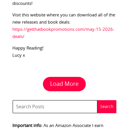
discounts!
Visit this website where you can download all of the
new releases and book deals:
https://getthatbookpromotions.com/may-15-2026-
deals/
Happy Reading!
Lucy x
Load More
Important info:
As an Amazon Associate I earn