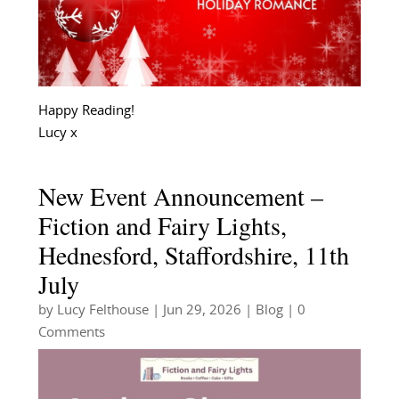
Happy Reading!
Lucy x
New Event Announcement –
Fiction and Fairy Lights,
Hednesford, Staffordshire, 11th
July
by
Lucy Felthouse
|
Jun 29, 2026
|
Blog
| 0
Comments