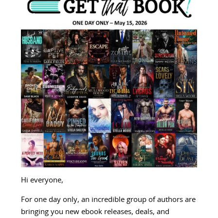
Hi everyone,
For one day only, an incredible group of authors are
bringing you new ebook releases, deals, and