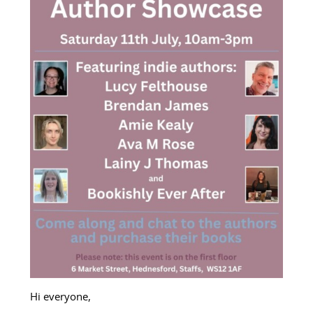
Hi everyone,