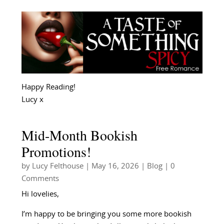
Happy Reading!
Lucy x
Mid-Month Bookish
Promotions!
by
Lucy Felthouse
|
May 16, 2026
|
Blog
| 0
Comments
Hi lovelies,
I’m happy to be bringing you some more bookish