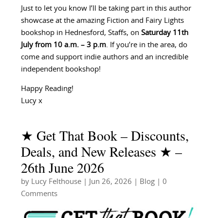
Just to let you know I’ll be taking part in this author
showcase at the amazing Fiction and Fairy Lights
bookshop in Hednesford, Staffs, on
Saturday 11th
July from 10 a.m. – 3 p.m
. If you’re in the area, do
come and support indie authors and an incredible
independent bookshop!
Happy Reading!
Lucy x
★ Get That Book – Discounts,
Deals, and New Releases ★ –
26th June 2026
by
Lucy Felthouse
|
Jun 26, 2026
|
Blog
| 0
Comments