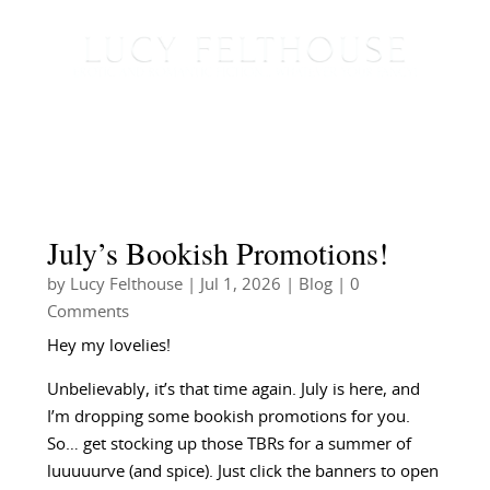
July’s Bookish Promotions!
by
Lucy Felthouse
|
Jul 1, 2026
|
Blog
| 0
Comments
Hey my lovelies!
Unbelievably, it’s that time again. July is here, and
I’m dropping some bookish promotions for you.
So… get stocking up those TBRs for a summer of
luuuuurve (and spice). Just click the banners to open