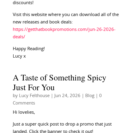
discounts!
Visit this website where you can download all of the
new releases and book deals:
https://getthatbookpromotions.com/jun-26-2026-
deals/
Happy Reading!
Lucy x
A Taste of Something Spicy
Just For You
by
Lucy Felthouse
|
Jun 24, 2026
|
Blog
| 0
Comments
Hi lovelies,
Just a super quick post to drop a promo that just
landed. Click the banner to check it out!