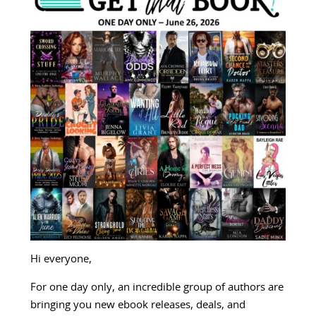
Hi everyone,
For one day only, an incredible group of authors are
bringing you new ebook releases, deals, and