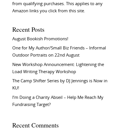
from qualifying purchases. This applies to any
Amazon links you click from this site.
Recent Posts
August Bookish Promotions!
One for My Author/Small Biz Friends – Informal
Outdoor Portraits on 22nd August
New Workshop Announcement: Lightening the
Load Writing Therapy Workshop
The Camp Shifter Series by DJ Jennings is Now in
KU!
I’m Doing a Charity Abseil – Help Me Reach My
Fundraising Target?
Recent Comments