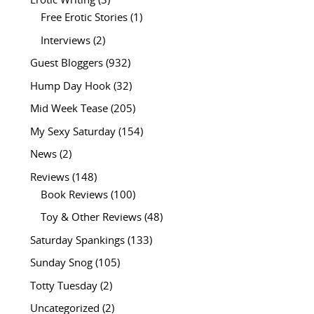
Erotic Writing
(3)
Free Erotic Stories
(1)
Interviews
(2)
Guest Bloggers
(932)
Hump Day Hook
(32)
Mid Week Tease
(205)
My Sexy Saturday
(154)
News
(2)
Reviews
(148)
Book Reviews
(100)
Toy & Other Reviews
(48)
Saturday Spankings
(133)
Sunday Snog
(105)
Totty Tuesday
(2)
Uncategorized
(2)