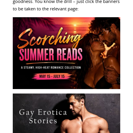
goodness. You know the drill – just click the banners
to be taken to the relevant page: