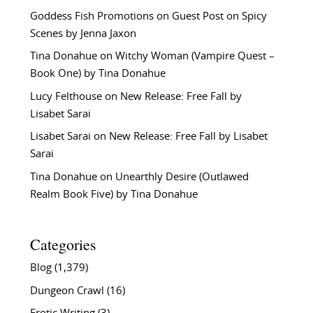
Goddess Fish Promotions
on
Guest Post on Spicy
Scenes by Jenna Jaxon
Tina Donahue
on
Witchy Woman (Vampire Quest –
Book One) by Tina Donahue
Lucy Felthouse
on
New Release: Free Fall by
Lisabet Sarai
Lisabet Sarai
on
New Release: Free Fall by Lisabet
Sarai
Tina Donahue
on
Unearthly Desire (Outlawed
Realm Book Five) by Tina Donahue
Categories
Blog
(1,379)
Dungeon Crawl
(16)