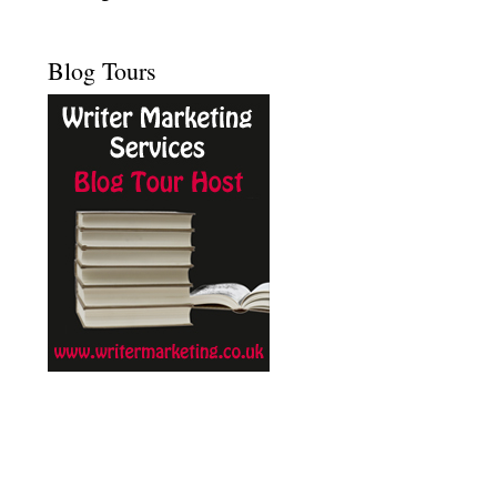
Blog Tours