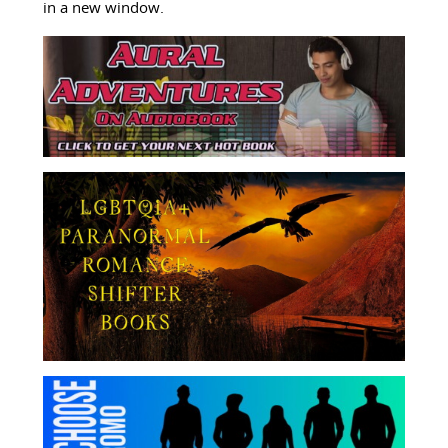
in a new window.