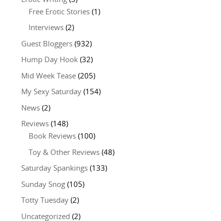
Free Erotic Stories
(1)
Interviews
(2)
Guest Bloggers
(932)
Hump Day Hook
(32)
Mid Week Tease
(205)
My Sexy Saturday
(154)
News
(2)
Reviews
(148)
Book Reviews
(100)
Toy & Other Reviews
(48)
Saturday Spankings
(133)
Sunday Snog
(105)
Totty Tuesday
(2)
Uncategorized
(2)