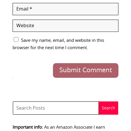
Save my name, email, and website in this
browser for the next time I comment.
Submit Comment
Important info:
As an Amazon Associate I earn