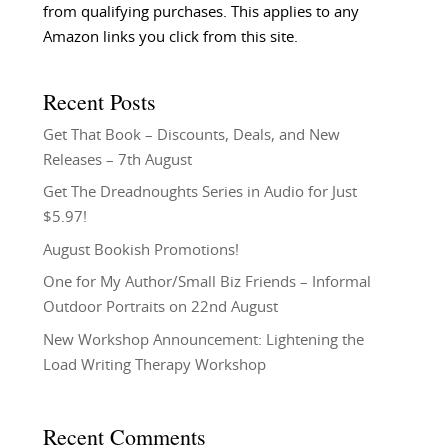
from qualifying purchases. This applies to any
Amazon links you click from this site.
Recent Posts
Get That Book – Discounts, Deals, and New
Releases – 7th August
Get The Dreadnoughts Series in Audio for Just
$5.97!
August Bookish Promotions!
One for My Author/Small Biz Friends – Informal
Outdoor Portraits on 22nd August
New Workshop Announcement: Lightening the
Load Writing Therapy Workshop
Recent Comments