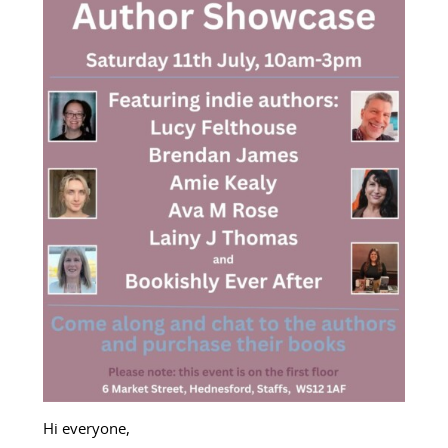
Hi everyone,