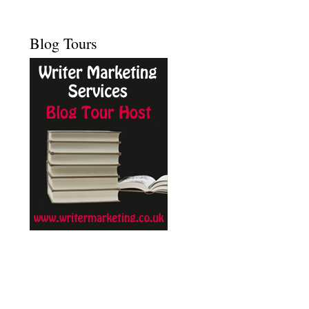
Blog Tours