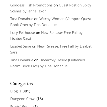
Goddess Fish Promotions
on
Guest Post on Spicy
Scenes by Jenna Jaxon
Tina Donahue
on
Witchy Woman (Vampire Quest –
Book One) by Tina Donahue
Lucy Felthouse
on
New Release: Free Fall by
Lisabet Sarai
Lisabet Sarai
on
New Release: Free Fall by Lisabet
Sarai
Tina Donahue
on
Unearthly Desire (Outlawed
Realm Book Five) by Tina Donahue
Categories
Blog
(1,381)
Dungeon Crawl
(16)
Erotic Writing
(3)