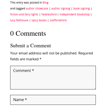
This entry was posted in
Blog
and tagged
author showcase
|
author signing
|
book signing
|
fiction and fairy lights
|
hednesford
|
independent bookshop
|
lucy felthouse
|
spicy books
|
staffordshire
0 Comments
Submit a Comment
Your email address will not be published.
Required
fields are marked
*