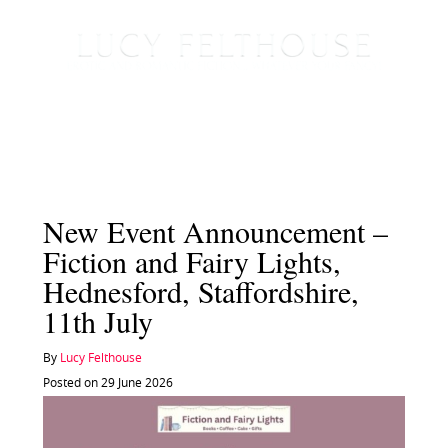
New Event Announcement –
Fiction and Fairy Lights,
Hednesford, Staffordshire,
11th July
By
Lucy Felthouse
Posted on 29 June 2026