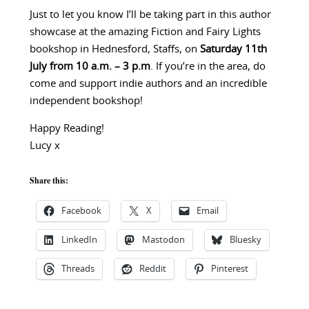
Just to let you know I’ll be taking part in this author
showcase at the amazing Fiction and Fairy Lights
bookshop in Hednesford, Staffs, on
Saturday 11th
July from 10 a.m. – 3 p.m
. If you’re in the area, do
come and support indie authors and an incredible
independent bookshop!
Happy Reading!
Lucy x
Share this:
Facebook
X
Email
LinkedIn
Mastodon
Bluesky
Threads
Reddit
Pinterest