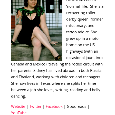
Bristol has had a
‘normal’ life. She is a
recovering roller
derby queen, former
missionary, and
tattoo addict. She
grew up in a motor-
home on the US
highways (with an
occasional jaunt into
Canada and Mexico), traveling the rodeo circuit with
her parents. Sidney has lived abroad in both Russia
and Thailand, working with children and teenagers.
She now lives in Texas where she splits her time
between a job she loves, writing, reading and belly
dancing.
Website
|
Twitter
|
Facebook
| Goodreads |
YouTube