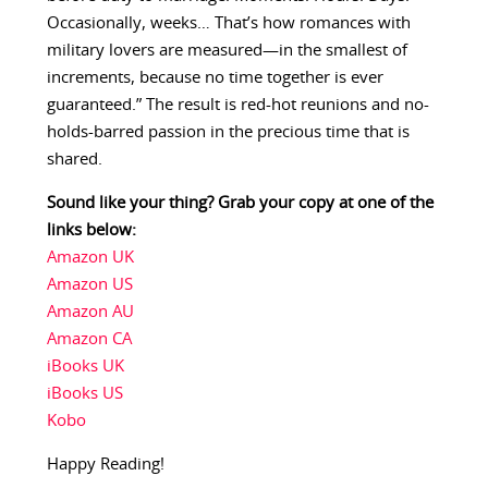
Occasionally, weeks… That’s how romances with
military lovers are measured—in the smallest of
increments, because no time together is ever
guaranteed.” The result is red-hot reunions and no-
holds-barred passion in the precious time that is
shared.
Sound like your thing? Grab your copy at one of the
links below:
Amazon UK
Amazon US
Amazon AU
Amazon CA
iBooks UK
iBooks US
Kobo
Happy Reading!