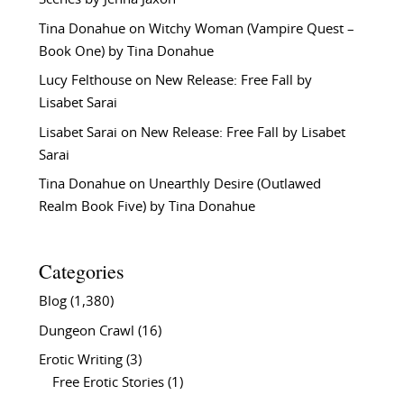
Tina Donahue
on
Witchy Woman (Vampire Quest –
Book One) by Tina Donahue
Lucy Felthouse
on
New Release: Free Fall by
Lisabet Sarai
Lisabet Sarai
on
New Release: Free Fall by Lisabet
Sarai
Tina Donahue
on
Unearthly Desire (Outlawed
Realm Book Five) by Tina Donahue
Categories
Blog
(1,380)
Dungeon Crawl
(16)
Erotic Writing
(3)
Free Erotic Stories
(1)