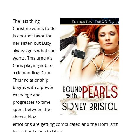
—
The last thing
Christine wants to do
is another favor for
her sister, but Lucy
always gets what she
wants. This time it’s
Chris playing sub to
a demanding Dom.
Their relationship
begins with a power
exchange and
progresses to time
spent between the
sheets. Now
emotions are getting complicated and the Dom isn’t
just a hunky guy in black.