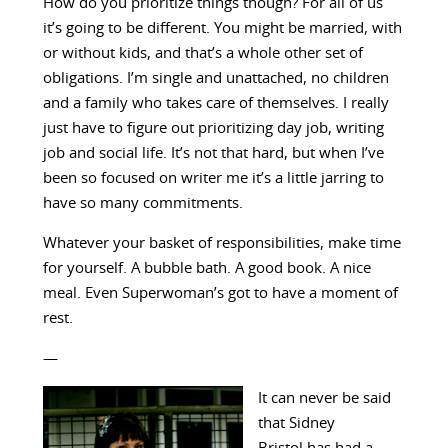
How do you prioritize things though? For all of us
it’s going to be different. You might be married, with
or without kids, and that’s a whole other set of
obligations. I’m single and unattached, no children
and a family who takes care of themselves. I really
just have to figure out prioritizing day job, writing
job and social life. It’s not that hard, but when I’ve
been so focused on writer me it’s a little jarring to
have so many commitments.
Whatever your basket of responsibilities, make time
for yourself. A bubble bath. A good book. A nice
meal. Even Superwoman’s got to have a moment of
rest.
—
It can never be said
that Sidney