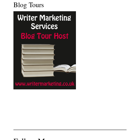
Blog Tours