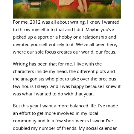
For me, 2012 was all about writing. I knew I wanted
to throw myself into that and I did. Maybe you’ve
picked up a sport or a hobby or a relationship and
devoted yourself entirely to it. We’ve all been here,
where our sole focus creates our world, our focus.
Writing has been that for me. I live with the
characters inside my head, the different plots and
the antagonists who plot to take over the precious
few hours I sleep. And I was happy because I knew it
was what I wanted to do with that year.
But this year I want a more balanced life. I’ve made
an effort to get more involved in my local
community and in a few short weeks I swear I’ve
doubled my number of friends. My social calendar