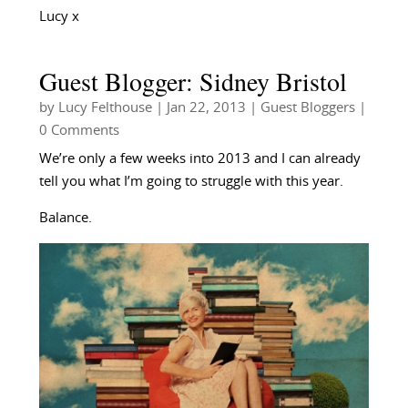
Lucy x
Guest Blogger: Sidney Bristol
by
Lucy Felthouse
|
Jan 22, 2013
|
Guest Bloggers
|
0 Comments
We’re only a few weeks into 2013 and I can already
tell you what I’m going to struggle with this year.
Balance.