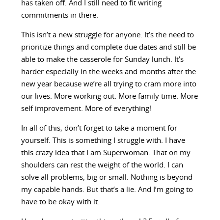
has taken off. And I still need to fit writing
commitments in there.
This isn’t a new struggle for anyone. It’s the need to
prioritize things and complete due dates and still be
able to make the casserole for Sunday lunch. It’s
harder especially in the weeks and months after the
new year because we’re all trying to cram more into
our lives. More working out. More family time. More
self improvement. More of everything!
In all of this, don’t forget to take a moment for
yourself. This is something I struggle with. I have
this crazy idea that I am Superwoman. That on my
shoulders can rest the weight of the world. I can
solve all problems, big or small. Nothing is beyond
my capable hands. But that’s a lie. And I’m going to
have to be okay with it.