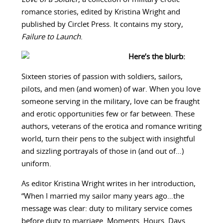
romance stories, edited by Kristina Wright and
published by Circlet Press. It contains my story,
Failure to Launch
.
Here’s the blurb:
Sixteen stories of passion with soldiers, sailors,
pilots, and men (and women) of war. When you love
someone serving in the military, love can be fraught
and erotic opportunities few or far between. These
authors, veterans of the erotica and romance writing
world, turn their pens to the subject with insightful
and sizzling portrayals of those in (and out of…)
uniform.
As editor Kristina Wright writes in her introduction,
“When I married my sailor many years ago…the
message was clear: duty to military service comes
before duty to marriage. Moments. Hours. Days.