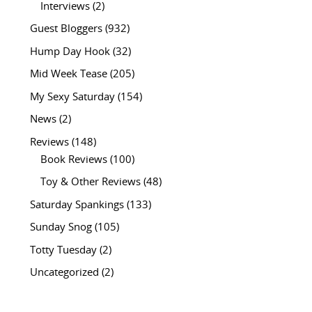
Interviews
(2)
Guest Bloggers
(932)
Hump Day Hook
(32)
Mid Week Tease
(205)
My Sexy Saturday
(154)
News
(2)
Reviews
(148)
Book Reviews
(100)
Toy & Other Reviews
(48)
Saturday Spankings
(133)
Sunday Snog
(105)
Totty Tuesday
(2)
Uncategorized
(2)