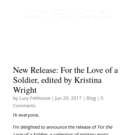
New Release: For the Love of a
Soldier, edited by Kristina
Wright
by
Lucy Felthouse
|
Jun 29, 2017
|
Blog
| 0
Comments
Hi everyone,
I’m delighted to announce the release of
For the
Love of a Soldier
, a collection of military erotic