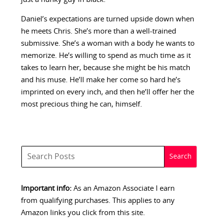
Daniel’s expectations are turned upside down when
he meets Chris. She’s more than a well-trained
submissive. She’s a woman with a body he wants to
memorize. He’s willing to spend as much time as it
takes to learn her, because she might be his match
and his muse. He’ll make her come so hard he’s
imprinted on every inch, and then he’ll offer her the
most precious thing he can, himself.
Important info:
As an Amazon Associate I earn
from qualifying purchases. This applies to any
Amazon links you click from this site.