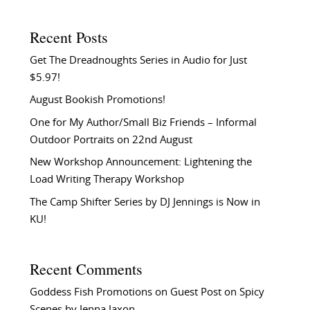
Recent Posts
Get The Dreadnoughts Series in Audio for Just
$5.97!
August Bookish Promotions!
One for My Author/Small Biz Friends – Informal
Outdoor Portraits on 22nd August
New Workshop Announcement: Lightening the
Load Writing Therapy Workshop
The Camp Shifter Series by DJ Jennings is Now in
KU!
Recent Comments
Goddess Fish Promotions
on
Guest Post on Spicy
Scenes by Jenna Jaxon