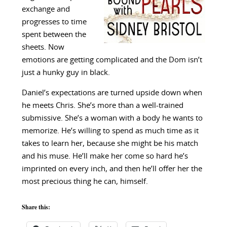
exchange and
progresses to time
spent between the
sheets. Now
emotions are getting complicated and the Dom isn’t
just a hunky guy in black.
Daniel’s expectations are turned upside down when
he meets Chris. She’s more than a well-trained
submissive. She’s a woman with a body he wants to
memorize. He’s willing to spend as much time as it
takes to learn her, because she might be his match
and his muse. He’ll make her come so hard he’s
imprinted on every inch, and then he’ll offer her the
most precious thing he can, himself.
Share this: