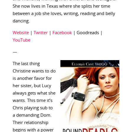
She now lives in Texas where she splits her time
between a job she loves, writing, reading and belly
dancing.
Website
|
Twitter
|
Facebook
| Goodreads |
YouTube
—
The last thing
Christine wants to do
is another favor for
her sister, but Lucy
always gets what she
wants. This time it’s
Chris playing sub to
a demanding Dom.
Their relationship
begins with a power