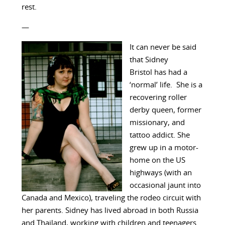
rest.
—
It can never be said
that Sidney
Bristol has had a
‘normal’ life. She is a
recovering roller
derby queen, former
missionary, and
tattoo addict. She
grew up in a motor-
home on the US
highways (with an
occasional jaunt into
Canada and Mexico), traveling the rodeo circuit with
her parents. Sidney has lived abroad in both Russia
and Thailand, working with children and teenagers.