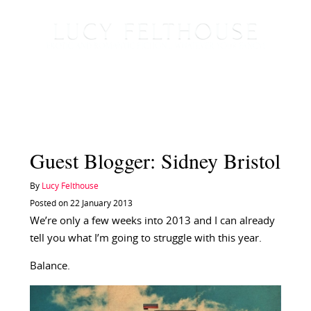
Guest Blogger: Sidney Bristol
By
Lucy Felthouse
Posted on 22 January 2013
We’re only a few weeks into 2013 and I can already
tell you what I’m going to struggle with this year.
Balance.