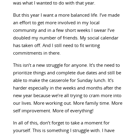
was what I wanted to do with that year.
But this year I want a more balanced life. I’ve made
an effort to get more involved in my local
community and in a few short weeks I swear I’ve
doubled my number of friends. My social calendar
has taken off. And I still need to fit writing
commitments in there.
This isn’t a new struggle for anyone. It’s the need to
prioritize things and complete due dates and still be
able to make the casserole for Sunday lunch. It’s
harder especially in the weeks and months after the
new year because we’re all trying to cram more into
our lives. More working out. More family time. More
self improvement. More of everything!
In all of this, don’t forget to take a moment for
yourself. This is something I struggle with. I have