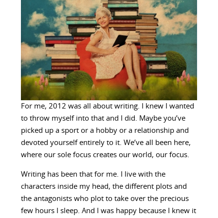
For me, 2012 was all about writing. I knew I wanted
to throw myself into that and I did. Maybe you’ve
picked up a sport or a hobby or a relationship and
devoted yourself entirely to it. We’ve all been here,
where our sole focus creates our world, our focus.
Writing has been that for me. I live with the
characters inside my head, the different plots and
the antagonists who plot to take over the precious
few hours I sleep. And I was happy because I knew it