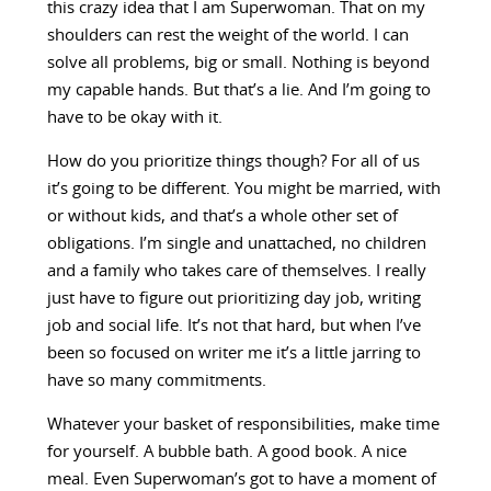
this crazy idea that I am Superwoman. That on my
shoulders can rest the weight of the world. I can
solve all problems, big or small. Nothing is beyond
my capable hands. But that’s a lie. And I’m going to
have to be okay with it.
How do you prioritize things though? For all of us
it’s going to be different. You might be married, with
or without kids, and that’s a whole other set of
obligations. I’m single and unattached, no children
and a family who takes care of themselves. I really
just have to figure out prioritizing day job, writing
job and social life. It’s not that hard, but when I’ve
been so focused on writer me it’s a little jarring to
have so many commitments.
Whatever your basket of responsibilities, make time
for yourself. A bubble bath. A good book. A nice
meal. Even Superwoman’s got to have a moment of