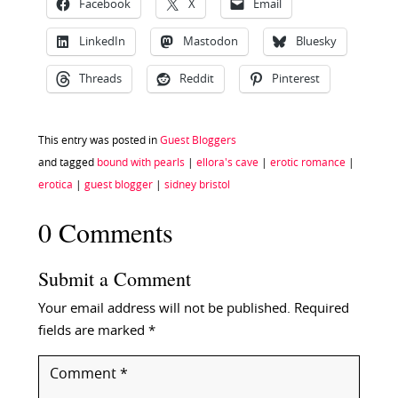
Facebook
X
Email
LinkedIn
Mastodon
Bluesky
Threads
Reddit
Pinterest
This entry was posted in
Guest Bloggers
and tagged
bound with pearls
|
ellora's cave
|
erotic romance
|
erotica
|
guest blogger
|
sidney bristol
0 Comments
Submit a Comment
Your email address will not be published.
Required
fields are marked
*