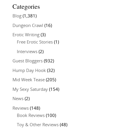
Categories
Blog
(1,381)
Dungeon Crawl
(16)
Erotic Writing
(3)
Free Erotic Stories
(1)
Interviews
(2)
Guest Bloggers
(932)
Hump Day Hook
(32)
Mid Week Tease
(205)
My Sexy Saturday
(154)
News
(2)
Reviews
(148)
Book Reviews
(100)
Toy & Other Reviews
(48)