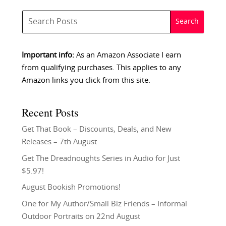
Important info:
As an Amazon Associate I earn
from qualifying purchases. This applies to any
Amazon links you click from this site.
Recent Posts
Get That Book – Discounts, Deals, and New
Releases – 7th August
Get The Dreadnoughts Series in Audio for Just
$5.97!
August Bookish Promotions!
One for My Author/Small Biz Friends – Informal
Outdoor Portraits on 22nd August