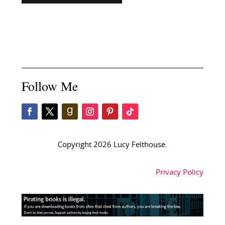
Follow Me
Copyright 2026 Lucy Felthouse.
Privacy Policy