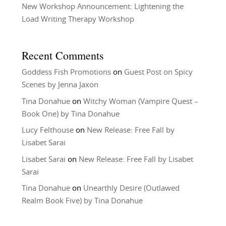
New Workshop Announcement: Lightening the
Load Writing Therapy Workshop
Recent Comments
Goddess Fish Promotions
on
Guest Post on Spicy
Scenes by Jenna Jaxon
Tina Donahue
on
Witchy Woman (Vampire Quest –
Book One) by Tina Donahue
Lucy Felthouse
on
New Release: Free Fall by
Lisabet Sarai
Lisabet Sarai
on
New Release: Free Fall by Lisabet
Sarai
Tina Donahue
on
Unearthly Desire (Outlawed
Realm Book Five) by Tina Donahue