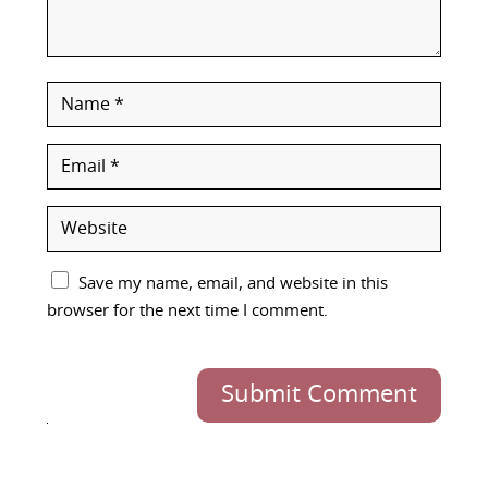
Save my name, email, and website in this
browser for the next time I comment.
Submit Comment