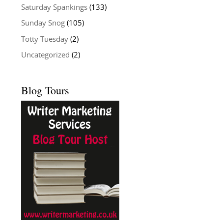
Saturday Spankings
(133)
Sunday Snog
(105)
Totty Tuesday
(2)
Uncategorized
(2)
Blog Tours