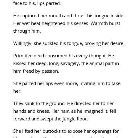
face to his, lips parted.
He captured her mouth and thrust his tongue inside.
Her wet heat heightened his senses. Warmth burst
through him.
Willingly, she suckled his tongue, proving her desire.
Primitive need consumed his every thought. He
kissed her deep, long, savagely, the animal part in
him freed by passion.
She parted her lips even more, inviting him to take
her.
They sank to the ground. He directed her to her
hands and knees. Her hair, as he imagined it, fell
forward and swept the jungle floor.
She lifted her buttocks to expose her openings for