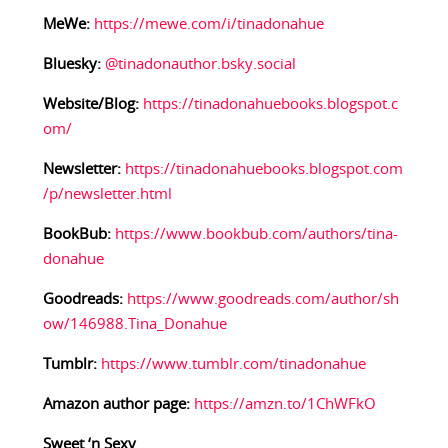
MeWe:
https://mewe.com/i/tinadonahue
Bluesky:
@tinadonauthor.bsky.social
Website/Blog:
https://tinadonahuebooks.blogspot.c
om/
Newsletter:
https://tinadonahuebooks.blogspot.com
/p/newsletter.html
BookBub:
https://www.bookbub.com/authors/tina-
donahue
Goodreads:
https://www.goodreads.com/author/sh
ow/146988.Tina_Donahue
Tumblr:
https://www.tumblr.com/tinadonahue
Amazon author page:
https://amzn.to/1ChWFkO
Sweet ‘n Sexy