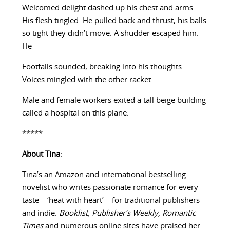
Welcomed delight dashed up his chest and arms.
His flesh tingled. He pulled back and thrust, his balls
so tight they didn’t move. A shudder escaped him.
He—
Footfalls sounded, breaking into his thoughts.
Voices mingled with the other racket.
Male and female workers exited a tall beige building
called a hospital on this plane.
*****
About Tina
:
Tina’s an Amazon and international bestselling
novelist who writes passionate romance for every
taste – ‘heat with heart’ – for traditional publishers
and indie
. Booklist, Publisher’s Weekly,
Romantic
Times
and numerous online sites have praised her