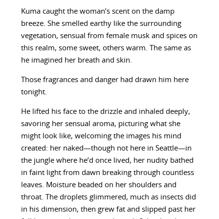
Kuma caught the woman’s scent on the damp
breeze. She smelled earthy like the surrounding
vegetation, sensual from female musk and spices on
this realm, some sweet, others warm. The same as
he imagined her breath and skin.
Those fragrances and danger had drawn him here
tonight.
He lifted his face to the drizzle and inhaled deeply,
savoring her sensual aroma, picturing what she
might look like, welcoming the images his mind
created: her naked—though not here in Seattle—in
the jungle where he’d once lived, her nudity bathed
in faint light from dawn breaking through countless
leaves. Moisture beaded on her shoulders and
throat. The droplets glimmered, much as insects did
in his dimension, then grew fat and slipped past her