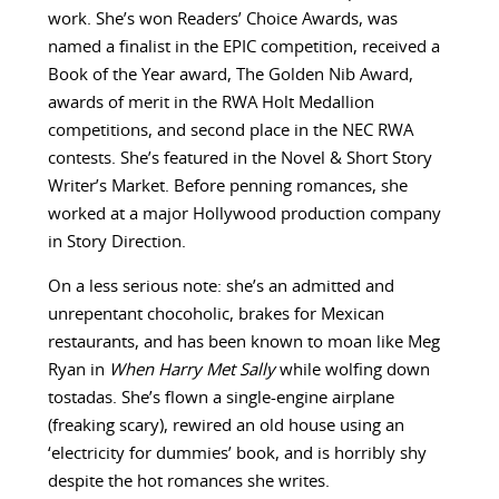
work. She’s won Readers’ Choice Awards, was
named a finalist in the EPIC competition, received a
Book of the Year award, The Golden Nib Award,
awards of merit in the RWA Holt Medallion
competitions, and second place in the NEC RWA
contests. She’s featured in the Novel & Short Story
Writer’s Market. Before penning romances, she
worked at a major Hollywood production company
in Story Direction.
On a less serious note: she’s an admitted and
unrepentant chocoholic, brakes for Mexican
restaurants, and has been known to moan like Meg
Ryan in
When Harry Met Sally
while wolfing down
tostadas. She’s flown a single-engine airplane
(freaking scary), rewired an old house using an
‘electricity for dummies’ book, and is horribly shy
despite the hot romances she writes.