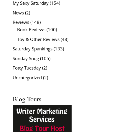
My Sexy Saturday
(154)
News
(2)
Reviews
(148)
Book Reviews
(100)
Toy & Other Reviews
(48)
Saturday Spankings
(133)
Sunday Snog
(105)
Totty Tuesday
(2)
Uncategorized
(2)
Blog Tours