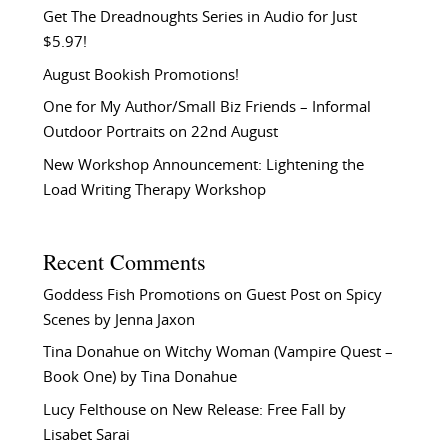
Get The Dreadnoughts Series in Audio for Just
$5.97!
August Bookish Promotions!
One for My Author/Small Biz Friends – Informal
Outdoor Portraits on 22nd August
New Workshop Announcement: Lightening the
Load Writing Therapy Workshop
Recent Comments
Goddess Fish Promotions
on
Guest Post on Spicy
Scenes by Jenna Jaxon
Tina Donahue
on
Witchy Woman (Vampire Quest –
Book One) by Tina Donahue
Lucy Felthouse
on
New Release: Free Fall by
Lisabet Sarai