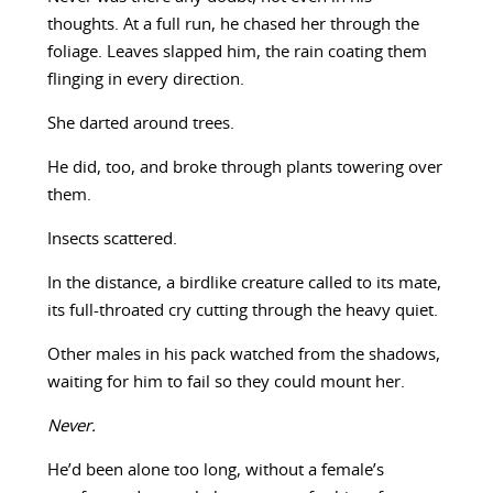
thoughts. At a full run, he chased her through the
foliage. Leaves slapped him, the rain coating them
flinging in every direction.
She darted around trees.
He did, too, and broke through plants towering over
them.
Insects scattered.
In the distance, a birdlike creature called to its mate,
its full-throated cry cutting through the heavy quiet.
Other males in his pack watched from the shadows,
waiting for him to fail so they could mount her.
Never.
He’d been alone too long, without a female’s