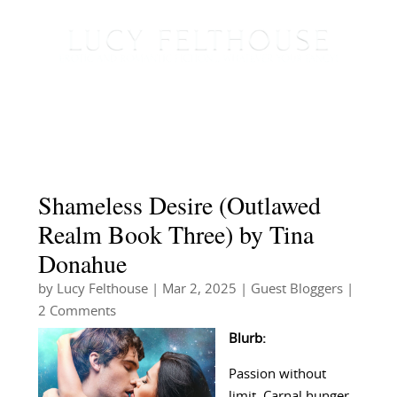
Shameless Desire (Outlawed
Realm Book Three) by Tina
Donahue
by
Lucy Felthouse
|
Mar 2, 2025
|
Guest Bloggers
|
2 Comments
Blurb:
Passion without
limit. Carnal hunger