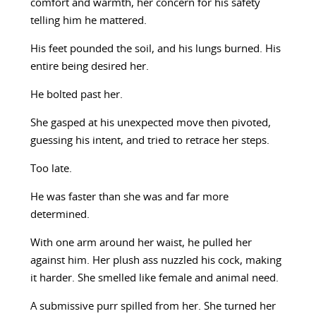
comfort and warmth, her concern for his safety
telling him he mattered.
His feet pounded the soil, and his lungs burned. His
entire being desired her.
He bolted past her.
She gasped at his unexpected move then pivoted,
guessing his intent, and tried to retrace her steps.
Too late.
He was faster than she was and far more
determined.
With one arm around her waist, he pulled her
against him. Her plush ass nuzzled his cock, making
it harder. She smelled like female and animal need.
A submissive purr spilled from her. She turned her