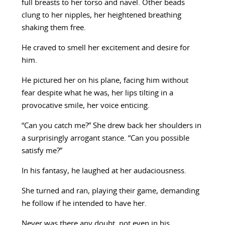
full breasts to her torso and navel. Other beads
clung to her nipples, her heightened breathing
shaking them free.
He craved to smell her excitement and desire for
him.
He pictured her on his plane, facing him without
fear despite what he was, her lips tilting in a
provocative smile, her voice enticing.
“Can you catch me?” She drew back her shoulders in
a surprisingly arrogant stance. “Can you possible
satisfy me?”
In his fantasy, he laughed at her audaciousness.
She turned and ran, playing their game, demanding
he follow if he intended to have her.
Never was there any doubt, not even in his