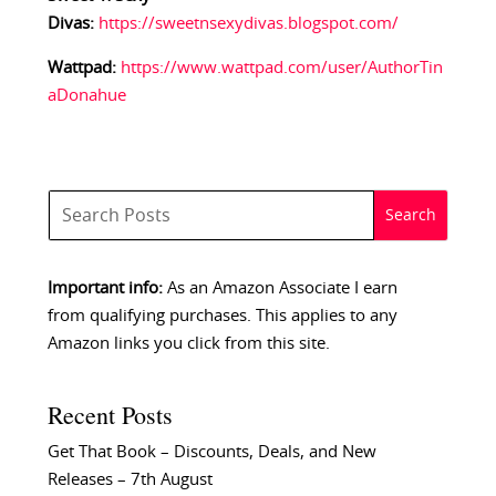
Divas:
https://sweetnsexydivas.blogspot.com/
Wattpad:
https://www.wattpad.com/user/AuthorTin
aDonahue
Important info:
As an Amazon Associate I earn
from qualifying purchases. This applies to any
Amazon links you click from this site.
Recent Posts
Get That Book – Discounts, Deals, and New
Releases – 7th August