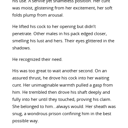
his use. A servile yet shameless position. Her cunt
was moist, glistening from her excitement, her soft
folds plump from arousal.
He lifted his cock to her opening but didn’t
penetrate. Other males in his pack edged closer,
smelling his lust and hers. Their eyes glittered in the
shadows.
He recognized their need.
His was too great to wait another second. On an
assured thrust, he drove his cock into her waiting
cunt. Her unimaginable warmth pulled a gasp from
him. He trembled then drove his shaft deeply and
fully into her until they touched, proving his claim.
She belonged to him…always would. Her sheath was
snug, a wondrous prison confining him in the best
possible way.