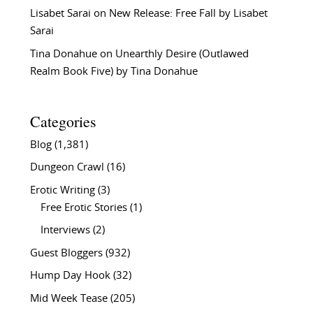
Lisabet Sarai
on
New Release: Free Fall by Lisabet
Sarai
Tina Donahue
on
Unearthly Desire (Outlawed
Realm Book Five) by Tina Donahue
Categories
Blog
(1,381)
Dungeon Crawl
(16)
Erotic Writing
(3)
Free Erotic Stories
(1)
Interviews
(2)
Guest Bloggers
(932)
Hump Day Hook
(32)
Mid Week Tease
(205)