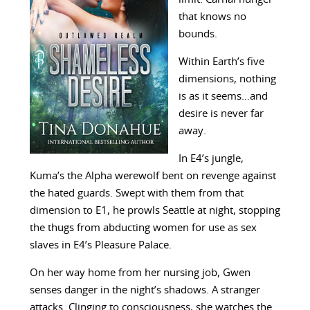
that knows no
bounds.
Within Earth’s five
dimensions, nothing
is as it seems…and
desire is never far
away.
In E4’s jungle,
Kuma’s the Alpha werewolf bent on revenge against
the hated guards. Swept with them from that
dimension to E1, he prowls Seattle at night, stopping
the thugs from abducting women for use as sex
slaves in E4’s Pleasure Palace.
On her way home from her nursing job, Gwen
senses danger in the night’s shadows. A stranger
attacks. Clinging to consciousness, she watches the