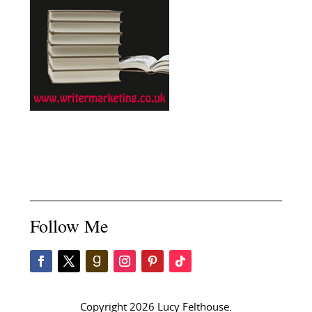
Follow Me
Copyright 2026 Lucy Felthouse.