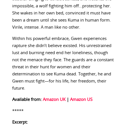
impossible, a wolf fighting him off…protecting her.
She wakes in her own bed, convinced it must have
been a dream until she sees Kuma in human form.
Virile, intense. A man like no other.
Within his powerful embrace, Gwen experiences
rapture she didn’t believe existed. His unrestrained
lust and burning need end her loneliness, though
not the menace they face. The guards are a constant
threat in their hunt for women and their
determination to see Kuma dead. Together, he and
Gwen must fight—for his life, her freedom, their
future.
Available from:
Amazon UK
|
Amazon US
*****
Excerpt: