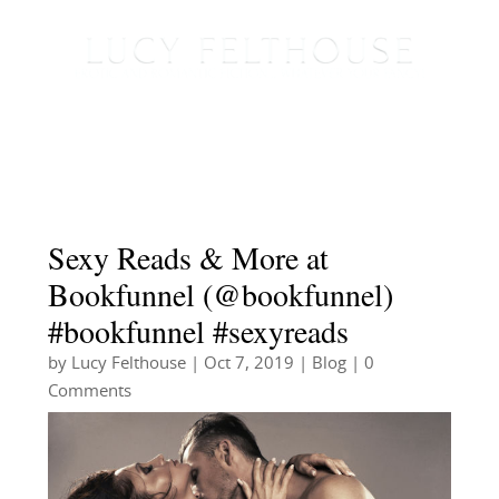
Sexy Reads & More at
Bookfunnel (@bookfunnel)
#bookfunnel #sexyreads
by
Lucy Felthouse
|
Oct 7, 2019
|
Blog
| 0
Comments