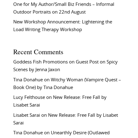
One for My Author/Small Biz Friends – Informal
Outdoor Portraits on 22nd August
New Workshop Announcement: Lightening the
Load Writing Therapy Workshop
Recent Comments
Goddess Fish Promotions
on
Guest Post on Spicy
Scenes by Jenna Jaxon
Tina Donahue
on
Witchy Woman (Vampire Quest –
Book One) by Tina Donahue
Lucy Felthouse
on
New Release: Free Fall by
Lisabet Sarai
Lisabet Sarai
on
New Release: Free Fall by Lisabet
Sarai
Tina Donahue
on
Unearthly Desire (Outlawed