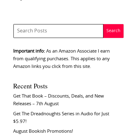
Important info:
As an Amazon Associate I earn
from qualifying purchases. This applies to any
Amazon links you click from this site.
Recent Posts
Get That Book – Discounts, Deals, and New
Releases – 7th August
Get The Dreadnoughts Series in Audio for Just
$5.97!
August Bookish Promotions!