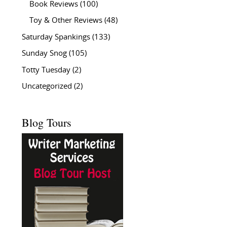
Book Reviews
(100)
Toy & Other Reviews
(48)
Saturday Spankings
(133)
Sunday Snog
(105)
Totty Tuesday
(2)
Uncategorized
(2)
Blog Tours