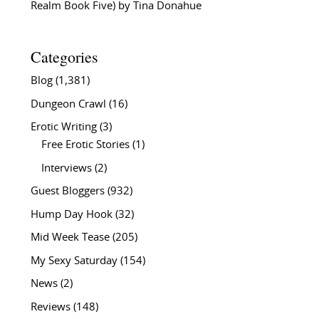
Realm Book Five) by Tina Donahue
Categories
Blog
(1,381)
Dungeon Crawl
(16)
Erotic Writing
(3)
Free Erotic Stories
(1)
Interviews
(2)
Guest Bloggers
(932)
Hump Day Hook
(32)
Mid Week Tease
(205)
My Sexy Saturday
(154)
News
(2)
Reviews
(148)