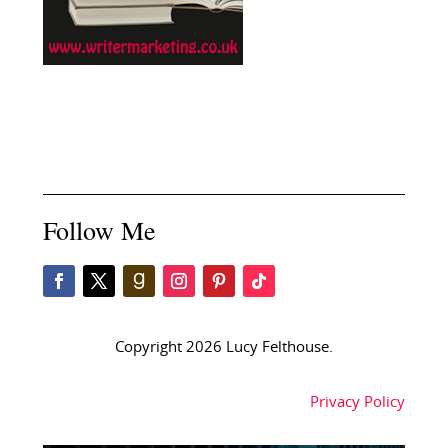
Follow Me
Copyright 2026 Lucy Felthouse.
Privacy Policy