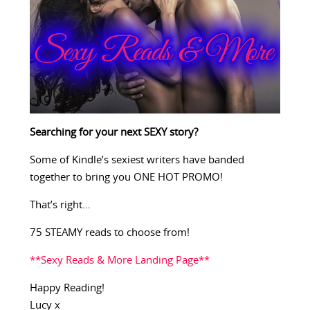
Searching for your next SEXY story?
Some of Kindle’s sexiest writers have banded
together to bring you ONE HOT PROMO!
That’s right…
75 STEAMY reads to choose from!
**Sexy Reads & More Landing Page**
Happy Reading!
Lucy x