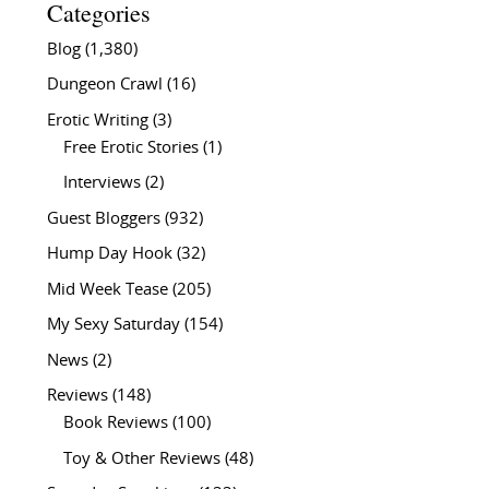
Categories
Blog
(1,380)
Dungeon Crawl
(16)
Erotic Writing
(3)
Free Erotic Stories
(1)
Interviews
(2)
Guest Bloggers
(932)
Hump Day Hook
(32)
Mid Week Tease
(205)
My Sexy Saturday
(154)
News
(2)
Reviews
(148)
Book Reviews
(100)
Toy & Other Reviews
(48)