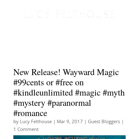
New Release! Wayward Magic
#99cents or #free on
#kindleunlimited #magic #myth
#mystery #paranormal
#romance
by
Lucy Felthouse
|
Mar 9, 2017
|
Guest Bloggers
|
1 Comment