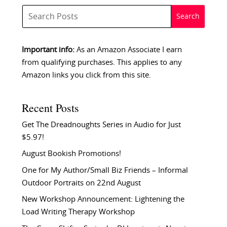
Important info:
As an Amazon Associate I earn
from qualifying purchases. This applies to any
Amazon links you click from this site.
Recent Posts
Get The Dreadnoughts Series in Audio for Just
$5.97!
August Bookish Promotions!
One for My Author/Small Biz Friends – Informal
Outdoor Portraits on 22nd August
New Workshop Announcement: Lightening the
Load Writing Therapy Workshop