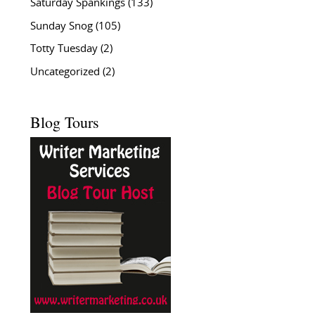
Saturday Spankings
(133)
Sunday Snog
(105)
Totty Tuesday
(2)
Uncategorized
(2)
Blog Tours