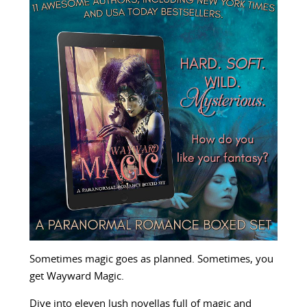
Sometimes magic goes as planned. Sometimes, you
get Wayward Magic.
Dive into eleven lush novellas full of magic and