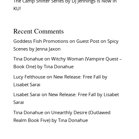
The Camp Shifter Series by DJ Jennings is Now in
KU!
Recent Comments
Goddess Fish Promotions
on
Guest Post on Spicy
Scenes by Jenna Jaxon
Tina Donahue
on
Witchy Woman (Vampire Quest –
Book One) by Tina Donahue
Lucy Felthouse
on
New Release: Free Fall by
Lisabet Sarai
Lisabet Sarai
on
New Release: Free Fall by Lisabet
Sarai
Tina Donahue
on
Unearthly Desire (Outlawed
Realm Book Five) by Tina Donahue