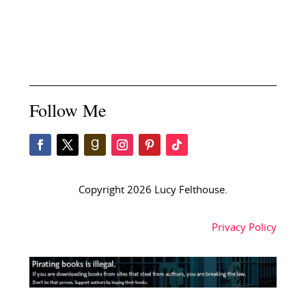
Follow Me
Copyright 2026 Lucy Felthouse.
Privacy Policy