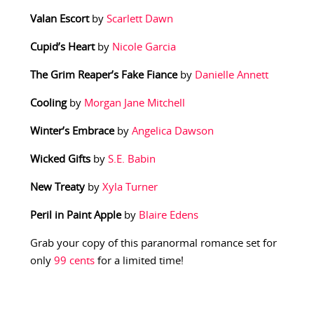
Valan Escort
by
Scarlett Dawn
Cupid’s Heart
by
Nicole Garcia
The Grim Reaper’s Fake Fiance
by
Danielle Annett
Cooling
by
Morgan Jane Mitchell
Winter’s Embrace
by
Angelica Dawson
Wicked Gifts
by
S.E. Babin
New Treaty
by
Xyla Turner
Peril in Paint Apple
by
Blaire Edens
Grab your copy of this paranormal romance set for
only
99 cents
for a limited time!