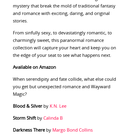
mystery that break the mold of traditional fantasy
and romance with exciting, daring, and original
stories.
From sinfully sexy, to devastatingly romantic, to
charmingly sweet, this paranormal romance
collection will capture your heart and keep you on
the edge of your seat to see what happens next.
Available on Amazon
When serendipity and fate collide, what else could
you get but unexpected romance and Wayward
Magic?
Blood & Silver
by
K.N. Lee
Storm Shift
by
Calinda B
Darkness There
by
Margo Bond Collins