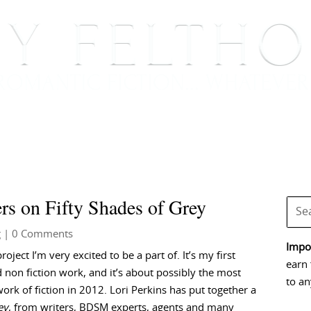
BOOKS
BLOG
EVENTS, APPEARANCES AND
rs on Fifty Shades of Grey
g
| 0 Comments
Impor
project I’m very excited to be a part of. It’s my first
earn 
 non fiction work, and it’s about possibly the most
to an
ork of fiction in 2012. Lori Perkins has put together a
ey
, from writers, BDSM experts, agents and many