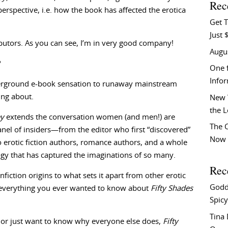
Rec
erspective, i.e. how the book has affected the erotica
Get T
Just 
tributors. As you can see, I’m in very good company!
Augu
?
One f
Info
rground e-book sensation to runaway mainstream
ing about.
New 
the 
ey
extends the conversation women (and men!) are
The C
anel of insiders—from the editor who first “discovered”
Now 
o erotic fiction authors, romance authors, and a whole
ogy that has captured the imaginations of so many.
Rec
nfiction origins to what sets it apart from other erotic
Godd
, everything you ever wanted to know about
Fifty Shades
Spicy
Tina
, or just want to know why everyone else does,
Fifty