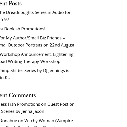
ent Posts
he Dreadnoughts Series in Audio for
$5.97!
st Bookish Promotions!
or My Author/Small Biz Friends –
rmal Outdoor Portraits on 22nd August
Workshop Announcement: Lightening
Load Writing Therapy Workshop
amp Shifter Series by DJ Jennings is
in KU!
ent Comments
ess Fish Promotions
on
Guest Post on
 Scenes by Jenna Jaxon
 Donahue
on
Witchy Woman (Vampire