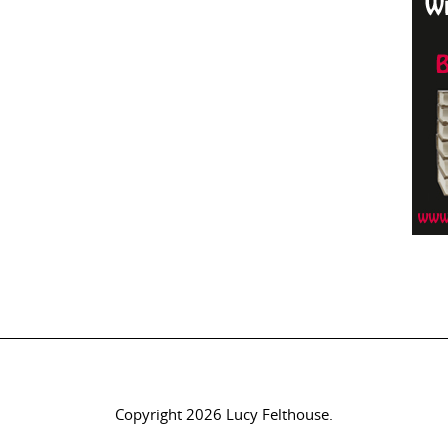
Copyright 2026 Lucy Felthouse.