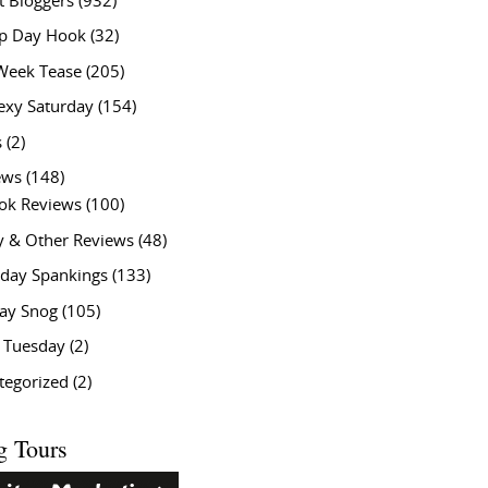
t Bloggers
(932)
 Day Hook
(32)
Week Tease
(205)
exy Saturday
(154)
s
(2)
ews
(148)
ok Reviews
(100)
y & Other Reviews
(48)
rday Spankings
(133)
ay Snog
(105)
y Tuesday
(2)
tegorized
(2)
g Tours