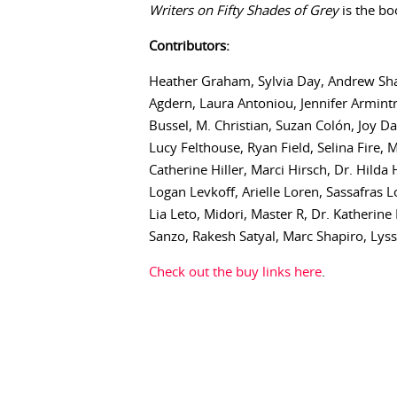
Writers on Fifty Shades of Grey
is the bo
Contributors:
Heather Graham, Sylvia Day, Andrew Shaf
Agdern, Laura Antoniou, Jennifer Armint
Bussel, M. Christian, Suzan Colón, Joy D
Lucy Felthouse, Ryan Field, Selina Fire,
Catherine Hiller, Marci Hirsch, Dr. Hild
Logan Levkoff, Arielle Loren, Sassafras
Lia Leto, Midori, Master R, Dr. Katherine
Sanzo, Rakesh Satyal, Marc Shapiro, Lyss 
Check out the buy links here
.