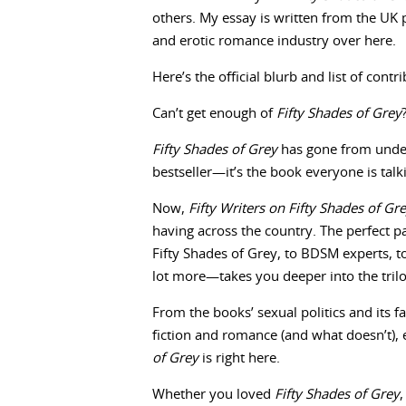
others. My essay is written from the UK p
and erotic romance industry over here.
Here’s the official blurb and list of con
Can’t get enough of
Fifty Shades of Grey
Fifty Shades of Grey
has gone from unde
bestseller—it’s the book everyone is talk
Now,
Fifty Writers on Fifty Shades of Gr
having across the country. The perfect p
Fifty Shades of Grey, to BDSM experts, t
lot more—takes you deeper into the tril
From the books’ sexual politics and its fa
fiction and romance (and what doesn’t)
of Grey
is right here.
Whether you loved
Fifty Shades of Grey