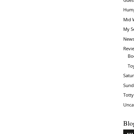
Gues
Hump
Mid 
My S
New
Revi
Bo
To
Satu
Sund
Tott
Unca
Blo