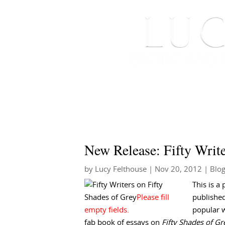
HOME
ABOUT ME
New Release: Fifty Write
by
Lucy Felthouse
|
Nov 20, 2012
|
Blo
This is a 
published
popular w
fab book of essays on
Fifty Shades of Gr