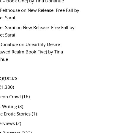
t – Book One) by Tina Donahue
 Felthouse
on
New Release: Free Fall by
et Sarai
et Sarai
on
New Release: Free Fall by
et Sarai
 Donahue
on
Unearthly Desire
lawed Realm Book Five) by Tina
ahue
egories
(1,380)
eon Crawl
(16)
c Writing
(3)
e Erotic Stories
(1)
terviews
(2)