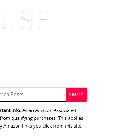
 SIGNINGS
CONTACT
tant info:
As an Amazon Associate I
from qualifying purchases. This applies
y Amazon links you click from this site.