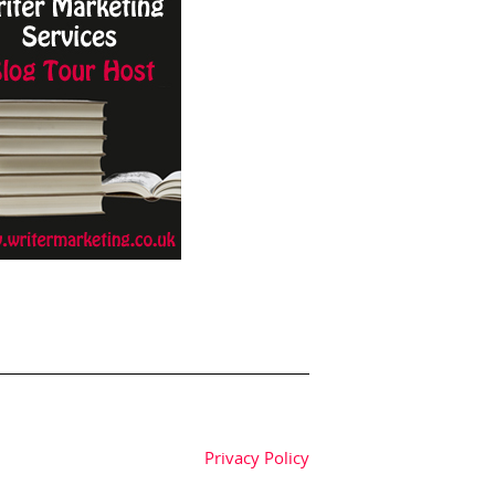
Privacy Policy