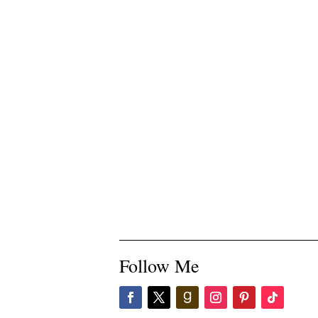
Follow Me