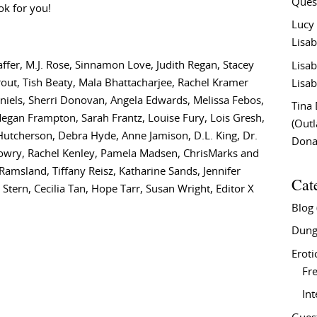
Ques
ok for you!
Lucy
Lisab
fer, M.J. Rose, Sinnamon Love, Judith Regan, Stacey
Lisab
rout, Tish Beaty, Mala Bhattacharjee, Rachel Kramer
Lisab
aniels, Sherri Donovan, Angela Edwards, Melissa Febos,
Tina
 Megan Frampton, Sarah Frantz, Louise Fury, Lois Gresh,
(Out
a Hutcherson, Debra Hyde, Anne Jamison, D.L. King, Dr.
Don
 Lowry, Rachel Kenley, Pamela Madsen, ChrisMarks and
 Ramsland, Tiffany Reisz, Katharine Sands, Jennifer
Cat
Stern, Cecilia Tan, Hope Tarr, Susan Wright, Editor X
Blog
Dung
Eroti
Fre
In