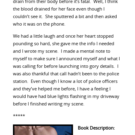
drain from their body before it’s fatal. Well, I think
the blood drained for her face even though I
couldn’t see it. She sputtered a bit and then asked
who it was on the phone.
We had a little laugh and once her heart stopped
pounding so hard, she gave me the info I needed
and I wrote my scene. I made a mental note to
myself to make sure I announced myself and what I
was calling for before launching into gory details. I
was also thankful that call hadn’t been to the police
station. Even though I know a lot of police officers
and they’ve helped me before, I have a feeling I
would have had blue lights flashing in my driveway
before I finished writing my scene.
*****
Book Description: