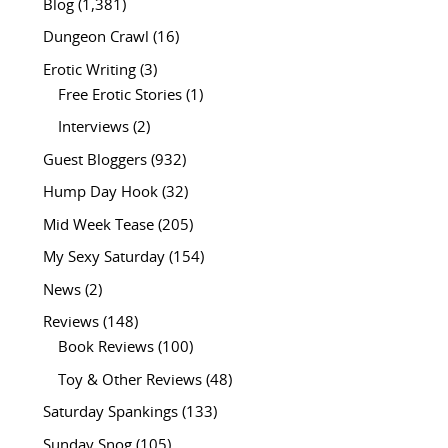
Blog
(1,381)
Dungeon Crawl
(16)
Erotic Writing
(3)
Free Erotic Stories
(1)
Interviews
(2)
Guest Bloggers
(932)
Hump Day Hook
(32)
Mid Week Tease
(205)
My Sexy Saturday
(154)
News
(2)
Reviews
(148)
Book Reviews
(100)
Toy & Other Reviews
(48)
Saturday Spankings
(133)
Sunday Snog
(105)