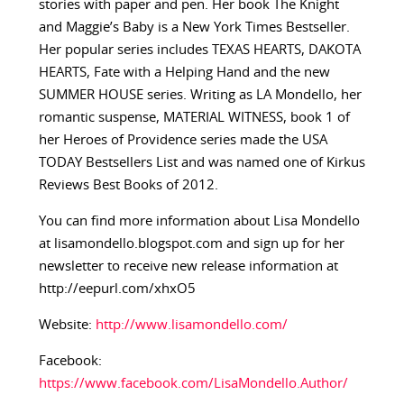
stories with paper and pen. Her book The Knight
and Maggie’s Baby is a New York Times Bestseller.
Her popular series includes TEXAS HEARTS, DAKOTA
HEARTS, Fate with a Helping Hand and the new
SUMMER HOUSE series. Writing as LA Mondello, her
romantic suspense, MATERIAL WITNESS, book 1 of
her Heroes of Providence series made the USA
TODAY Bestsellers List and was named one of Kirkus
Reviews Best Books of 2012.
You can find more information about Lisa Mondello
at lisamondello.blogspot.com and sign up for her
newsletter to receive new release information at
http://eepurl.com/xhxO5
Website:
http://www.lisamondello.com/
Facebook:
https://www.facebook.com/LisaMondello.Author/