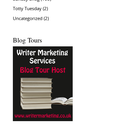
Totty Tuesday
(2)
Uncategorized
(2)
Blog Tours