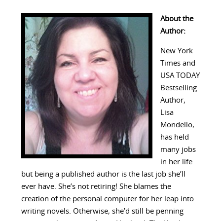
About the
Author:
New York
Times and
USA TODAY
Bestselling
Author,
Lisa
Mondello,
has held
many jobs
in her life
but being a published author is the last job she’ll
ever have. She’s not retiring! She blames the
creation of the personal computer for her leap into
writing novels. Otherwise, she’d still be penning