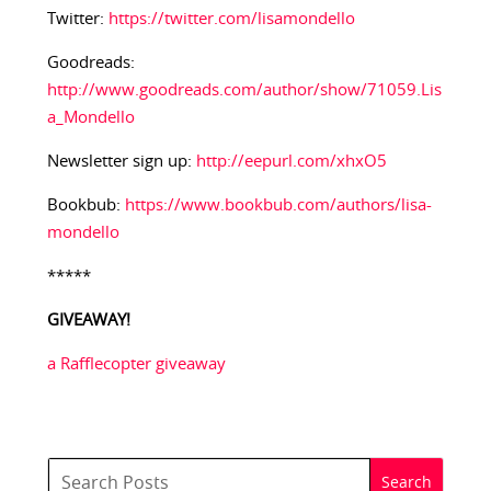
Twitter:
https://twitter.com/lisamondello
Goodreads:
http://www.goodreads.com/author/show/71059.Lis
a_Mondello
Newsletter sign up:
http://eepurl.com/xhxO5
Bookbub:
https://www.bookbub.com/authors/lisa-
mondello
*****
GIVEAWAY!
a Rafflecopter giveaway