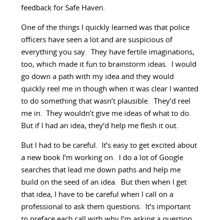
feedback for Safe Haven.
One of the things I quickly learned was that police
officers have seen a lot and are suspicious of
everything you say. They have fertile imaginations,
too, which made it fun to brainstorm ideas. I would
go down a path with my idea and they would
quickly reel me in though when it was clear I wanted
to do something that wasn’t plausible. They’d reel
me in. They wouldn’t give me ideas of what to do.
But if I had an idea, they’d help me flesh it out.
But I had to be careful. It’s easy to get excited about
a new book I’m working on. I do a lot of Google
searches that lead me down paths and help me
build on the seed of an idea. But then when I get
that idea, I have to be careful when I call on a
professional to ask them questions. It’s important
to preface each call with why I’m asking a question.