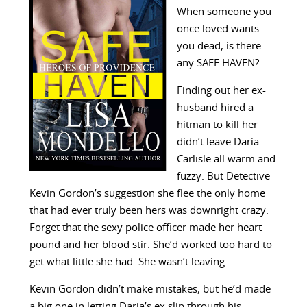
When someone you
once loved wants
you dead, is there
any SAFE HAVEN?
Finding out her ex-
husband hired a
hitman to kill her
didn’t leave Daria
Carlisle all warm and
fuzzy. But Detective
Kevin Gordon’s suggestion she flee the only home
that had ever truly been hers was downright crazy.
Forget that the sexy police officer made her heart
pound and her blood stir. She’d worked too hard to
get what little she had. She wasn’t leaving.
Kevin Gordon didn’t make mistakes, but he’d made
a big one in letting Daria’s ex slip through his