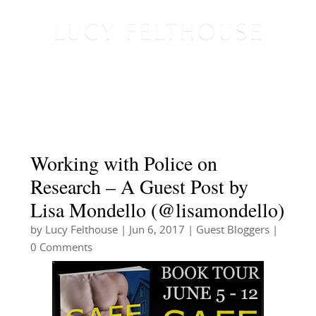
Working with Police on
Research – A Guest Post by
Lisa Mondello (@lisamondello)
by
Lucy Felthouse
|
Jun 6, 2017
|
Guest Bloggers
|
0 Comments