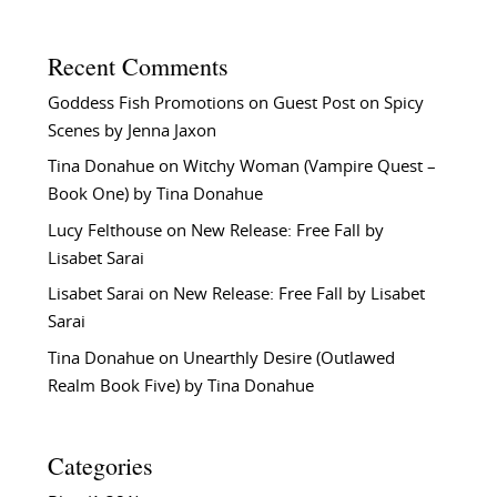
Recent Comments
Goddess Fish Promotions
on
Guest Post on Spicy
Scenes by Jenna Jaxon
Tina Donahue
on
Witchy Woman (Vampire Quest –
Book One) by Tina Donahue
Lucy Felthouse
on
New Release: Free Fall by
Lisabet Sarai
Lisabet Sarai
on
New Release: Free Fall by Lisabet
Sarai
Tina Donahue
on
Unearthly Desire (Outlawed
Realm Book Five) by Tina Donahue
Categories