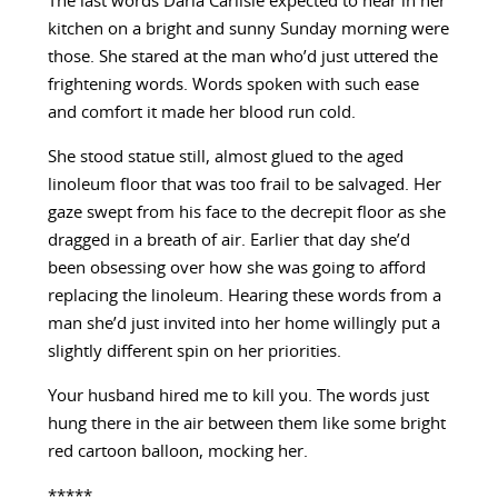
The last words Daria Carlisle expected to hear in her
kitchen on a bright and sunny Sunday morning were
those. She stared at the man who’d just uttered the
frightening words. Words spoken with such ease
and comfort it made her blood run cold.
She stood statue still, almost glued to the aged
linoleum floor that was too frail to be salvaged. Her
gaze swept from his face to the decrepit floor as she
dragged in a breath of air. Earlier that day she’d
been obsessing over how she was going to afford
replacing the linoleum. Hearing these words from a
man she’d just invited into her home willingly put a
slightly different spin on her priorities.
Your husband hired me to kill you. The words just
hung there in the air between them like some bright
red cartoon balloon, mocking her.
*****