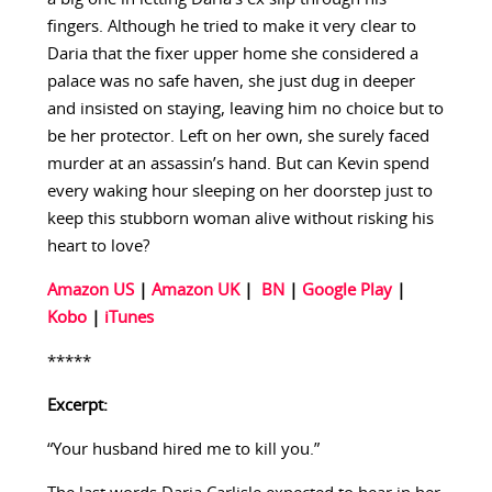
fingers. Although he tried to make it very clear to
Daria that the fixer upper home she considered a
palace was no safe haven, she just dug in deeper
and insisted on staying, leaving him no choice but to
be her protector. Left on her own, she surely faced
murder at an assassin’s hand. But can Kevin spend
every waking hour sleeping on her doorstep just to
keep this stubborn woman alive without risking his
heart to love?
Amazon US
|
Amazon UK
|
BN
|
Google Play
|
Kobo
|
iTunes
*****
Excerpt:
“Your husband hired me to kill you.”