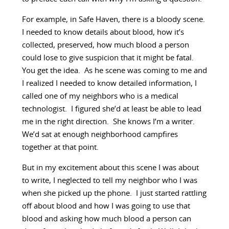
For example, in Safe Haven, there is a bloody scene.
I needed to know details about blood, how it’s
collected, preserved, how much blood a person
could lose to give suspicion that it might be fatal.
You get the idea. As he scene was coming to me and
I realized I needed to know detailed information, I
called one of my neighbors who is a medical
technologist. I figured she’d at least be able to lead
me in the right direction. She knows I’m a writer.
We’d sat at enough neighborhood campfires
together at that point.
But in my excitement about this scene I was about
to write, I neglected to tell my neighbor who I was
when she picked up the phone. I just started rattling
off about blood and how I was going to use that
blood and asking how much blood a person can