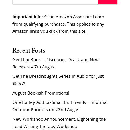
Important info:
As an Amazon Associate I earn
from qualifying purchases. This applies to any
Amazon links you click from this site.
Recent Posts
Get That Book – Discounts, Deals, and New
Releases – 7th August
Get The Dreadnoughts Series in Audio for Just
$5.97!
August Bookish Promotions!
One for My Author/Small Biz Friends – Informal
Outdoor Portraits on 22nd August
New Workshop Announcement: Lightening the
Load Writing Therapy Workshop