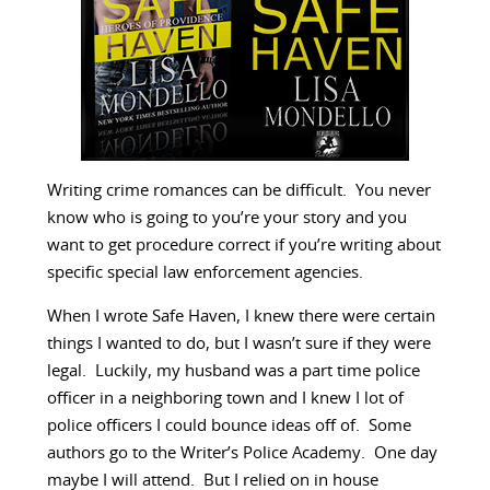
Writing crime romances can be difficult. You never
know who is going to you’re your story and you
want to get procedure correct if you’re writing about
specific special law enforcement agencies.
When I wrote Safe Haven, I knew there were certain
things I wanted to do, but I wasn’t sure if they were
legal. Luckily, my husband was a part time police
officer in a neighboring town and I knew I lot of
police officers I could bounce ideas off of. Some
authors go to the Writer’s Police Academy. One day
maybe I will attend. But I relied on in house