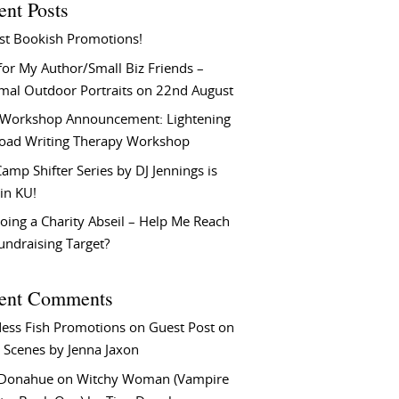
ent Posts
st Bookish Promotions!
or My Author/Small Biz Friends –
rmal Outdoor Portraits on 22nd August
Workshop Announcement: Lightening
Load Writing Therapy Workshop
amp Shifter Series by DJ Jennings is
in KU!
oing a Charity Abseil – Help Me Reach
undraising Target?
ent Comments
ess Fish Promotions
on
Guest Post on
 Scenes by Jenna Jaxon
 Donahue
on
Witchy Woman (Vampire