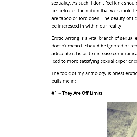
sexuality. As such, I don’t feel kink sho
perpetuates the notion that we should fe
are taboo or forbidden. The beauty of fict
be interested in within our reality.
Erotic writing is a vital branch of sexua
doesn’t mean it should be ignored or re
articulate it helps to increase communica
lead to more satisfying sexual experienc
The topic of my anthology is priest erot
pulls me in:
#1 – They Are Off Limits