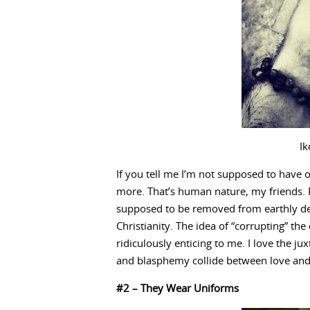
Ik
If you tell me I’m not supposed to have 
more. That’s human nature, my friends. P
supposed to be removed from earthly des
Christianity. The idea of “corrupting” th
ridiculously enticing to me. I love the ju
and blasphemy collide between love and 
#2 – They Wear Uniforms