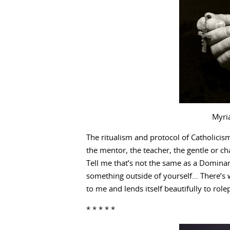
Myri
The ritualism and protocol of Catholicism
the mentor, the teacher, the gentle or c
Tell me that’s not the same as a Dominant
something outside of yourself… There’s w
to me and lends itself beautifully to role
* * * * *