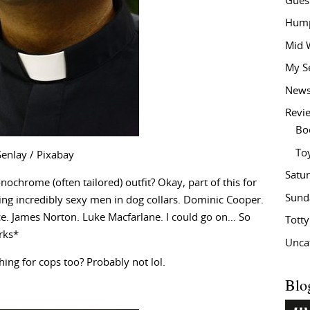
Gues
Hump
Mid 
My S
New
Revi
Bo
To
Senlay / Pixabay
Satu
chrome (often tailored) outfit? Okay, part of this for
Sund
ing incredibly sexy men in dog collars. Dominic Cooper.
e. James Norton. Luke Macfarlane. I could go on… So
Tott
irks*
Unca
hing for cops too? Probably not lol.
Blo