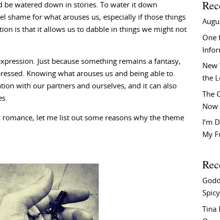
Rec
uld be watered down in stories. To water it down
el shame for what arouses us, especially if those things
Augu
ion is that it allows us to dabble in things we might not
One f
Info
l expression. Just because something remains a fantasy,
New 
pressed. Knowing what arouses us and being able to
the 
tion with our partners and ourselves, and it can also
The C
es.
Now 
ic romance, let me list out some reasons why the theme
I’m D
My F
Rec
Godd
Spicy
Tina