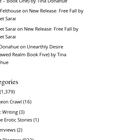
t – Book One) by Tina Donahue
 Felthouse
on
New Release: Free Fall by
et Sarai
et Sarai
on
New Release: Free Fall by
et Sarai
 Donahue
on
Unearthly Desire
lawed Realm Book Five) by Tina
ahue
egories
(1,379)
eon Crawl
(16)
c Writing
(3)
e Erotic Stories
(1)
terviews
(2)