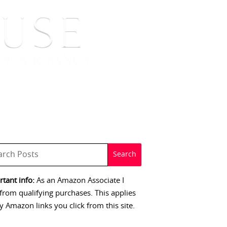
 SIGNINGS
CONTACT
tant info:
As an Amazon Associate I
from qualifying purchases. This applies
y Amazon links you click from this site.