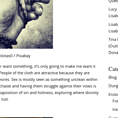
Ques
Lucy
Lisab
Lisab
Lisab
Tina
(Out
Don
olotas0 / Pixabay
or want something, it’s only going to make me want it
Cat
eople of the cloth are attractive because they are
Blog
ires. Sex is mostly seen as something unclean within
Dung
e chaste and having them struggle against their vows is
xtaposition of sin and holiness, exploring where divinity
Eroti
lust.
Fre
In