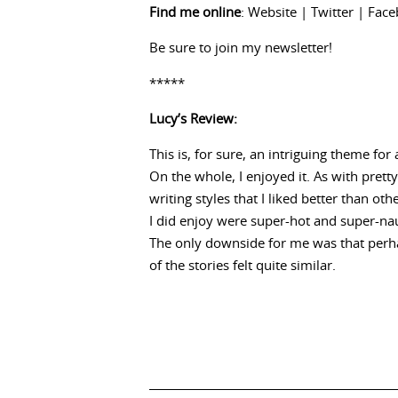
Find me online
:
Website
|
Twitter
|
Face
Be sure to
join my newsletter
!
*****
Lucy’s Review:
This is, for sure, an intriguing theme fo
On the whole, I enjoyed it. As with pret
writing styles that I liked better than oth
I did enjoy were super-hot and super-nau
The only downside for me was that perha
of the stories felt quite similar.