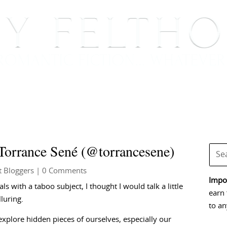
BOOKS
BLOG
EVENTS, APPEARANCES AND
 Torrance Sené (@torrancesene)
t Bloggers
| 0 Comments
Impor
s with a taboo subject, I thought I would talk a little
earn 
luring.
to an
s explore hidden pieces of ourselves, especially our