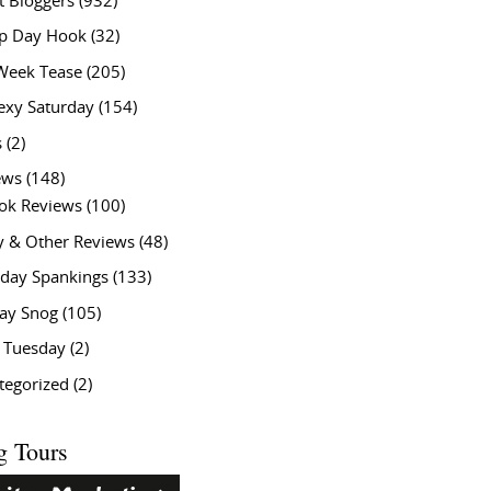
t Bloggers
(932)
 Day Hook
(32)
Week Tease
(205)
exy Saturday
(154)
s
(2)
ews
(148)
ok Reviews
(100)
y & Other Reviews
(48)
rday Spankings
(133)
ay Snog
(105)
y Tuesday
(2)
tegorized
(2)
g Tours