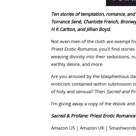
Ten stories of temptation, romance, and
Torrance Sené, Charlotte French, Bronw
H K Carlton, and Jillian Boyd.
Not even men of the cloth are exempt fro
Priest Erotic Romance
, you’ll find stori
weaving divinity into their seductions, n
earthly desire, and more.
Are you aroused by the blasphemous dan
eroticism contained within submission t
of holy and sensual? Then
Sacred and Pr
I’m giving away a copy of the ebook and
Sacred & Profane: Priest Erotic Romance
Amazon US
|
Amazon UK
|
Smashwords