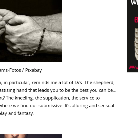
ams-Fotos / Pixabay
, in particular, reminds me a lot of D/s. The shepherd,
hastising hand that leads you to be the best you can be…
? The kneeling, the supplication, the service to
here we find our submissive. It’s alluring and sensual
play and fantasy.