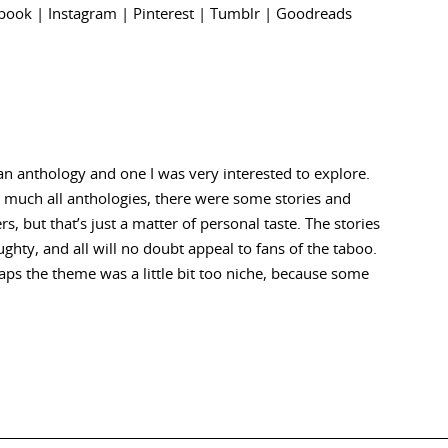
book
|
Instagram
|
Pinterest
|
Tumblr
|
Goodreads
r an anthology and one I was very interested to explore.
ty much all anthologies, there were some stories and
ers, but that’s just a matter of personal taste. The stories
ghty, and all will no doubt appeal to fans of the taboo.
ps the theme was a little bit too niche, because some