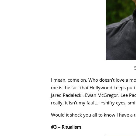
I mean, come on. Who doesn’t love a mono
me is the fact that Hollywood keeps putt
Jared Padalecki. Ewan McGregor. Lee Pac
really, it isn’t my fault… *shifty eyes, sm
Would it shock you all to know I have a t
#3 – Ritualism