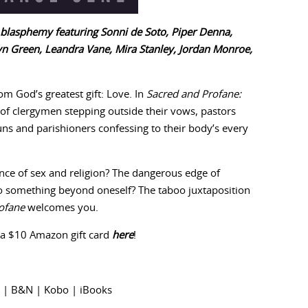
 blasphemy featuring Sonni de Soto, Piper Denna,
yn Green, Leandra Vane, Mira Stanley, Jordan Monroe,
m God’s greatest gift: Love. In
Sacred and Profane:
es of clergymen stepping outside their vows, pastors
uns and parishioners confessing to their body’s every
ce of sex and religion? The dangerous edge of
o something beyond oneself? The taboo juxtaposition
ofane
welcomes you.
 a $10 Amazon gift card
here
!
|
B&N
|
Kobo
|
iBooks