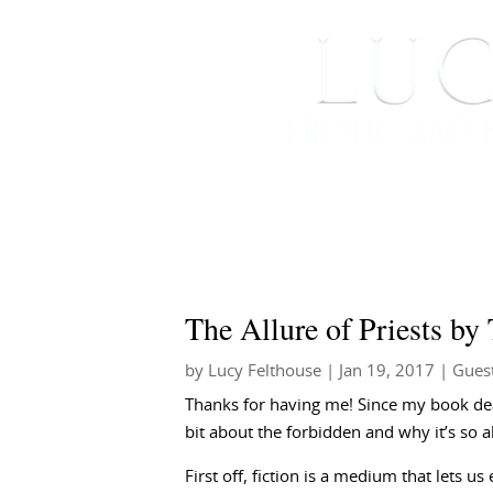
HOME
ABOUT ME
The Allure of Priests by
by
Lucy Felthouse
|
Jan 19, 2017
|
Gues
Thanks for having me!
Since my book deal
bit about the forbidden and why it’s so al
First off, fiction is a medium that lets u